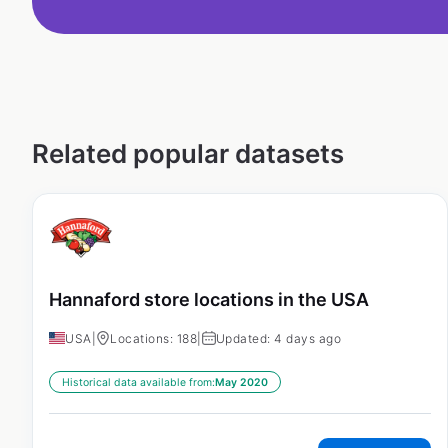
Related popular datasets
Hannaford store locations in the USA
USA
|
Locations: 188
|
Updated: 4 days ago
Historical data available from:
May 2020