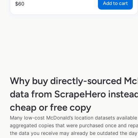
Add to cart
$
60
Why buy directly-sourced Mc
data from ScrapeHero instead
cheap or free copy
Many low-cost McDonald’s location datasets available 
aggregated copies that were purchased once and rep
the data you receive may already be outdated the day 