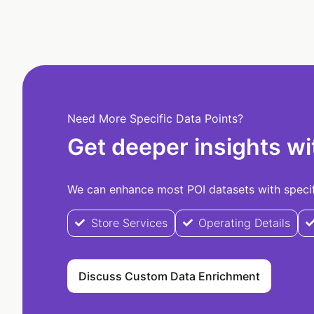
Need More Specific Data Points?
Get deeper insights wi
We can enhance most POI datasets with specifi
Store Services
Operating Details
Discuss Custom Data Enrichment