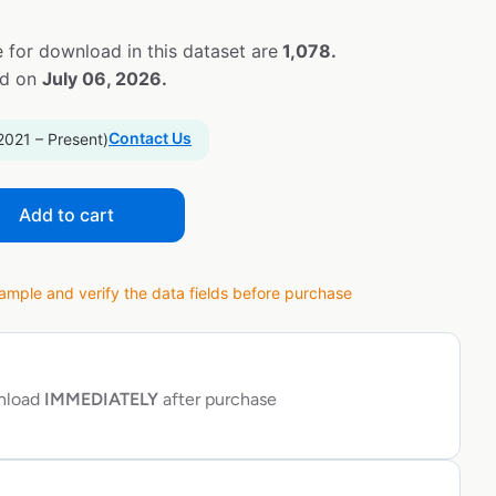
 for download in this dataset are
1,078.
ed on
July 06, 2026.
Contact Us
2021 – Present)
Add to cart
ple and verify the data fields before purchase
wnload
IMMEDIATELY
after purchase