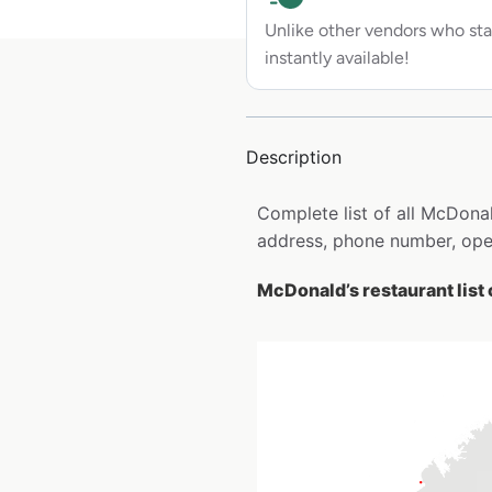
Unlike other vendors who sta
instantly available!
Description
Complete list of all McDonal
address, phone number, open
McDonald’s restaurant list