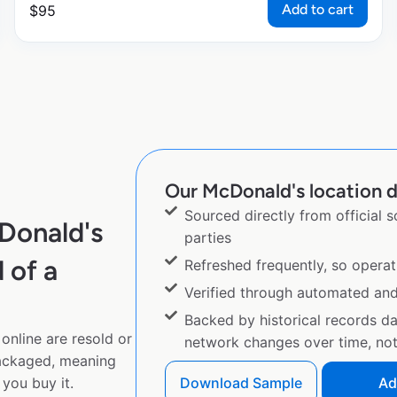
Add to cart
$
95
Our McDonald's location d
Sourced directly from official 
Donald's
parties
 of a
Refreshed frequently, so operat
Verified through automated an
Backed by historical records d
online are resold or
network changes over time, not 
ackaged, meaning
you buy it.
Download Sample
Ad