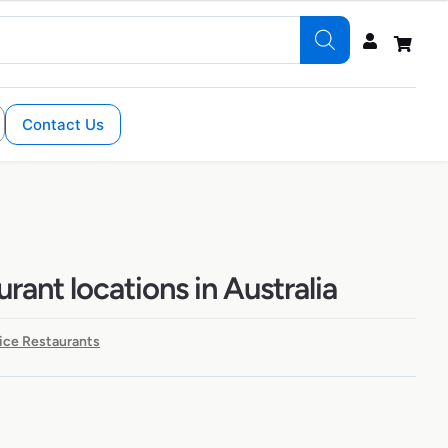
Contact Us
rant locations in Australia
ice Restaurants