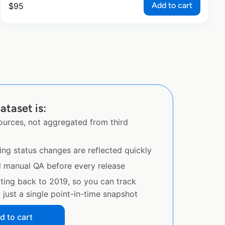
Add to cart
$
95
ataset is:
sources, not aggregated from third
ing status changes are reflected quickly
d manual QA before every release
ating back to 2019, so you can track
just a single point-in-time snapshot
d to cart