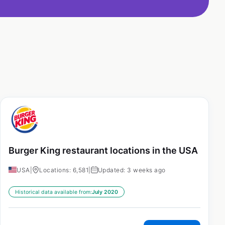
Burger King restaurant locations in the USA
USA
|
Locations: 6,581
|
Updated: 3 weeks ago
Historical data available from:
July 2020