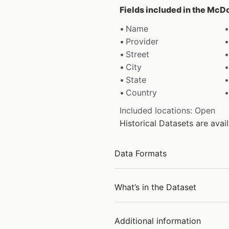
Fields included in the McD
Name
Provider
Street
City
State
Country
Included locations: Open
Historical Datasets are av
Data Formats
What’s in the Dataset
Additional information