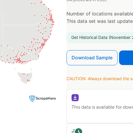
Number of locations available
This data set was last updat
Get Historical Data (November 
Download Sample
CAUTION: Always download the sam
This data is available for do