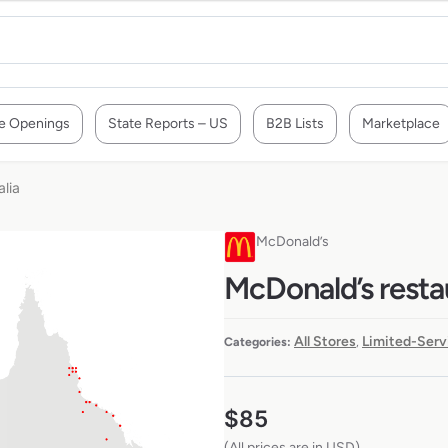
e Openings
State Reports – US
B2B Lists
Marketplace
alia
McDonald’s
McDonald’s restau
All Stores
Limited-Serv
Categories:
,
$
85
(All prices are in USD)