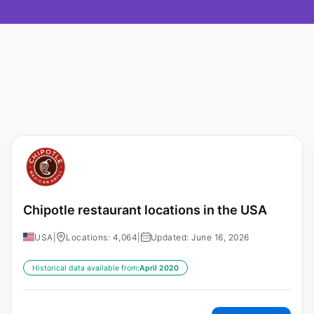
Chipotle restaurant locations in the USA
USA
|
Locations: 4,064
|
Updated: June 16, 2026
Historical data available from:
April 2020