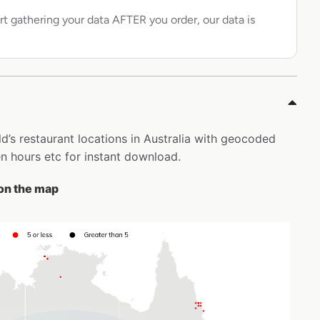
rt gathering your data AFTER you order, our data is
d’s restaurant locations in Australia with geocoded
 hours etc for instant download.
 on the map