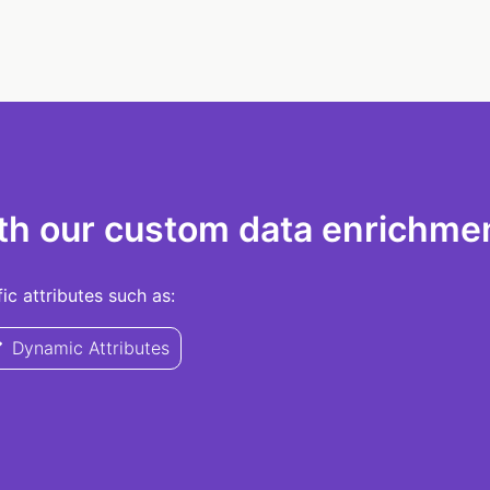
th our custom data enrichmen
c attributes such as:
Dynamic Attributes