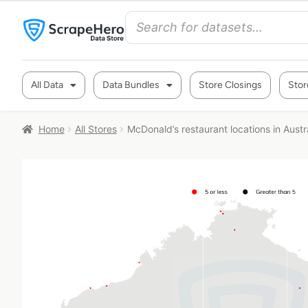
All Data
Data Bundles
Store Closings
Stor
Home
All Stores
McDonald’s restaurant locations in Austr