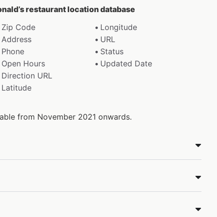
onald’s restaurant location database
Zip Code
Longitude
Address
URL
Phone
Status
Open Hours
Updated Date
Direction URL
Latitude
ailable from November 2021 onwards.