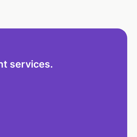
t services.