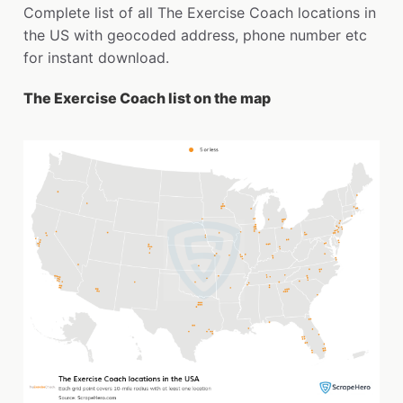
Complete list of all The Exercise Coach locations in
the US with geocoded address, phone number etc
for instant download.
The Exercise Coach list on the map