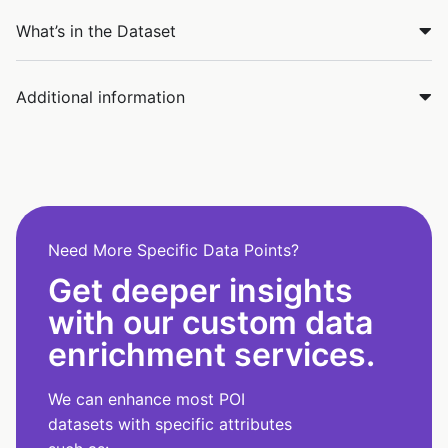
What’s in the Dataset
Additional information
Need More Specific Data Points?
Get deeper insights
with our custom data
enrichment services.
We can enhance most POI
datasets with specific attributes