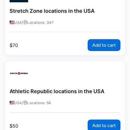
Stretch Zone locations in the USA
USA
|
Locations: 347
Add to cart
$
70
Athletic Republic locations in the USA
USA
|
Locations: 56
Add to cart
$
50