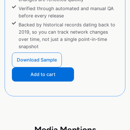
Verified through automated and manual QA
before every release
Backed by historical records dating back to
2019, so you can track network changes
over time, not just a single point-in-time
snapshot
Download Sample
Add to cart
Media Mentions