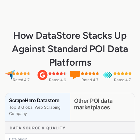
How DataStore Stacks Up
Against Standard POI Data
Platforms
Rated 4.7
Rated 4.6
Rated 4.7
Rated 4.7
ScrapeHero Datastore
Other POI data
marketplaces
Top 3 Global Web Scraping
Company
DATA SOURCE & QUALITY
Data origin