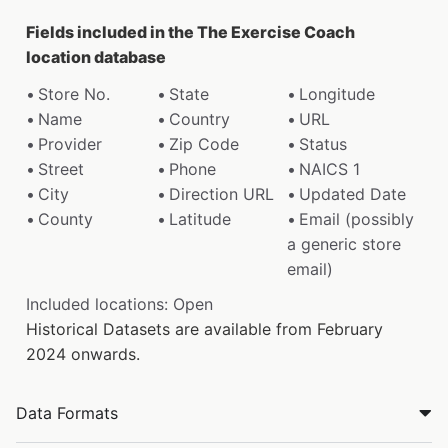
Fields included in the The Exercise Coach
location database
Store No.
State
Longitude
Name
Country
URL
Provider
Zip Code
Status
Street
Phone
NAICS 1
City
Direction URL
Updated Date
County
Latitude
Email (possibly
a generic store
email)
Included locations: Open
Historical Datasets are available from February
2024 onwards.
Data Formats