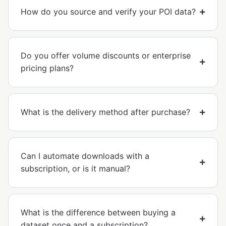
How do you source and verify your POI data?
Do you offer volume discounts or enterprise
pricing plans?
What is the delivery method after purchase?
Can I automate downloads with a
subscription, or is it manual?
What is the difference between buying a
dataset once and a subscription?