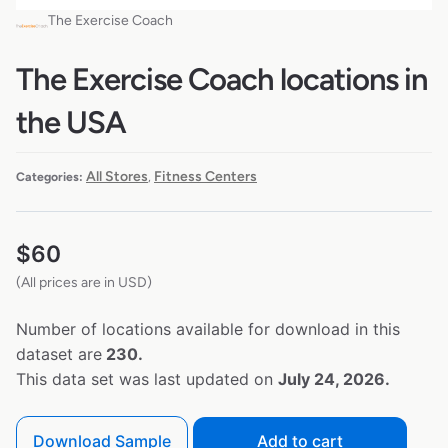
The Exercise Coach
The Exercise Coach locations in
the USA
All Stores
Fitness Centers
Categories:
,
$
60
(All prices are in USD)
Number of locations available for download in this
dataset are
230.
This data set was last updated on
July 24, 2026.
Download Sample
Add to cart