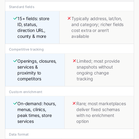
Standard fields
15+ fields: store
Typically address, lat/lon,
ID, status,
and category; richer fields
direction URL,
cost extra or aren't
county & more
available
Competitive tracking
Openings, closures,
Limited; most provide
services &
snapshots without
proximity to
ongoing change
competitors
tracking
Custom enrichment
On-demand: hours,
Rare; most marketplaces
menus, clinics,
deliver fixed schemas
peak times, store
with no enrichment
services
option
Data format