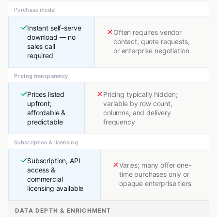
Purchase model
Instant self-serve
Often requires vendor
download — no
contact, quote requests,
sales call
or enterprise negotiation
required
Pricing transparency
Prices listed
Pricing typically hidden;
upfront;
variable by row count,
affordable &
columns, and delivery
predictable
frequency
Subscription & licensing
Subscription, API
Varies; many offer one-
access &
time purchases only or
commercial
opaque enterprise tiers
licensing available
DATA DEPTH & ENRICHMENT