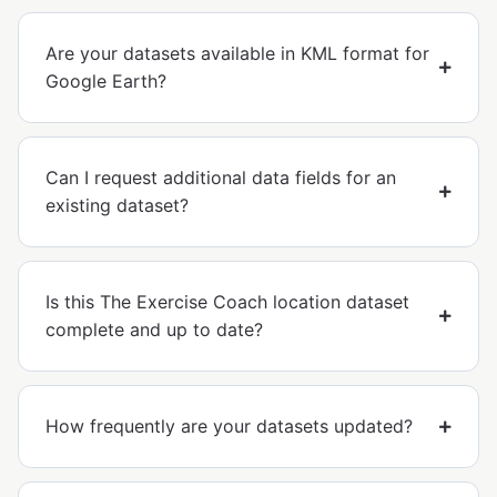
Are your datasets available in KML format for
Google Earth?
Can I request additional data fields for an
existing dataset?
Is this The Exercise Coach location dataset
complete and up to date?
How frequently are your datasets updated?