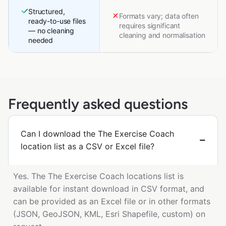
Structured,
Formats vary; data often
ready-to-use files
requires significant
— no cleaning
cleaning and normalisation
needed
Frequently asked questions
Can I download the The Exercise Coach
location list as a CSV or Excel file?
Yes. The The Exercise Coach locations list is
available for instant download in CSV format, and
can be provided as an Excel file or in other formats
(JSON, GeoJSON, KML, Esri Shapefile, custom) on