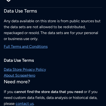
Data Use Terms
Any data available on this store is from public sources but
the data sets are not allowed to be redistributed,
repackaged or resold. The data sets are for your personal
or business use only.
Full Terms and Conditions
Data Use Terms
Data Store Privacy Policy
About ScrapeHero
Need more?
If you
cannot find the store data that you need
or if you
need custom data fields, data analysis or historical data,
please
contact us
.