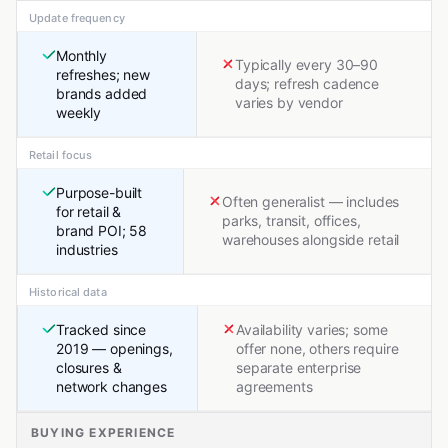
Update frequency
Monthly
Typically every 30–90
refreshes; new
days; refresh cadence
brands added
varies by vendor
weekly
Retail focus
Purpose-built
Often generalist — includes
for retail &
parks, transit, offices,
brand POI; 58
warehouses alongside retail
industries
Historical data
Tracked since
Availability varies; some
2019 — openings,
offer none, others require
closures &
separate enterprise
network changes
agreements
BUYING EXPERIENCE