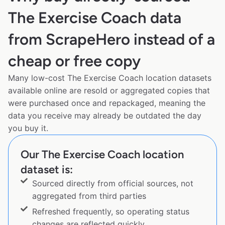
The Exercise Coach data
from ScrapeHero instead of a
cheap or free copy
Many low-cost The Exercise Coach location datasets
available online are resold or aggregated copies that
were purchased once and repackaged, meaning the
data you receive may already be outdated the day
you buy it.
Our The Exercise Coach location
dataset is:
Sourced directly from official sources, not
aggregated from third parties
Refreshed frequently, so operating status
changes are reflected quickly