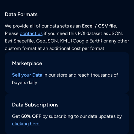
Data Formats
We provide all of our data sets as an
Excel / CSV file
.
Please
contact us
if you need this POI dataset as JSON,
Esri Shapefile, GeoJSON, KML (Google Earth) or any other
custom format at an additional cost per format.
Marketplace
Sell your Data
in our store and reach thousands of
buyers daily
Data Subscriptions
Get
60% OFF
by subscribing to our data updates by
clicking here