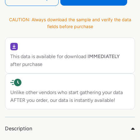
CAUTION: Always download the sample and verify the data
fields before purchase
This data is available for download
IMMEDIATELY
after purchase
Unlike other vendors who start gathering your data
AFTER you order, our data is instantly available!
Description