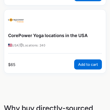
CorePower Yoga locations in the USA
USA
|
Locations: 240
Add to cart
$
65
Why buy directly-sourced