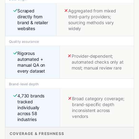
Scraped
Aggregated from mixed
directly from
third-party providers;
brand & retailer
sourcing methods vary
websites
widely
Quality assurance
Rigorous
Provider-dependent;
automated +
automated checks only at
manual QA on
most; manual review rare
every dataset
Brand-level depth
4,730 brands
Broad category coverage;
tracked
brand-specific depth
individually
inconsistent across
across 58
vendors
industries
COVERAGE & FRESHNESS