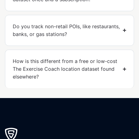
Do you track non-retail POIs, like restaurants,
banks, or gas stations?
How is this different from a free or low-cost
The Exercise Coach location dataset found
elsewhere?