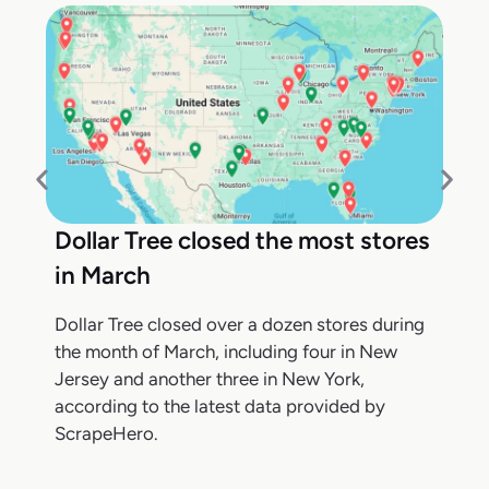
Dollar Tree closed the most stores
in March
Dollar Tree closed over a dozen stores during
the month of March, including four in New
Jersey and another three in New York,
according to the latest data provided by
ScrapeHero.