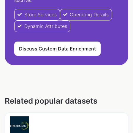
such as:
Store Services
Operating Details
Dynamic Attributes
Discuss Custom Data Enrichment
Related popular datasets