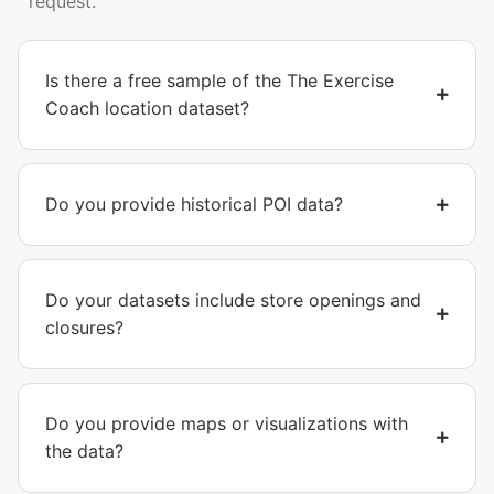
request.
Is there a free sample of the The Exercise
Coach location dataset?
Do you provide historical POI data?
Do your datasets include store openings and
closures?
Do you provide maps or visualizations with
the data?