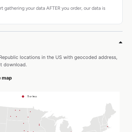
rt gathering your data AFTER you order, our data is
c Republic locations in the US with geocoded address,
nt download.
he map