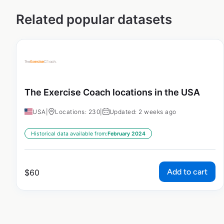
Related popular datasets
The Exercise Coach locations in the USA
USA
|
Locations: 230
|
Updated: 2 weeks ago
Historical data available from:
February 2024
Add to cart
$
60