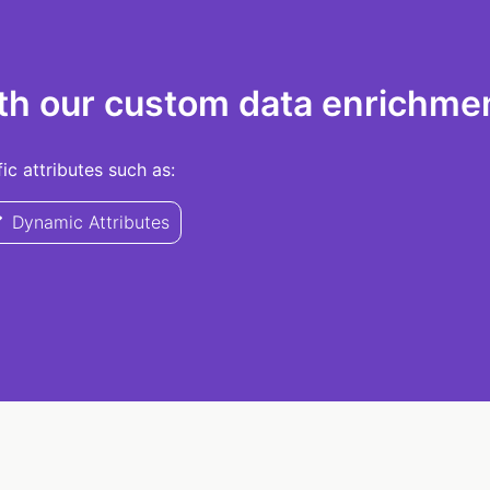
th our custom data enrichmen
c attributes such as:
Dynamic Attributes