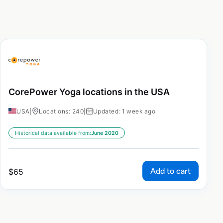
CorePower Yoga locations in the USA
USA
|
Locations: 240
|
Updated: 1 week ago
Historical data available from:
June 2020
Add to cart
$
65