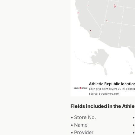
Fields included in the Athl
Store No.
Name
Provider