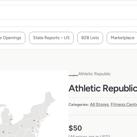
e Openings
State Reports – US
B2B Lists
Marketplace
Athletic Republic
Athletic Republic
All Stores
Fitness Cent
Categories:
,
$
50
(All prices are in USD)