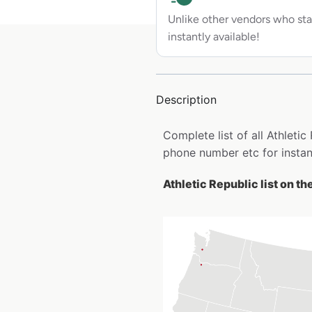
Unlike other vendors who sta
instantly available!
Description
Complete list of all Athleti
phone number etc for insta
Athletic Republic list on t