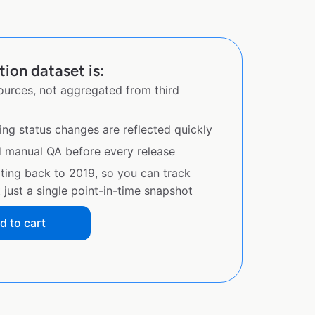
tion dataset is:
sources, not aggregated from third
ing status changes are reflected quickly
d manual QA before every release
ating back to 2019, so you can track
just a single point-in-time snapshot
d to cart