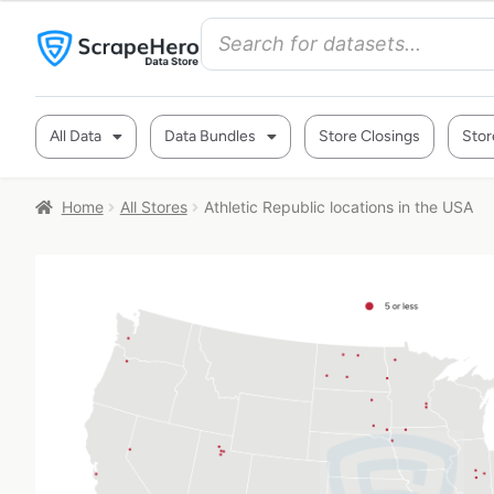
All Data
Data Bundles
Store Closings
Stor
Home
All Stores
Athletic Republic locations in the USA