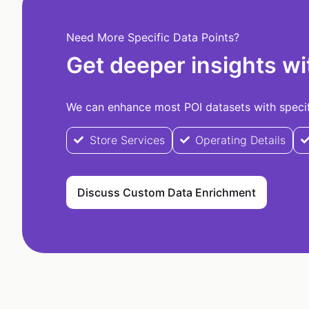
Need More Specific Data Points?
Get deeper insights wi
We can enhance most POI datasets with specifi
Store Services
Operating Details
Discuss Custom Data Enrichment