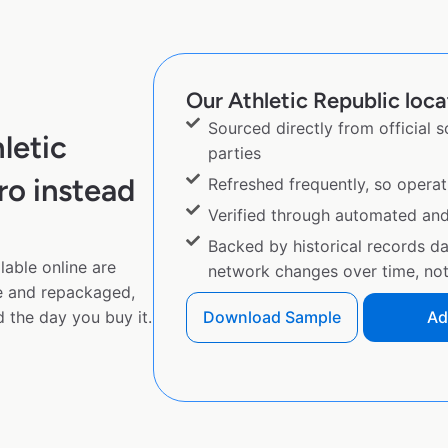
Our Athletic Republic loca
Sourced directly from official 
letic
parties
ro instead
Refreshed frequently, so operat
Verified through automated an
Backed by historical records d
lable online are
network changes over time, not 
e and repackaged,
 the day you buy it.
Download Sample
Ad