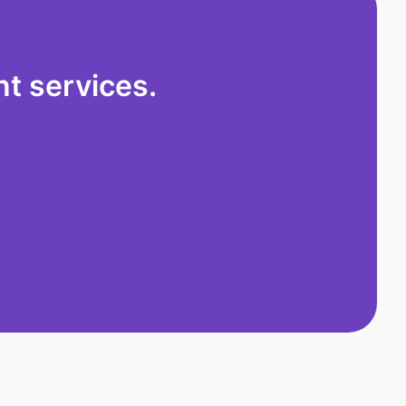
t services.