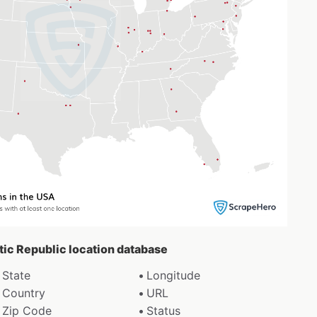
etic Republic location database
State
Longitude
Country
URL
Zip Code
Status