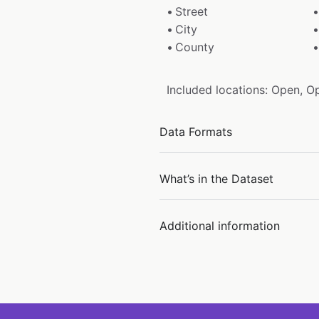
Street
City
County
Included locations: Open, O
Data Formats
What’s in the Dataset
Additional information