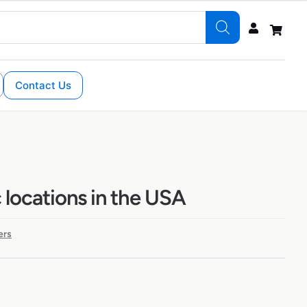
Contact Us
 locations in the USA
ers