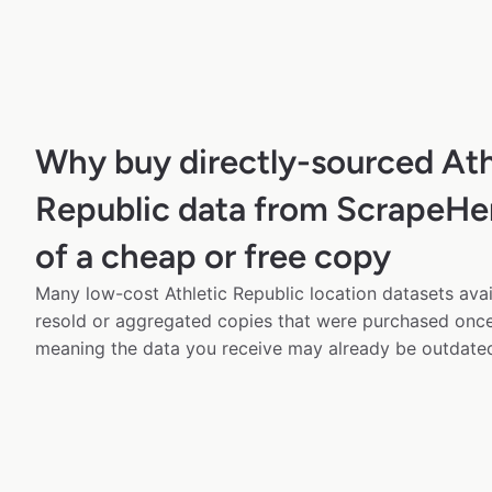
Why buy directly-sourced Ath
Republic data from ScrapeHe
of a cheap or free copy
Many low-cost Athletic Republic location datasets avai
resold or aggregated copies that were purchased onc
meaning the data you receive may already be outdated