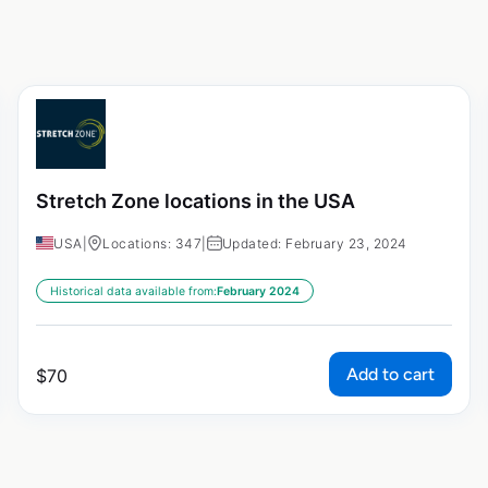
Stretch Zone locations in the USA
USA
|
Locations: 347
|
Updated: February 23, 2024
Historical data available from:
February 2024
Add to cart
$
70