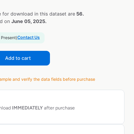
 for download in this dataset are
56.
ed on
June 05, 2025.
Contact Us
 Present)
Add to cart
ple and verify the data fields before purchase
wnload
IMMEDIATELY
after purchase