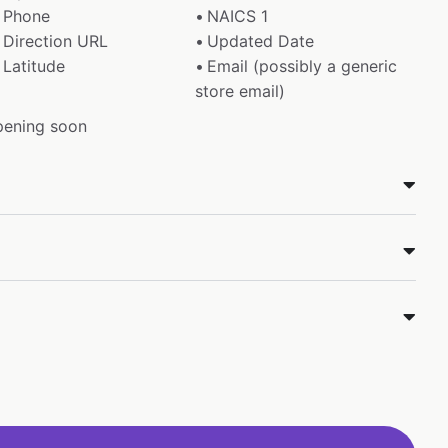
Phone
NAICS 1
Direction URL
Updated Date
Latitude
Email (possibly a generic
store email)
pening soon