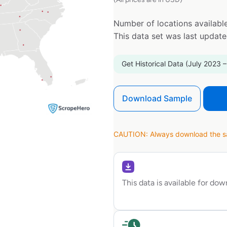
Number of locations available
This data set was last updat
Get Historical Data (July 2023 –
Download Sample
CAUTION: Always download the sam
This data is available for do