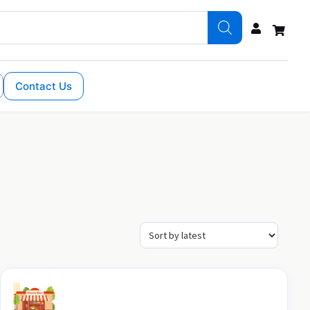
Contact Us