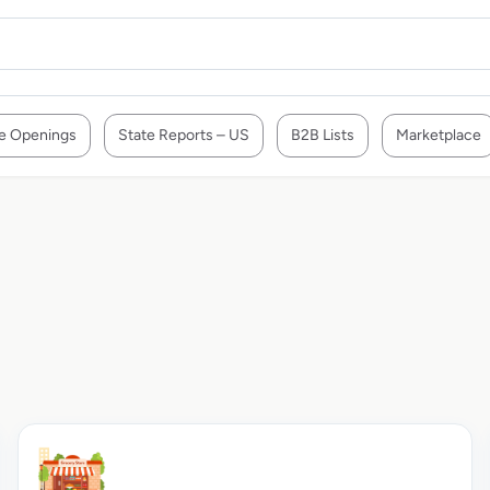
e Openings
State Reports – US
B2B Lists
Marketplace