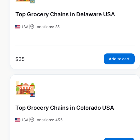
Top Grocery Chains in Delaware USA
USA
|
Locations: 85
$
35
Add to cart
Top Grocery Chains in Colorado USA
USA
|
Locations: 455