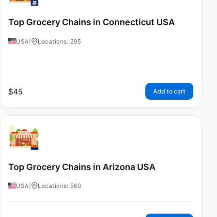
Top Grocery Chains in Connecticut USA
USA
|
Locations: 295
$
45
Add to cart
Top Grocery Chains in Arizona USA
USA
|
Locations: 560