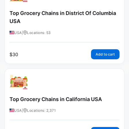
Top Grocery Chains in District Of Columbia
USA
USA
|
Locations: 53
$
30
Add to cart
Top Grocery Chains in California USA
USA
|
Locations: 2,371