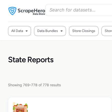
All Data
Data Bundles
Store Closings
Stor
State Reports
Showing 769–778 of 778 results