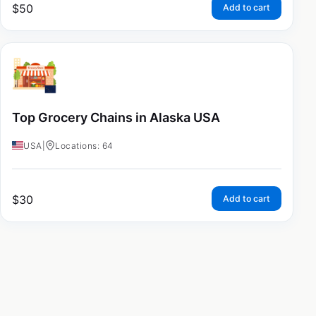
$
50
Add to cart
Top Grocery Chains in Alaska USA
USA
|
Locations: 64
$
30
Add to cart