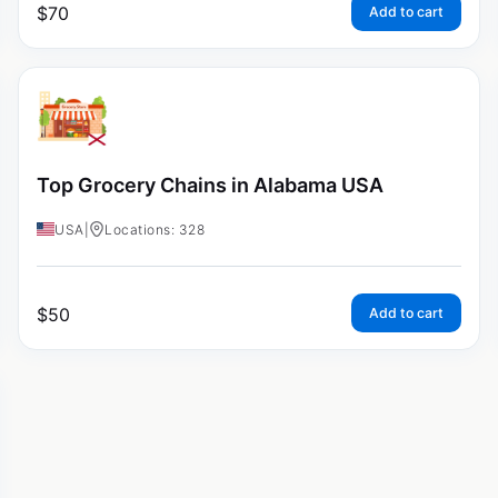
$
70
Add to cart
Top Grocery Chains in Alabama USA
USA
|
Locations: 328
$
50
Add to cart