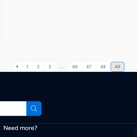
1
2
3
…
46
47
48
49
Need more?