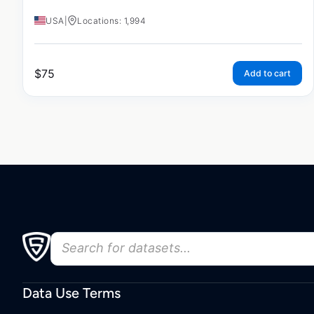
USA
|
Locations: 1,994
$
75
Add to cart
Data Use Terms