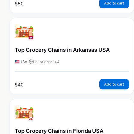
$
50
Add to cart
Top Grocery Chains in Arkansas USA
USA
|
Locations: 144
$
40
Add to cart
Top Grocery Chains in Florida USA