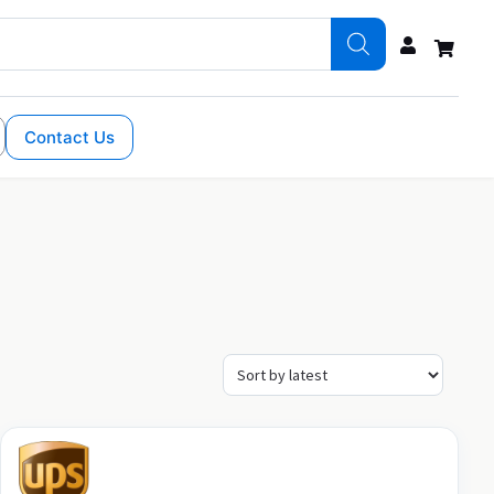
Contact Us