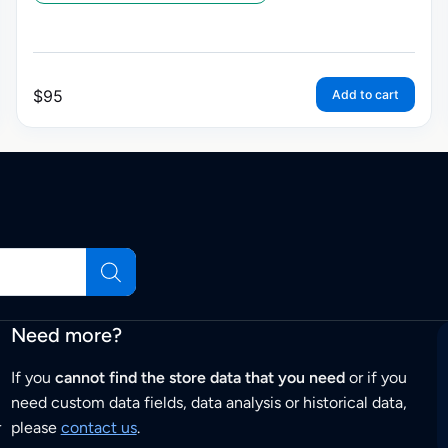
$
95
Add to cart
Need more?
If you
cannot find the store data that you need
or if you
need custom data fields, data analysis or historical data,
r
please
contact us
.