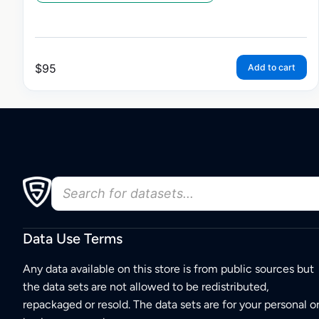
$
95
Add to cart
Data Use Terms
Any data available on this store is from public sources but
the data sets are not allowed to be redistributed,
repackaged or resold. The data sets are for your personal o