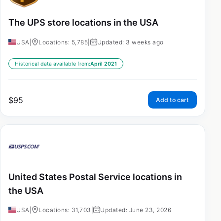
The UPS store locations in the USA
USA
|
Locations: 5,785
|
Updated: 3 weeks ago
Historical data available from:
April 2021
$
95
Add to cart
United States Postal Service locations in
the USA
USA
|
Locations: 31,703
|
Updated: June 23, 2026