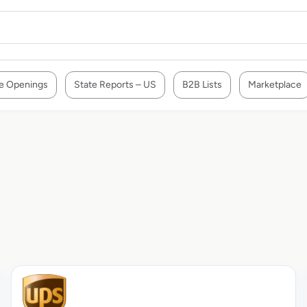
e Openings
State Reports – US
B2B Lists
Marketplace