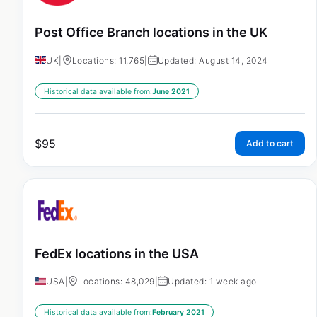
Post Office Branch locations in the UK
UK
|
Locations: 11,765
|
Updated: August 14, 2024
Historical data available from:
June 2021
$
95
Add to cart
FedEx locations in the USA
USA
|
Locations: 48,029
|
Updated: 1 week ago
Historical data available from:
February 2021