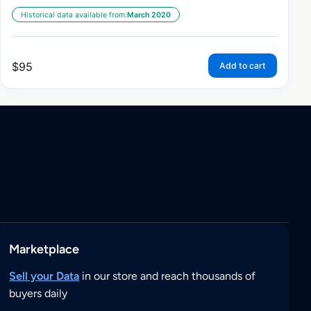
Historical data available from:
March 2020
$
95
Add to cart
Marketplace
Sell your Data
in our store and reach thousands of
buyers daily