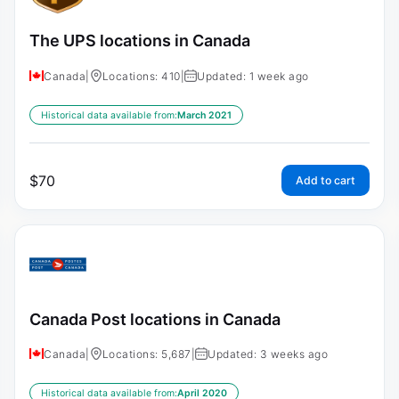
The UPS locations in Canada
Canada
|
Locations: 410
|
Updated: 1 week ago
Historical data available from:
March 2021
$
70
Add to cart
Canada Post locations in Canada
Canada
|
Locations: 5,687
|
Updated: 3 weeks ago
Historical data available from:
April 2020