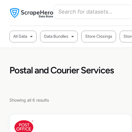
All Data
Data Bundles
Store Closings
Stor
Postal and Courier Services
Showing all 6 results