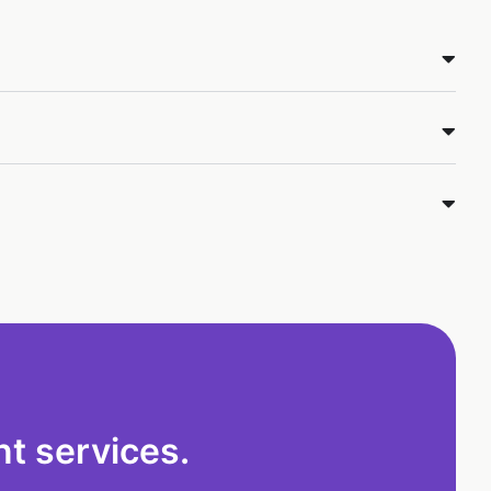
t services.