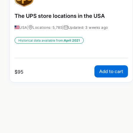
The UPS store locations in the USA
USA
|
Locations: 5,785
|
Updated: 3 weeks ago
Historical data available from:
April 2021
Add to cart
$
95