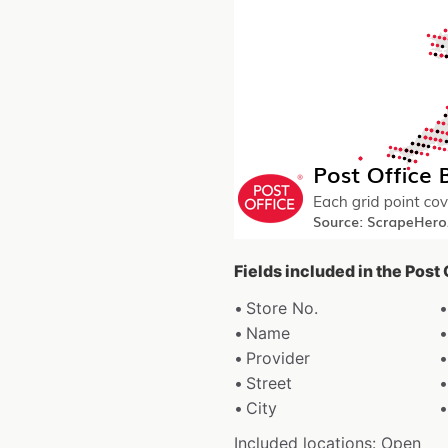
Fields included in the Post
Store No.
Name
Provider
Street
City
Included locations: Open