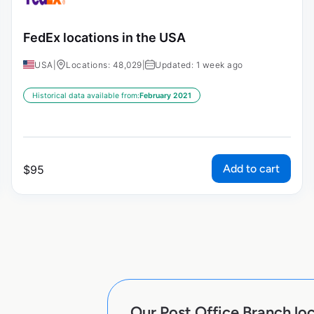
FedEx locations in the USA
USA
|
Locations: 48,029
|
Updated: 1 week ago
Historical data available from:
February 2021
Add to cart
$
95
Our Post Office Branch loc