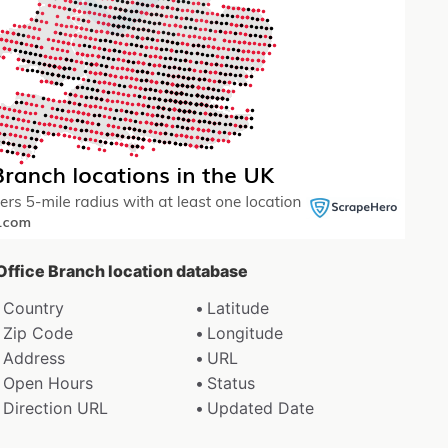
 Office Branch location database
Country
Latitude
Zip Code
Longitude
Address
URL
Open Hours
Status
Direction URL
Updated Date