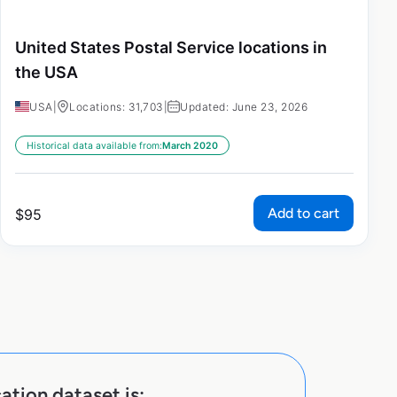
United States Postal Service locations in
the USA
USA
|
Locations: 31,703
|
Updated: June 23, 2026
Historical data available from:
March 2020
Add to cart
$
95
ation dataset is: