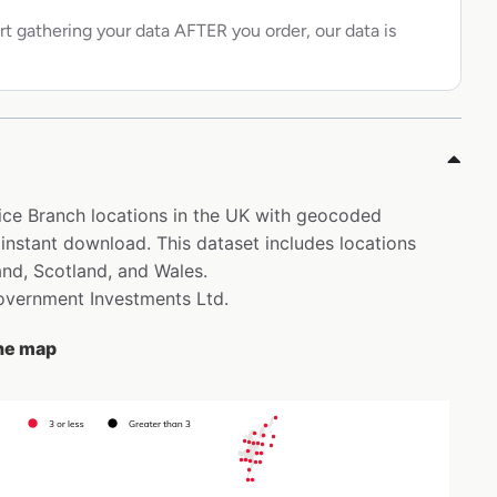
rt gathering your data AFTER you order, our data is
ffice Branch locations in the UK with geocoded
 instant download. This dataset includes locations
and, Scotland, and Wales.
Government Investments Ltd.
the map