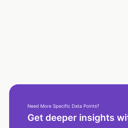
Need More Specific Data Points?
Get deeper insights wi