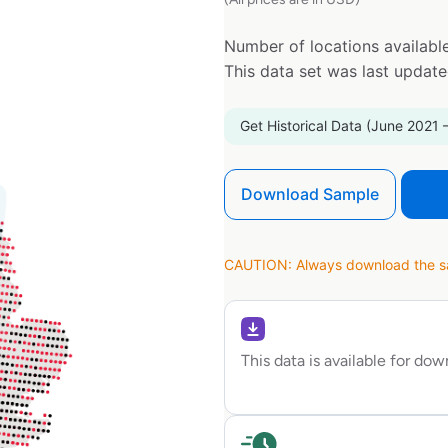
Number of locations available
This data set was last updat
Get Historical Data (June 2021 
Download Sample
CAUTION: Always download the sam
This data is available for do