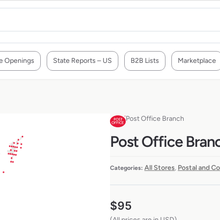
e Openings
State Reports – US
B2B Lists
Marketplace
Post Office Branch
Post Office Branc
All Stores
Postal and Co
Categories:
,
$
95
(All prices are in USD)