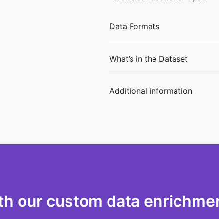
Data Formats
What’s in the Dataset
Additional information
th our custom data enrichmen