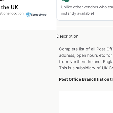
Unlike other vendors who sta
instantly available!
Description
Complete list of all Post O
address, open hours etc for
from Northern Ireland, Engl
This is a subsidiary of UK 
Post Office Branch list on 