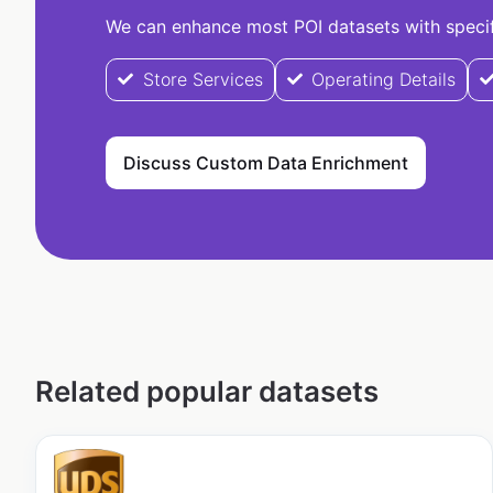
We can enhance most POI datasets with specifi
Store Services
Operating Details
Discuss Custom Data Enrichment
Related popular datasets