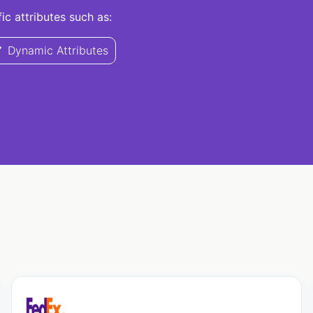
c attributes such as:
Dynamic Attributes