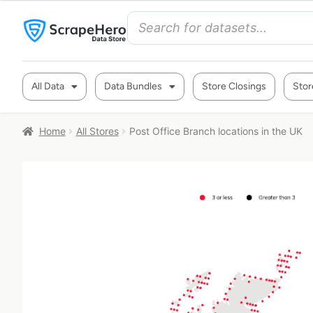
All Data
Data Bundles
Store Closings
Stor
Home
All Stores
Post Office Branch locations in the UK