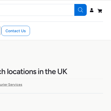
Contact Us
h locations in the UK
urier Services