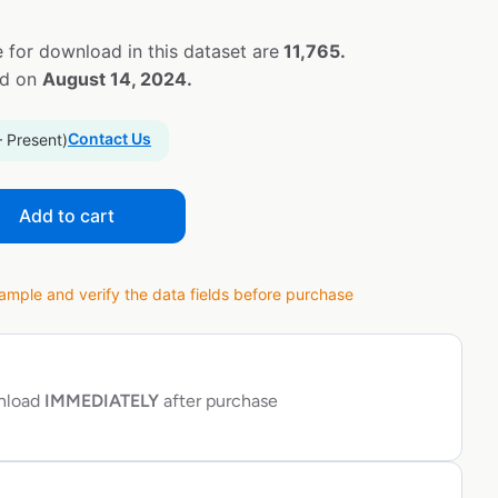
 for download in this dataset are
11,765.
ed on
August 14, 2024.
Contact Us
– Present)
Add to cart
ple and verify the data fields before purchase
wnload
IMMEDIATELY
after purchase