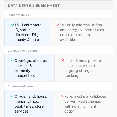
DATA DEPTH & ENRICHMENT
Standard fields
15+ fields: store
Typically address, lat/lon,
ID, status,
and category; richer fields
direction URL,
cost extra or aren't
county & more
available
Competitive tracking
Openings, closures,
Limited; most provide
services &
snapshots without
proximity to
ongoing change
competitors
tracking
Custom enrichment
On-demand: hours,
Rare; most marketplaces
menus, clinics,
deliver fixed schemas
peak times, store
with no enrichment
services
option