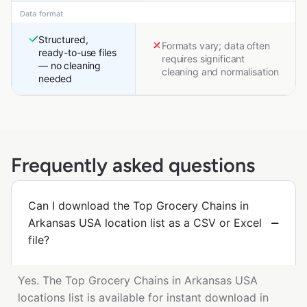
Data format
Structured,
Formats vary; data often
ready-to-use files
requires significant
— no cleaning
cleaning and normalisation
needed
Frequently asked questions
Can I download the Top Grocery Chains in
Arkansas USA location list as a CSV or Excel
file?
Yes. The Top Grocery Chains in Arkansas USA
locations list is available for instant download in