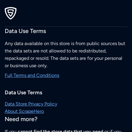
Data Use Terms
Any data available on this store is from public sources but
the data sets are not allowed to be redistributed,
repackaged or resold. The data sets are for your personal
or business use only.
Full Terms and Conditions
Data Use Terms
Data Store Privacy Policy
About ScrapeHero
Need more?
If you
cannot find the store data that you need
or if you