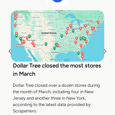
Dollar Tree closed the most stores
in March
Dollar Tree closed over a dozen stores during
the month of March, including four in New
Jersey and another three in New York,
according to the latest data provided by
ScrapeHero.