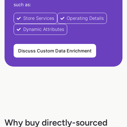
such as:
Store Services
Operating Details
Dynamic Attributes
Discuss Custom Data Enrichment
Why buy directly-sourced