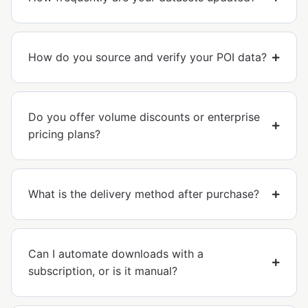
How do you source and verify your POI data?
Do you offer volume discounts or enterprise
pricing plans?
What is the delivery method after purchase?
Can I automate downloads with a
subscription, or is it manual?