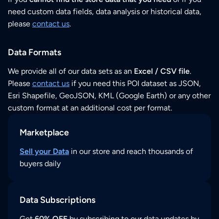
need custom data fields, data analysis or historical data,
please
contact us
.
Data Formats
We provide all of our data sets as an
Excel / CSV file
.
Please
contact us
if you need this POI dataset as JSON,
Esri Shapefile, GeoJSON, KML (Google Earth) or any other
custom format at an additional cost per format.
Marketplace
Sell your Data
in our store and reach thousands of
buyers daily
Data Subscriptions
Get
60% OFF
by subscribing to our data updates by