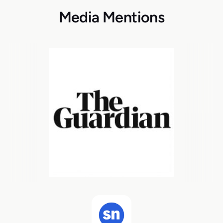
Media Mentions