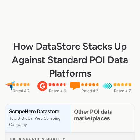
How DataStore Stacks Up
Against Standard POI Data
Platforms
Rated 4.7
Rated 4.6
Rated 4.7
Rated 4.7
ScrapeHero Datastore
Other POI data
marketplaces
Top 3 Global Web Scraping
Company
DATA SOURCE & QUALITY