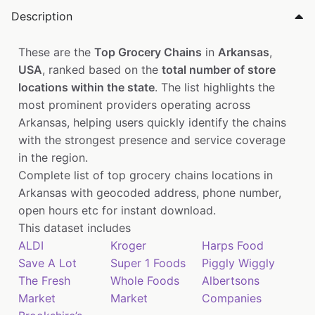
Description
These are the
Top Grocery Chains
in
Arkansas
,
USA
, ranked based on the
total number of store
locations within the state
. The list highlights the
most prominent providers operating across
Arkansas, helping users quickly identify the chains
with the strongest presence and service coverage
in the region.
Complete list of top grocery chains locations in
Arkansas with geocoded address, phone number,
open hours etc for instant download.
This dataset includes
ALDI
Kroger
Harps Food
Save A Lot
Super 1 Foods
Piggly Wiggly
The Fresh
Whole Foods
Albertsons
Market
Market
Companies