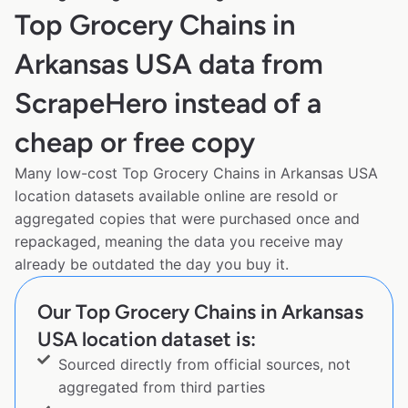
Top Grocery Chains in
Arkansas USA data from
ScrapeHero instead of a
cheap or free copy
Many low-cost Top Grocery Chains in Arkansas USA
location datasets available online are resold or
aggregated copies that were purchased once and
repackaged, meaning the data you receive may
already be outdated the day you buy it.
Our Top Grocery Chains in Arkansas
USA location dataset is:
Sourced directly from official sources, not
aggregated from third parties