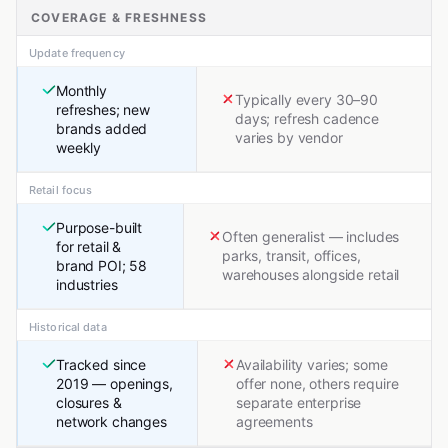
COVERAGE & FRESHNESS
Update frequency
Monthly
Typically every 30–90
refreshes; new
days; refresh cadence
brands added
varies by vendor
weekly
Retail focus
Purpose-built
Often generalist — includes
for retail &
parks, transit, offices,
brand POI; 58
warehouses alongside retail
industries
Historical data
Tracked since
Availability varies; some
2019 — openings,
offer none, others require
closures &
separate enterprise
network changes
agreements