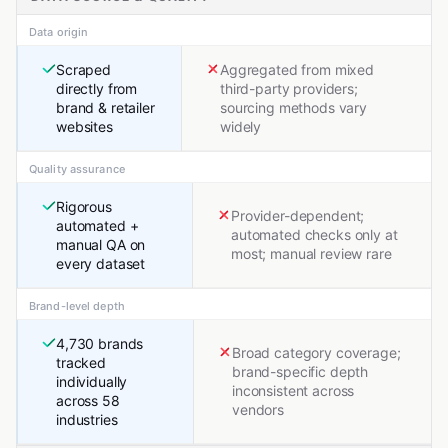
Data origin
Scraped
Aggregated from mixed
directly from
third-party providers;
brand & retailer
sourcing methods vary
websites
widely
Quality assurance
Rigorous
Provider-dependent;
automated +
automated checks only at
manual QA on
most; manual review rare
every dataset
Brand-level depth
4,730 brands
Broad category coverage;
tracked
brand-specific depth
individually
inconsistent across
across 58
vendors
industries