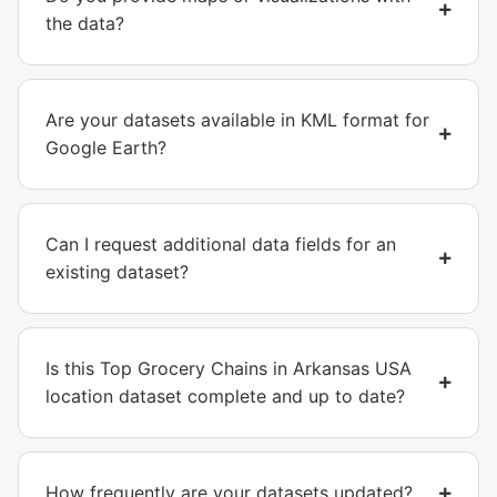
the data?
Are your datasets available in KML format for
Google Earth?
Can I request additional data fields for an
existing dataset?
Is this Top Grocery Chains in Arkansas USA
location dataset complete and up to date?
How frequently are your datasets updated?