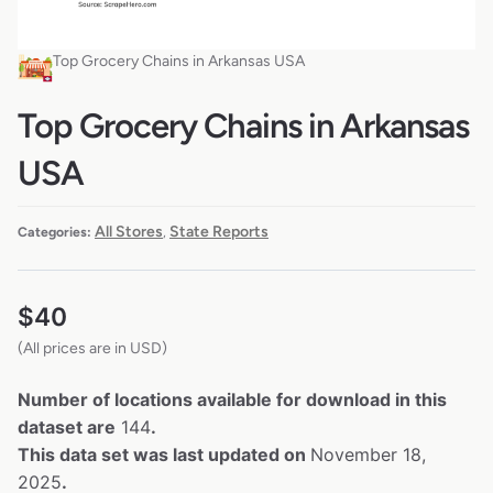
Top Grocery Chains in Arkansas USA
Top Grocery Chains in Arkansas
USA
All Stores
State Reports
Categories:
,
$
40
(All prices are in USD)
Number of locations available for download in this
dataset are
144
.
This data set was last updated on
November 18,
2025
.