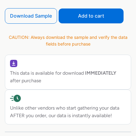
Download Sample
Add to cart
CAUTION: Always download the sample and verify the data
fields before purchase
This data is available for download
IMMEDIATELY
after purchase
Unlike other vendors who start gathering your data
AFTER you order, our data is instantly available!