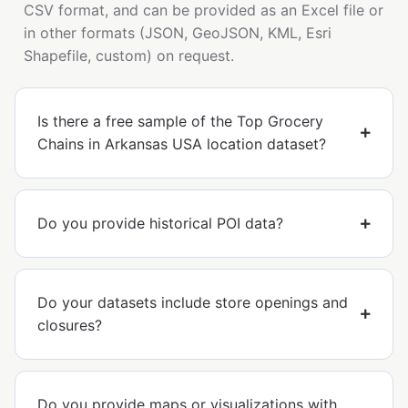
CSV format, and can be provided as an Excel file or
in other formats (JSON, GeoJSON, KML, Esri
Shapefile, custom) on request.
Is there a free sample of the Top Grocery
Chains in Arkansas USA location dataset?
Do you provide historical POI data?
Do your datasets include store openings and
closures?
Do you provide maps or visualizations with