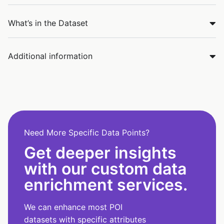
What’s in the Dataset
Additional information
Need More Specific Data Points?
Get deeper insights
with our custom data
enrichment services.
We can enhance most POI
datasets with specific attributes