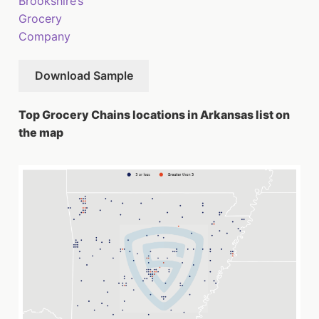
Brookshire’s
Grocery
Company
Download Sample
Top Grocery Chains locations in Arkansas list on
the map