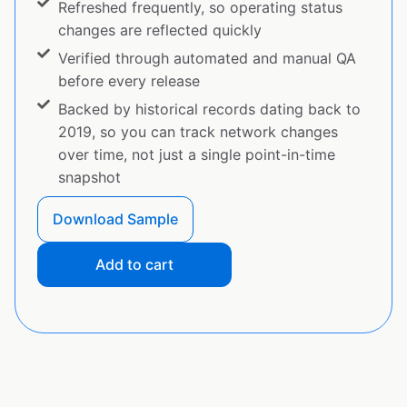
Refreshed frequently, so operating status
changes are reflected quickly
Verified through automated and manual QA
before every release
Backed by historical records dating back to
2019, so you can track network changes
over time, not just a single point-in-time
snapshot
Download Sample
Add to cart