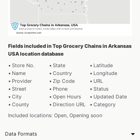
Fields included in Top Grocery Chains in Arkansas
USA location database
Store No.
State
Latitude
Name
Country
Longitude
Provider
Zip Code
URL
Street
Phone
Status
City
Open Hours
Updated Date
County
Direction URL
Category
Included locations: Open, Opening soon
Data Formats