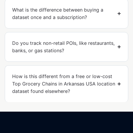
What is the difference between buying a
dataset once and a subscription?
Do you track non-retail POIs, like restaurants,
banks, or gas stations?
How is this different from a free or low-cost
Top Grocery Chains in Arkansas USA location
dataset found elsewhere?