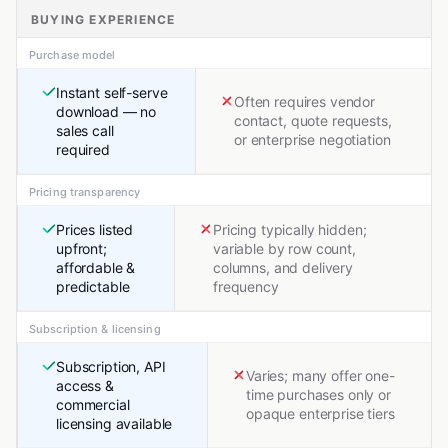
BUYING EXPERIENCE
Purchase model
Instant self-serve
Often requires vendor
download — no
contact, quote requests,
sales call
or enterprise negotiation
required
Pricing transparency
Prices listed
Pricing typically hidden;
upfront;
variable by row count,
affordable &
columns, and delivery
predictable
frequency
Subscription & licensing
Subscription, API
Varies; many offer one-
access &
time purchases only or
commercial
opaque enterprise tiers
licensing available