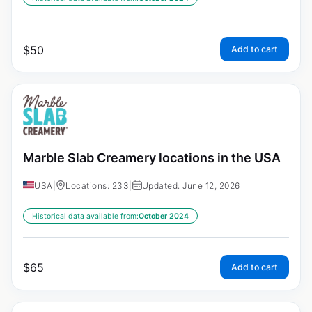
$
50
Add to cart
Marble Slab Creamery locations in the USA
USA
|
Locations: 233
|
Updated: June 12, 2026
Historical data available from:
October 2024
$
65
Add to cart