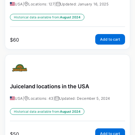
USA
|
Locations: 127
|
Updated: January 16, 2025
Historical data available from:
August 2024
$
60
Add to cart
Juiceland locations in the USA
USA
|
Locations: 43
|
Updated: December 5, 2024
Historical data available from:
August 2024
$
50
Add to cart