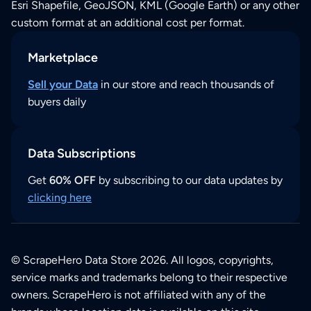
Esri Shapefile, GeoJSON, KML (Google Earth) or any other
custom format at an additional cost per format.
Marketplace
Sell your Data
in our store and reach thousands of
buyers daily
Data Subscriptions
Get
60% OFF
by subscribing to our data updates by
clicking here
© ScrapeHero Data Store 2026. All logos, copyrights,
service marks and trademarks belong to their respective
owners. ScrapeHero is not affiliated with any of the