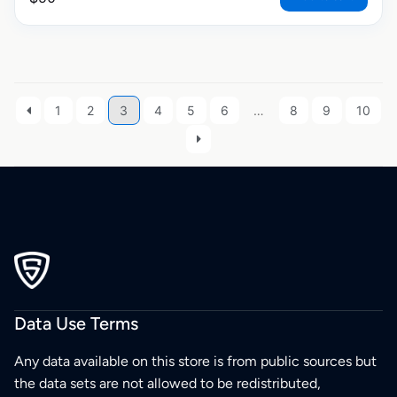
1
2
3
4
5
6
…
8
9
10
Data Use Terms
Any data available on this store is from public sources but
the data sets are not allowed to be redistributed,