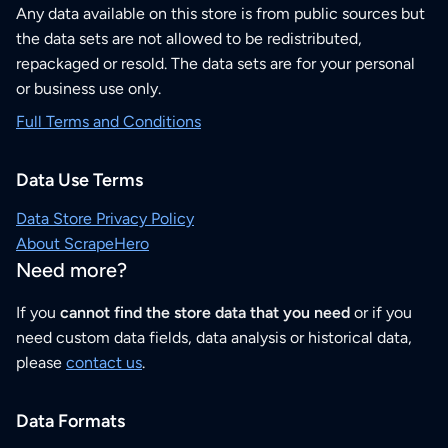
Any data available on this store is from public sources but
the data sets are not allowed to be redistributed,
repackaged or resold. The data sets are for your personal
or business use only.
Full Terms and Conditions
Data Use Terms
Data Store Privacy Policy
About ScrapeHero
Need more?
If you
cannot find the store data that you need
or if you
need custom data fields, data analysis or historical data,
please
contact us
.
Data Formats