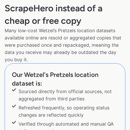
ScrapeHero instead of a
cheap or free copy
Many low-cost Wetzel’s Pretzels location datasets
available online are resold or aggregated copies that
were purchased once and repackaged, meaning the
data you receive may already be outdated the day
you buy it.
Our Wetzel's Pretzels location
dataset is:
Sourced directly from official sources, not
aggregated from third parties
Refreshed frequently, so operating status
changes are reflected quickly
Verified through automated and manual QA