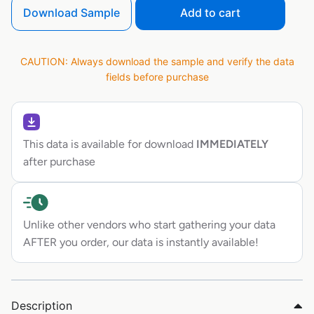
Download Sample
Add to cart
CAUTION: Always download the sample and verify the data
fields before purchase
This data is available for download
IMMEDIATELY
after purchase
Unlike other vendors who start gathering your data
AFTER you order, our data is instantly available!
Description