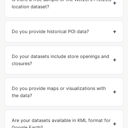
location dataset?
Do you provide historical POI data?
Do your datasets include store openings and
closures?
Do you provide maps or visualizations with
the data?
Are your datasets available in KML format for
Google Earth?