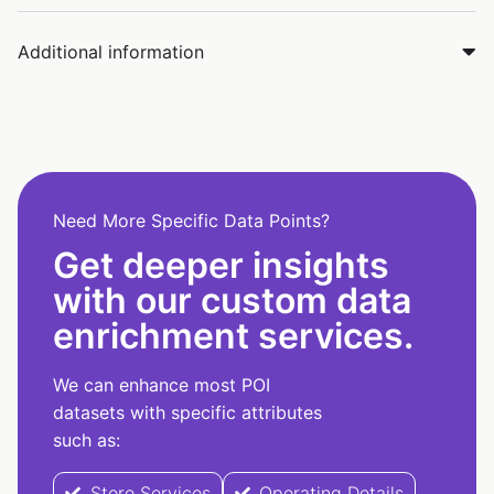
Additional information
Need More Specific Data Points?
Get deeper insights
with our custom data
enrichment services.
We can enhance most POI
datasets with specific attributes
such as:
Store Services
Operating Details