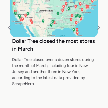
Dollar Tree closed the most stores
in March
Dollar Tree closed over a dozen stores during
the month of March, including four in New
Jersey and another three in New York,
according to the latest data provided by
ScrapeHero.