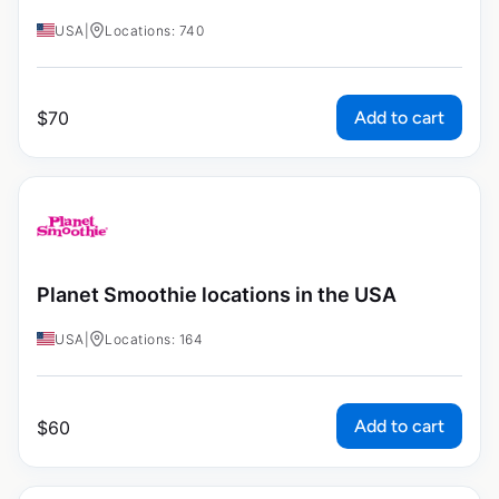
USA
|
Locations: 740
Add to cart
$
70
Planet Smoothie locations in the USA
USA
|
Locations: 164
Add to cart
$
60