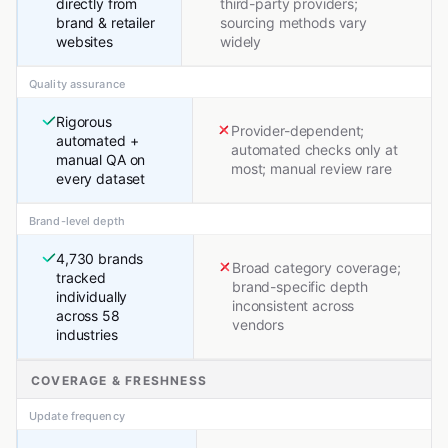
directly from
third-party providers;
brand & retailer
sourcing methods vary
websites
widely
Quality assurance
Rigorous
Provider-dependent;
automated +
automated checks only at
manual QA on
most; manual review rare
every dataset
Brand-level depth
4,730 brands
Broad category coverage;
tracked
brand-specific depth
individually
inconsistent across
across 58
vendors
industries
COVERAGE & FRESHNESS
Update frequency