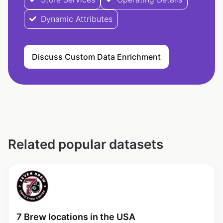
Dynamic Attributes
Discuss Custom Data Enrichment
Related popular datasets
7 Brew locations in the USA