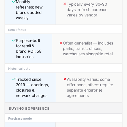
Monthly
Typically every 30–90
refreshes; new
days; refresh cadence
brands added
varies by vendor
weekly
Retail focus
Purpose-built
Often generalist — includes
for retail &
parks, transit, offices,
brand POI; 58
warehouses alongside retail
industries
Historical data
Tracked since
Availability varies; some
2019 — openings,
offer none, others require
closures &
separate enterprise
network changes
agreements
BUYING EXPERIENCE
Purchase model