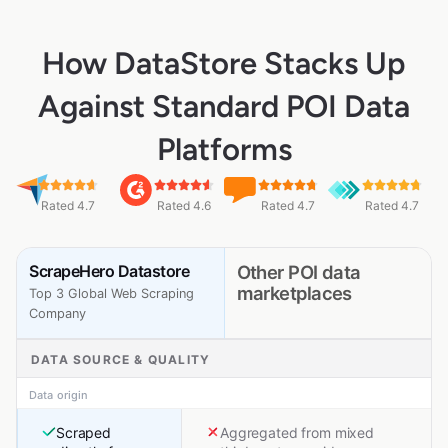
How DataStore Stacks Up
Against Standard POI Data
Platforms
Rated 4.7
Rated 4.6
Rated 4.7
Rated 4.7
ScrapeHero Datastore
Other POI data
marketplaces
Top 3 Global Web Scraping
Company
DATA SOURCE & QUALITY
Data origin
Scraped
Aggregated from mixed