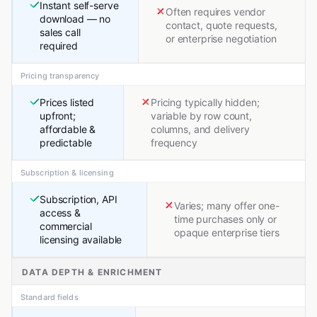
Instant self-serve
Often requires vendor
download — no
contact, quote requests,
sales call
or enterprise negotiation
required
Pricing transparency
Prices listed
Pricing typically hidden;
upfront;
variable by row count,
affordable &
columns, and delivery
predictable
frequency
Subscription & licensing
Subscription, API
Varies; many offer one-
access &
time purchases only or
commercial
opaque enterprise tiers
licensing available
DATA DEPTH & ENRICHMENT
Standard fields