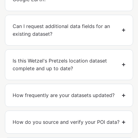
Can I request additional data fields for an
existing dataset?
Is this Wetzel's Pretzels location dataset
complete and up to date?
How frequently are your datasets updated?
How do you source and verify your POI data?