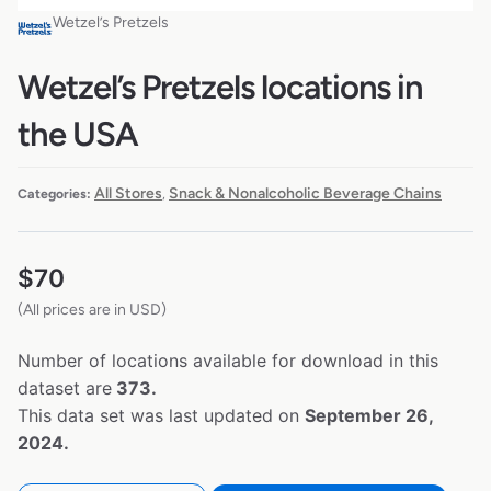
Wetzel’s Pretzels
Wetzel’s Pretzels locations in
the USA
All Stores
Snack & Nonalcoholic Beverage Chains
Categories:
,
$
70
(All prices are in USD)
Number of locations available for download in this
dataset are
373.
This data set was last updated on
September 26,
2024.