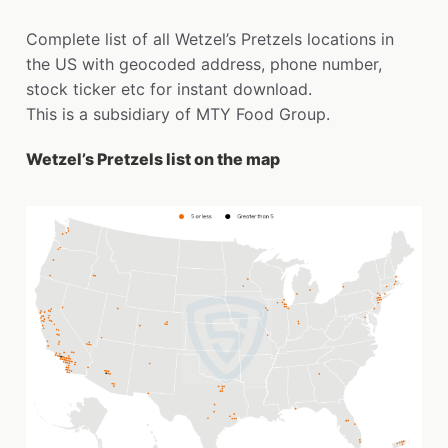
Complete list of all Wetzel’s Pretzels locations in
the US with geocoded address, phone number,
stock ticker etc for instant download.
This is a subsidiary of MTY Food Group.
Wetzel’s Pretzels list on the map