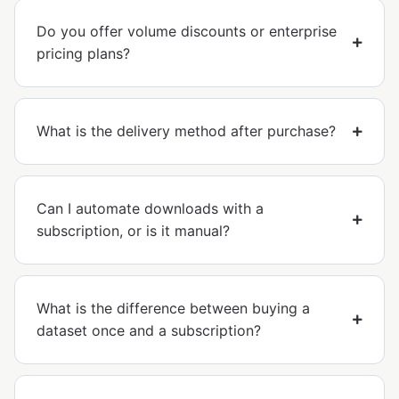
Do you offer volume discounts or enterprise
pricing plans?
What is the delivery method after purchase?
Can I automate downloads with a
subscription, or is it manual?
What is the difference between buying a
dataset once and a subscription?