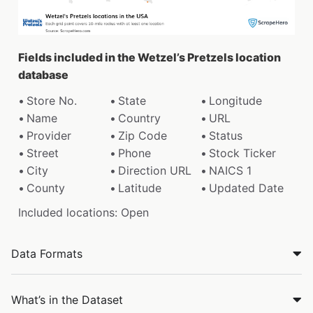
Fields included in the Wetzel’s Pretzels location
database
Store No.
State
Longitude
Name
Country
URL
Provider
Zip Code
Status
Street
Phone
Stock Ticker
City
Direction URL
NAICS 1
County
Latitude
Updated Date
Included locations: Open
Data Formats
What’s in the Dataset