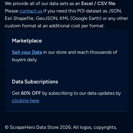
We provide all of our data sets as an
Excel / CSV file
.
Please
contact us
if you need this POI dataset as JSON,
Esri Shapefile, GeoJSON, KML (Google Earth) or any other
custom format at an additional cost per format.
Marketplace
Sell your Data
in our store and reach thousands of
buyers daily
Data Subscriptions
Get
60% OFF
by subscribing to our data updates by
clicking here
© ScrapeHero Data Store 2026. All logos, copyrights,