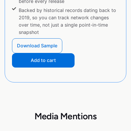
before every release
Backed by historical records dating back to
2019, so you can track network changes
over time, not just a single point-in-time
snapshot
Download Sample
Add to cart
Media Mentions