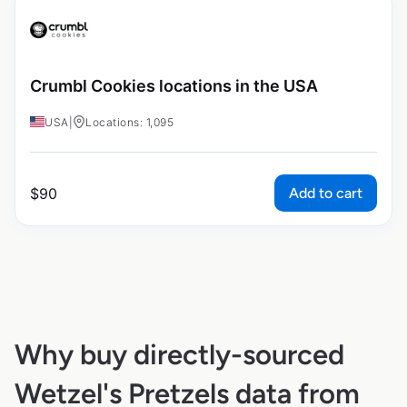
Crumbl Cookies locations in the USA
USA
|
Locations: 1,095
Add to cart
$
90
Why buy directly-sourced
Wetzel's Pretzels data from