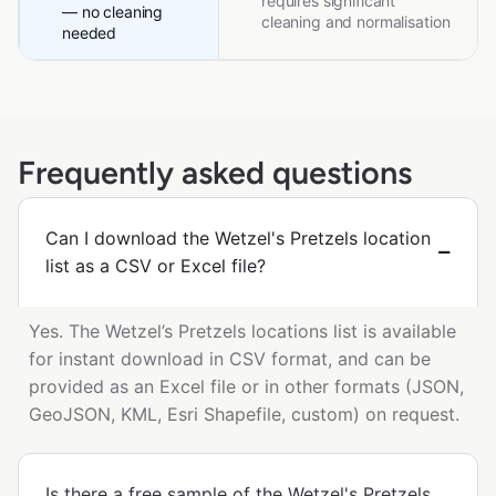
requires significant
— no cleaning
cleaning and normalisation
needed
Frequently asked questions
Can I download the Wetzel's Pretzels location
list as a CSV or Excel file?
Yes. The Wetzel’s Pretzels locations list is available
for instant download in CSV format, and can be
provided as an Excel file or in other formats (JSON,
GeoJSON, KML, Esri Shapefile, custom) on request.
Is there a free sample of the Wetzel's Pretzels