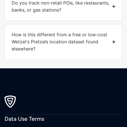
Do you track non-retail POIs, like restaurants,
banks, or gas stations?
How is this different from a free or low-cost
Wetzel's Pretzels location dataset found
elsewhere?
Data Use Terms