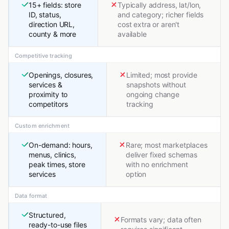
15+ fields: store
Typically address, lat/lon,
ID, status,
and category; richer fields
direction URL,
cost extra or aren't
county & more
available
Competitive tracking
Openings, closures,
Limited; most provide
services &
snapshots without
proximity to
ongoing change
competitors
tracking
Custom enrichment
On-demand: hours,
Rare; most marketplaces
menus, clinics,
deliver fixed schemas
peak times, store
with no enrichment
services
option
Data format
Structured,
Formats vary; data often
ready-to-use files