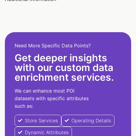
Need More Specific Data Points?
Get deeper insights
with our custom data
enrichment services.
We can enhance most POI
datasets with specific attributes
such as:
Store Services
Operating Details
Dynamic Attributes