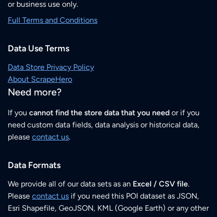
or business use only.
Full Terms and Conditions
Data Use Terms
Data Store Privacy Policy
About ScrapeHero
Need more?
If you
cannot find the store data that you need
or if you
need custom data fields, data analysis or historical data,
please
contact us
.
Data Formats
We provide all of our data sets as an
Excel / CSV file
.
Please
contact us
if you need this POI dataset as JSON,
Esri Shapefile, GeoJSON, KML (Google Earth) or any other