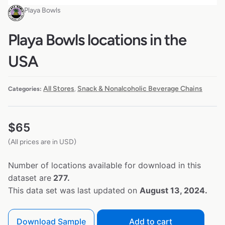
Playa Bowls
Playa Bowls locations in the
USA
All Stores
Snack & Nonalcoholic Beverage Chains
Categories:
,
$
65
(All prices are in USD)
Number of locations available for download in this
dataset are
277.
This data set was last updated on
August 13, 2024.
Download Sample
Add to cart