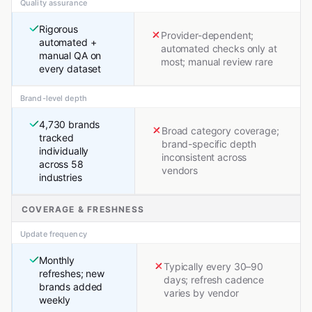
Quality assurance
Rigorous
Provider-dependent;
automated +
automated checks only at
manual QA on
most; manual review rare
every dataset
Brand-level depth
4,730 brands
Broad category coverage;
tracked
brand-specific depth
individually
inconsistent across
across 58
vendors
industries
COVERAGE & FRESHNESS
Update frequency
Monthly
Typically every 30–90
refreshes; new
days; refresh cadence
brands added
varies by vendor
weekly