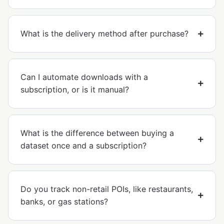
What is the delivery method after purchase?
Can I automate downloads with a
subscription, or is it manual?
What is the difference between buying a
dataset once and a subscription?
Do you track non-retail POIs, like restaurants,
banks, or gas stations?