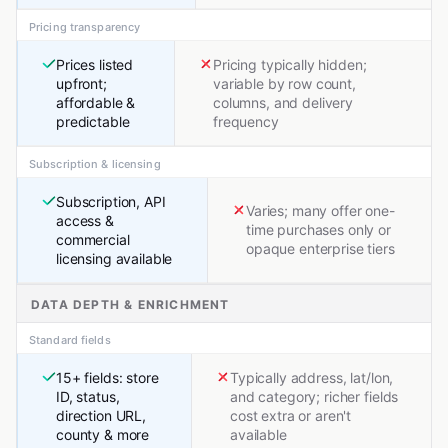
Pricing transparency
Prices listed
Pricing typically hidden;
upfront;
variable by row count,
affordable &
columns, and delivery
predictable
frequency
Subscription & licensing
Subscription, API
Varies; many offer one-
access &
time purchases only or
commercial
opaque enterprise tiers
licensing available
DATA DEPTH & ENRICHMENT
Standard fields
15+ fields: store
Typically address, lat/lon,
ID, status,
and category; richer fields
direction URL,
cost extra or aren't
county & more
available