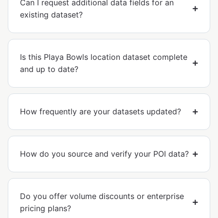
Can I request additional data fields for an
existing dataset?
Is this Playa Bowls location dataset complete
and up to date?
How frequently are your datasets updated?
How do you source and verify your POI data?
Do you offer volume discounts or enterprise
pricing plans?