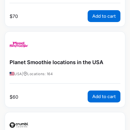
Add to cart
$
70
Planet Smoothie locations in the USA
USA
|
Locations: 164
Add to cart
$
60