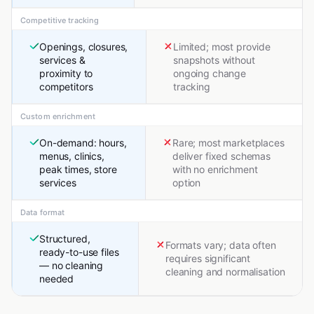
Competitive tracking
Openings, closures,
Limited; most provide
services &
snapshots without
proximity to
ongoing change
competitors
tracking
Custom enrichment
On-demand: hours,
Rare; most marketplaces
menus, clinics,
deliver fixed schemas
peak times, store
with no enrichment
services
option
Data format
Structured,
Formats vary; data often
ready-to-use files
requires significant
— no cleaning
cleaning and normalisation
needed