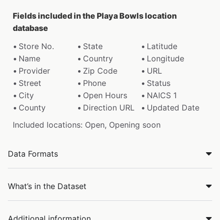
Fields included in the Playa Bowls location
database
Store No.
State
Latitude
Name
Country
Longitude
Provider
Zip Code
URL
Street
Phone
Status
City
Open Hours
NAICS 1
County
Direction URL
Updated Date
Included locations: Open, Opening soon
Data Formats
What’s in the Dataset
Additional information