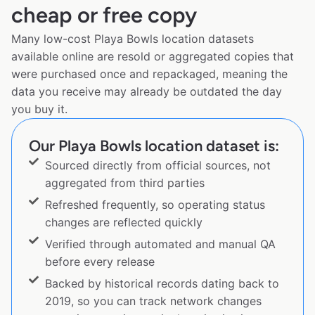
cheap or free copy
Many low-cost Playa Bowls location datasets
available online are resold or aggregated copies that
were purchased once and repackaged, meaning the
data you receive may already be outdated the day
you buy it.
Our Playa Bowls location dataset is:
Sourced directly from official sources, not
aggregated from third parties
Refreshed frequently, so operating status
changes are reflected quickly
Verified through automated and manual QA
before every release
Backed by historical records dating back to
2019, so you can track network changes