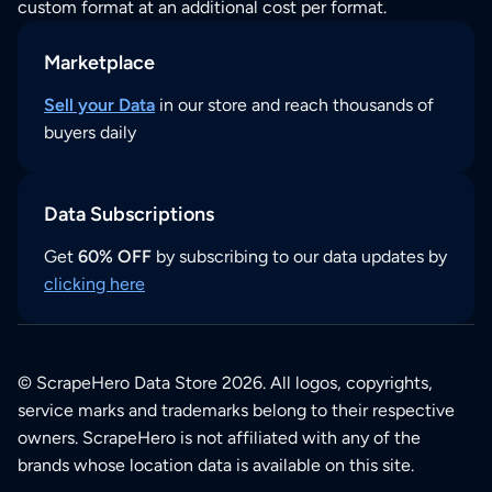
custom format at an additional cost per format.
Marketplace
Sell your Data
in our store and reach thousands of
buyers daily
Data Subscriptions
Get
60% OFF
by subscribing to our data updates by
clicking here
© ScrapeHero Data Store 2026. All logos, copyrights,
service marks and trademarks belong to their respective
owners. ScrapeHero is not affiliated with any of the
brands whose location data is available on this site.