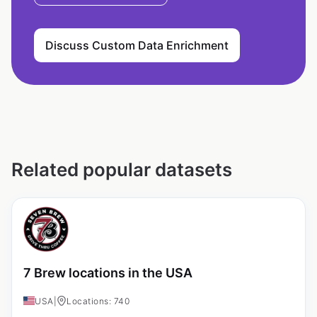
Discuss Custom Data Enrichment
Related popular datasets
7 Brew locations in the USA
USA
|
Locations: 740