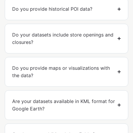
Do you provide historical POI data?
Do your datasets include store openings and
closures?
Do you provide maps or visualizations with
the data?
Are your datasets available in KML format for
Google Earth?