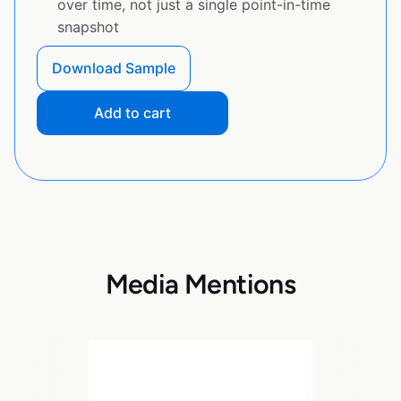
over time, not just a single point-in-time
snapshot
Download Sample
Add to cart
Media Mentions