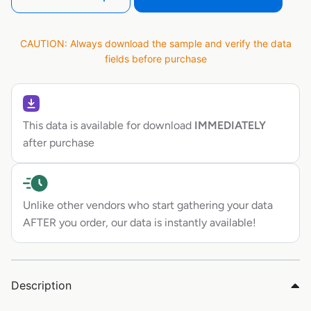
CAUTION: Always download the sample and verify the data
fields before purchase
This data is available for download
IMMEDIATELY
after purchase
Unlike other vendors who start gathering your data
AFTER you order, our data is instantly available!
Description