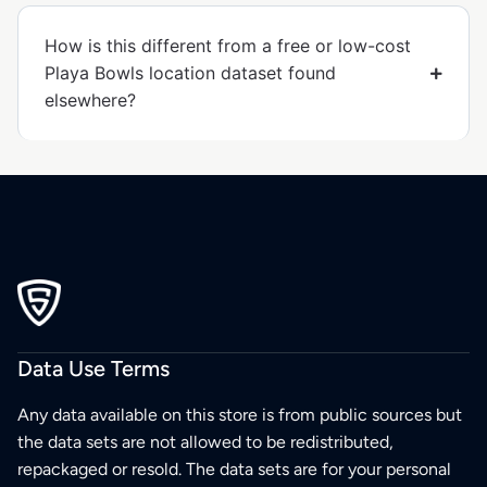
How is this different from a free or low-cost
Playa Bowls location dataset found
elsewhere?
Data Use Terms
Any data available on this store is from public sources but
the data sets are not allowed to be redistributed,
repackaged or resold. The data sets are for your personal