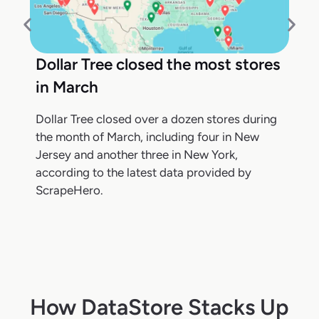
Dollar Tree closed the most stores
in March
Dollar Tree closed over a dozen stores during
the month of March, including four in New
Jersey and another three in New York,
according to the latest data provided by
ScrapeHero.
How DataStore Stacks Up