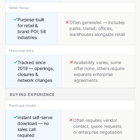
Retail focus
Purpose-built
Often generalist — includes
for retail &
parks, transit, offices,
brand POI; 58
warehouses alongside retail
industries
Historical data
Tracked since
Availability varies; some
2019 — openings,
offer none, others require
closures &
separate enterprise
network changes
agreements
BUYING EXPERIENCE
Purchase model
Instant self-serve
Often requires vendor
download — no
contact, quote requests,
sales call
or enterprise negotiation
required