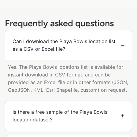
Frequently asked questions
Can I download the Playa Bowls location list
as a CSV or Excel file?
Yes. The Playa Bowls locations list is available for
instant download in CSV format, and can be
provided as an Excel file or in other formats (JSON,
GeoJSON, KML, Esri Shapefile, custom) on request.
Is there a free sample of the Playa Bowls
location dataset?