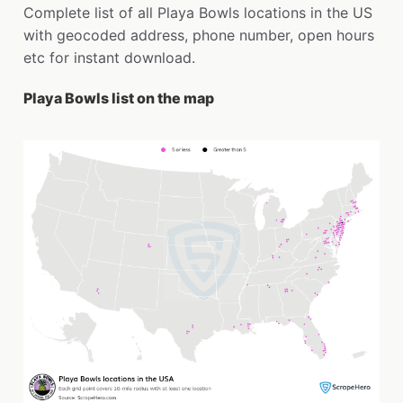
Complete list of all Playa Bowls locations in the US
with geocoded address, phone number, open hours
etc for instant download.
Playa Bowls list on the map