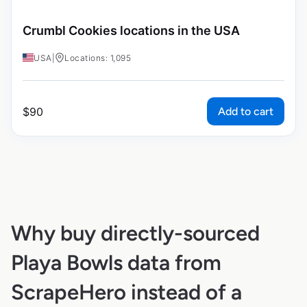
Crumbl Cookies locations in the USA
USA
|
Locations: 1,095
Add to cart
$
90
Why buy directly-sourced
Playa Bowls data from
ScrapeHero instead of a