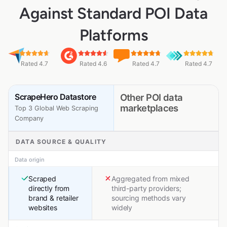
Against Standard POI Data
Platforms
Rated 4.7
Rated 4.6
Rated 4.7
Rated 4.7
ScrapeHero Datastore
Other POI data
marketplaces
Top 3 Global Web Scraping
Company
DATA SOURCE & QUALITY
Data origin
Scraped
Aggregated from mixed
directly from
third-party providers;
brand & retailer
sourcing methods vary
websites
widely