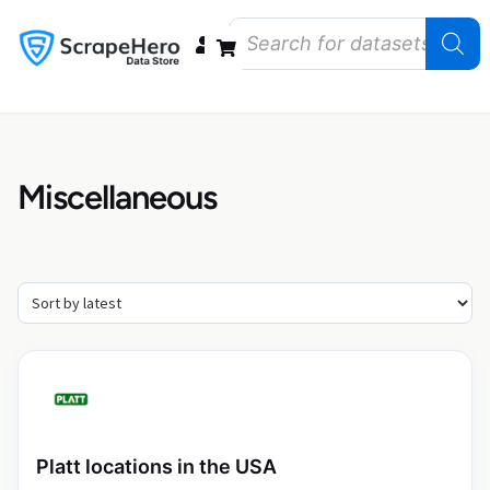
Data Bundles
Store Closings
Store Openings
State Reports – US
Miscellaneous
Platt locations in the USA