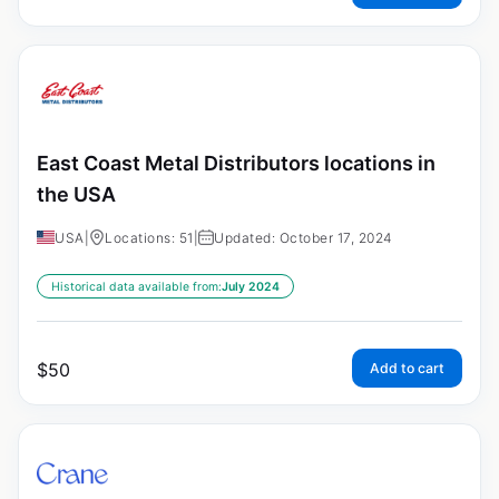
East Coast Metal Distributors locations in
the USA
USA
|
Locations: 51
|
Updated: October 17, 2024
Historical data available from:
July 2024
$
50
Add to cart