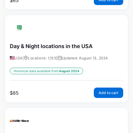
$
65
Day & Night locations in the USA
USA
|
Locations: 1,153
|
Updated: August 13, 2024
Historical data available from:
August 2024
$
85
Add to cart