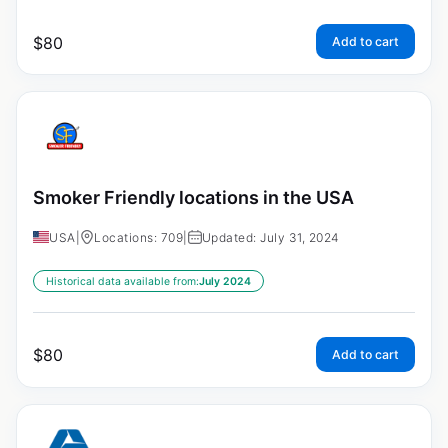
$
80
Add to cart
Smoker Friendly locations in the USA
USA
|
Locations: 709
|
Updated: July 31, 2024
Historical data available from:
July 2024
$
80
Add to cart