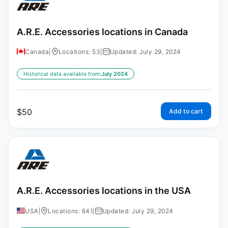
A.R.E. Accessories locations in Canada
Canada
|
Locations: 53
|
Updated: July 29, 2024
Historical data available from:
July 2024
$
50
Add to cart
A.R.E. Accessories locations in the USA
USA
|
Locations: 641
|
Updated: July 29, 2024