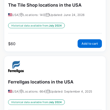
The Tile Shop locations in the USA
USA
|
Locations: 140
|
Updated: June 24, 2026
Historical data available from:
July 2024
$
60
Add to cart
Ferrellgas locations in the USA
USA
|
Locations: 664
|
Updated: September 4, 2025
Historical data available from:
July 2024