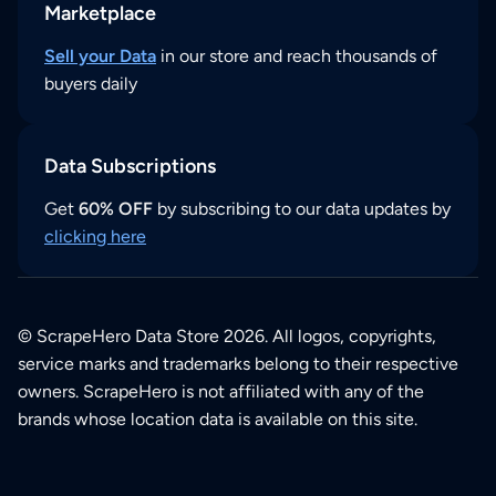
Marketplace
Sell your Data
in our store and reach thousands of
buyers daily
Data Subscriptions
Get
60% OFF
by subscribing to our data updates by
clicking here
© ScrapeHero Data Store 2026. All logos, copyrights,
service marks and trademarks belong to their respective
owners. ScrapeHero is not affiliated with any of the
brands whose location data is available on this site.