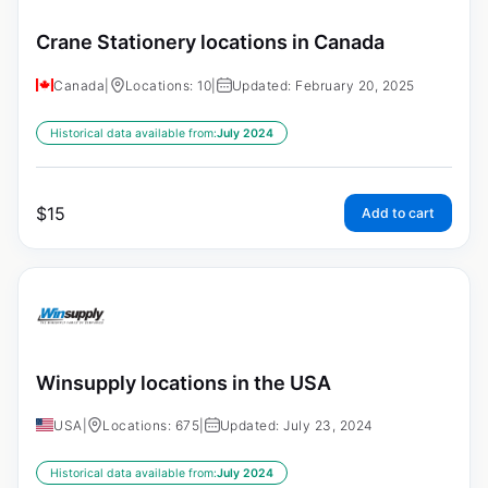
Crane Stationery locations in Canada
Canada
|
Locations: 10
|
Updated: February 20, 2025
Historical data available from:
July 2024
$
15
Add to cart
Winsupply locations in the USA
USA
|
Locations: 675
|
Updated: July 23, 2024
Historical data available from:
July 2024