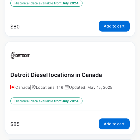
Historical data available from:
July 2024
$
80
Add to cart
Detroit Diesel locations in Canada
Canada
|
Locations: 146
|
Updated: May 15, 2025
Historical data available from:
July 2024
$
85
Add to cart