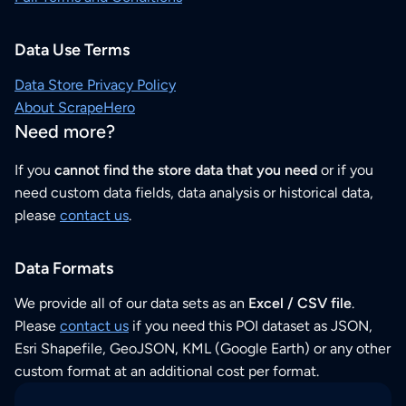
Data Use Terms
Data Store Privacy Policy
About ScrapeHero
Need more?
If you
cannot find the store data that you need
or if you
need custom data fields, data analysis or historical data,
please
contact us
.
Data Formats
We provide all of our data sets as an
Excel / CSV file
.
Please
contact us
if you need this POI dataset as JSON,
Esri Shapefile, GeoJSON, KML (Google Earth) or any other
custom format at an additional cost per format.