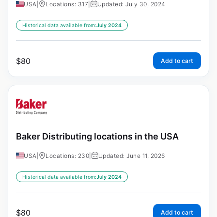
USA
|
Locations: 317
|
Updated: July 30, 2024
Historical data available from:
July 2024
$
80
Add to cart
Baker Distributing locations in the USA
USA
|
Locations: 230
|
Updated: June 11, 2026
Historical data available from:
July 2024
$
80
Add to cart