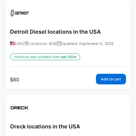
Detroit Diesel locations in the USA
USA
|
Locations: 626
|
Updated: September 4, 2025
Historical data available from:
July 2024
$
80
Add to cart
Oreck locations in the USA