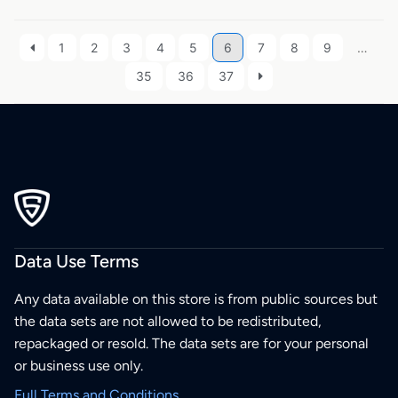
1
2
3
4
5
6
7
8
9
…
35
36
37
Data Use Terms
Any data available on this store is from public sources but
the data sets are not allowed to be redistributed,
repackaged or resold. The data sets are for your personal
or business use only.
Full Terms and Conditions