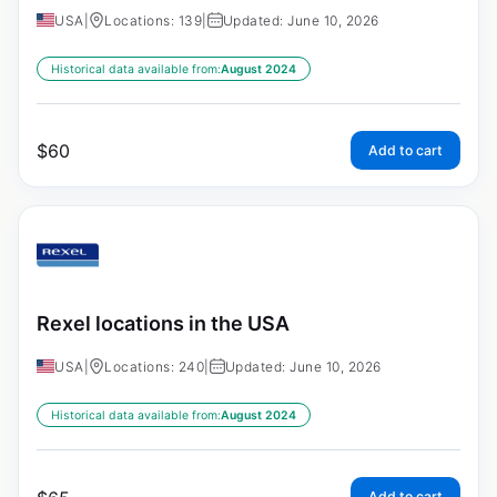
USA
|
Locations: 139
|
Updated: June 10, 2026
Historical data available from:
August 2024
$
60
Add to cart
Rexel locations in the USA
USA
|
Locations: 240
|
Updated: June 10, 2026
Historical data available from:
August 2024
Add to cart