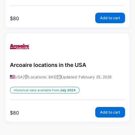
$
80
Add to cart
Arcoaire locations in the USA
USA
|
Locations: 645
|
Updated: February 25, 2026
Historical data available from:
July 2024
$
80
Add to cart