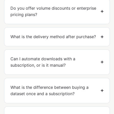
Do you offer volume discounts or enterprise
pricing plans?
What is the delivery method after purchase?
Can I automate downloads with a
subscription, or is it manual?
What is the difference between buying a
dataset once and a subscription?