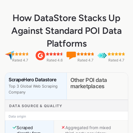
How DataStore Stacks Up
Against Standard POI Data
Platforms
Rated 4.7
Rated 4.6
Rated 4.7
Rated 4.7
ScrapeHero Datastore
Other POI data
marketplaces
Top 3 Global Web Scraping
Company
DATA SOURCE & QUALITY
Data origin
Scraped
Aggregated from mixed