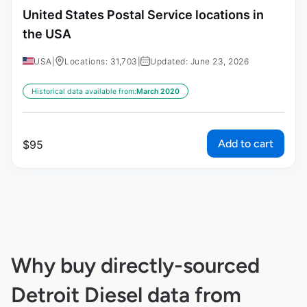
United States Postal Service locations in
the USA
USA
|
Locations: 31,703
|
Updated: June 23, 2026
Historical data available from:
March 2020
Add to cart
$
95
Why buy directly-sourced
Detroit Diesel data from