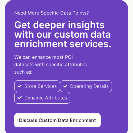
Need More Specific Data Points?
Get deeper insights
with our custom data
enrichment services.
We can enhance most POI
datasets with specific attributes
such as:
Store Services
Operating Details
Dynamic Attributes
Discuss Custom Data Enrichment