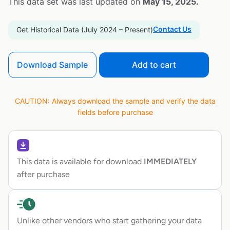
This data set was last updated on
May 15, 2025.
Contact Us
Get Historical Data (July 2024 – Present)
Download Sample
Add to cart
CAUTION: Always download the sample and verify the data
fields before purchase
This data is available for download
IMMEDIATELY
after purchase
Unlike other vendors who start gathering your data