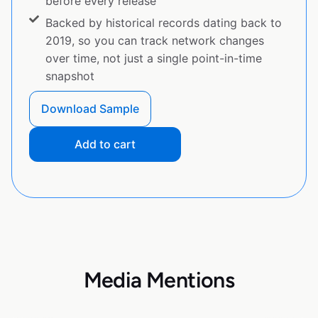
before every release
Backed by historical records dating back to
2019, so you can track network changes
over time, not just a single point-in-time
snapshot
Download Sample
Add to cart
Media Mentions