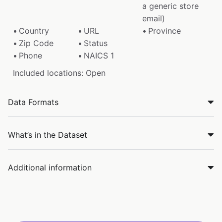
a generic store
email)
Country
URL
Province
Zip Code
Status
Phone
NAICS 1
Included locations: Open
Data Formats
What’s in the Dataset
Additional information