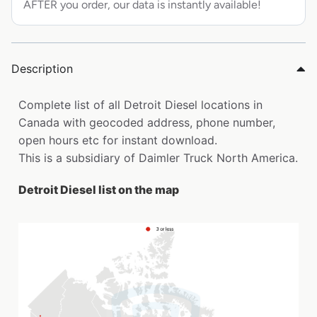
AFTER you order, our data is instantly available!
Description
Complete list of all Detroit Diesel locations in
Canada with geocoded address, phone number,
open hours etc for instant download.
This is a subsidiary of Daimler Truck North America.
Detroit Diesel list on the map