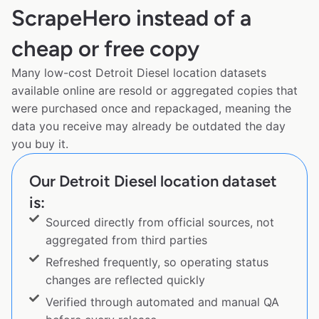
ScrapeHero instead of a
cheap or free copy
Many low-cost Detroit Diesel location datasets
available online are resold or aggregated copies that
were purchased once and repackaged, meaning the
data you receive may already be outdated the day
you buy it.
Our Detroit Diesel location dataset
is:
Sourced directly from official sources, not
aggregated from third parties
Refreshed frequently, so operating status
changes are reflected quickly
Verified through automated and manual QA