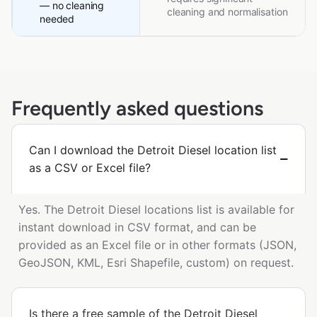
— no cleaning
cleaning and normalisation
needed
Frequently asked questions
Can I download the Detroit Diesel location list
as a CSV or Excel file?
Yes. The Detroit Diesel locations list is available for
instant download in CSV format, and can be
provided as an Excel file or in other formats (JSON,
GeoJSON, KML, Esri Shapefile, custom) on request.
Is there a free sample of the Detroit Diesel