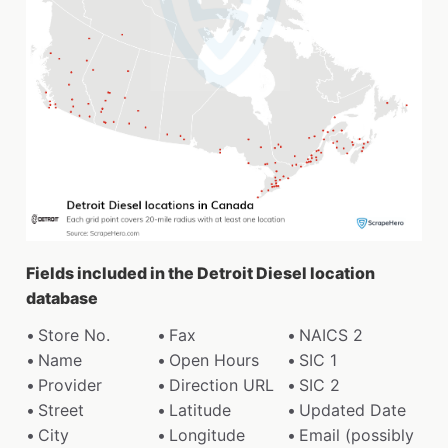
Fields included in the Detroit Diesel location
database
Store No.
Fax
NAICS 2
Name
Open Hours
SIC 1
Provider
Direction URL
SIC 2
Street
Latitude
Updated Date
City
Longitude
Email (possibly