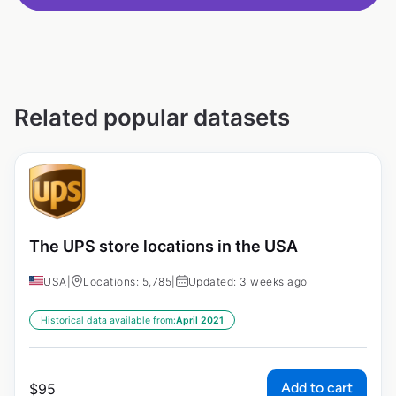
Related popular datasets
The UPS store locations in the USA
USA
|
Locations: 5,785
|
Updated: 3 weeks ago
Historical data available from:
April 2021
Add to cart
$
95