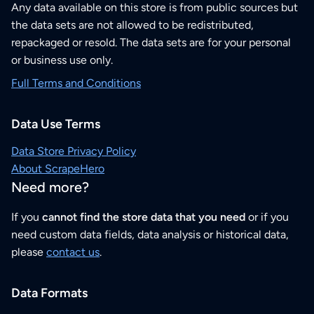
Any data available on this store is from public sources but
the data sets are not allowed to be redistributed,
repackaged or resold. The data sets are for your personal
or business use only.
Full Terms and Conditions
Data Use Terms
Data Store Privacy Policy
About ScrapeHero
Need more?
If you
cannot find the store data that you need
or if you
need custom data fields, data analysis or historical data,
please
contact us
.
Data Formats