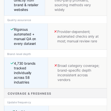
directly from
third-party providers;
brand & retailer
sourcing methods vary
websites
widely
Quality assurance
Rigorous
Provider-dependent;
automated +
automated checks only at
manual QA on
most; manual review rare
every dataset
Brand-level depth
4,730 brands
Broad category coverage;
tracked
brand-specific depth
individually
inconsistent across
across 58
vendors
industries
COVERAGE & FRESHNESS
Update frequency