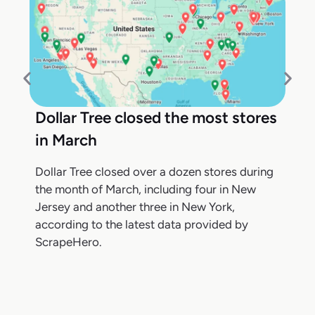
Dollar Tree closed the most stores
in March
Dollar Tree closed over a dozen stores during
the month of March, including four in New
Jersey and another three in New York,
according to the latest data provided by
ScrapeHero.