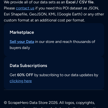
We provide all of our data sets as an
Excel / CSV file
.
Please
contact us
if you need this POI dataset as JSON,
Esri Shapefile, GeoJSON, KML (Google Earth) or any other
custom format at an additional cost per format.
Marketplace
Sell your Data
in our store and reach thousands of
buyers daily
Data Subscriptions
Get
60% OFF
by subscribing to our data updates by
clicking here
© ScrapeHero Data Store 2026. All logos, copyrights,