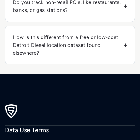
Do you track non-retail POIs, like restaurants,
banks, or gas stations?
How is this different from a free or low-cost
Detroit Diesel location dataset found
elsewhere?
Data Use Terms