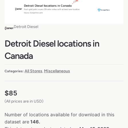
Detroit Diesel
Detroit Diesel locations in
Canada
All Stores
Miscellaneous
Categories:
,
$
85
(All prices are in USD)
Number of locations available for download in this
dataset are
146.