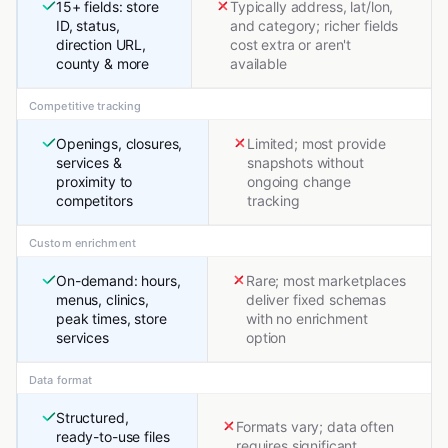
15+ fields: store
Typically address, lat/lon,
ID, status,
and category; richer fields
direction URL,
cost extra or aren't
county & more
available
Competitive tracking
Openings, closures,
Limited; most provide
services &
snapshots without
proximity to
ongoing change
competitors
tracking
Custom enrichment
On-demand: hours,
Rare; most marketplaces
menus, clinics,
deliver fixed schemas
peak times, store
with no enrichment
services
option
Data format
Structured,
Formats vary; data often
ready-to-use files
requires significant