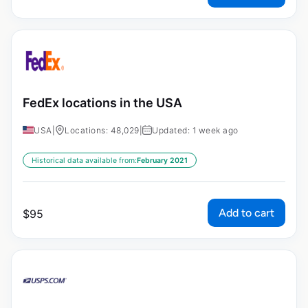
FedEx locations in the USA
USA
|
Locations: 48,029
|
Updated: 1 week ago
Historical data available from:
February 2021
Add to cart
$
95