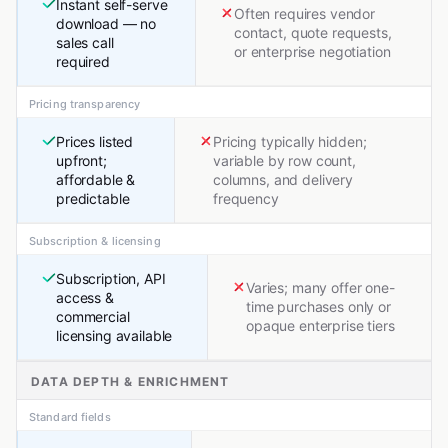
Instant self-serve
Often requires vendor
download — no
contact, quote requests,
sales call
or enterprise negotiation
required
Pricing transparency
Prices listed
Pricing typically hidden;
upfront;
variable by row count,
affordable &
columns, and delivery
predictable
frequency
Subscription & licensing
Subscription, API
Varies; many offer one-
access &
time purchases only or
commercial
opaque enterprise tiers
licensing available
DATA DEPTH & ENRICHMENT
Standard fields