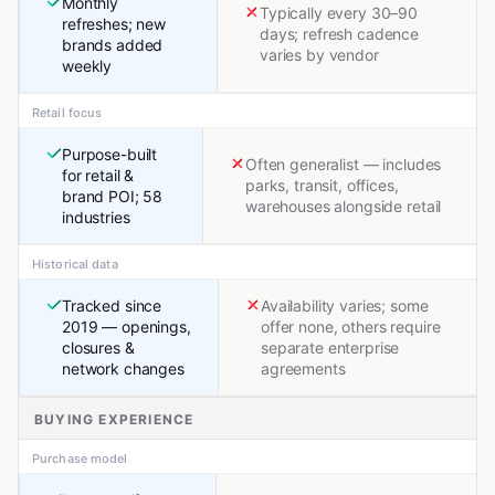
Monthly
Typically every 30–90
refreshes; new
days; refresh cadence
brands added
varies by vendor
weekly
Retail focus
Purpose-built
Often generalist — includes
for retail &
parks, transit, offices,
brand POI; 58
warehouses alongside retail
industries
Historical data
Tracked since
Availability varies; some
2019 — openings,
offer none, others require
closures &
separate enterprise
network changes
agreements
BUYING EXPERIENCE
Purchase model