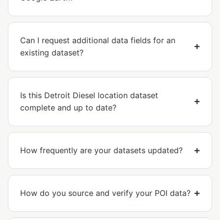
Can I request additional data fields for an
existing dataset?
Is this Detroit Diesel location dataset
complete and up to date?
How frequently are your datasets updated?
How do you source and verify your POI data?