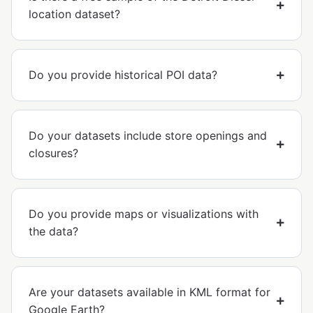
location dataset?
Do you provide historical POI data?
Do your datasets include store openings and
closures?
Do you provide maps or visualizations with
the data?
Are your datasets available in KML format for
Google Earth?