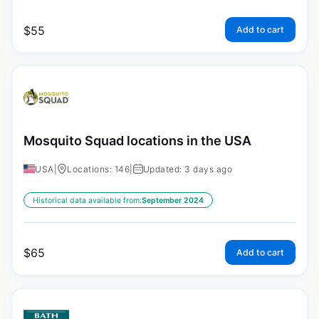
$
55
Add to cart
Mosquito Squad locations in the USA
USA
|
Locations: 146
|
Updated: 3 days ago
Historical data available from:
September 2024
$
65
Add to cart