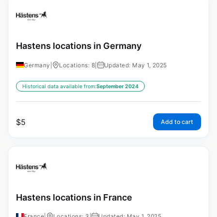
Hastens locations in Germany
Germany
|
Locations: 8
|
Updated: May 1, 2025
Historical data available from:
September 2024
$
5
Add to cart
Hastens locations in France
France
|
Locations: 3
|
Updated: May 1, 2025