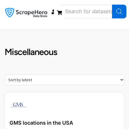
Data Bundles
Store Closings
Store Openings
State Reports – US
Miscellaneous
GMS locations in the USA