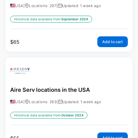
USA
|
Locations: 297
|
Updated: 1 week ago
Historical data available from:
September 2024
$
65
Add to cart
Aire Serv locations in the USA
USA
|
Locations: 263
|
Updated: 1 week ago
Historical data available from:
October 2024
Add to cart