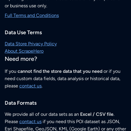
or business use only.
Full Terms and Conditions
Data Use Terms
Data Store Privacy Policy
About ScrapeHero
Need more?
If you
cannot find the store data that you need
or if you
need custom data fields, data analysis or historical data,
please
contact us
.
Data Formats
We provide all of our data sets as an
Excel / CSV file
.
Please
contact us
if you need this POI dataset as JSON,
Esri Shapefile, GeoJSON, KML (Google Earth) or any other