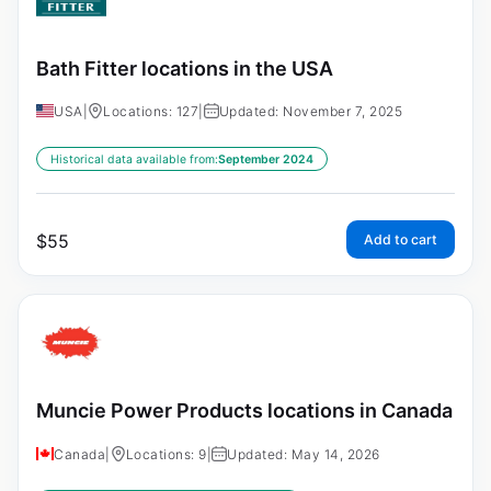
Bath Fitter locations in the USA
USA
|
Locations: 127
|
Updated: November 7, 2025
Historical data available from:
September 2024
$
55
Add to cart
Muncie Power Products locations in Canada
Canada
|
Locations: 9
|
Updated: May 14, 2026