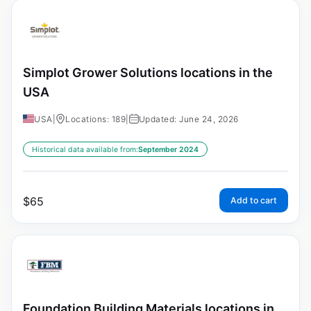
Simplot Grower Solutions locations in the
USA
USA
|
Locations: 189
|
Updated: June 24, 2026
Historical data available from:
September 2024
$
65
Add to cart
Foundation Building Materials locations in