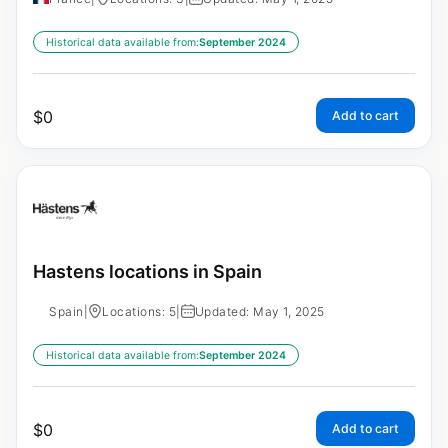
Historical data available from:
September 2024
$
0
Add to cart
Hastens locations in Spain
Spain
|
Locations: 5
|
Updated: May 1, 2025
Historical data available from:
September 2024
$
0
Add to cart