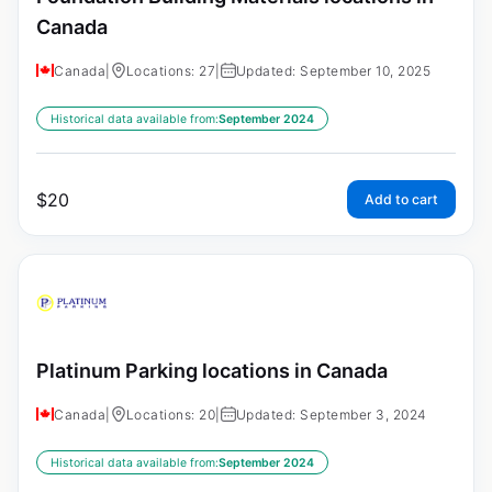
Canada
Canada
|
Locations: 27
|
Updated: September 10, 2025
Historical data available from:
September 2024
$
20
Add to cart
Platinum Parking locations in Canada
Canada
|
Locations: 20
|
Updated: September 3, 2024
Historical data available from:
September 2024