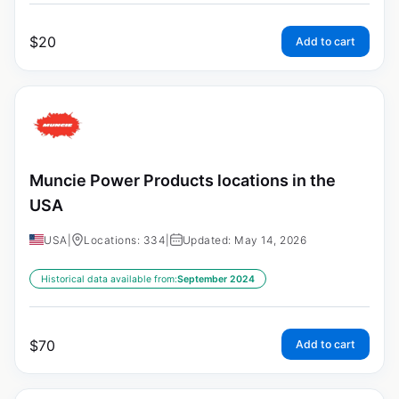
$
20
Add to cart
Muncie Power Products locations in the
USA
USA
|
Locations: 334
|
Updated: May 14, 2026
Historical data available from:
September 2024
$
70
Add to cart