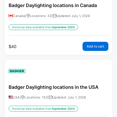
Badger Daylighting locations in Canada
Canada
|
Locations: 32
|
Updated: July 1, 2026
Historical data available from:
September 2024
$
40
Add to cart
Badger Daylighting locations in the USA
USA
|
Locations: 132
|
Updated: July 1, 2026
Historical data available from:
September 2024