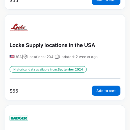
$
55
Locke Supply locations in the USA
USA
|
Locations: 204
|
Updated: 2 weeks ago
Historical data available from:
September 2024
$
55
Add to cart