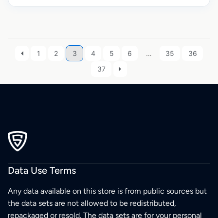
1
2
3
4
5
6
…
35
36
37
Data Use Terms
Any data available on this store is from public sources but
the data sets are not allowed to be redistributed,
repackaged or resold. The data sets are for your personal