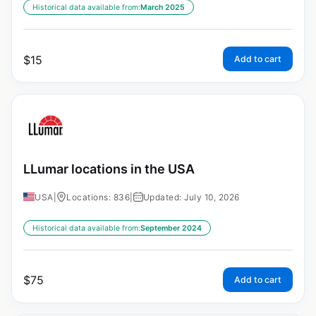
Historical data available from:
March 2025
$
15
Add to cart
LLumar locations in the USA
USA
|
Locations: 836
|
Updated: July 10, 2026
Historical data available from:
September 2024
$
75
Add to cart