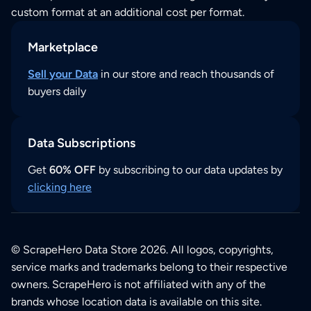
custom format at an additional cost per format.
Marketplace
Sell your Data
in our store and reach thousands of
buyers daily
Data Subscriptions
Get
60% OFF
by subscribing to our data updates by
clicking here
© ScrapeHero Data Store 2026. All logos, copyrights,
service marks and trademarks belong to their respective
owners. ScrapeHero is not affiliated with any of the
brands whose location data is available on this site.