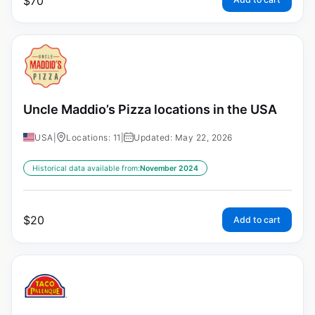
$
70
Uncle Maddio’s Pizza locations in the USA
USA
|
Locations: 11
|
Updated: May 22, 2026
Historical data available from:
November 2024
$
20
Add to cart