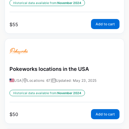
Historical data available from:
November 2024
$
55
Add to cart
Pokeworks locations in the USA
USA
|
Locations: 67
|
Updated: May 23, 2025
Historical data available from:
November 2024
$
50
Add to cart