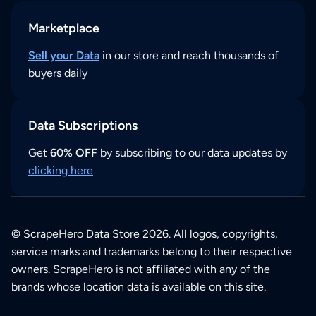
Marketplace
Sell your Data
in our store and reach thousands of
buyers daily
Data Subscriptions
Get
60% OFF
by subscribing to our data updates by
clicking here
© ScrapeHero Data Store 2026. All logos, copyrights,
service marks and trademarks belong to their respective
owners. ScrapeHero is not affiliated with any of the
brands whose location data is available on this site.