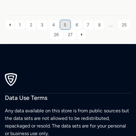
1
2
3
4
5
6
7
8
…
25
26
27
Data Use Terms
Any data available on this store is from public sources but
the data sets are not allowed to be redistributed,
repackaged or resold. The data sets are for your personal
or business use only.