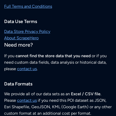
Full Terms and Conditions
Data Use Terms
Data Store Privacy Policy
About ScrapeHero
Need more?
If you
cannot find the store data that you need
or if you
need custom data fields, data analysis or historical data,
please
contact us
.
Data Formats
We provide all of our data sets as an
Excel / CSV file
.
Please
contact us
if you need this POI dataset as JSON,
Esri Shapefile, GeoJSON, KML (Google Earth) or any other
custom format at an additional cost per format.