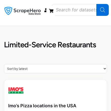
Data Bundles
Store Closings
Store Openings
State Reports – US
Limited-Service Restaurants
Imo’s Pizza locations in the USA