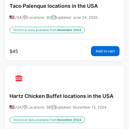
Taco Palenque locations in the USA
USA
|
Locations: 50
|
Updated: June 24, 2026
Historical data available from:
November 2024
$
45
Add to cart
Hartz Chicken Buffet locations in the USA
USA
|
Locations: 58
|
Updated: November 13, 2024
Historical data available from:
November 2024