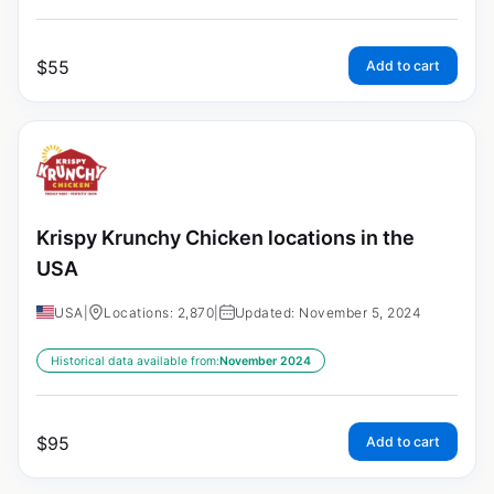
$
55
Add to cart
Krispy Krunchy Chicken locations in the
USA
USA
|
Locations: 2,870
|
Updated: November 5, 2024
Historical data available from:
November 2024
$
95
Add to cart