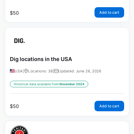
$
50
Add to cart
Dig locations in the USA
USA
|
Locations: 38
|
Updated: June 26, 2026
Historical data available from:
November 2024
$
50
Add to cart