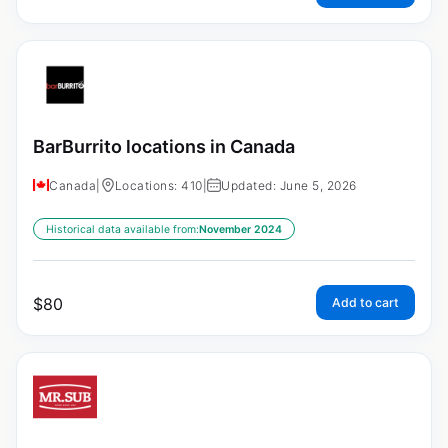
BarBurrito locations in Canada
Canada
|
Locations: 410
|
Updated: June 5, 2026
Historical data available from:
November 2024
$
80
Add to cart