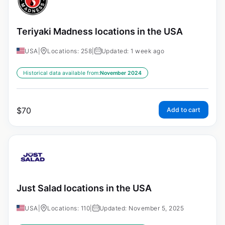
Teriyaki Madness locations in the USA
USA
|
Locations: 258
|
Updated: 1 week ago
Historical data available from:
November 2024
$
70
Add to cart
Just Salad locations in the USA
USA
|
Locations: 110
|
Updated: November 5, 2025