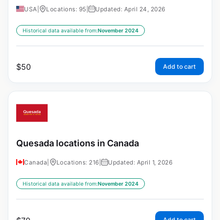
USA
|
Locations: 95
|
Updated: April 24, 2026
Historical data available from:
November 2024
$
50
Add to cart
Quesada locations in Canada
Canada
|
Locations: 216
|
Updated: April 1, 2026
Historical data available from:
November 2024
Add to cart