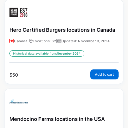
Hero Certified Burgers locations in Canada
Canada
|
Locations: 62
|
Updated: November 8, 2024
Historical data available from:
November 2024
$
50
Add to cart
Mendocino Farms locations in the USA