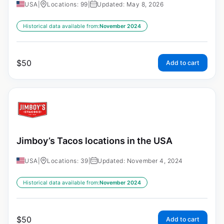
USA
|
Locations: 99
|
Updated: May 8, 2026
Historical data available from:
November 2024
$
50
Add to cart
Jimboy’s Tacos locations in the USA
USA
|
Locations: 39
|
Updated: November 4, 2024
Historical data available from:
November 2024
$
50
Add to cart