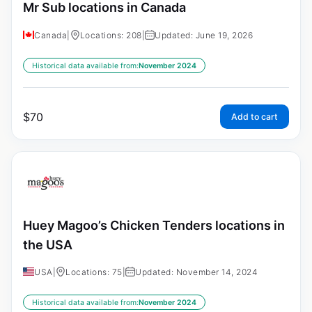
Mr Sub locations in Canada
Canada
|
Locations: 208
|
Updated: June 19, 2026
Historical data available from:
November 2024
$
70
Add to cart
Huey Magoo’s Chicken Tenders locations in
the USA
USA
|
Locations: 75
|
Updated: November 14, 2024
Historical data available from:
November 2024