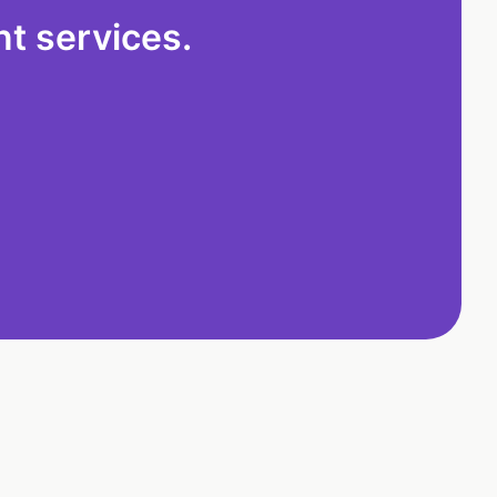
t services.