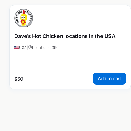
Dave’s Hot Chicken locations in the USA
USA
|
Locations: 390
Add to cart
$
60