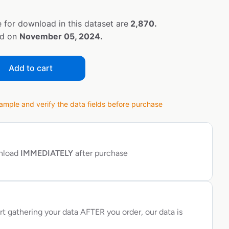
 for download in this dataset are
2,870.
ed on
November 05, 2024.
Add to cart
ple and verify the data fields before purchase
wnload
IMMEDIATELY
after purchase
rt gathering your data AFTER you order, our data is