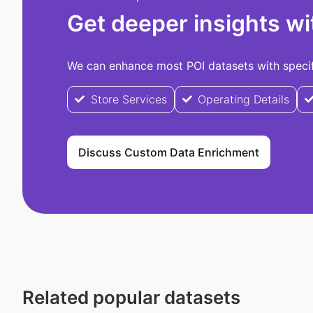
Get deeper insights wi
We can enhance most POI datasets with specifi
Store Services
Operating Details
Discuss Custom Data Enrichment
Related popular datasets