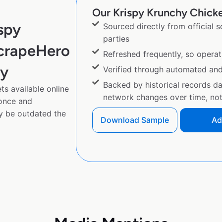
Our Krispy Krunchy Chicke
spy
Sourced directly from official 
parties
ScrapeHero
Refreshed frequently, so operat
py
Verified through automated an
Backed by historical records d
s available online
network changes over time, not 
 once and
y be outdated the
Download Sample
Ad