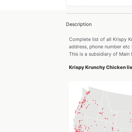
Description
Complete list of all Krispy
address, phone number etc 
This is a subsidiary of Main
Krispy Krunchy Chicken lis