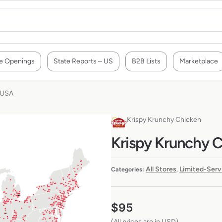
e Openings
State Reports – US
B2B Lists
Marketplace
 USA
Krispy Krunchy Chicken
Krispy Krunchy C
All Stores
Limited-Serv
Categories:
,
$
95
(All prices are in USD)