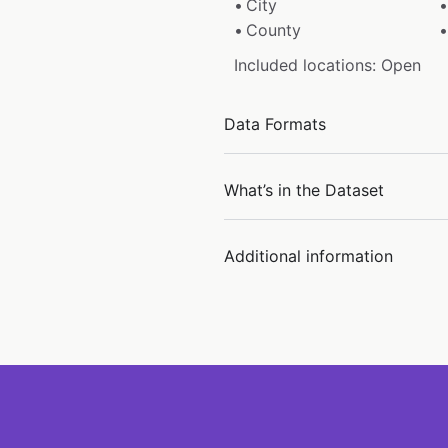
City
County
Included locations: Open
Data Formats
What’s in the Dataset
Additional information