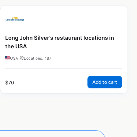
Long John Silver’s restaurant locations in
the USA
USA
|
Locations: 487
Add to cart
$
70