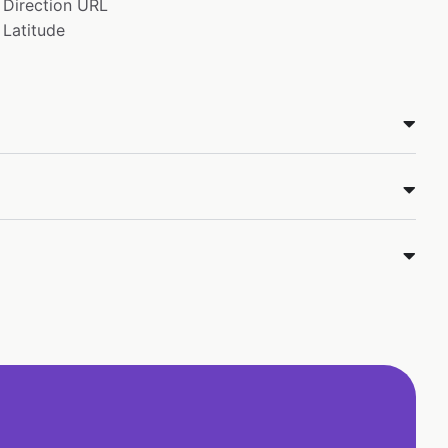
Direction URL
Latitude