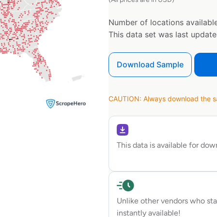
Number of locations available
This data set was last updat
Download Sample
CAUTION: Always download the sam
This data is available for do
Unlike other vendors who sta
instantly available!