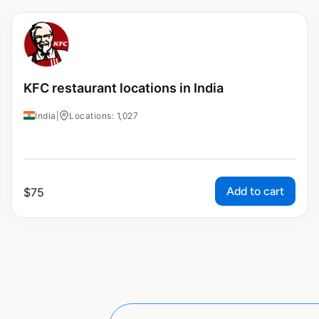
KFC restaurant locations in India
India
|
Locations: 1,027
Add to cart
$
75