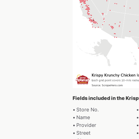
Fields included in the Kri
Store No.
Name
Provider
Street