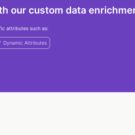
th our custom data enrichmen
c attributes such as:
Dynamic Attributes