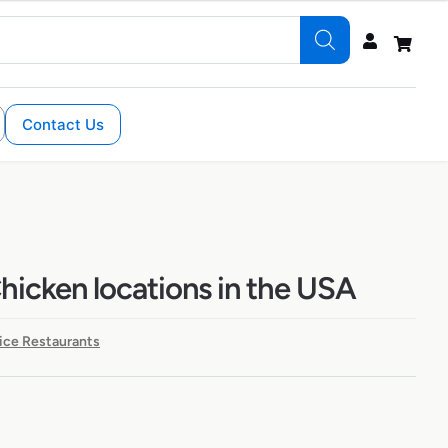
Contact Us
hicken locations in the USA
ice Restaurants