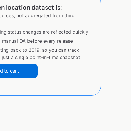
n location dataset is:
sources, not aggregated from third
ing status changes are reflected quickly
d manual QA before every release
ating back to 2019, so you can track
just a single point-in-time snapshot
d to cart