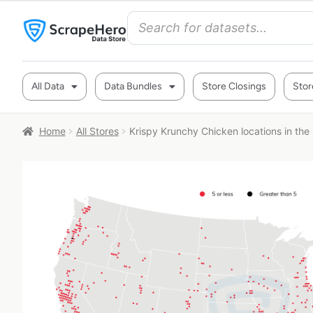
All Data
Data Bundles
Store Closings
Stor
Home
All Stores
Krispy Krunchy Chicken locations in the