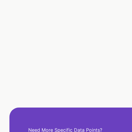
Need More Specific Data Points?