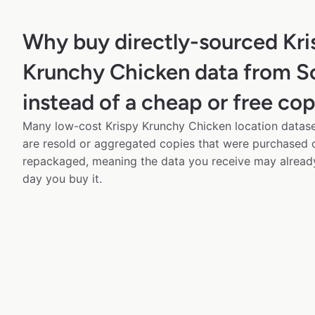
Why buy directly-sourced Kri
Krunchy Chicken data from 
instead of a cheap or free co
Many low-cost Krispy Krunchy Chicken location dataset
are resold or aggregated copies that were purchased
repackaged, meaning the data you receive may alread
day you buy it.