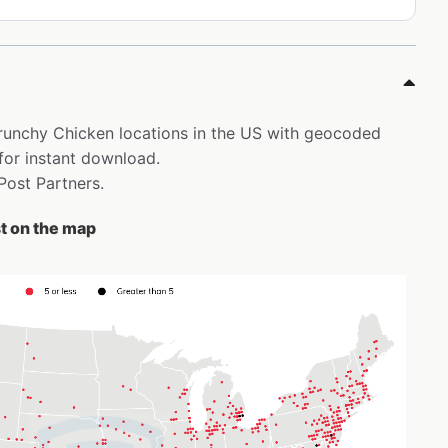
 Krunchy Chicken locations in the US with geocoded
for instant download.
 Post Partners.
t on the map