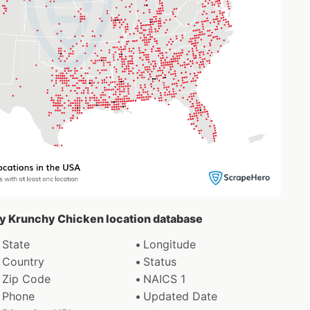
spy Krunchy Chicken location database
State
Longitude
Country
Status
Zip Code
NAICS 1
Phone
Updated Date