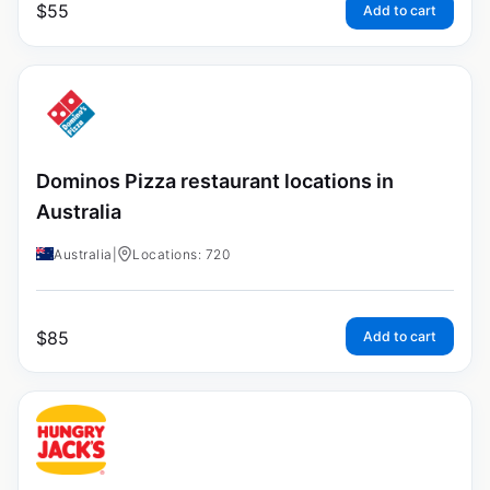
$
55
Add to cart
Dominos Pizza restaurant locations in
Australia
Australia
|
Locations: 720
$
85
Add to cart