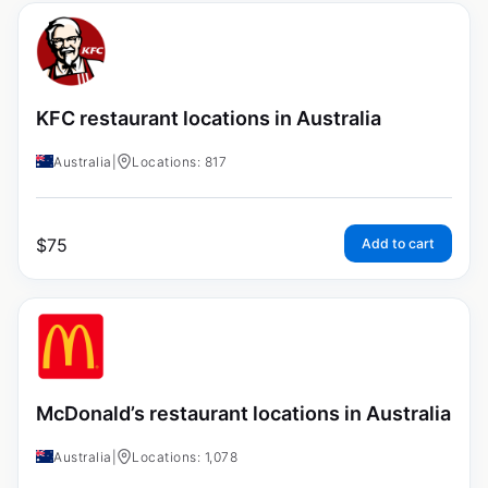
KFC restaurant locations in Australia
Australia
|
Locations: 817
$
75
Add to cart
McDonald’s restaurant locations in Australia
Australia
|
Locations: 1,078