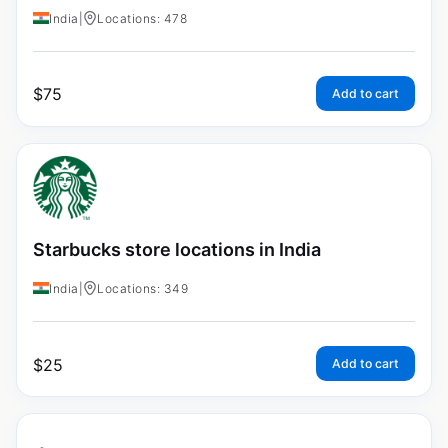
India
|
Locations: 478
$
75
Add to cart
Starbucks store locations in India
India
|
Locations: 349
$
25
Add to cart