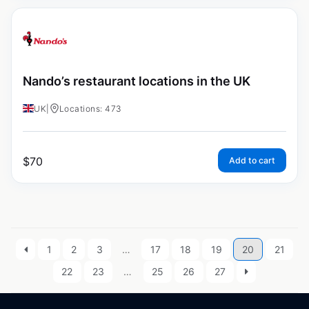
Nando’s restaurant locations in the UK
UK
|
Locations: 473
$
70
Add to cart
1
2
3
…
17
18
19
20
21
22
23
…
25
26
27