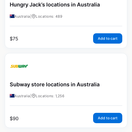
Hungry Jack’s locations in Australia
Australia
|
Locations: 489
$
75
Add to cart
Subway store locations in Australia
Australia
|
Locations: 1,256
$
90
Add to cart