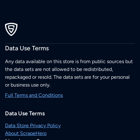
Data Use Terms
Any data available on this store is from public sources but
the data sets are not allowed to be redistributed,
repackaged or resold. The data sets are for your personal
or business use only.
Full Terms and Conditions
Data Use Terms
Data Store Privacy Policy
About ScrapeHero