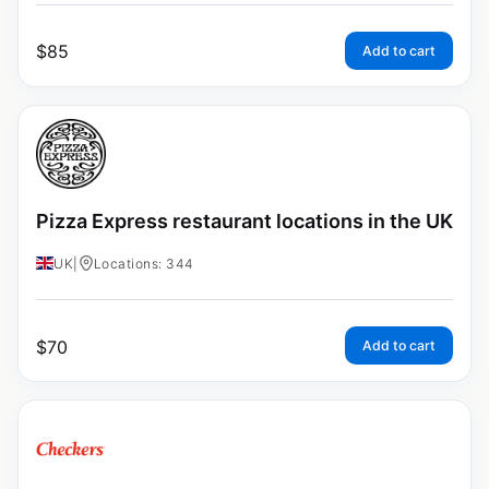
$
85
Add to cart
Pizza Express restaurant locations in the UK
UK
|
Locations: 344
$
70
Add to cart