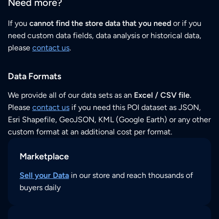
Need more?
If you
cannot find the store data that you need
or if you
need custom data fields, data analysis or historical data,
please
contact us
.
Data Formats
We provide all of our data sets as an
Excel / CSV file
.
Please
contact us
if you need this POI dataset as JSON,
Esri Shapefile, GeoJSON, KML (Google Earth) or any other
custom format at an additional cost per format.
Marketplace
Sell your Data
in our store and reach thousands of
buyers daily