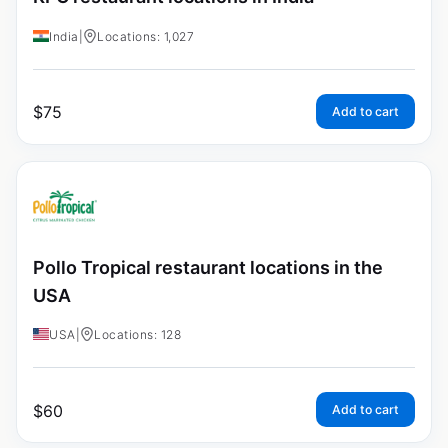
India
|
Locations: 1,027
$
75
Add to cart
Pollo Tropical restaurant locations in the
USA
USA
|
Locations: 128
$
60
Add to cart