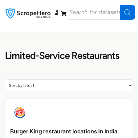
Data Bundles
Store Closings
Store Openings
State Reports – US
Limited-Service Restaurants
Burger King restaurant locations in India