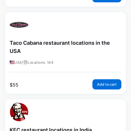
Taco Cabana restaurant locations in the
USA
USA
|
Locations: 144
$
55
Add to cart
KFC restaurant locations in India