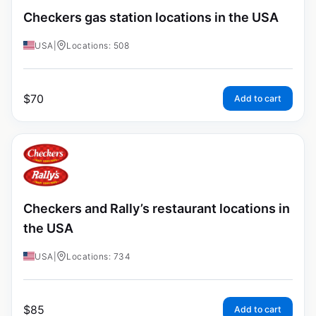
Checkers gas station locations in the USA
USA
|
Locations: 508
$
70
Add to cart
Checkers and Rally’s restaurant locations in
the USA
USA
|
Locations: 734
$
85
Add to cart