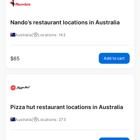
Nando’s restaurant locations in Australia
Australia
|
Locations: 143
$
65
Add to cart
Pizza hut restaurant locations in Australia
Australia
|
Locations: 273