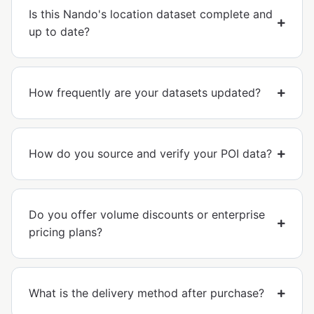
Is this Nando's location dataset complete and
up to date?
How frequently are your datasets updated?
How do you source and verify your POI data?
Do you offer volume discounts or enterprise
pricing plans?
What is the delivery method after purchase?