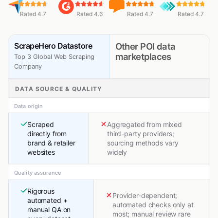
Rated 4.7
Rated 4.6
Rated 4.7
Rated 4.7
ScrapeHero Datastore
Other POI data
marketplaces
Top 3 Global Web Scraping
Company
DATA SOURCE & QUALITY
Data origin
Scraped
Aggregated from mixed
directly from
third-party providers;
brand & retailer
sourcing methods vary
websites
widely
Quality assurance
Rigorous
Provider-dependent;
automated +
automated checks only at
manual QA on
most; manual review rare