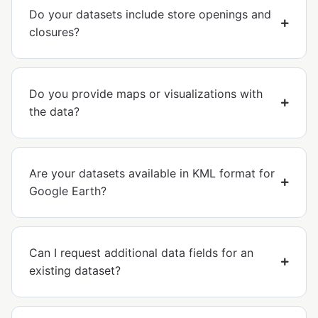
Do your datasets include store openings and
closures?
Do you provide maps or visualizations with
the data?
Are your datasets available in KML format for
Google Earth?
Can I request additional data fields for an
existing dataset?