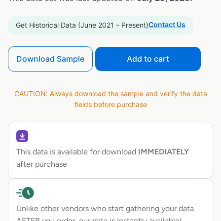
Contact Us
Get Historical Data (June 2021 – Present)
Download Sample
Add to cart
CAUTION: Always download the sample and verify the data
fields before purchase
This data is available for download
IMMEDIATELY
after purchase
Unlike other vendors who start gathering your data
AFTER you order, our data is instantly available!