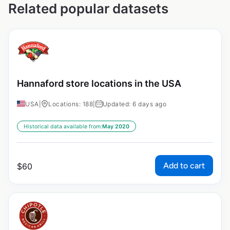
Related popular datasets
Hannaford store locations in the USA
USA
|
Locations: 188
|
Updated: 6 days ago
Historical data available from:
May 2020
Add to cart
$
60