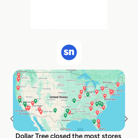
Dollar Tree closed the most stores