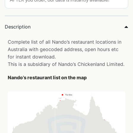
Description
Complete list of all Nando’s restaurant locations in
Australia with geocoded address, open hours etc
for instant download.
This is a subsidiary of Nando’s Chickenland Limited.
Nando’s restaurant list on the map