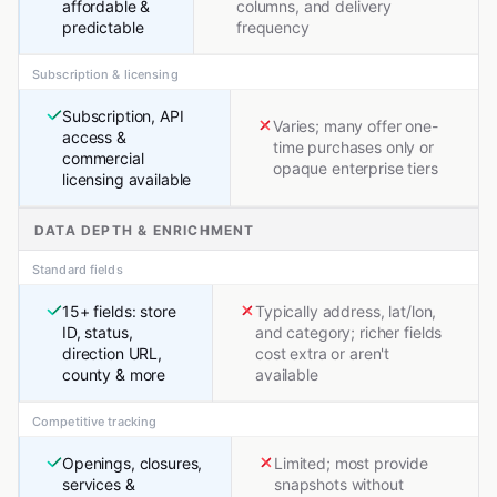
affordable &
columns, and delivery
predictable
frequency
Subscription & licensing
Subscription, API
Varies; many offer one-
access &
time purchases only or
commercial
opaque enterprise tiers
licensing available
DATA DEPTH & ENRICHMENT
Standard fields
15+ fields: store
Typically address, lat/lon,
ID, status,
and category; richer fields
direction URL,
cost extra or aren't
county & more
available
Competitive tracking
Openings, closures,
Limited; most provide
services &
snapshots without