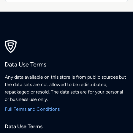
Data Use Terms
Any data available on this store is from public sources but
the data sets are not allowed to be redistributed,
repackaged or resold. The data sets are for your personal
or business use only.
Full Terms and Conditions
Data Use Terms