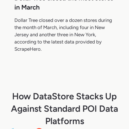
in March
Dollar Tree closed over a dozen stores during
the month of March, including four in New
Jersey and another three in New York,
according to the latest data provided by
ScrapeHero.
How DataStore Stacks Up
Against Standard POI Data
Platforms