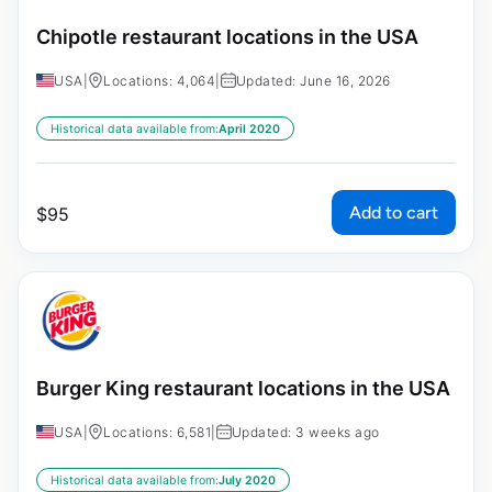
Chipotle restaurant locations in the USA
USA
|
Locations: 4,064
|
Updated: June 16, 2026
Historical data available from:
April 2020
Add to cart
$
95
Burger King restaurant locations in the USA
USA
|
Locations: 6,581
|
Updated: 3 weeks ago
Historical data available from:
July 2020