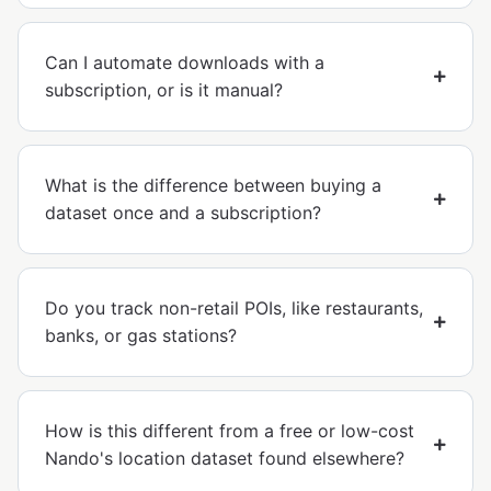
Can I automate downloads with a
subscription, or is it manual?
What is the difference between buying a
dataset once and a subscription?
Do you track non-retail POIs, like restaurants,
banks, or gas stations?
How is this different from a free or low-cost
Nando's location dataset found elsewhere?