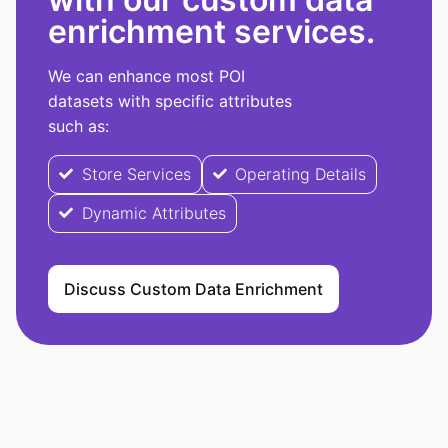
enrichment services.
We can enhance most POI
datasets with specific attributes
such as:
Store Services
Operating Details
Dynamic Attributes
Discuss Custom Data Enrichment