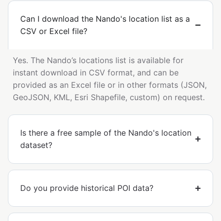
Can I download the Nando's location list as a
CSV or Excel file?
Yes. The Nando’s locations list is available for
instant download in CSV format, and can be
provided as an Excel file or in other formats (JSON,
GeoJSON, KML, Esri Shapefile, custom) on request.
Is there a free sample of the Nando's location
dataset?
Do you provide historical POI data?