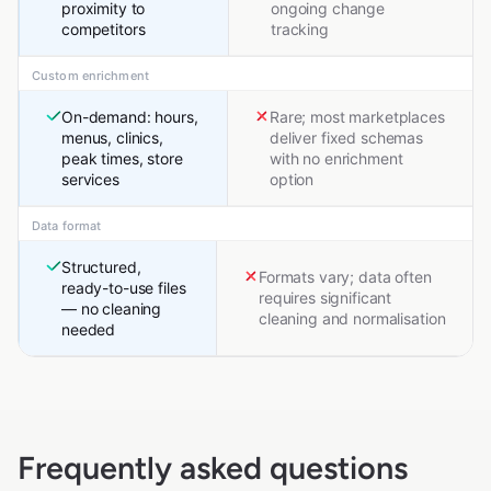
proximity to
ongoing change
competitors
tracking
Custom enrichment
On-demand: hours,
Rare; most marketplaces
menus, clinics,
deliver fixed schemas
peak times, store
with no enrichment
services
option
Data format
Structured,
Formats vary; data often
ready-to-use files
requires significant
— no cleaning
cleaning and normalisation
needed
Frequently asked questions