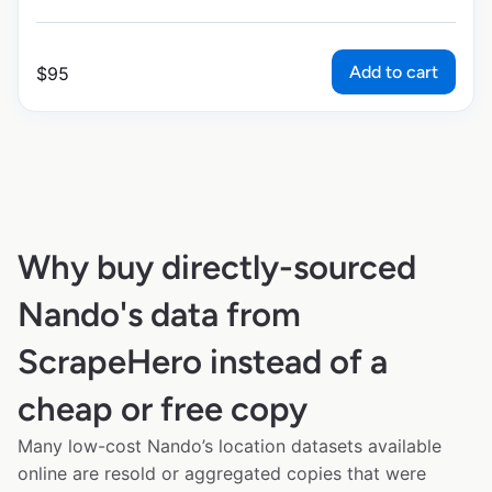
Add to cart
$
95
Why buy directly-sourced
Nando's data from
ScrapeHero instead of a
cheap or free copy
Many low-cost Nando’s location datasets available
online are resold or aggregated copies that were