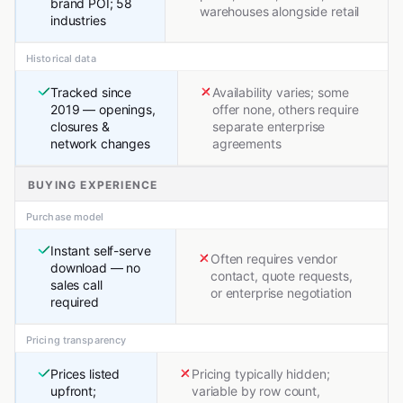
brand POI; 58
warehouses alongside retail
industries
Historical data
Tracked since
Availability varies; some
2019 — openings,
offer none, others require
closures &
separate enterprise
network changes
agreements
BUYING EXPERIENCE
Purchase model
Instant self-serve
Often requires vendor
download — no
contact, quote requests,
sales call
or enterprise negotiation
required
Pricing transparency
Prices listed
Pricing typically hidden;
upfront;
variable by row count,