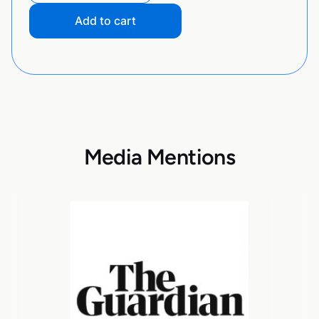
Add to cart
Media Mentions