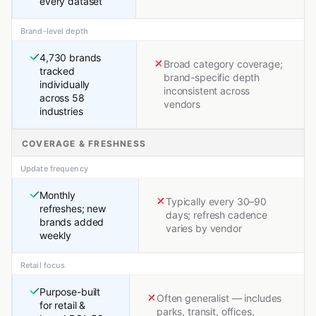
every dataset
Brand-level depth
4,730 brands
Broad category coverage;
tracked
brand-specific depth
individually
inconsistent across
across 58
vendors
industries
COVERAGE & FRESHNESS
Update frequency
Monthly
Typically every 30–90
refreshes; new
days; refresh cadence
brands added
varies by vendor
weekly
Retail focus
Purpose-built
Often generalist — includes
for retail &
parks, transit, offices,