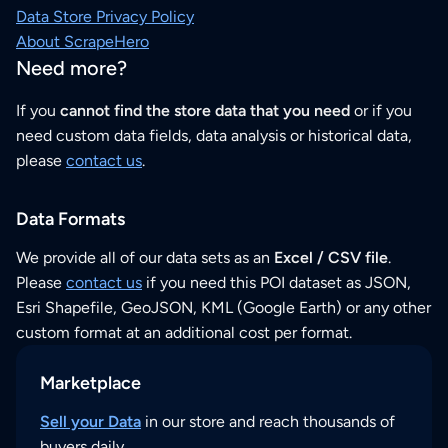
Data Store Privacy Policy
About ScrapeHero
Need more?
If you
cannot find the store data that you need
or if you
need custom data fields, data analysis or historical data,
please
contact us
.
Data Formats
We provide all of our data sets as an
Excel / CSV file
.
Please
contact us
if you need this POI dataset as JSON,
Esri Shapefile, GeoJSON, KML (Google Earth) or any other
custom format at an additional cost per format.
Marketplace
Sell your Data
in our store and reach thousands of
buyers daily