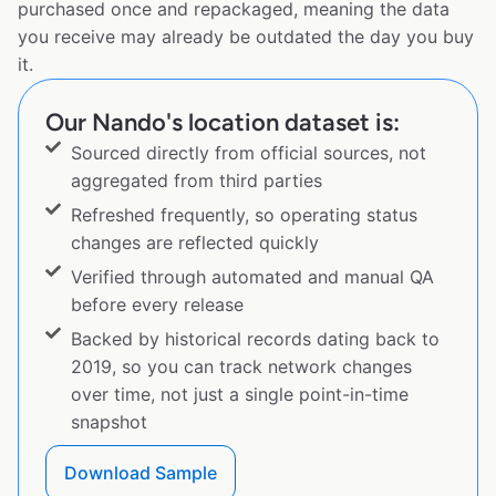
purchased once and repackaged, meaning the data
you receive may already be outdated the day you buy
it.
Our Nando's location dataset is:
Sourced directly from official sources, not
aggregated from third parties
Refreshed frequently, so operating status
changes are reflected quickly
Verified through automated and manual QA
before every release
Backed by historical records dating back to
2019, so you can track network changes
over time, not just a single point-in-time
snapshot
Download Sample