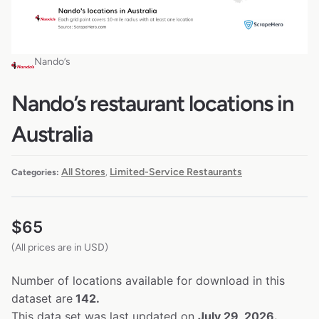
Nando’s
Nando’s restaurant locations in
Australia
All Stores
Limited-Service Restaurants
Categories:
,
$
65
(All prices are in USD)
Number of locations available for download in this
dataset are
142.
This data set was last updated on
July 29, 2026.