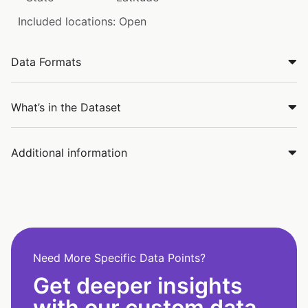
Included locations: Open
Data Formats
What’s in the Dataset
Additional information
Need More Specific Data Points?
Get deeper insights
with our custom data