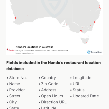
Fields included in the Nando’s restaurant location
database
Store No.
Country
Longitude
Name
Zip Code
URL
Provider
Address
Status
Street
Open Hours
Updated Date
City
Direction URL
State
Latitude