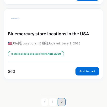
Bluemercury store locations in the USA
USA
|
Locations: 169
|
Updated: June 3, 2026
Historical data available from:
April 2020
$
60
Add to cart
1
2