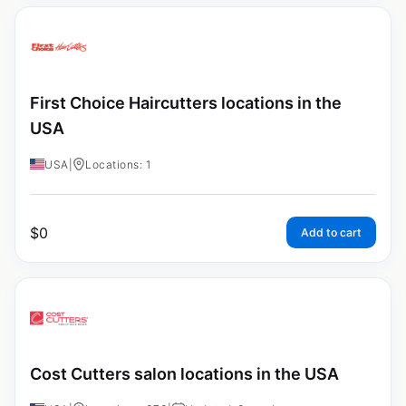
First Choice Haircutters locations in the
USA
USA
|
Locations: 1
$
0
Add to cart
Cost Cutters salon locations in the USA