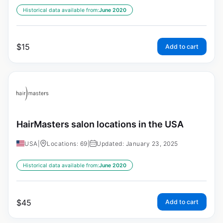
Historical data available from:
June 2020
$
15
Add to cart
HairMasters salon locations in the USA
USA
|
Locations: 69
|
Updated: January 23, 2025
Historical data available from:
June 2020
$
45
Add to cart