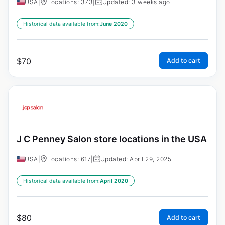
USA
|
Locations: 373
|
Updated: 3 weeks ago
Historical data available from:
June 2020
$
70
Add to cart
J C Penney Salon store locations in the USA
USA
|
Locations: 617
|
Updated: April 29, 2025
Historical data available from:
April 2020
$
80
Add to cart