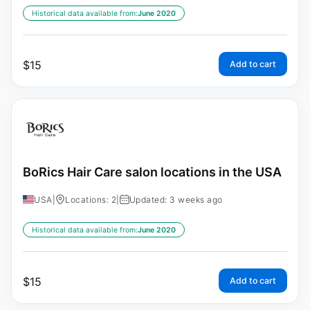
Historical data available from:
June 2020
$
15
Add to cart
BoRics Hair Care salon locations in the USA
USA
|
Locations: 2
|
Updated: 3 weeks ago
Historical data available from:
June 2020
$
15
Add to cart