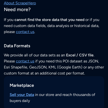
About ScrapeHero
Need more?
If you
cannot find the store data that you need
or if you
need custom data fields, data analysis or historical data,
please
contact us
.
Data Formats
We provide all of our data sets as an
Excel / CSV file
.
Please
contact us
if you need this POI dataset as JSON,
Esri Shapefile, GeoJSON, KML (Google Earth) or any other
custom format at an additional cost per format.
Marketplace
Sell your Data
in our store and reach thousands of
buyers daily