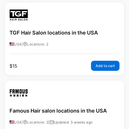
TGF Hair Salon locations in the USA
USA
|
Locations: 2
$
15
Add to cart
Famous Hair salon locations in the USA
USA
|
Locations: 2
|
Updated: 3 weeks ago