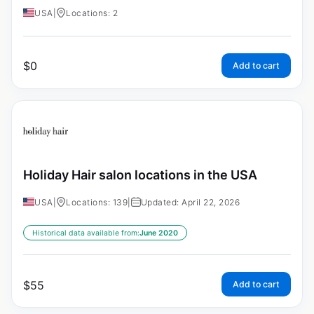
USA
|
Locations: 2
$
0
Add to cart
Holiday Hair salon locations in the USA
USA
|
Locations: 139
|
Updated: April 22, 2026
Historical data available from:
June 2020
$
55
Add to cart