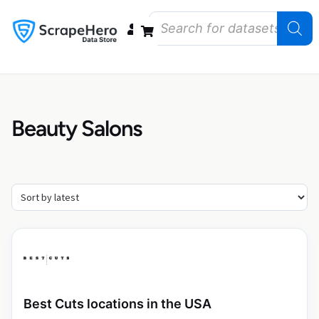
Data Bundles
Store Closings
Store Openings
State Reports – US
Beauty Salons
Best Cuts locations in the USA