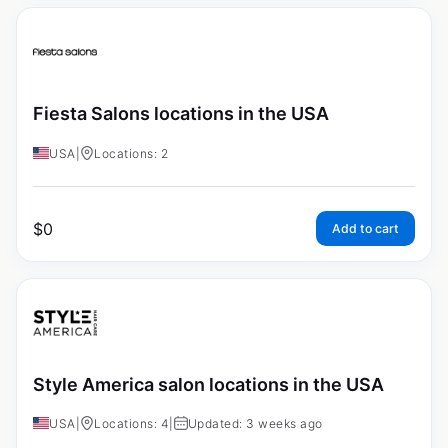
Fiesta Salons locations in the USA
USA
|
Locations: 2
$
0
Add to cart
Style America salon locations in the USA
USA
|
Locations: 4
|
Updated: 3 weeks ago