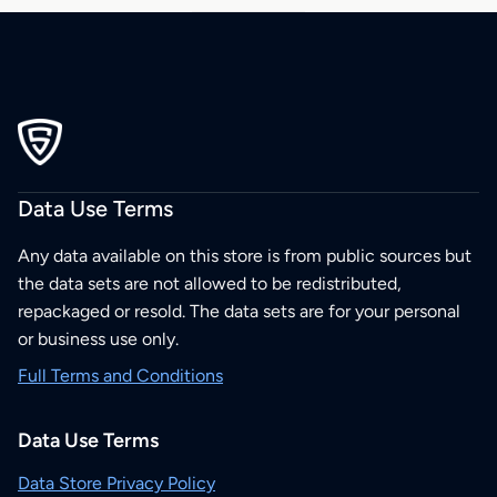
Data Use Terms
Any data available on this store is from public sources but
the data sets are not allowed to be redistributed,
repackaged or resold. The data sets are for your personal
or business use only.
Full Terms and Conditions
Data Use Terms
Data Store Privacy Policy