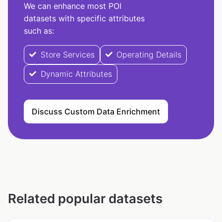
We can enhance most POI
datasets with specific attributes
such as:
Store Services
Operating Details
Dynamic Attributes
Discuss Custom Data Enrichment
Related popular datasets