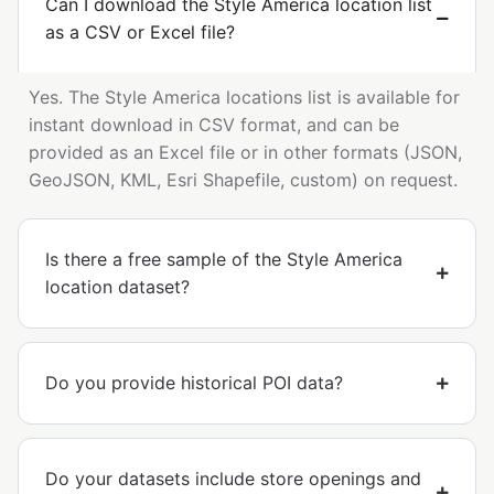
Can I download the Style America location list
as a CSV or Excel file?
Yes. The Style America locations list is available for
instant download in CSV format, and can be
provided as an Excel file or in other formats (JSON,
GeoJSON, KML, Esri Shapefile, custom) on request.
Is there a free sample of the Style America
location dataset?
Do you provide historical POI data?
Do your datasets include store openings and