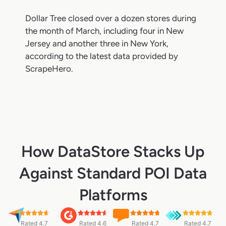
Dollar Tree closed over a dozen stores during
the month of March, including four in New
Jersey and another three in New York,
according to the latest data provided by
ScrapeHero.
How DataStore Stacks Up
Against Standard POI Data
Platforms
Rated 4.7
Rated 4.6
Rated 4.7
Rated 4.7