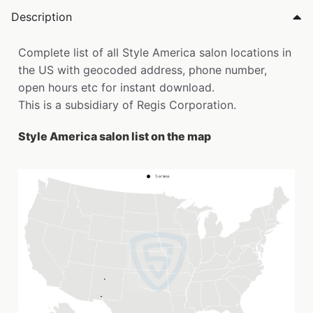
Description
Complete list of all Style America salon locations in
the US with geocoded address, phone number,
open hours etc for instant download.
This is a subsidiary of Regis Corporation.
Style America salon list on the map