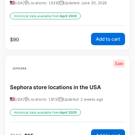
USA
|
Locations: 1,539
|
Updated: June 30, 2026
Historical data available from:
April 2020
Add to cart
$
90
Sale
Sephora store locations in the USA
USA
|
Locations: 1,813
|
Updated: 2 weeks ago
Historical data available from:
April 2020