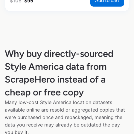
Add to cart
$
105
$
95
Why buy directly-sourced
Style America data from
ScrapeHero instead of a
cheap or free copy
Many low-cost Style America location datasets
available online are resold or aggregated copies that
were purchased once and repackaged, meaning the
data you receive may already be outdated the day
you buy it.