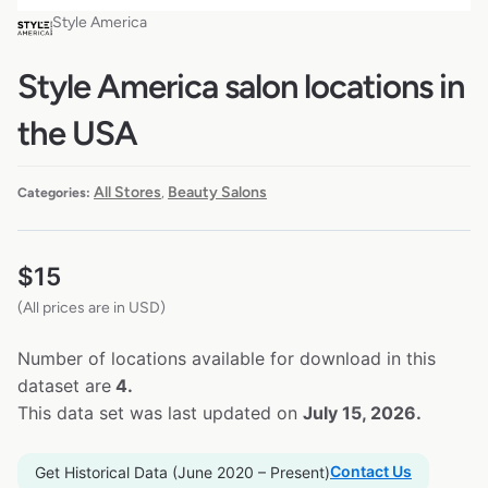
Style America
Style America salon locations in
the USA
All Stores
Beauty Salons
Categories:
,
$
15
(All prices are in USD)
Number of locations available for download in this
dataset are
4.
This data set was last updated on
July 15, 2026.
Contact Us
Get Historical Data (June 2020 – Present)