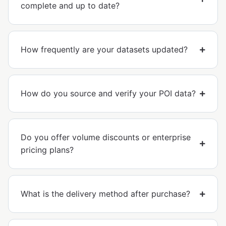
complete and up to date?
How frequently are your datasets updated?
How do you source and verify your POI data?
Do you offer volume discounts or enterprise
pricing plans?
What is the delivery method after purchase?