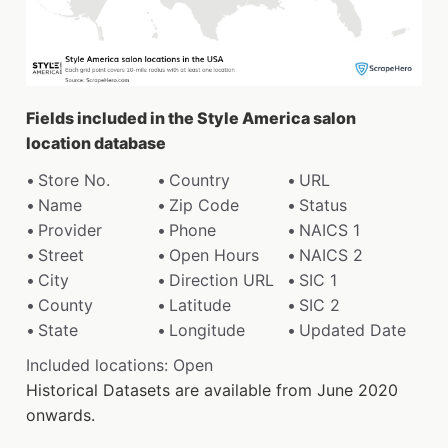
Fields included in the Style America salon
location database
Store No.
Country
URL
Name
Zip Code
Status
Provider
Phone
NAICS 1
Street
Open Hours
NAICS 2
City
Direction URL
SIC 1
County
Latitude
SIC 2
State
Longitude
Updated Date
Included locations: Open
Historical Datasets are available from June 2020
onwards.