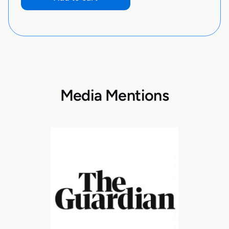
Media Mentions