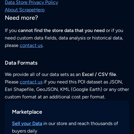
Data Store Privacy Policy
About ScrapeHero
Need more?
If you
cannot find the store data that you need
or if you
need custom data fields, data analysis or historical data,
please
contact us
.
Data Formats
We provide all of our data sets as an
Excel / CSV file
.
Please
contact us
if you need this POI dataset as JSON,
Esri Shapefile, GeoJSON, KML (Google Earth) or any other
custom format at an additional cost per format.
Marketplace
Sell your Data
in our store and reach thousands of
buyers daily