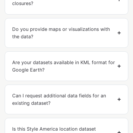
closures?
Do you provide maps or visualizations with
the data?
Are your datasets available in KML format for
Google Earth?
Can I request additional data fields for an
existing dataset?
Is this Style America location dataset