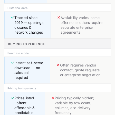
Historical data
Tracked since
Availability varies; some
2019 — openings,
offer none, others require
closures &
separate enterprise
network changes
agreements
BUYING EXPERIENCE
Purchase model
Instant self-serve
Often requires vendor
download — no
contact, quote requests,
sales call
or enterprise negotiation
required
Pricing transparency
Prices listed
Pricing typically hidden;
upfront;
variable by row count,
affordable &
columns, and delivery
predictable
frequency