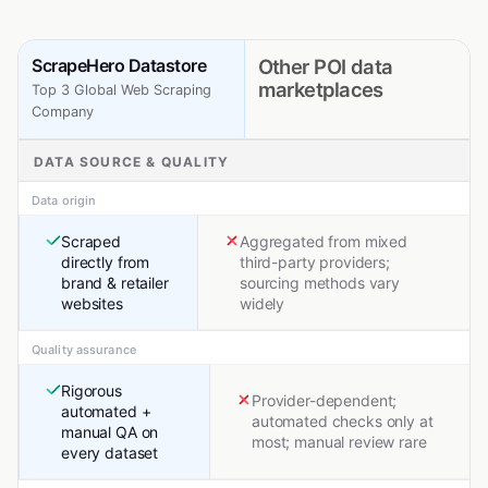
ScrapeHero Datastore
Other POI data
marketplaces
Top 3 Global Web Scraping
Company
DATA SOURCE & QUALITY
Data origin
Scraped
Aggregated from mixed
directly from
third-party providers;
brand & retailer
sourcing methods vary
websites
widely
Quality assurance
Rigorous
Provider-dependent;
automated +
automated checks only at
manual QA on
most; manual review rare
every dataset