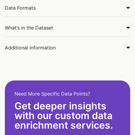
Data Formats
What’s in the Dataset
Additional information
Need More Specific Data Points?
Get deeper insights
with our custom data
enrichment services.