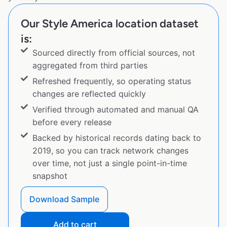
Our Style America location dataset
is:
Sourced directly from official sources, not
aggregated from third parties
Refreshed frequently, so operating status
changes are reflected quickly
Verified through automated and manual QA
before every release
Backed by historical records dating back to
2019, so you can track network changes
over time, not just a single point-in-time
snapshot
Download Sample
Add to cart