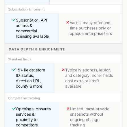
Subscription & licensing
Subscription, API
Varies; many offer one-
access &
time purchases only or
commercial
opaque enterprise tiers
licensing available
DATA DEPTH & ENRICHMENT
Standard fields
15+ fields: store
Typically address, lat/lon,
ID, status,
and category; richer fields
direction URL,
cost extra or aren't
county & more
available
Competitive tracking
Openings, closures,
Limited; most provide
services &
snapshots without
proximity to
ongoing change
competitors
tracking