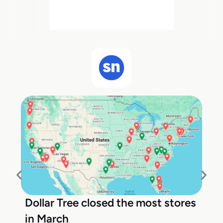
Dollar Tree closed the most stores
in March