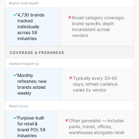
Brand-level depth
4,730 brands
Broad category coverage;
tracked
brand-specific depth
individually
inconsistent across
across 58
vendors
industries
COVERAGE & FRESHNESS
Update frequency
Monthly
Typically every 30–90
refreshes; new
days; refresh cadence
brands added
varies by vendor
weekly
Retail focus
Purpose-built
Often generalist — includes
for retail &
parks, transit, offices,
brand POI; 58
warehouses alongside retail
industries