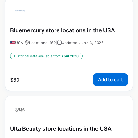
Bluemercury store locations in the USA
USA
|
Locations: 169
|
Updated: June 3, 2026
Historical data available from:
April 2020
Add to cart
$
60
Ulta Beauty store locations in the USA