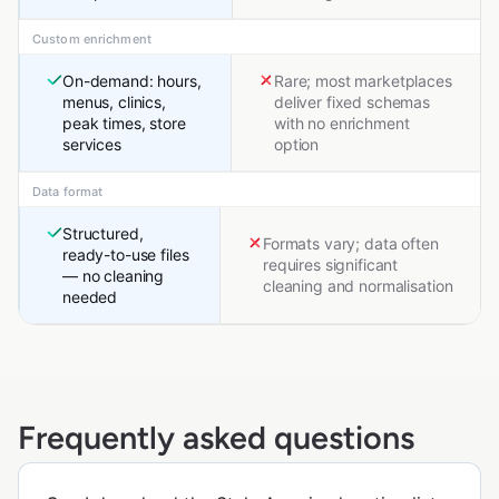
Custom enrichment
On-demand: hours,
Rare; most marketplaces
menus, clinics,
deliver fixed schemas
peak times, store
with no enrichment
services
option
Data format
Structured,
Formats vary; data often
ready-to-use files
requires significant
— no cleaning
cleaning and normalisation
needed
Frequently asked questions