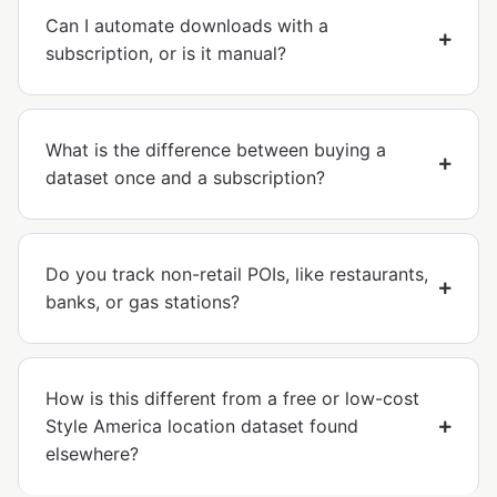
Can I automate downloads with a
subscription, or is it manual?
What is the difference between buying a
dataset once and a subscription?
Do you track non-retail POIs, like restaurants,
banks, or gas stations?
How is this different from a free or low-cost
Style America location dataset found
elsewhere?