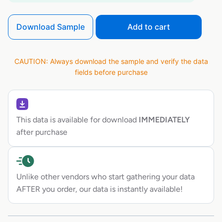
Download Sample
Add to cart
CAUTION: Always download the sample and verify the data
fields before purchase
This data is available for download
IMMEDIATELY
after purchase
Unlike other vendors who start gathering your data
AFTER you order, our data is instantly available!