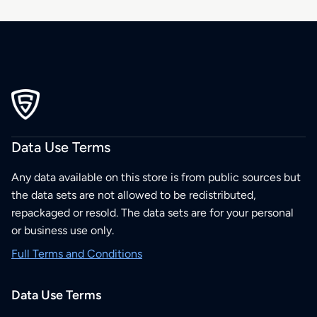
Data Use Terms
Any data available on this store is from public sources but
the data sets are not allowed to be redistributed,
repackaged or resold. The data sets are for your personal
or business use only.
Full Terms and Conditions
Data Use Terms