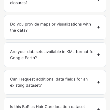
closures?
Do you provide maps or visualizations with
the data?
Are your datasets available in KML format for
Google Earth?
Can I request additional data fields for an
existing dataset?
Is this BoRics Hair Care location dataset