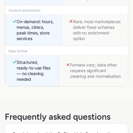
Custom enrichment
On-demand: hours,
Rare; most marketplaces
menus, clinics,
deliver fixed schemas
peak times, store
with no enrichment
services
option
Data format
Structured,
Formats vary; data often
ready-to-use files
requires significant
— no cleaning
cleaning and normalisation
needed
Frequently asked questions