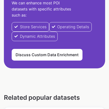
We can enhance most POI
datasets with specific attributes
such as:
Store Services
Operating Details
Dynamic Attributes
Discuss Custom Data Enrichment
Related popular datasets