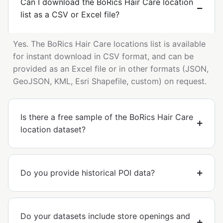
Can I download the BoRics Hair Care location
list as a CSV or Excel file?
Yes. The BoRics Hair Care locations list is available
for instant download in CSV format, and can be
provided as an Excel file or in other formats (JSON,
GeoJSON, KML, Esri Shapefile, custom) on request.
Is there a free sample of the BoRics Hair Care
location dataset?
Do you provide historical POI data?
Do your datasets include store openings and