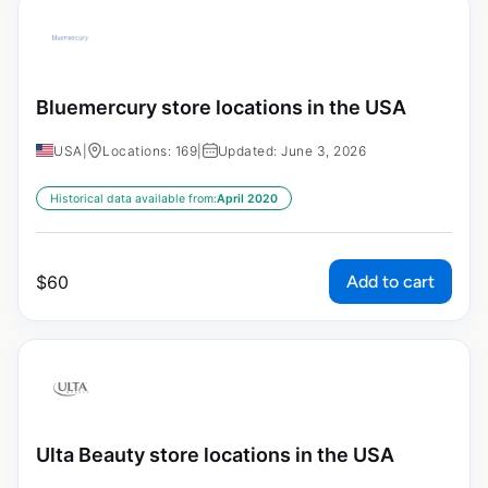
Bluemercury store locations in the USA
USA
|
Locations: 169
|
Updated: June 3, 2026
Historical data available from:
April 2020
Add to cart
$
60
Ulta Beauty store locations in the USA