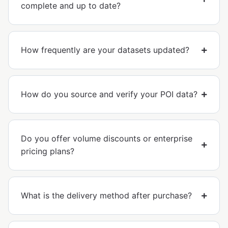
complete and up to date?
How frequently are your datasets updated?
How do you source and verify your POI data?
Do you offer volume discounts or enterprise
pricing plans?
What is the delivery method after purchase?