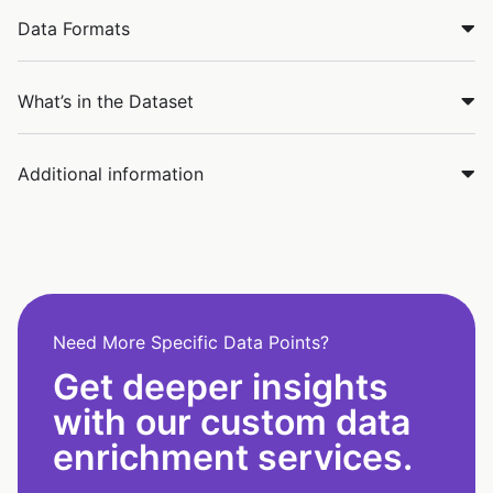
Data Formats
What’s in the Dataset
Additional information
Need More Specific Data Points?
Get deeper insights
with our custom data
enrichment services.