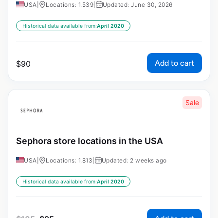
USA
|
Locations: 1,539
|
Updated: June 30, 2026
Historical data available from:
April 2020
Add to cart
$
90
Sale
Sephora store locations in the USA
USA
|
Locations: 1,813
|
Updated: 2 weeks ago
Historical data available from:
April 2020