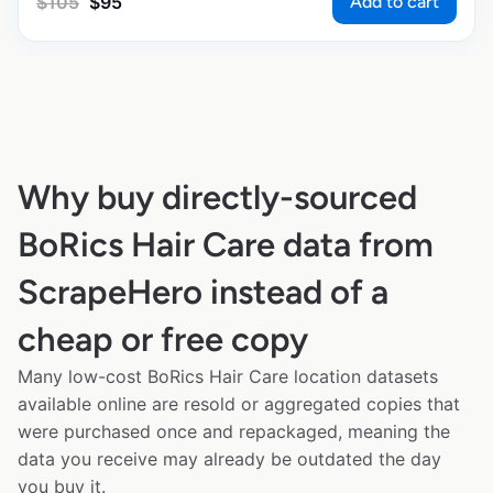
Add to cart
$
105
$
95
Why buy directly-sourced
BoRics Hair Care data from
ScrapeHero instead of a
cheap or free copy
Many low-cost BoRics Hair Care location datasets
available online are resold or aggregated copies that
were purchased once and repackaged, meaning the
data you receive may already be outdated the day
you buy it.