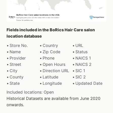
Fields included in the BoRics Hair Care salon
location database
Store No.
Country
URL
Name
Zip Code
Status
Provider
Phone
NAICS 1
Street
Open Hours
NAICS 2
City
Direction URL
SIC 1
County
Latitude
SIC 2
State
Longitude
Updated Date
Included locations: Open
Historical Datasets are available from June 2020
onwards.