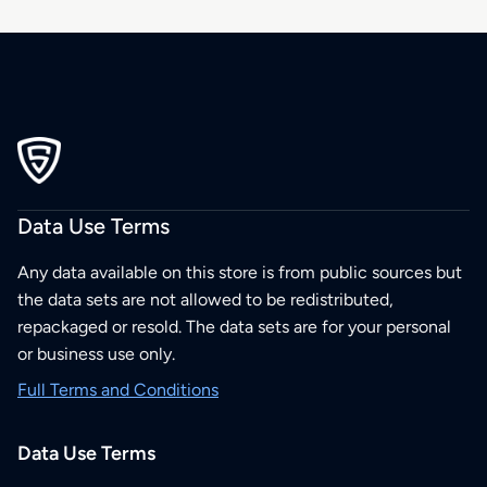
Data Use Terms
Any data available on this store is from public sources but
the data sets are not allowed to be redistributed,
repackaged or resold. The data sets are for your personal
or business use only.
Full Terms and Conditions
Data Use Terms