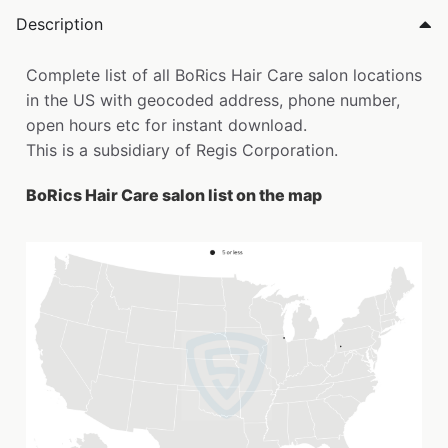
Description
Complete list of all BoRics Hair Care salon locations
in the US with geocoded address, phone number,
open hours etc for instant download.
This is a subsidiary of Regis Corporation.
BoRics Hair Care salon list on the map