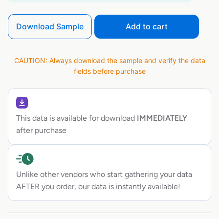
Download Sample
Add to cart
CAUTION: Always download the sample and verify the data
fields before purchase
This data is available for download
IMMEDIATELY
after purchase
Unlike other vendors who start gathering your data
AFTER you order, our data is instantly available!