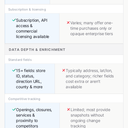
Subscription & licensing
Subscription, API
Varies; many offer one-
access &
time purchases only or
commercial
opaque enterprise tiers
licensing available
DATA DEPTH & ENRICHMENT
Standard fields
15+ fields: store
Typically address, lat/lon,
ID, status,
and category; richer fields
direction URL,
cost extra or aren't
county & more
available
Competitive tracking
Openings, closures,
Limited; most provide
services &
snapshots without
proximity to
ongoing change
competitors
tracking