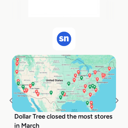
Dollar Tree closed the most stores
in March