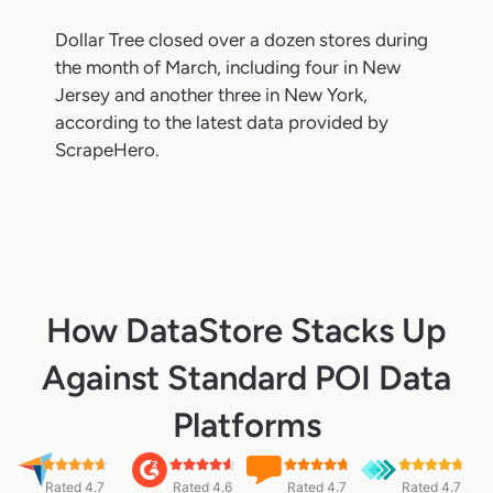
Dollar Tree closed over a dozen stores during
the month of March, including four in New
Jersey and another three in New York,
according to the latest data provided by
ScrapeHero.
How DataStore Stacks Up
Against Standard POI Data
Platforms
Rated 4.7
Rated 4.6
Rated 4.7
Rated 4.7