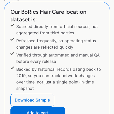
Our BoRics Hair Care location
dataset is:
Sourced directly from official sources, not
aggregated from third parties
Refreshed frequently, so operating status
changes are reflected quickly
Verified through automated and manual QA
before every release
Backed by historical records dating back to
2019, so you can track network changes
over time, not just a single point-in-time
snapshot
Download Sample
Add to cart