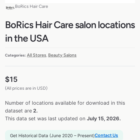
BoRics Hair Care
BoRics Hair Care salon locations
in the USA
All Stores
Beauty Salons
Categories:
,
$
15
(All prices are in USD)
Number of locations available for download in this
dataset are
2.
This data set was last updated on
July 15, 2026.
Contact Us
Get Historical Data (June 2020 – Present)