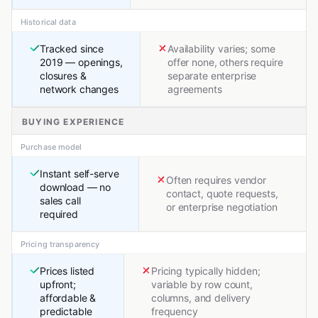
Historical data
Tracked since
Availability varies; some
2019 — openings,
offer none, others require
closures &
separate enterprise
network changes
agreements
BUYING EXPERIENCE
Purchase model
Instant self-serve
Often requires vendor
download — no
contact, quote requests,
sales call
or enterprise negotiation
required
Pricing transparency
Prices listed
Pricing typically hidden;
upfront;
variable by row count,
affordable &
columns, and delivery
predictable
frequency