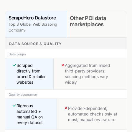
ScrapeHero Datastore
Other POI data
marketplaces
Top 3 Global Web Scraping
Company
DATA SOURCE & QUALITY
Data origin
Scraped
Aggregated from mixed
directly from
third-party providers;
brand & retailer
sourcing methods vary
websites
widely
Quality assurance
Rigorous
Provider-dependent;
automated +
automated checks only at
manual QA on
most; manual review rare
every dataset