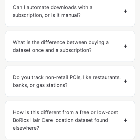
Can I automate downloads with a
subscription, or is it manual?
What is the difference between buying a
dataset once and a subscription?
Do you track non-retail POIs, like restaurants,
banks, or gas stations?
How is this different from a free or low-cost
BoRics Hair Care location dataset found
elsewhere?