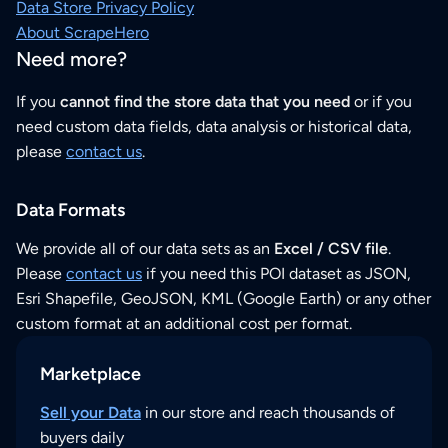
Data Store Privacy Policy
About ScrapeHero
Need more?
If you
cannot find the store data that you need
or if you
need custom data fields, data analysis or historical data,
please
contact us
.
Data Formats
We provide all of our data sets as an
Excel / CSV file
.
Please
contact us
if you need this POI dataset as JSON,
Esri Shapefile, GeoJSON, KML (Google Earth) or any other
custom format at an additional cost per format.
Marketplace
Sell your Data
in our store and reach thousands of
buyers daily