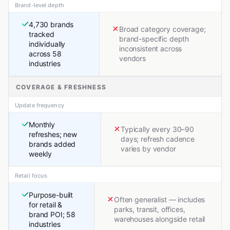
Brand-level depth
4,730 brands
Broad category coverage;
tracked
brand-specific depth
individually
inconsistent across
across 58
vendors
industries
COVERAGE & FRESHNESS
Update frequency
Monthly
Typically every 30–90
refreshes; new
days; refresh cadence
brands added
varies by vendor
weekly
Retail focus
Purpose-built
Often generalist — includes
for retail &
parks, transit, offices,
brand POI; 58
warehouses alongside retail
industries