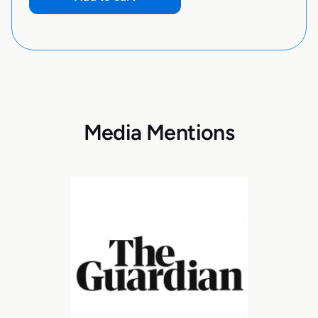
Media Mentions