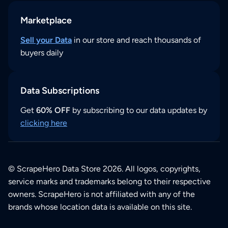
Marketplace
Sell your Data
in our store and reach thousands of
buyers daily
Data Subscriptions
Get
60% OFF
by subscribing to our data updates by
clicking here
© ScrapeHero Data Store 2026. All logos, copyrights,
service marks and trademarks belong to their respective
owners. ScrapeHero is not affiliated with any of the
brands whose location data is available on this site.