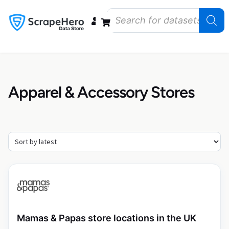
Data Bundles
Store Closings
Store Openings
State Reports – US
Apparel & Accessory Stores
Mamas & Papas store locations in the UK