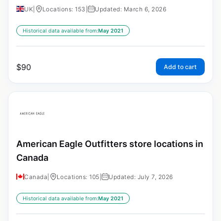
UK
|
Locations: 153
|
Updated: March 6, 2026
Historical data available from:
May 2021
$
90
Add to cart
American Eagle Outfitters store locations in
Canada
Canada
|
Locations: 105
|
Updated: July 7, 2026
Historical data available from:
May 2021