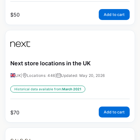
$
50
Add to cart
Next store locations in the UK
UK
|
Locations: 446
|
Updated: May 20, 2026
Historical data available from:
March 2021
$
70
Add to cart