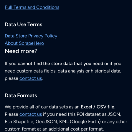
Full Terms and Conditions
Data Use Terms
Data Store Privacy Policy
About ScrapeHero
Need more?
If you
cannot find the store data that you need
or if you
need custom data fields, data analysis or historical data,
please
contact us
.
Data Formats
We provide all of our data sets as an
Excel / CSV file
.
Please
contact us
if you need this POI dataset as JSON,
Esri Shapefile, GeoJSON, KML (Google Earth) or any other
custom format at an additional cost per format.