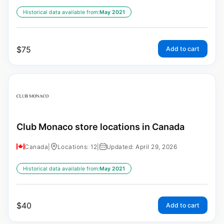
Historical data available from:
May 2021
$
75
Add to cart
Club Monaco store locations in Canada
Canada
|
Locations: 12
|
Updated: April 29, 2026
Historical data available from:
May 2021
$
40
Add to cart