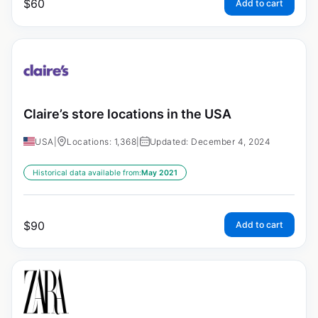
$
60
Add to cart
Claire’s store locations in the USA
USA
|
Locations: 1,368
|
Updated: December 4, 2024
Historical data available from:
May 2021
$
90
Add to cart