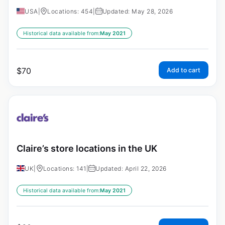
USA
|
Locations: 454
|
Updated: May 28, 2026
Historical data available from:
May 2021
$
70
Add to cart
Claire’s store locations in the UK
UK
|
Locations: 141
|
Updated: April 22, 2026
Historical data available from:
May 2021