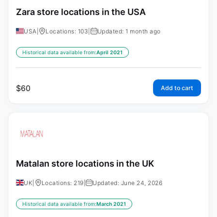
Zara store locations in the USA
USA
|
Locations: 103
|
Updated: 1 month ago
Historical data available from:
April 2021
$
60
Add to cart
Matalan store locations in the UK
UK
|
Locations: 219
|
Updated: June 24, 2026
Historical data available from:
March 2021