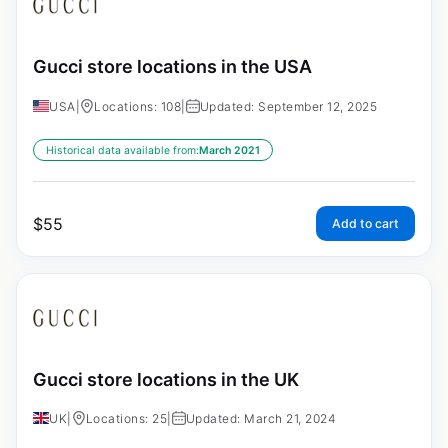
Gucci store locations in the USA
USA
|
Locations: 108
|
Updated: September 12, 2025
Historical data available from:
March 2021
$
55
Add to cart
Gucci store locations in the UK
UK
|
Locations: 25
|
Updated: March 21, 2024