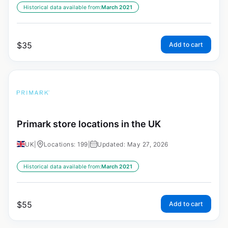
Historical data available from:
March 2021
$
35
Add to cart
Primark store locations in the UK
UK
|
Locations: 199
|
Updated: May 27, 2026
Historical data available from:
March 2021
$
55
Add to cart