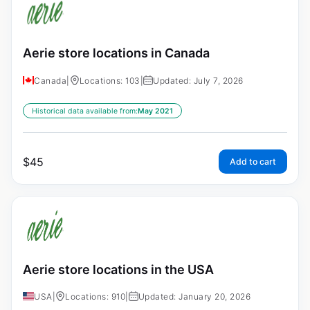
Aerie store locations in Canada
Canada
|
Locations: 103
|
Updated: July 7, 2026
Historical data available from:
May 2021
$
45
Add to cart
Aerie store locations in the USA
USA
|
Locations: 910
|
Updated: January 20, 2026