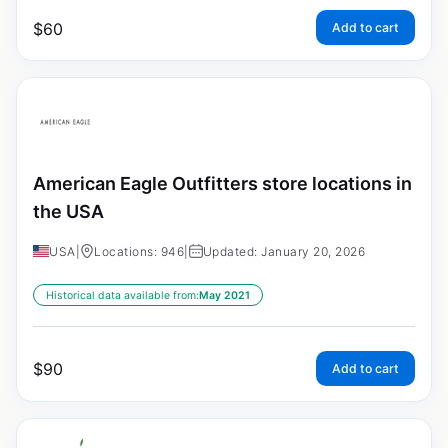
$
60
Add to cart
American Eagle Outfitters store locations in
the USA
USA
|
Locations: 946
|
Updated: January 20, 2026
Historical data available from:
May 2021
$
90
Add to cart