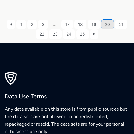
1
2
3
…
17
18
19
20
21
22
23
24
25
Data Use Terms
Any data available on this store is from public sources but
the data sets are not allowed to be redistributed,
repackaged or resold. The data sets are for your personal
or business use only.