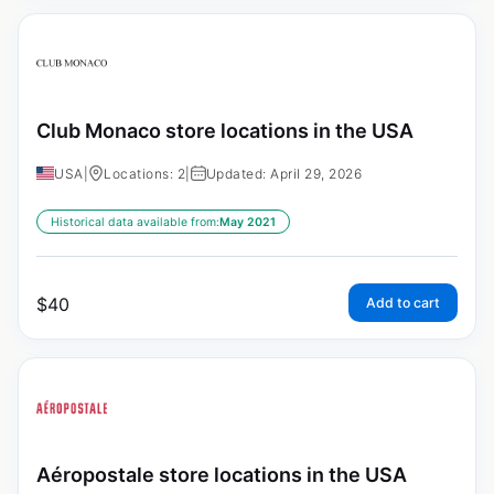
Club Monaco store locations in the USA
USA
|
Locations: 2
|
Updated: April 29, 2026
Historical data available from:
May 2021
$
40
Add to cart
Aéropostale store locations in the USA