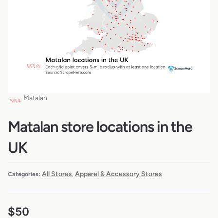
Matalan
Matalan store locations in the
UK
All Stores
Apparel & Accessory Stores
Categories:
,
$
50