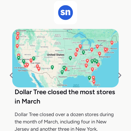
Dollar Tree closed the most stores
in March
Dollar Tree closed over a dozen stores during
the month of March, including four in New
Jersey and another three in New York,