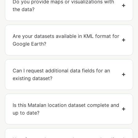
Do you provide maps or visualizations with
the data?
Are your datasets available in KML format for
Google Earth?
Can I request additional data fields for an
existing dataset?
Is this Matalan location dataset complete and
up to date?