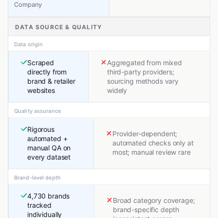
Company
DATA SOURCE & QUALITY
Data origin
Scraped
Aggregated from mixed
directly from
third-party providers;
brand & retailer
sourcing methods vary
websites
widely
Quality assurance
Rigorous
Provider-dependent;
automated +
automated checks only at
manual QA on
most; manual review rare
every dataset
Brand-level depth
4,730 brands
Broad category coverage;
tracked
brand-specific depth
individually