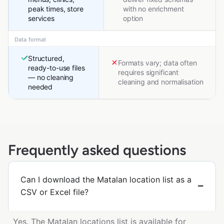
peak times, store
with no enrichment
services
option
Data format
Structured,
Formats vary; data often
ready-to-use files
requires significant
— no cleaning
cleaning and normalisation
needed
Frequently asked questions
Can I download the Matalan location list as a
CSV or Excel file?
Yes. The Matalan locations list is available for