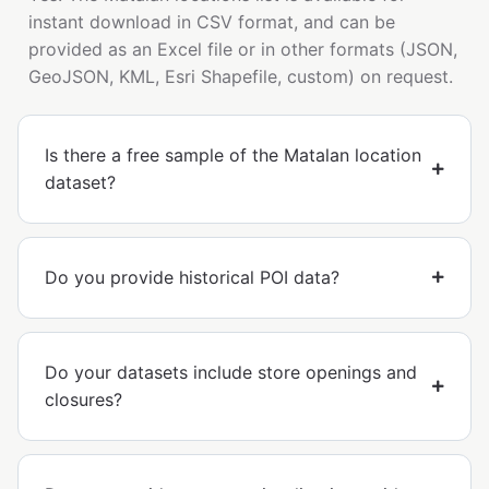
instant download in CSV format, and can be
provided as an Excel file or in other formats (JSON,
GeoJSON, KML, Esri Shapefile, custom) on request.
Is there a free sample of the Matalan location
dataset?
Do you provide historical POI data?
Do your datasets include store openings and
closures?