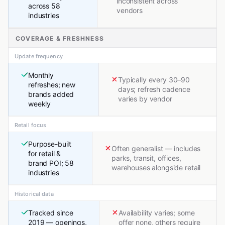
inconsistent across
across 58
vendors
industries
COVERAGE & FRESHNESS
Update frequency
Monthly
Typically every 30–90
refreshes; new
days; refresh cadence
brands added
varies by vendor
weekly
Retail focus
Purpose-built
Often generalist — includes
for retail &
parks, transit, offices,
brand POI; 58
warehouses alongside retail
industries
Historical data
Tracked since
Availability varies; some
2019 — openings,
offer none, others require