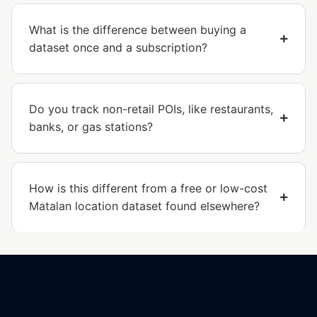
What is the difference between buying a
dataset once and a subscription?
Do you track non-retail POIs, like restaurants,
banks, or gas stations?
How is this different from a free or low-cost
Matalan location dataset found elsewhere?