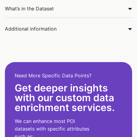
What’s in the Dataset
Additional information
Need More Specific Data Points?
Get deeper insights
with our custom data
enrichment services.
We can enhance most POI
datasets with specific attributes
such as: