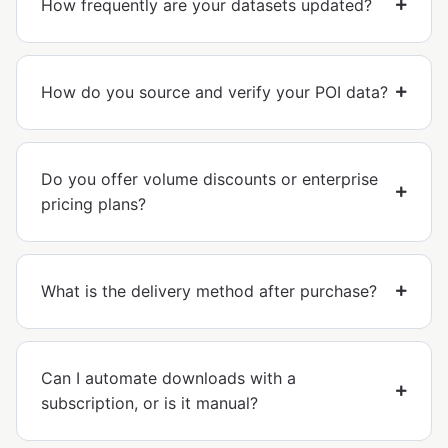
How frequently are your datasets updated?
How do you source and verify your POI data?
Do you offer volume discounts or enterprise
pricing plans?
What is the delivery method after purchase?
Can I automate downloads with a
subscription, or is it manual?