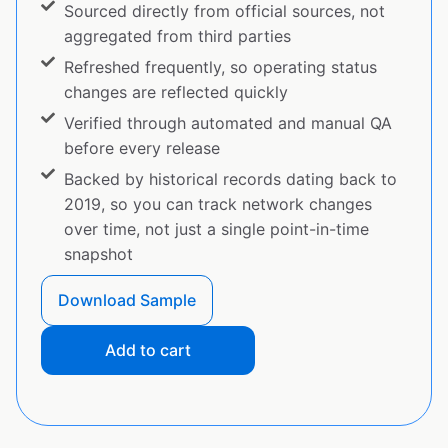
Sourced directly from official sources, not
aggregated from third parties
Refreshed frequently, so operating status
changes are reflected quickly
Verified through automated and manual QA
before every release
Backed by historical records dating back to
2019, so you can track network changes
over time, not just a single point-in-time
snapshot
Download Sample
Add to cart