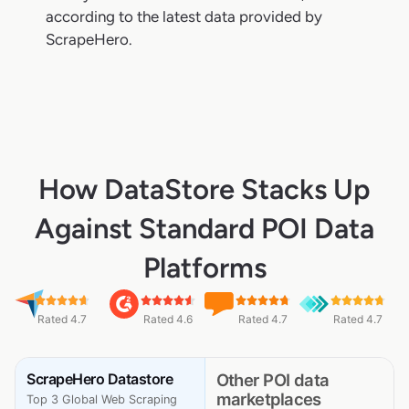
according to the latest data provided by
ScrapeHero.
How DataStore Stacks Up
Against Standard POI Data
Platforms
Rated 4.7
Rated 4.6
Rated 4.7
Rated 4.7
ScrapeHero Datastore
Other POI data
marketplaces
Top 3 Global Web Scraping