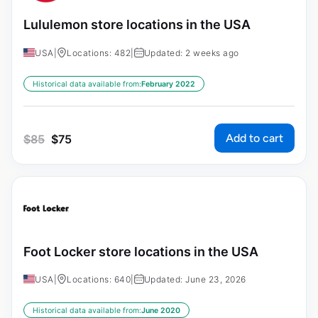
Lululemon store locations in the USA
USA
|
Locations: 482
|
Updated: 2 weeks ago
Historical data available from:
February 2022
Add to cart
$
85
$
75
Foot Locker store locations in the USA
USA
|
Locations: 640
|
Updated: June 23, 2026
Historical data available from:
June 2020