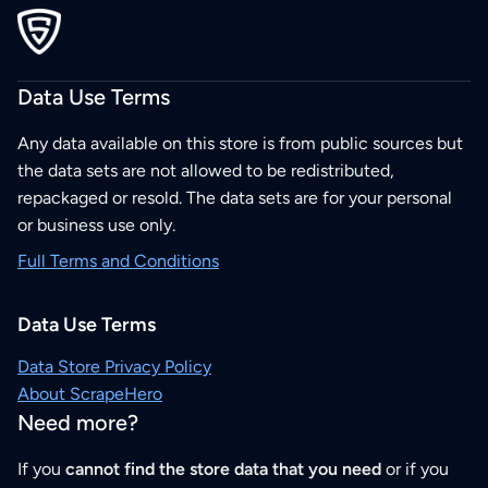
Data Use Terms
Any data available on this store is from public sources but
the data sets are not allowed to be redistributed,
repackaged or resold. The data sets are for your personal
or business use only.
Full Terms and Conditions
Data Use Terms
Data Store Privacy Policy
About ScrapeHero
Need more?
If you
cannot find the store data that you need
or if you