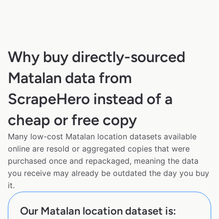
Why buy directly-sourced
Matalan data from
ScrapeHero instead of a
cheap or free copy
Many low-cost Matalan location datasets available
online are resold or aggregated copies that were
purchased once and repackaged, meaning the data
you receive may already be outdated the day you buy
it.
Our Matalan location dataset is: