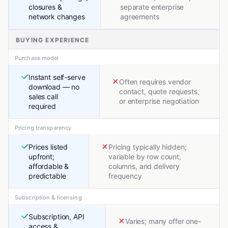
closures &
separate enterprise
network changes
agreements
BUYING EXPERIENCE
Purchase model
Instant self-serve
Often requires vendor
download — no
contact, quote requests,
sales call
or enterprise negotiation
required
Pricing transparency
Prices listed
Pricing typically hidden;
upfront;
variable by row count,
affordable &
columns, and delivery
predictable
frequency
Subscription & licensing
Subscription, API
Varies; many offer one-
access &