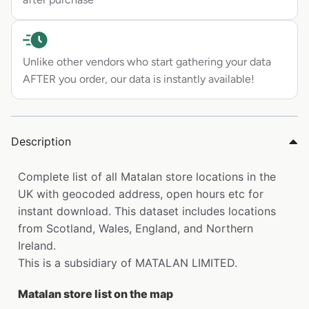
Unlike other vendors who start gathering your data
AFTER you order, our data is instantly available!
Description
Complete list of all Matalan store locations in the
UK with geocoded address, open hours etc for
instant download. This dataset includes locations
from Scotland, Wales, England, and Northern
Ireland.
This is a subsidiary of MATALAN LIMITED.
Matalan store list on the map