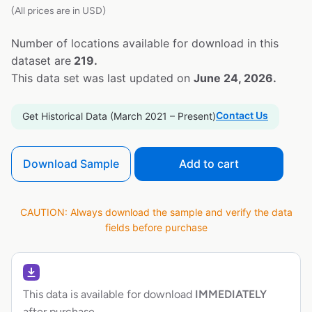
(All prices are in USD)
Number of locations available for download in this
dataset are
219.
This data set was last updated on
June 24, 2026.
Contact Us
Get Historical Data (March 2021 – Present)
Download Sample
Add to cart
CAUTION: Always download the sample and verify the data
fields before purchase
This data is available for download
IMMEDIATELY
after purchase