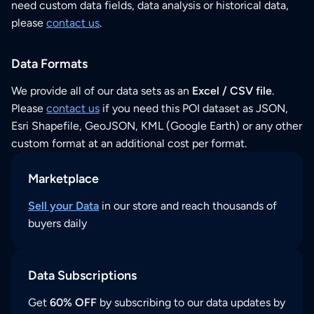
need custom data fields, data analysis or historical data,
please
contact us
.
Data Formats
We provide all of our data sets as an
Excel / CSV file
.
Please
contact us
if you need this POI dataset as JSON,
Esri Shapefile, GeoJSON, KML (Google Earth) or any other
custom format at an additional cost per format.
Marketplace
Sell your Data
in our store and reach thousands of
buyers daily
Data Subscriptions
Get
60% OFF
by subscribing to our data updates by