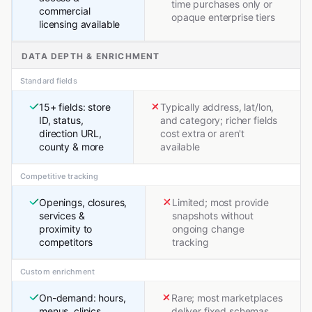
time purchases only or
commercial
opaque enterprise tiers
licensing available
DATA DEPTH & ENRICHMENT
Standard fields
15+ fields: store
Typically address, lat/lon,
ID, status,
and category; richer fields
direction URL,
cost extra or aren't
county & more
available
Competitive tracking
Openings, closures,
Limited; most provide
services &
snapshots without
proximity to
ongoing change
competitors
tracking
Custom enrichment
On-demand: hours,
Rare; most marketplaces
menus, clinics,
deliver fixed schemas