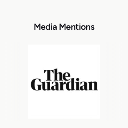
Media Mentions