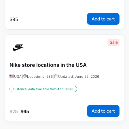
Add to cart
$
85
Sale
Nike store locations in the USA
USA
|
Locations: 286
|
Updated: June 22, 2026
Historical data available from:
April 2020
Add to cart
$
75
$
65