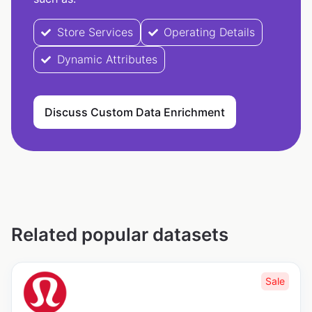
Store Services
Operating Details
Dynamic Attributes
Discuss Custom Data Enrichment
Related popular datasets
Sale