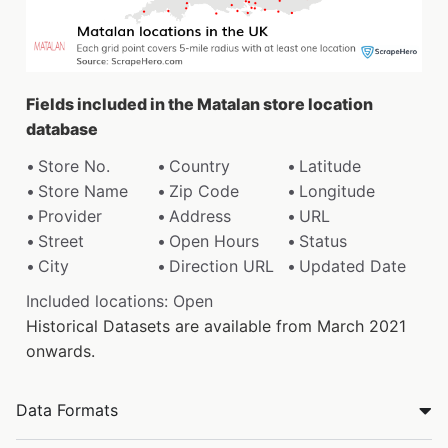
Fields included in the Matalan store location
database
Store No.
Country
Latitude
Store Name
Zip Code
Longitude
Provider
Address
URL
Street
Open Hours
Status
City
Direction URL
Updated Date
Included locations: Open
Historical Datasets are available from March 2021
onwards.
Data Formats