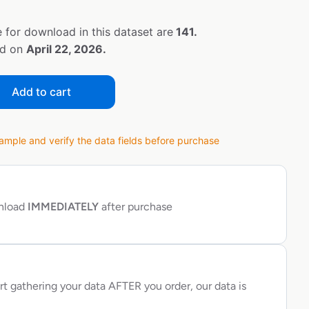
 for download in this dataset are
141.
ed on
April 22, 2026.
Add to cart
ple and verify the data fields before purchase
wnload
IMMEDIATELY
after purchase
rt gathering your data AFTER you order, our data is