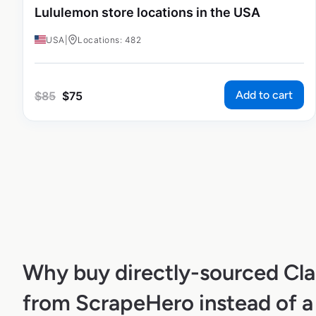
Lululemon store locations in the USA
USA
|
Locations: 482
Add to cart
$
85
$
75
Why buy directly-sourced Clai
from ScrapeHero instead of a