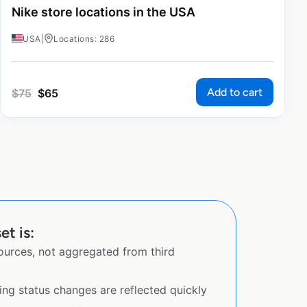
Nike store locations in the USA
USA
|
Locations: 286
Add to cart
$
75
$
65
et is:
sources, not aggregated from third
ing status changes are reflected quickly