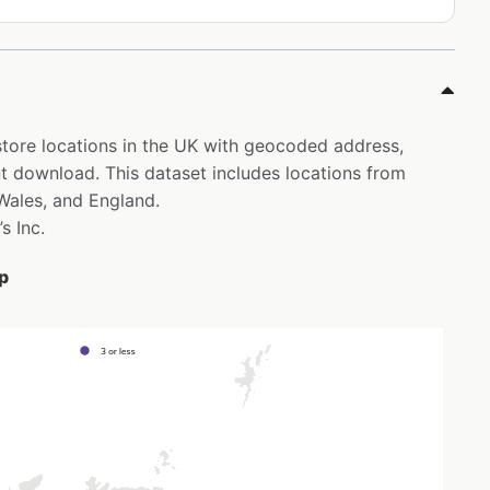
s store locations in the UK with geocoded address,
t download. This dataset includes locations from
 Wales, and England.
s Inc.
ap