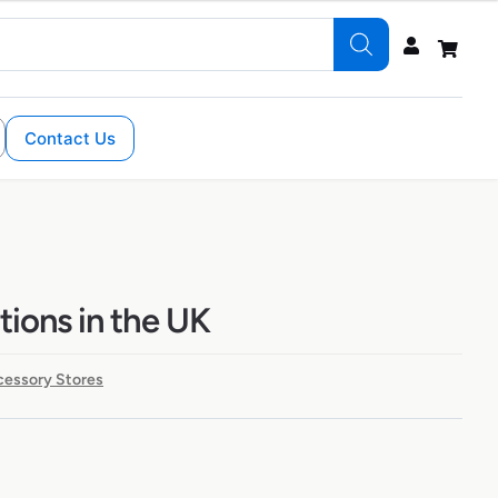
Contact Us
ations in the UK
cessory Stores