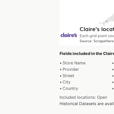
Fields included in the Clair
Store Name
Provider
Street
City
Country
Included locations: Open
Historical Datasets are ava