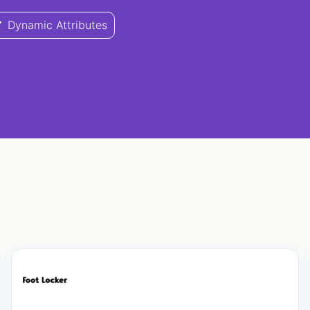
Dynamic Attributes