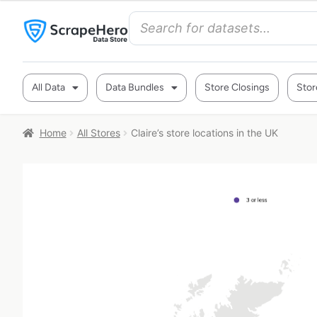
All Data
Data Bundles
Store Closings
Stor
Home
All Stores
Claire’s store locations in the UK