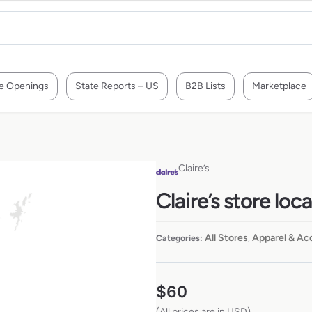
e Openings
State Reports – US
B2B Lists
Marketplace
Claire’s
Claire’s store loc
All Stores
Apparel & Ac
Categories:
,
$
60
(All prices are in USD)