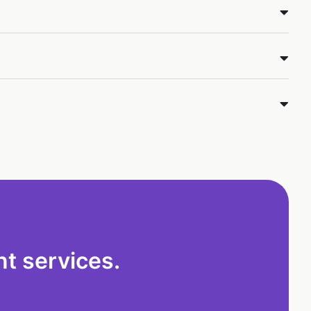
t services.