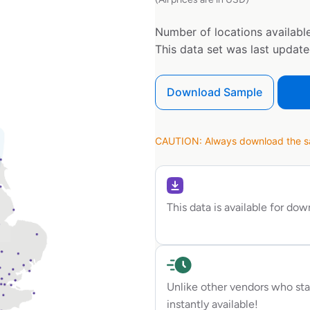
Number of locations available
This data set was last updat
Download Sample
CAUTION: Always download the sam
This data is available for do
Unlike other vendors who sta
instantly available!