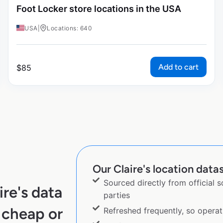
Foot Locker store locations in the USA
USA
|
Locations: 640
Add to cart
$
85
Our Claire's location datas
Sourced directly from official 
re's data
parties
 cheap or
Refreshed frequently, so operat