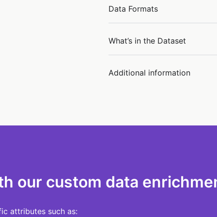
Data Formats
What’s in the Dataset
Additional information
th our custom data enrichmen
c attributes such as: