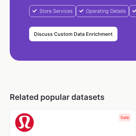
Store Services
Operating Details
Discuss Custom Data Enrichment
Related popular datasets
Sale