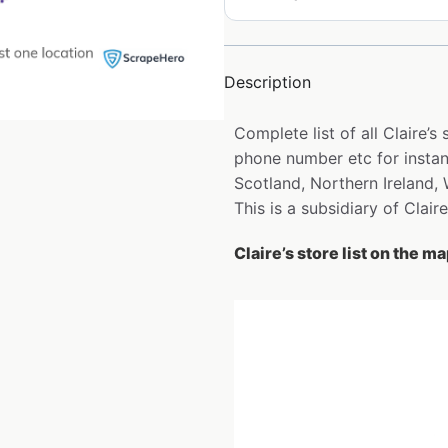
Description
Complete list of all Claire’
phone number etc for instan
Scotland, Northern Ireland,
This is a subsidiary of Claire’
Claire’s store list on the m