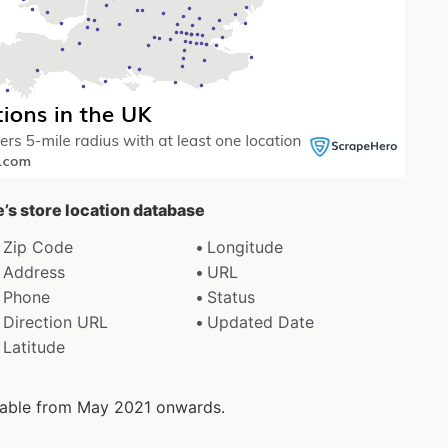
e’s store location database
Zip Code
Longitude
Address
URL
Phone
Status
Direction URL
Updated Date
Latitude
ilable from May 2021 onwards.