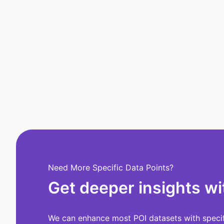
Need More Specific Data Points?
Get deeper insights wi
We can enhance most POI datasets with specifi