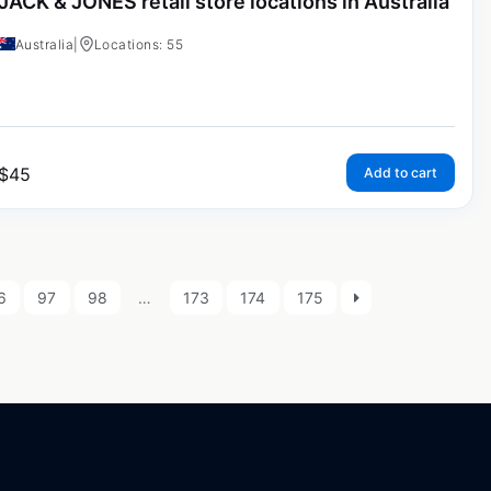
JACK & JONES retail store locations in Australia
Australia
|
Locations: 55
$
45
Add to cart
6
97
98
…
173
174
175