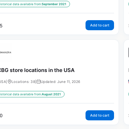
istorical data available from:
September 2021
5
Add to cart
BG store locations in the USA
USA
|
Locations: 38
|
Updated: June 11, 2026
istorical data available from:
August 2021
0
Add to cart