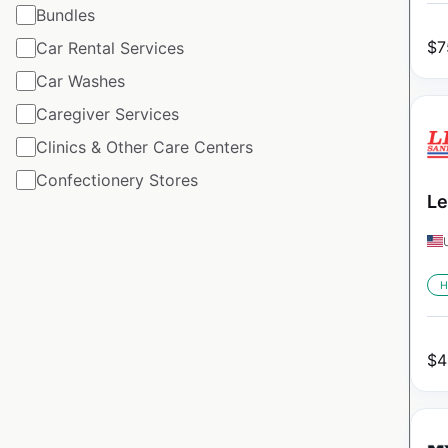
Bundles
$
7
Car Rental Services
Car Washes
Caregiver Services
Clinics & Other Care Centers
Confectionery Stores
Le
H
$
4