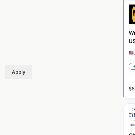
Wr
U
H
Apply
$
8