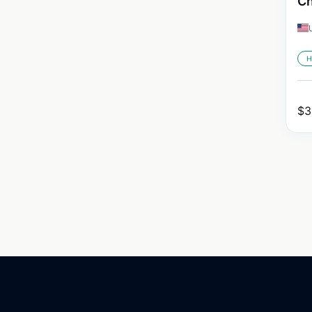
Ch
H
$
3