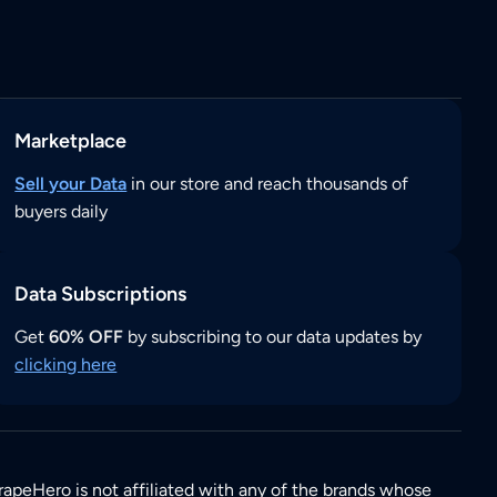
Marketplace
Sell your Data
in our store and reach thousands of
buyers daily
Data Subscriptions
Get
60% OFF
by subscribing to our data updates by
clicking here
rapeHero is not affiliated with any of the brands whose