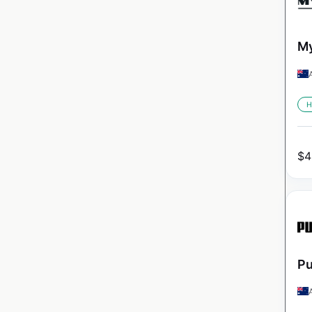
My
H
$
4
Pu