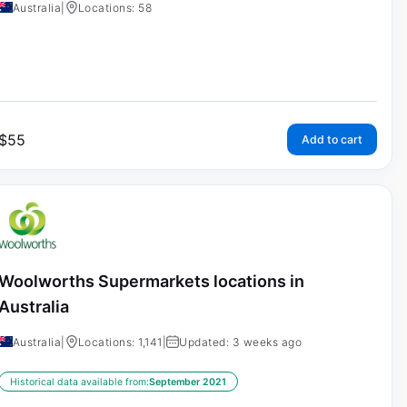
Australia
|
Locations: 58
$
55
Add to cart
Woolworths Supermarkets locations in
Australia
Australia
|
Locations: 1,141
|
Updated: 3 weeks ago
Historical data available from:
September 2021