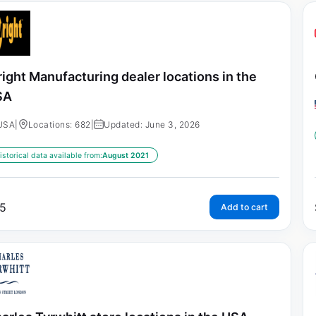
ight Manufacturing dealer locations in the
SA
USA
|
Locations: 682
|
Updated: June 3, 2026
istorical data available from:
August 2021
5
Add to cart