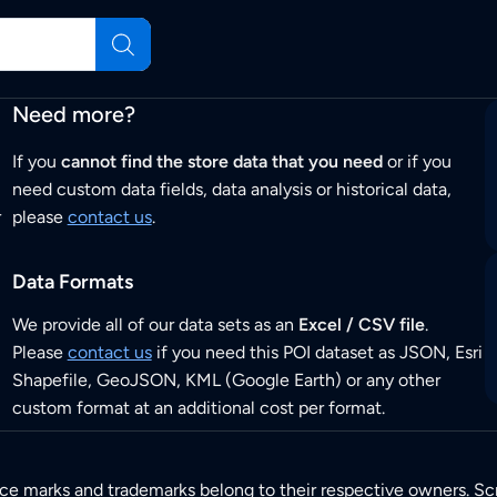
Need more?
If you
cannot find the store data that you need
or if you
need custom data fields, data analysis or historical data,
r
please
contact us
.
Data Formats
We provide all of our data sets as an
Excel / CSV file
.
Please
contact us
if you need this POI dataset as JSON, Esri
Shapefile, GeoJSON, KML (Google Earth) or any other
custom format at an additional cost per format.
ice marks and trademarks belong to their respective owners. Sc