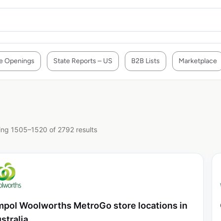
e Openings
State Reports – US
B2B Lists
Marketplace
ng 1505–1520 of 2792 results
pol Woolworths MetroGo store locations in
stralia