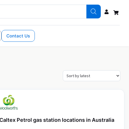
Contact Us
Caltex Petrol gas station locations in Australia