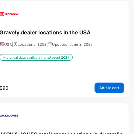
Gravely dealer locations in the USA
USA
|
Locations: 1,298
|
Updated: June 8, 2026
Historical data available from:
August 2021
$
90
Add to cart