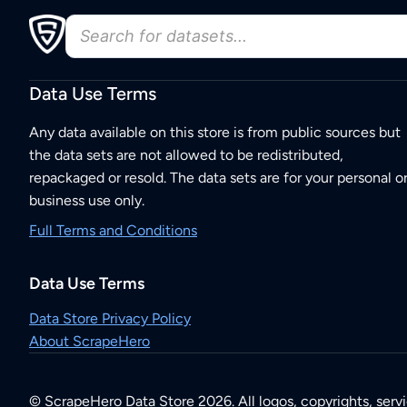
Data Use Terms
Any data available on this store is from public sources but
the data sets are not allowed to be redistributed,
repackaged or resold. The data sets are for your personal o
business use only.
Full Terms and Conditions
Data Use Terms
Data Store Privacy Policy
About ScrapeHero
© ScrapeHero Data Store 2026. All logos, copyrights, serv