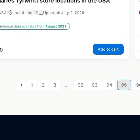
arles Tyrwhitt store locations in the USA
USA
|
Locations: 12
|
Updated: July 2, 2026
istorical data available from:
August 2021
0
Add to cart
1
2
3
…
92
93
94
95
9