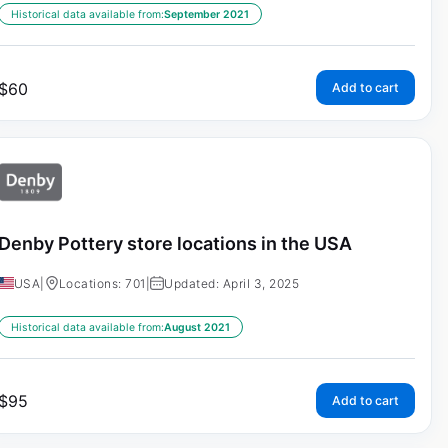
Historical data available from:
September 2021
$
60
Add to cart
Denby Pottery store locations in the USA
USA
|
Locations: 701
|
Updated: April 3, 2025
Historical data available from:
August 2021
$
95
Add to cart