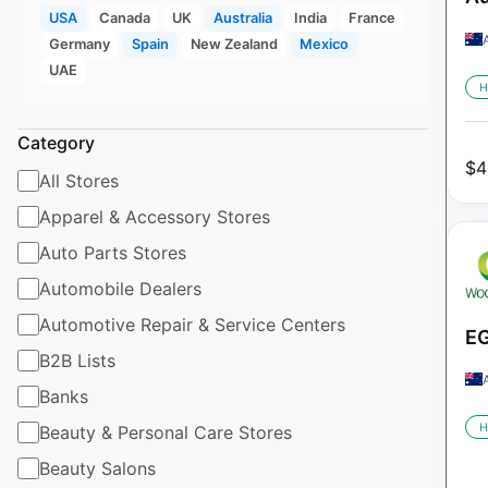
USA
Canada
UK
Australia
India
France
Germany
Spain
New Zealand
Mexico
UAE
H
Category
$
4
All Stores
Apparel & Accessory Stores
Auto Parts Stores
Automobile Dealers
Automotive Repair & Service Centers
EG
B2B Lists
Banks
H
Beauty & Personal Care Stores
Beauty Salons