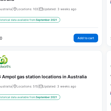
Australia
|
Locations: 103
|
Updated: 3 weeks ago
istorical data available from:
September 2021
0
Add to cart
 Ampol gas station locations in Australia
Australia
|
Locations: 515
|
Updated: 3 weeks ago
istorical data available from:
September 2021