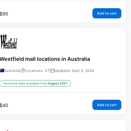
$
90
Add to cart
Westfield mall locations in Australia
Australia
|
Locations: 37
|
Updated: April 3, 2024
Historical data available from:
August 2021
$
40
Add to cart