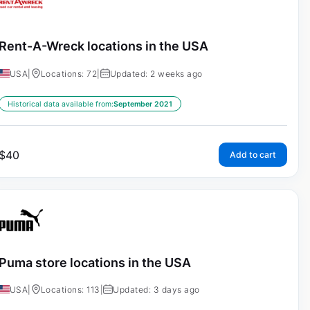
Rent-A-Wreck locations in the USA
USA
|
Locations: 72
|
Updated: 2 weeks ago
Historical data available from:
September 2021
$
40
Add to cart
Puma store locations in the USA
USA
|
Locations: 113
|
Updated: 3 days ago