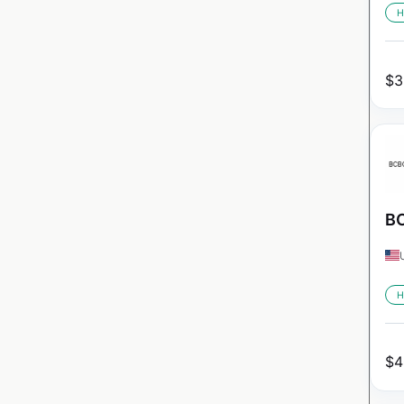
H
$
3
BC
H
$
4