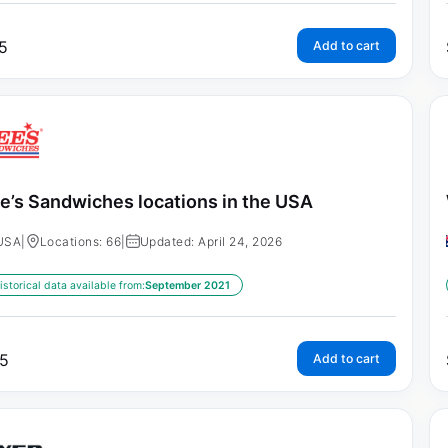
5
Add to cart
e’s Sandwiches locations in the USA
USA
|
Locations: 66
|
Updated: April 24, 2026
istorical data available from:
September 2021
5
Add to cart