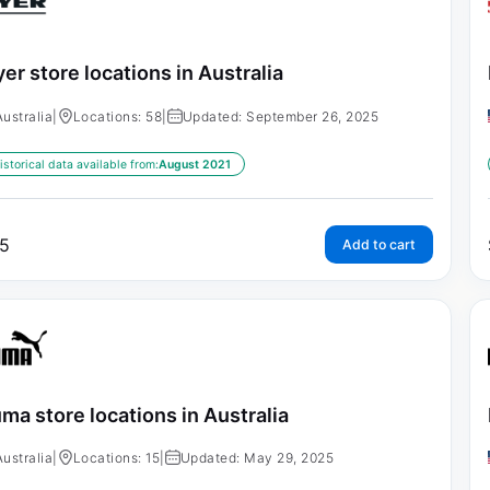
er store locations in Australia
Australia
|
Locations: 58
|
Updated: September 26, 2025
istorical data available from:
August 2021
5
Add to cart
ma store locations in Australia
Australia
|
Locations: 15
|
Updated: May 29, 2025