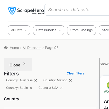
All Data
Data Bundles
Store Closings
Stor
Home
All Datasets
Page 95
Showi
Close
Filters
Clear filters
Country: Australia
Country: Mexico
Country: Spain
Country: USA
Country
Am
Au