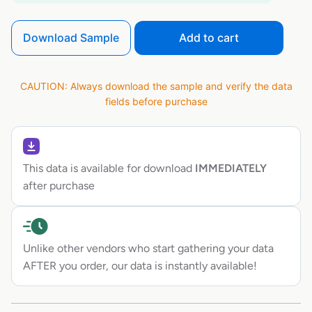
Download Sample
Add to cart
CAUTION: Always download the sample and verify the data
fields before purchase
This data is available for download
IMMEDIATELY
after purchase
Unlike other vendors who start gathering your data
AFTER you order, our data is instantly available!