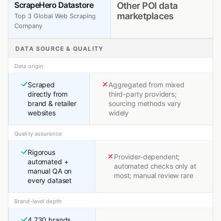
ScrapeHero Datastore
Other POI data
marketplaces
Top 3 Global Web Scraping
Company
DATA SOURCE & QUALITY
Data origin
Scraped
Aggregated from mixed
directly from
third-party providers;
brand & retailer
sourcing methods vary
websites
widely
Quality assurance
Rigorous
Provider-dependent;
automated +
automated checks only at
manual QA on
most; manual review rare
every dataset
Brand-level depth
4,730 brands