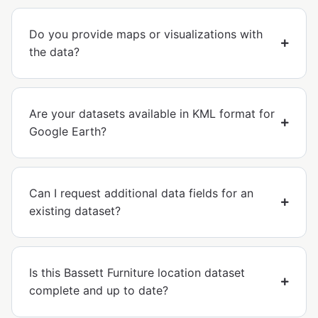
Do you provide maps or visualizations with
the data?
Are your datasets available in KML format for
Google Earth?
Can I request additional data fields for an
existing dataset?
Is this Bassett Furniture location dataset
complete and up to date?