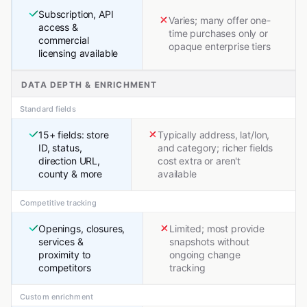
Subscription, API
Varies; many offer one-
access &
time purchases only or
commercial
opaque enterprise tiers
licensing available
DATA DEPTH & ENRICHMENT
Standard fields
15+ fields: store
Typically address, lat/lon,
ID, status,
and category; richer fields
direction URL,
cost extra or aren't
county & more
available
Competitive tracking
Openings, closures,
Limited; most provide
services &
snapshots without
proximity to
ongoing change
competitors
tracking
Custom enrichment