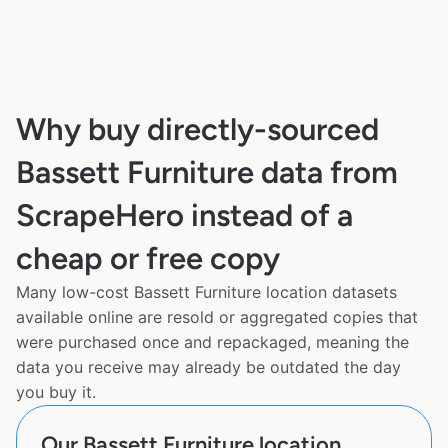
Why buy directly-sourced
Bassett Furniture data from
ScrapeHero instead of a
cheap or free copy
Many low-cost Bassett Furniture location datasets
available online are resold or aggregated copies that
were purchased once and repackaged, meaning the
data you receive may already be outdated the day
you buy it.
Our Bassett Furniture location