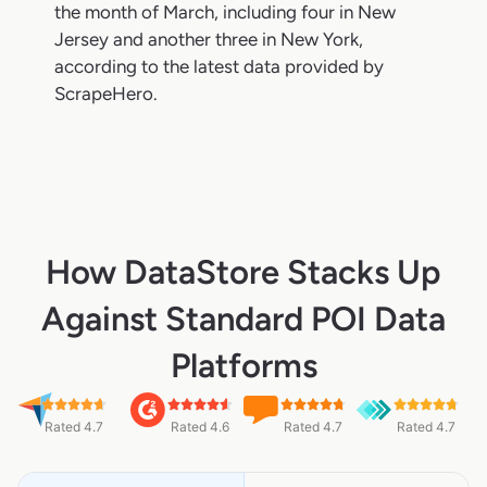
the month of March, including four in New
Jersey and another three in New York,
according to the latest data provided by
ScrapeHero.
How DataStore Stacks Up
Against Standard POI Data
Platforms
Rated 4.7
Rated 4.6
Rated 4.7
Rated 4.7