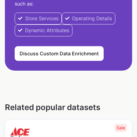
such as:
Store Services
Operating Details
Dynamic Attributes
Discuss Custom Data Enrichment
Related popular datasets
Sale