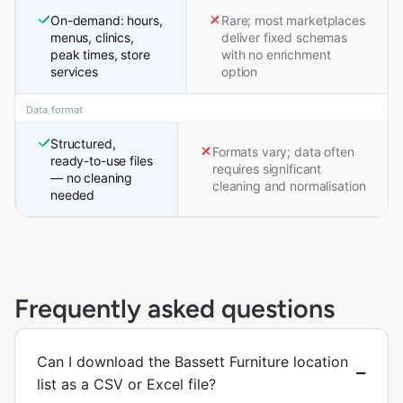
On-demand: hours,
Rare; most marketplaces
menus, clinics,
deliver fixed schemas
peak times, store
with no enrichment
services
option
Data format
Structured,
Formats vary; data often
ready-to-use files
requires significant
— no cleaning
cleaning and normalisation
needed
Frequently asked questions
Can I download the Bassett Furniture location
list as a CSV or Excel file?