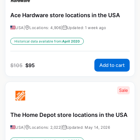
Ace Hardware store locations in the USA
USA
|
Locations: 4,906
|
Updated: 1 week ago
Historical data available from:
April 2020
Add to cart
$
105
$
95
Sale
The Home Depot store locations in the USA
USA
|
Locations: 2,022
|
Updated: May 14, 2026