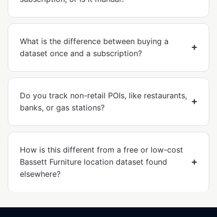
What is the difference between buying a
dataset once and a subscription?
Do you track non-retail POIs, like restaurants,
banks, or gas stations?
How is this different from a free or low-cost
Bassett Furniture location dataset found
elsewhere?