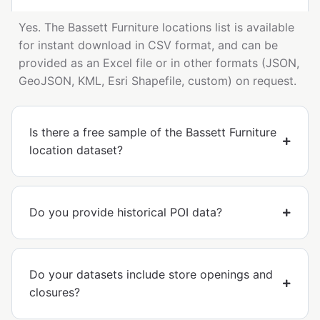
Yes. The Bassett Furniture locations list is available
for instant download in CSV format, and can be
provided as an Excel file or in other formats (JSON,
GeoJSON, KML, Esri Shapefile, custom) on request.
Is there a free sample of the Bassett Furniture
location dataset?
Do you provide historical POI data?
Do your datasets include store openings and
closures?