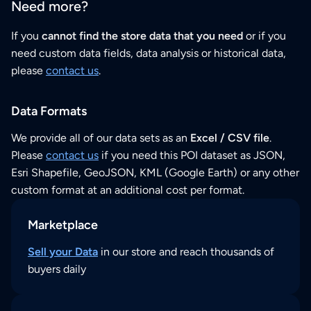
Need more?
If you
cannot find the store data that you need
or if you
need custom data fields, data analysis or historical data,
please
contact us
.
Data Formats
We provide all of our data sets as an
Excel / CSV file
.
Please
contact us
if you need this POI dataset as JSON,
Esri Shapefile, GeoJSON, KML (Google Earth) or any other
custom format at an additional cost per format.
Marketplace
Sell your Data
in our store and reach thousands of
buyers daily