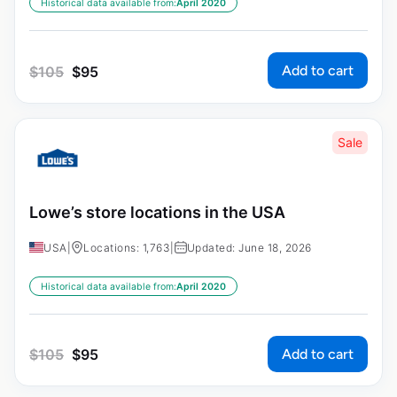
Historical data available from:
April 2020
Add to cart
$
105
$
95
Sale
Lowe’s store locations in the USA
USA
|
Locations: 1,763
|
Updated: June 18, 2026
Historical data available from:
April 2020
Add to cart
$
105
$
95