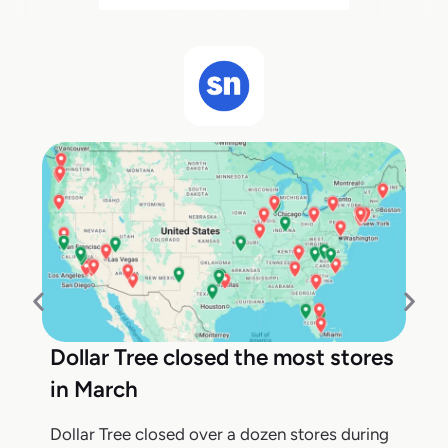
Dollar Tree closed the most stores
in March
Dollar Tree closed over a dozen stores during