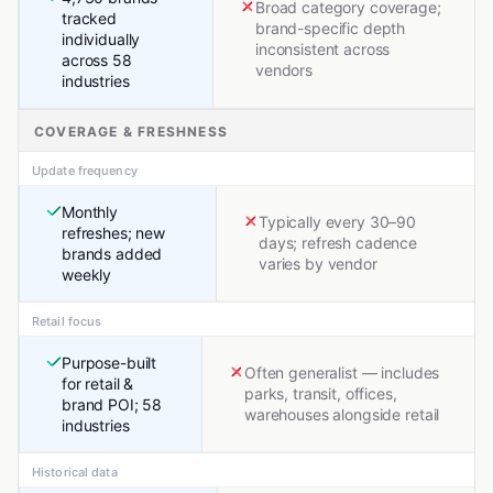
Broad category coverage;
tracked
brand-specific depth
individually
inconsistent across
across 58
vendors
industries
COVERAGE & FRESHNESS
Update frequency
Monthly
Typically every 30–90
refreshes; new
days; refresh cadence
brands added
varies by vendor
weekly
Retail focus
Purpose-built
Often generalist — includes
for retail &
parks, transit, offices,
brand POI; 58
warehouses alongside retail
industries
Historical data