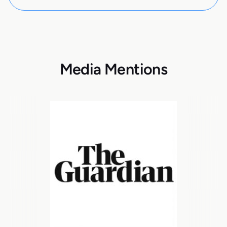
Media Mentions