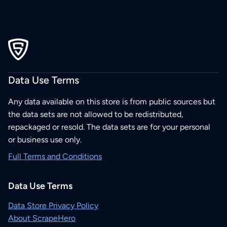
Data Use Terms
Any data available on this store is from public sources but
the data sets are not allowed to be redistributed,
repackaged or resold. The data sets are for your personal
or business use only.
Full Terms and Conditions
Data Use Terms
Data Store Privacy Policy
About ScrapeHero