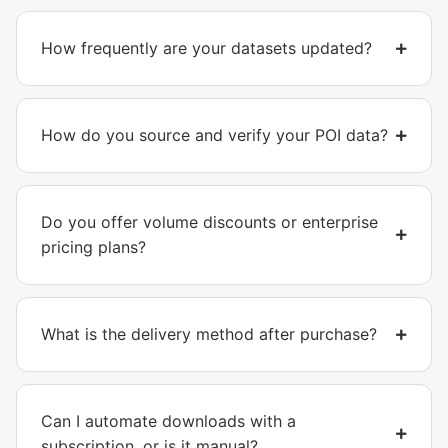
How frequently are your datasets updated?
How do you source and verify your POI data?
Do you offer volume discounts or enterprise
pricing plans?
What is the delivery method after purchase?
Can I automate downloads with a
subscription, or is it manual?