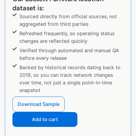
dataset is:
Sourced directly from official sources, not
aggregated from third parties
Refreshed frequently, so operating status
changes are reflected quickly
Verified through automated and manual QA
before every release
Backed by historical records dating back to
2019, so you can track network changes
over time, not just a single point-in-time
snapshot
Download Sample
Add to cart