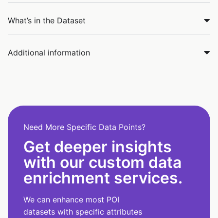
What’s in the Dataset
Additional information
Need More Specific Data Points?
Get deeper insights
with our custom data
enrichment services.
We can enhance most POI
datasets with specific attributes