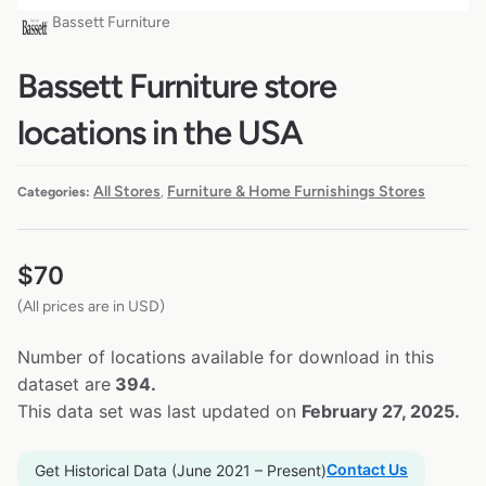
Bassett Furniture
Bassett Furniture store
locations in the USA
All Stores
Furniture & Home Furnishings Stores
Categories:
,
$
70
(All prices are in USD)
Number of locations available for download in this
dataset are
394.
This data set was last updated on
February 27, 2025.
Contact Us
Get Historical Data (June 2021 – Present)