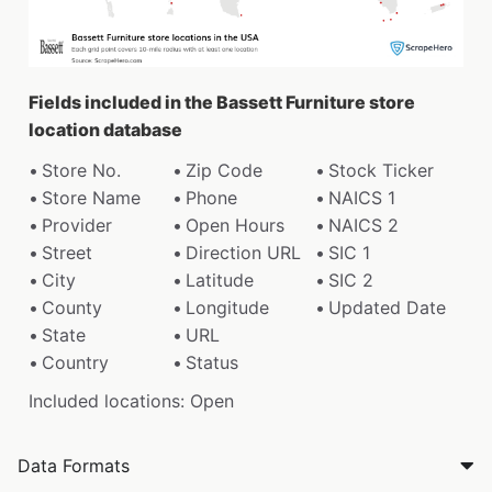
Fields included in the Bassett Furniture store
location database
Store No.
Zip Code
Stock Ticker
Store Name
Phone
NAICS 1
Provider
Open Hours
NAICS 2
Street
Direction URL
SIC 1
City
Latitude
SIC 2
County
Longitude
Updated Date
State
URL
Country
Status
Included locations: Open
Data Formats