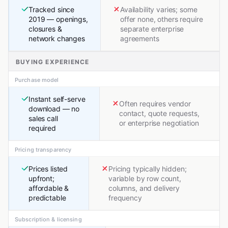
Tracked since
Availability varies; some
2019 — openings,
offer none, others require
closures &
separate enterprise
network changes
agreements
BUYING EXPERIENCE
Purchase model
Instant self-serve
Often requires vendor
download — no
contact, quote requests,
sales call
or enterprise negotiation
required
Pricing transparency
Prices listed
Pricing typically hidden;
upfront;
variable by row count,
affordable &
columns, and delivery
predictable
frequency
Subscription & licensing