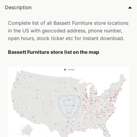
Description
Complete list of all Bassett Furniture store locations
in the US with geocoded address, phone number,
open hours, stock ticker etc for instant download.
Bassett Furniture store list on the map