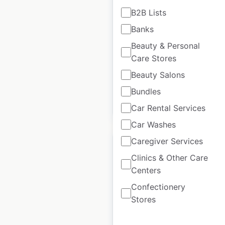
in the USA
B2B Lists
Banks
USA
|
Locations: 20
|
Updated: March 18, 2026
Beauty & Personal
Care Stores
Historical data
November
available from:
2024
Beauty Salons
Bundles
$
60
Add to cart
Car Rental Services
Car Washes
Caregiver Services
Clinics & Other Care
Centers
King Kullen locations
Confectionery
in the USA
Stores
USA
|
Locations: 24
|
Updated: July 8, 2026