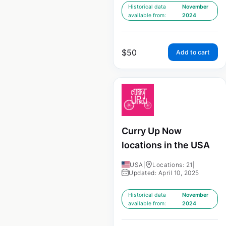
Historical data
November
available from:
2024
$
50
Add to cart
Curry Up Now
locations in the USA
USA
|
Locations: 21
|
Updated: April 10, 2025
Historical data
November
available from:
2024