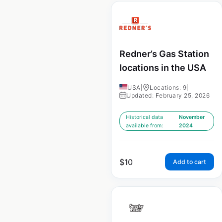
Redner’s Gas Station
locations in the USA
USA
|
Locations: 9
|
Updated: February 25, 2026
Historical data
November
available from:
2024
$
10
Add to cart