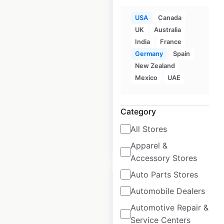
USA
Canada
UK
Australia
Dave’s Hot Chicken
India
France
locations in the USA
Germany
Spain
USA
New Zealand
|
Locations: 398
|
Updated: July 8, 2026
Mexico
UAE
Historical data
December
available from:
2024
Category
All Stores
$
60
Add to cart
Apparel &
Accessory Stores
Auto Parts Stores
Automobile Dealers
Automotive Repair &
Roche Bros locations
Service Centers