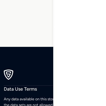
6
7
8
9
10
11
12
…
158
159
160
Data Use Terms
Any data available on this store is from public sources but
the data sets are not allowed to be redistributed,