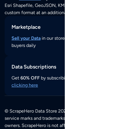
Esri Shapefile, GeoJSON, KML (Google Earth) or any other
custom format at an additional cost per format.
Marketplace
Sell your Data
in our store and reach thousands of
buyers daily
Data Subscriptions
Get
60% OFF
by subscribing to our data updates by
clicking here
© ScrapeHero Data Store 2026. All logos, copyrights,
service marks and trademarks belong to their respective
owners. ScrapeHero is not affiliated with any of the