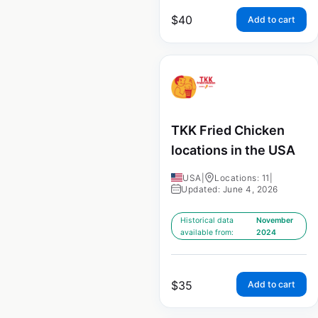
$
40
Add to cart
TKK Fried Chicken
locations in the USA
USA
|
Locations: 11
|
Updated: June 4, 2026
Historical data
November
available from:
2024
$
35
Add to cart