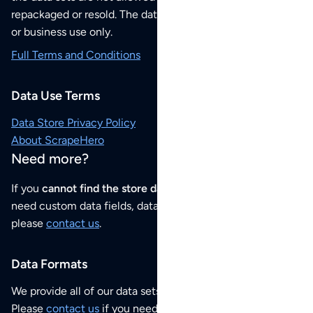
repackaged or resold. The data sets are for your personal
or business use only.
Full Terms and Conditions
Data Use Terms
Data Store Privacy Policy
About ScrapeHero
Need more?
If you
cannot find the store data that you need
or if you
need custom data fields, data analysis or historical data,
please
contact us
.
Data Formats
We provide all of our data sets as an
Excel / CSV file
.
Please
contact us
if you need this POI dataset as JSON,