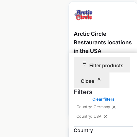
Arctic Circle
Restaurants locations
in the USA
USA
|
Locations: 66
|
Filter products
Updated: May 15, 2026
Close
Historical data
January
available from:
2025
Filters
Clear filters
Country: Germany
$
50
Add to cart
Country: USA
Country