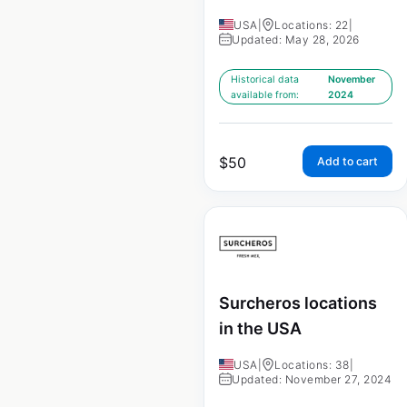
USA
|
Locations: 22
|
Updated: May 28, 2026
Historical data
November
available from:
2024
$
50
Add to cart
Surcheros locations
in the USA
USA
|
Locations: 38
|
Updated: November 27, 2024