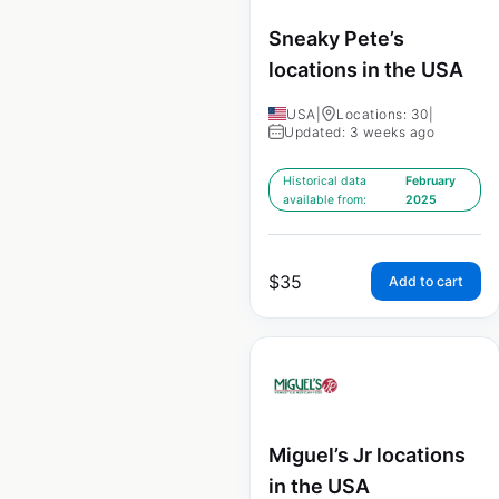
Sneaky Pete’s
locations in the USA
USA
|
Locations: 30
|
Updated: 3 weeks ago
Historical data
February
available from:
2025
$
35
Add to cart
Miguel’s Jr locations
in the USA