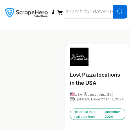
Data Bundles
Store Closings
Store Openings
State Reports – US
Lost Pizza locations
in the USA
USA
|
Locations: 30
|
Updated: December 11, 2024
Historical data
December
available from:
2024