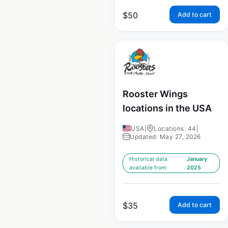
$
50
Add to cart
Rooster Wings
locations in the USA
USA
|
Locations: 44
|
Updated: May 27, 2026
Historical data
January
available from:
2025
$
35
Add to cart