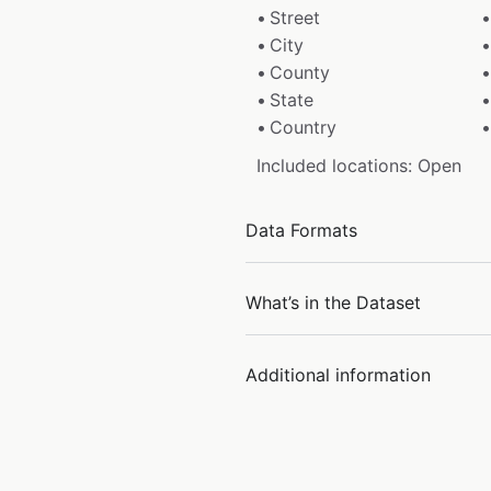
Street
City
County
State
Country
Included locations: Open
Data Formats
What’s in the Dataset
Additional information