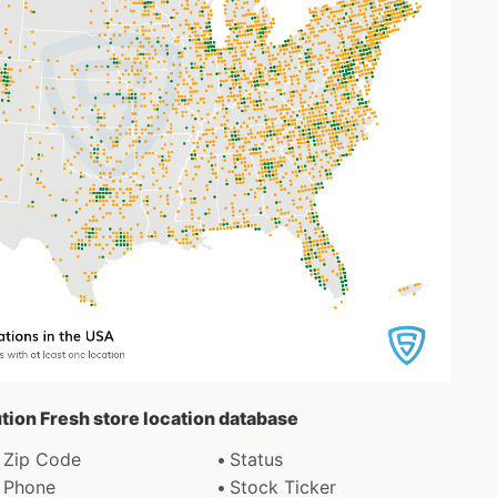
ution Fresh store location database
Zip Code
Status
Phone
Stock Ticker