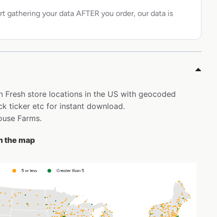
rt gathering your data AFTER you order, our data is
on Fresh store locations in the US with geocoded
k ticker etc for instant download.
house Farms.
on the map