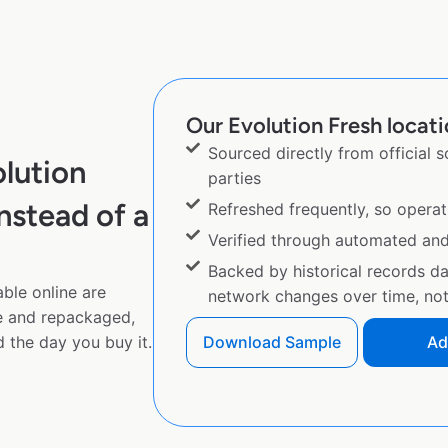
Our Evolution Fresh locati
Sourced directly from official 
lution
parties
nstead of a
Refreshed frequently, so operat
Verified through automated an
Backed by historical records d
ble online are
network changes over time, not 
e and repackaged,
 the day you buy it.
Download Sample
Ad