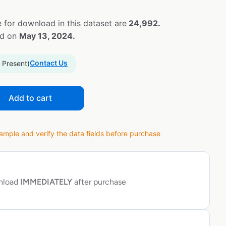
 for download in this dataset are
24,992.
ed on
May 13, 2024.
Contact Us
 Present)
Add to cart
ple and verify the data fields before purchase
wnload
IMMEDIATELY
after purchase