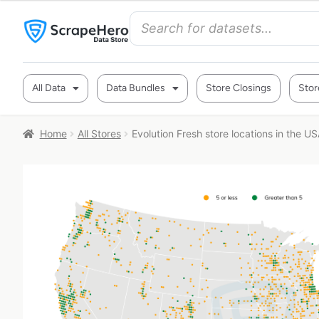
All Data
Data Bundles
Store Closings
Stor
Home
All Stores
Evolution Fresh store locations in the U