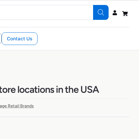
Contact Us
tore locations in the USA
age Retail Brands