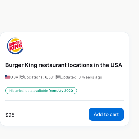
Burger King restaurant locations in the USA
USA
|
Locations: 6,581
|
Updated: 3 weeks ago
Historical data available from:
July 2020
Add to cart
$
95