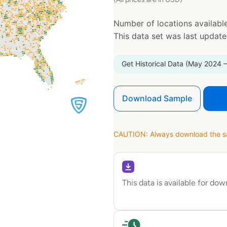
Number of locations available
This data set was last updat
Get Historical Data (May 2024 –
Download Sample
CAUTION: Always download the sam
This data is available for do