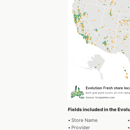
Fields included in the Evol
Store Name
Provider