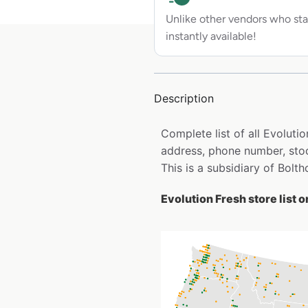
Unlike other vendors who sta
instantly available!
Description
Complete list of all Evoluti
address, phone number, stoc
This is a subsidiary of Bolt
Evolution Fresh store list 