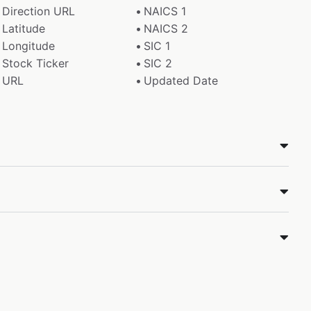
Direction URL
NAICS 1
Latitude
NAICS 2
Longitude
SIC 1
Stock Ticker
SIC 2
URL
Updated Date