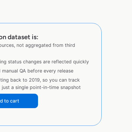
on dataset is:
sources, not aggregated from third
ing status changes are reflected quickly
d manual QA before every release
ating back to 2019, so you can track
just a single point-in-time snapshot
d to cart