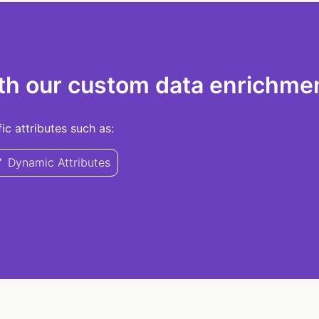
th our custom data enrichmen
c attributes such as:
Dynamic Attributes