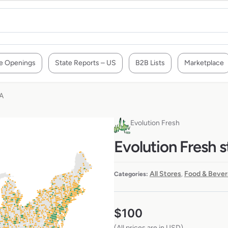
e Openings
State Reports – US
B2B Lists
Marketplace
SA
Evolution Fresh
Evolution Fresh s
All Stores
Food & Bever
Categories:
,
$
100
(All prices are in USD)