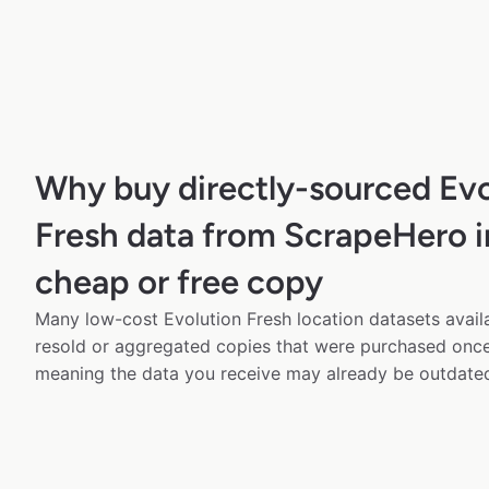
Why buy directly-sourced Evo
Fresh data from ScrapeHero i
cheap or free copy
Many low-cost Evolution Fresh location datasets availa
resold or aggregated copies that were purchased onc
meaning the data you receive may already be outdated