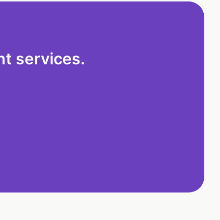
t services.