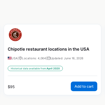
Chipotle restaurant locations in the USA
USA
|
Locations: 4,064
|
Updated: June 16, 2026
Historical data available from:
April 2020
Add to cart
$
95