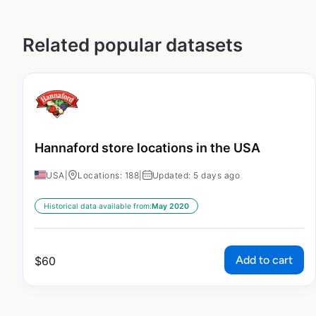
Related popular datasets
Hannaford store locations in the USA
USA
|
Locations: 188
|
Updated: 5 days ago
Historical data available from:
May 2020
Add to cart
$
60