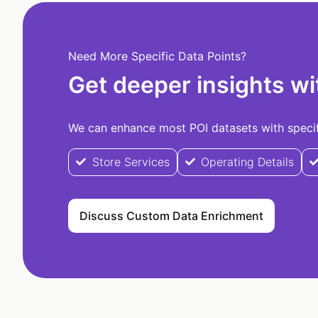
Need More Specific Data Points?
Get deeper insights wi
We can enhance most POI datasets with specifi
Store Services
Operating Details
Discuss Custom Data Enrichment