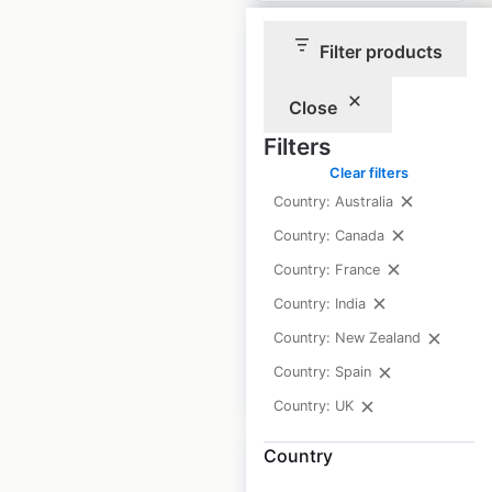
Filter products
Close
Princess Auto
Filters
locations in Canada
Clear filters
Country: Australia
Canada
|
Locations: 59
|
Updated: March 18, 2026
Country: Canada
Country: France
Historical data
March
available from:
2025
Country: India
Country: New Zealand
Country: Spain
$
65
Add to cart
Country: UK
Country