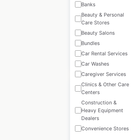
France
Banks
France
|
Locations: 36
|
Beauty & Personal
Updated: May 1, 2026
Care Stores
Beauty Salons
Historical data
March
available from:
2025
Bundles
Car Rental Services
$
30
Add to cart
Car Washes
Caregiver Services
Clinics & Other Care
Centers
Construction &
Homecentre
Heavy Equipment
locations in India
Dealers
Convenience Stores
India
|
Locations: 91
|
Updated: June 5, 2026