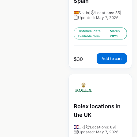
Spain
Spain
|
Locations: 35
|
Updated: May 7, 2026
Historical data
March
available from:
2025
$
30
Add to cart
Rolex locations in
the UK
UK
|
Locations: 89
|
Updated: May 7, 2026