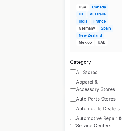
USA
Canada
IKEA locations in
UK
Australia
India
France
Spain
Germany
Spain
Spain
|
Locations: 29
|
New Zealand
Updated: May 8, 2026
Mexico
UAE
Historical data
March
available from:
2025
Category
All Stores
$
30
Add to cart
Apparel &
Accessory Stores
Auto Parts Stores
Automobile Dealers
Automotive Repair &
IKEA locations in
Service Centers