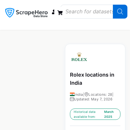
Data Bundles
Store Closings
Store Openings
State Reports – US
Rolex locations in
India
India
|
Locations: 28
|
Updated: May 7, 2026
Historical data
March
available from:
2025