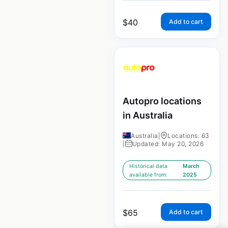
$
40
Add to cart
Autopro locations
in Australia
Australia
|
Locations: 63
|
Updated: May 20, 2026
Historical data
March
available from:
2025
$
65
Add to cart