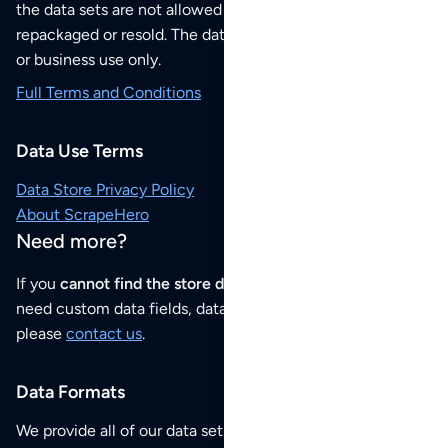
the data sets are not allowed to be redistributed,
repackaged or resold. The data sets are for your personal
or business use only.
Full Terms and Conditions
Data Use Terms
Data Store Privacy Policy
About ScrapeHero
Need more?
If you
cannot find the store data that you need
or if you
need custom data fields, data analysis or historical data,
please
contact us
.
Data Formats
We provide all of our data sets as an
Excel / CSV file
.