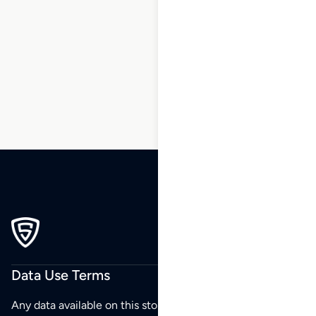
1
2
3
…
6
7
8
9
10
11
12
…
105
106
107
Data Use Terms
Any data available on this store is from public sources but