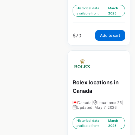
Historical data
March
available from:
2025
$
70
Add to cart
Rolex locations in
Canada
Canada
|
Locations: 25
|
Updated: May 7, 2026
Historical data
March
available from:
2025