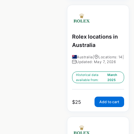
Rolex locations in
Australia
Australia
|
Locations: 14
|
Updated: May 7, 2026
Historical data
March
available from:
2025
$
25
Add to cart