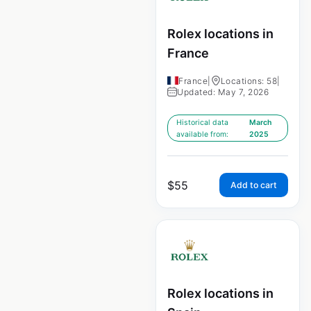
Rolex locations in
France
France
|
Locations: 58
|
Updated: May 7, 2026
Historical data
March
available from:
2025
$
55
Add to cart
Rolex locations in