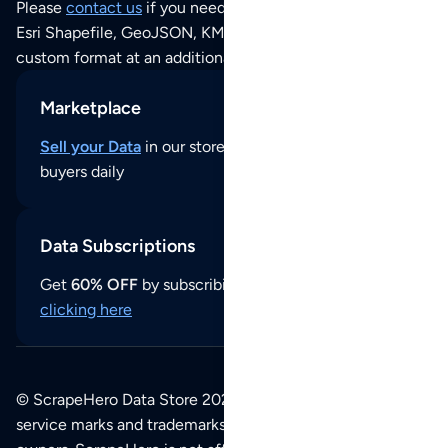
Please
contact us
if you need this POI dataset as JSON,
Esri Shapefile, GeoJSON, KML (Google Earth) or any other
custom format at an additional cost per format.
Marketplace
Sell your Data
in our store and reach thousands of
buyers daily
Data Subscriptions
Get
60% OFF
by subscribing to our data updates by
clicking here
© ScrapeHero Data Store 2026. All logos, copyrights,
service marks and trademarks belong to their respective