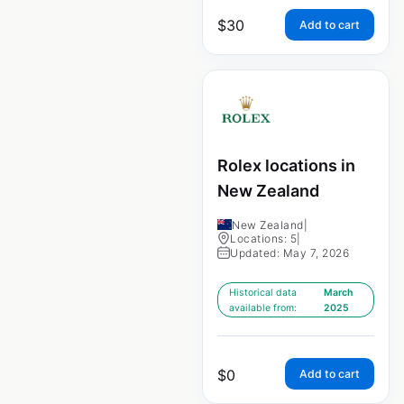
$
30
Add to cart
Rolex locations in
New Zealand
New Zealand
|
Locations: 5
|
Updated: May 7, 2026
Historical data
March
available from:
2025
$
0
Add to cart