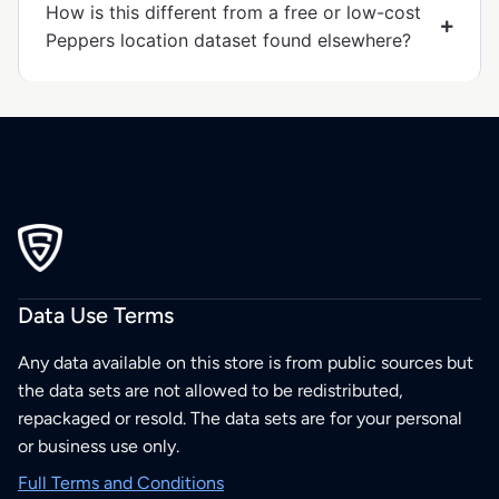
How is this different from a free or low-cost
Peppers location dataset found elsewhere?
Data Use Terms
Any data available on this store is from public sources but
the data sets are not allowed to be redistributed,
repackaged or resold. The data sets are for your personal
or business use only.
Full Terms and Conditions