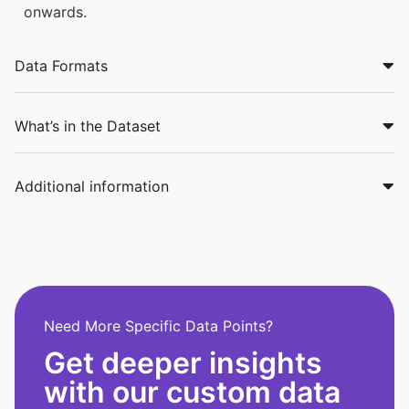
onwards.
Data Formats
What’s in the Dataset
Additional information
Need More Specific Data Points?
Get deeper insights
with our custom data