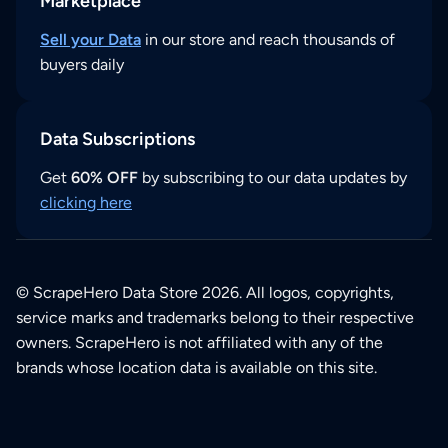
Marketplace
Sell your Data
in our store and reach thousands of
buyers daily
Data Subscriptions
Get
60% OFF
by subscribing to our data updates by
clicking here
© ScrapeHero Data Store 2026. All logos, copyrights,
service marks and trademarks belong to their respective
owners. ScrapeHero is not affiliated with any of the
brands whose location data is available on this site.