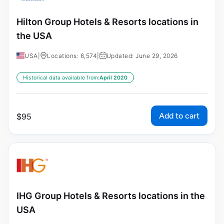
Hilton Group Hotels & Resorts locations in
the USA
USA
|
Locations: 6,574
|
Updated: June 29, 2026
Historical data available from:
April 2020
Add to cart
$
95
IHG Group Hotels & Resorts locations in the
USA