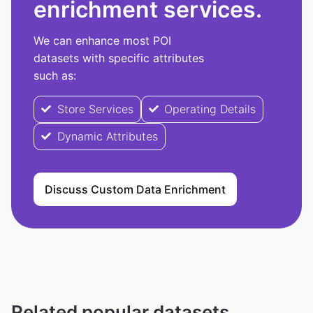
enrichment services.
We can enhance most POI
datasets with specific attributes
such as:
Store Services
Operating Details
Dynamic Attributes
Discuss Custom Data Enrichment
Related popular datasets