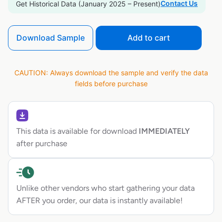
Contact Us
Get Historical Data (January 2025 – Present)
Download Sample
Add to cart
CAUTION: Always download the sample and verify the data
fields before purchase
This data is available for download
IMMEDIATELY
after purchase
Unlike other vendors who start gathering your data
AFTER you order, our data is instantly available!