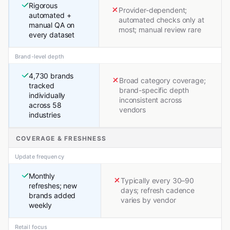
Rigorous
Provider-dependent;
automated +
automated checks only at
manual QA on
most; manual review rare
every dataset
Brand-level depth
4,730 brands
Broad category coverage;
tracked
brand-specific depth
individually
inconsistent across
across 58
vendors
industries
COVERAGE & FRESHNESS
Update frequency
Monthly
Typically every 30–90
refreshes; new
days; refresh cadence
brands added
varies by vendor
weekly
Retail focus