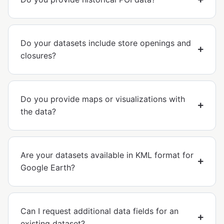
Do your datasets include store openings and
closures?
Do you provide maps or visualizations with
the data?
Are your datasets available in KML format for
Google Earth?
Can I request additional data fields for an
existing dataset?