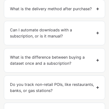
What is the delivery method after purchase?
Can I automate downloads with a
subscription, or is it manual?
What is the difference between buying a
dataset once and a subscription?
Do you track non-retail POIs, like restaurants,
banks, or gas stations?