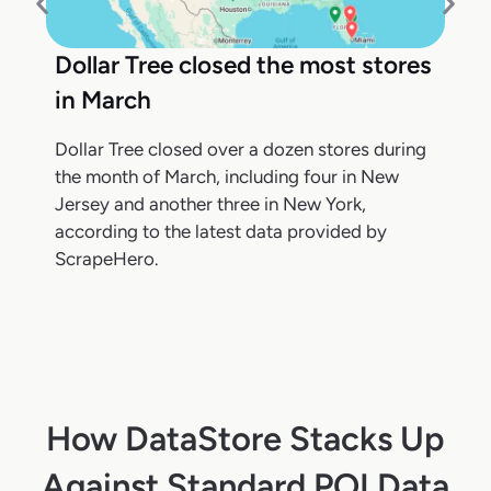
Dollar Tree closed the most stores
in March
Dollar Tree closed over a dozen stores during
the month of March, including four in New
Jersey and another three in New York,
according to the latest data provided by
ScrapeHero.
How DataStore Stacks Up
Against Standard POI Data