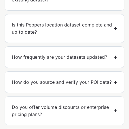
Is this Peppers location dataset complete and
up to date?
How frequently are your datasets updated?
How do you source and verify your POI data?
Do you offer volume discounts or enterprise
pricing plans?