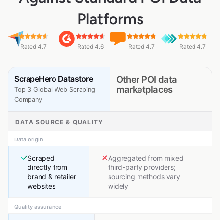
Platforms
Rated 4.7
Rated 4.6
Rated 4.7
Rated 4.7
ScrapeHero Datastore
Other POI data
marketplaces
Top 3 Global Web Scraping
Company
DATA SOURCE & QUALITY
Data origin
Scraped
Aggregated from mixed
directly from
third-party providers;
brand & retailer
sourcing methods vary
websites
widely
Quality assurance