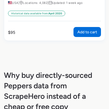
USA
|
Locations: 4,082
|
Updated: 1 week ago
Historical data available from:
April 2020
Add to cart
$
95
Why buy directly-sourced
Peppers data from
ScrapeHero instead of a
cheap or free copy