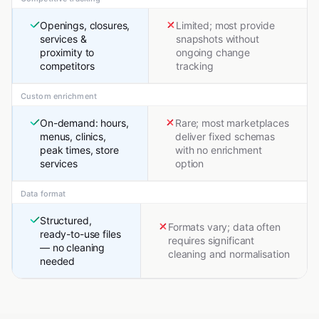
Openings, closures,
Limited; most provide
services &
snapshots without
proximity to
ongoing change
competitors
tracking
Custom enrichment
On-demand: hours,
Rare; most marketplaces
menus, clinics,
deliver fixed schemas
peak times, store
with no enrichment
services
option
Data format
Structured,
Formats vary; data often
ready-to-use files
requires significant
— no cleaning
cleaning and normalisation
needed