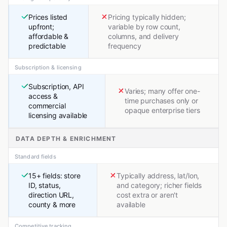
Prices listed
Pricing typically hidden;
upfront;
variable by row count,
affordable &
columns, and delivery
predictable
frequency
Subscription & licensing
Subscription, API
Varies; many offer one-
access &
time purchases only or
commercial
opaque enterprise tiers
licensing available
DATA DEPTH & ENRICHMENT
Standard fields
15+ fields: store
Typically address, lat/lon,
ID, status,
and category; richer fields
direction URL,
cost extra or aren't
county & more
available
Competitive tracking