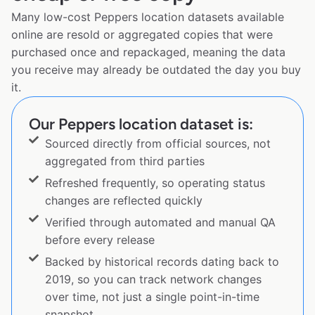
Many low-cost Peppers location datasets available
online are resold or aggregated copies that were
purchased once and repackaged, meaning the data
you receive may already be outdated the day you buy
it.
Our Peppers location dataset is:
Sourced directly from official sources, not
aggregated from third parties
Refreshed frequently, so operating status
changes are reflected quickly
Verified through automated and manual QA
before every release
Backed by historical records dating back to
2019, so you can track network changes
over time, not just a single point-in-time
snapshot