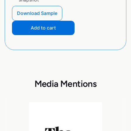
Download Sample
Add to cart
Media Mentions