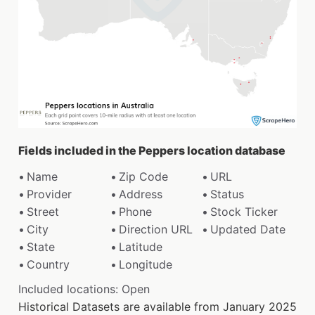
Fields included in the Peppers location database
Name
Zip Code
URL
Provider
Address
Status
Street
Phone
Stock Ticker
City
Direction URL
Updated Date
State
Latitude
Country
Longitude
Included locations: Open
Historical Datasets are available from January 2025