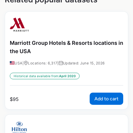
Marriott Group Hotels & Resorts locations in
the USA
USA
|
Locations: 6,317
|
Updated: June 15, 2026
Historical data available from:
April 2020
Add to cart
$
95