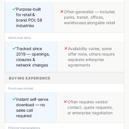
Purpose-built
Often generalist — includes
for retail &
parks, transit, offices,
brand POI; 58
warehouses alongside retail
industries
Historical data
Tracked since
Availability varies; some
2019 — openings,
offer none, others require
closures &
separate enterprise
network changes
agreements
BUYING EXPERIENCE
Purchase model
Instant self-serve
Often requires vendor
download — no
contact, quote requests,
sales call
or enterprise negotiation
required
Pricing transparency