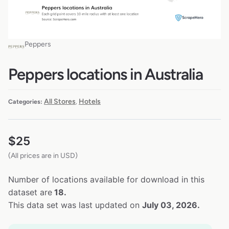
Peppers
Peppers locations in Australia
All Stores
Hotels
Categories:
,
$
25
(All prices are in USD)
Number of locations available for download in this
dataset are
18.
This data set was last updated on
July 03, 2026.