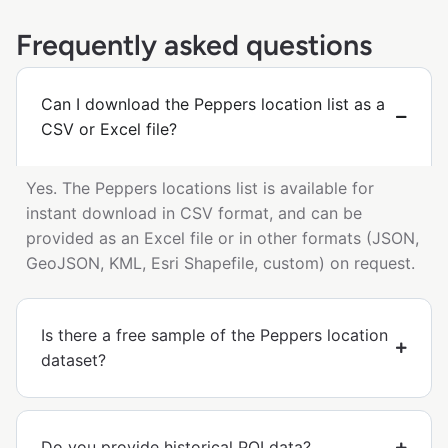
Frequently asked questions
Can I download the Peppers location list as a
CSV or Excel file?
Yes. The Peppers locations list is available for
instant download in CSV format, and can be
provided as an Excel file or in other formats (JSON,
GeoJSON, KML, Esri Shapefile, custom) on request.
Is there a free sample of the Peppers location
dataset?
Do you provide historical POI data?