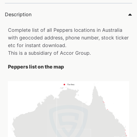
Description
Complete list of all Peppers locations in Australia
with geocoded address, phone number, stock ticker
etc for instant download.
This is a subsidiary of Accor Group.
Peppers list on the map