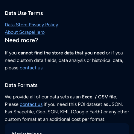
Data Use Terms
Data Store Privacy Policy
About ScrapeHero
Need more?
If you
cannot find the store data that you need
or if you
need custom data fields, data analysis or historical data,
please
contact us
.
Data Formats
We provide all of our data sets as an
Excel / CSV file
.
Please
contact us
if you need this POI dataset as JSON,
Esri Shapefile, GeoJSON, KML (Google Earth) or any other
custom format at an additional cost per format.