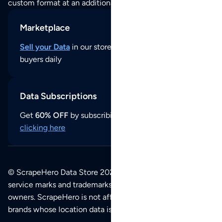
custom format at an additional cost per format.
Marketplace
Sell your Data
in our store and reach thousands of
buyers daily
Data Subscriptions
Get
60% OFF
by subscribing to our data updates by
clicking here
© ScrapeHero Data Store 2026. All logos, copyrights,
service marks and trademarks belong to their respective
owners. ScrapeHero is not affiliated with any of the
brands whose location data is available on this site.