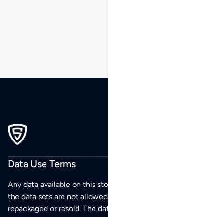
86
87
88
…
100
101
102
Data Use Terms
Any data available on this store is from public sources but
the data sets are not allowed to be redistributed,
repackaged or resold. The data sets are for your personal