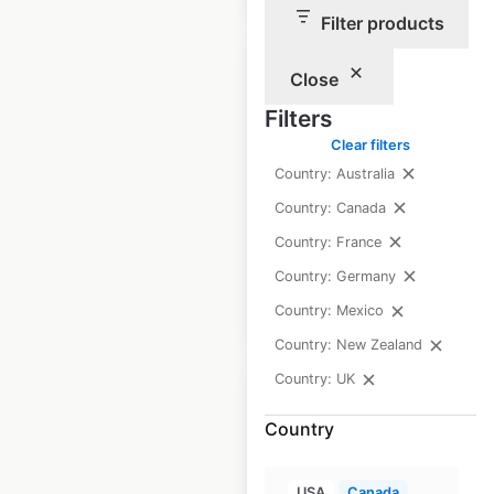
Filter products
Close
Filters
Clear filters
First Choice
Country: Australia
locations in the UK
Country: Canada
UK
|
Locations: 310
Country: France
Country: Germany
$
90
Add to cart
Country: Mexico
Country: New Zealand
Country: UK
Country
Wingate Hotels by
USA
Canada