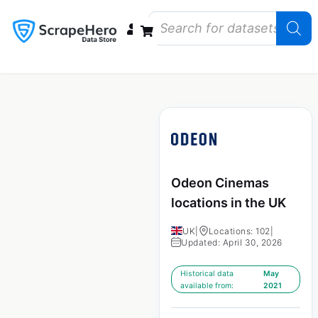
Data Bundles
Store Closings
Store Openings
State Reports – US
Odeon Cinemas
locations in the UK
UK
|
Locations: 102
|
Updated: April 30, 2026
Historical data
May
available from:
2021