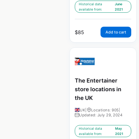
Historical data
June
available from:
2021
$
85
Add to cart
The Entertainer
store locations in
the UK
UK
|
Locations: 905
|
Updated: July 29, 2024
Historical data
May
available from:
2021