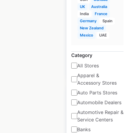
Wyndham locations
UK
Australia
in Canada
India
France
Germany
Spain
Canada
|
Locations: 9
|
New Zealand
Updated: 3 weeks ago
Mexico
UAE
Historical data
April
available from:
2021
Category
All Stores
$
15
Add to cart
Apparel &
Accessory Stores
Auto Parts Stores
Automobile Dealers
Automotive Repair &
Trademark Hotels by
Service Centers
Wyndham locations
Banks
in Canada