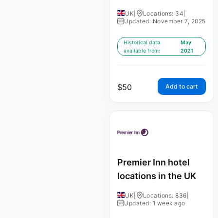
UK
|
Locations: 34
|
Updated: November 7, 2025
Historical data
May
available from:
2021
$
50
Add to cart
Premier Inn hotel
locations in the UK
UK
|
Locations: 836
|
Updated: 1 week ago