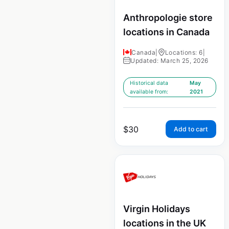
Anthropologie store
locations in Canada
Canada
|
Locations: 6
|
Updated: March 25, 2026
Historical data
May
available from:
2021
$
30
Add to cart
Virgin Holidays
locations in the UK