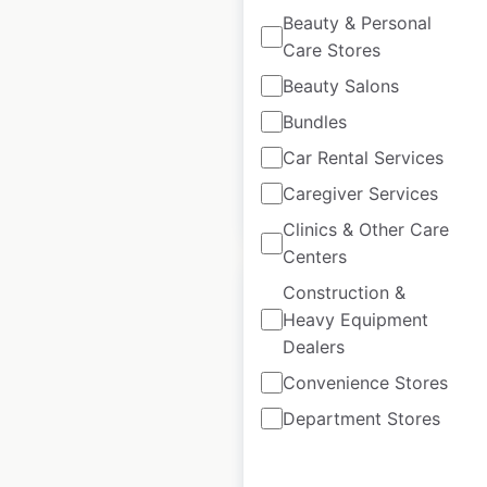
Beauty & Personal
Canada
|
Locations: 17
|
Care Stores
Updated: 3 weeks ago
Beauty Salons
Historical data
April
Bundles
available from:
2021
Car Rental Services
Caregiver Services
$
30
Add to cart
Clinics & Other Care
Centers
Construction &
Heavy Equipment
Dealers
Dolce Hotels by
Convenience Stores
Wyndham locations
Department Stores
in Canada
Canada
|
Locations: 1