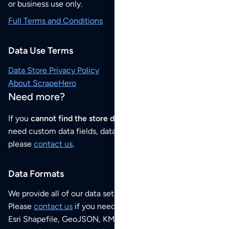
or business use only.
Full Terms and Conditions
Data Use Terms
Data Store Privacy Policy
About ScrapeHero
Need more?
If you
cannot find the store data that you need
or if you
need custom data fields, data analysis or historical data,
please
contact us
.
Data Formats
We provide all of our data sets as an
Excel / CSV file
.
Please
contact us
if you need this POI dataset as JSON,
Esri Shapefile, GeoJSON, KML (Google Earth) or any other