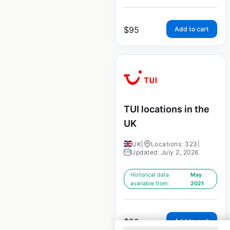
$
95
Add to cart
TUI locations in the
UK
UK
|
Locations: 323
|
Updated: July 2, 2026
Historical data
May
available from:
2021
$
90
Add to cart