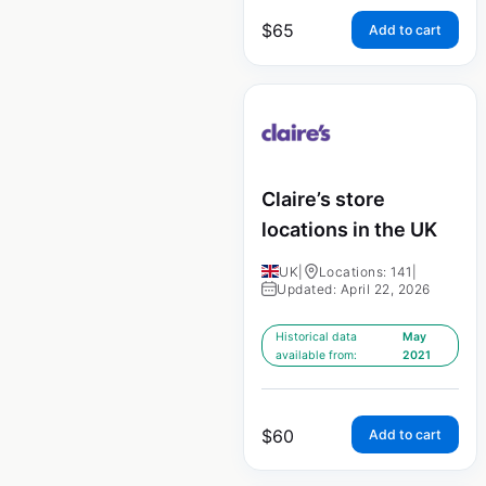
$
65
Add to cart
Claire’s store
locations in the UK
UK
|
Locations: 141
|
Updated: April 22, 2026
Historical data
May
available from:
2021
$
60
Add to cart