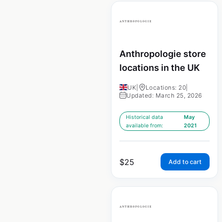
Anthropologie store
locations in the UK
UK
|
Locations: 20
|
Updated: March 25, 2026
Historical data
May
available from:
2021
$
25
Add to cart