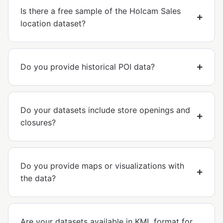
Is there a free sample of the Holcam Sales
location dataset?
Do you provide historical POI data?
Do your datasets include store openings and
closures?
Do you provide maps or visualizations with
the data?
Are your datasets available in KML format for