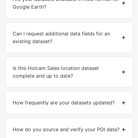
Google Earth?
Can I request additional data fields for an
existing dataset?
Is this Holcam Sales location dataset
complete and up to date?
How frequently are your datasets updated?
How do you source and verify your POI data?