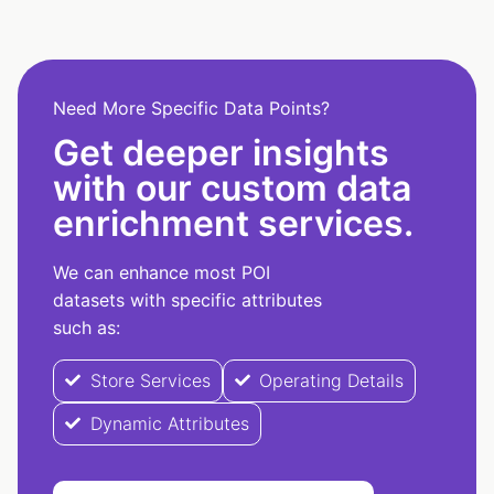
Need More Specific Data Points?
Get deeper insights
with our custom data
enrichment services.
We can enhance most POI
datasets with specific attributes
such as:
Store Services
Operating Details
Dynamic Attributes