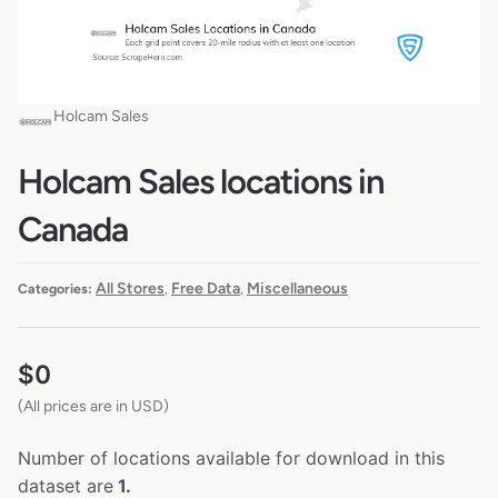
Holcam Sales
Holcam Sales locations in
Canada
All Stores
Free Data
Miscellaneous
Categories:
,
,
$
0
(All prices are in USD)
Number of locations available for download in this
dataset are
1.