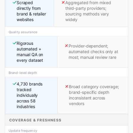
Scraped
Aggregated from mixed
directly from
third-party providers;
brand & retailer
sourcing methods vary
websites
widely
Quality assurance
Rigorous
Provider-dependent;
automated +
automated checks only at
manual QA on
most; manual review rare
every dataset
Brand-level depth
4,730 brands
Broad category coverage;
tracked
brand-specific depth
individually
inconsistent across
across 58
vendors
industries
COVERAGE & FRESHNESS
Update frequency