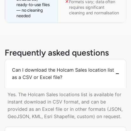
Formats vary; data often
ready-to-use files
requires significant
— no cleaning
cleaning and normalisation
needed
Frequently asked questions
Can I download the Holcam Sales location list
as a CSV or Excel file?
Yes. The Holcam Sales locations list is available for
instant download in CSV format, and can be
provided as an Excel file or in other formats (JSON,
GeoJSON, KML, Esri Shapefile, custom) on request.