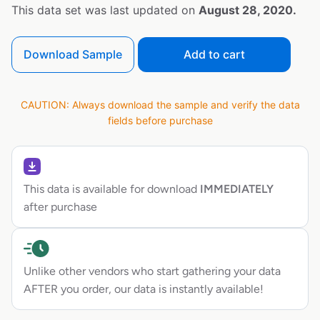
This data set was last updated on
August 28, 2020.
Download Sample
Add to cart
CAUTION: Always download the sample and verify the data
fields before purchase
This data is available for download
IMMEDIATELY
after purchase
Unlike other vendors who start gathering your data
AFTER you order, our data is instantly available!