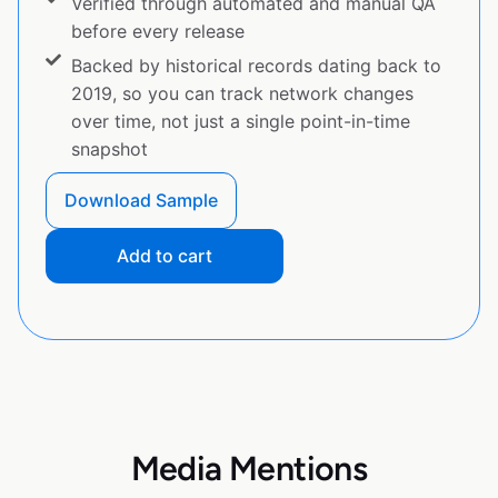
Verified through automated and manual QA
before every release
Backed by historical records dating back to
2019, so you can track network changes
over time, not just a single point-in-time
snapshot
Download Sample
Add to cart
Media Mentions