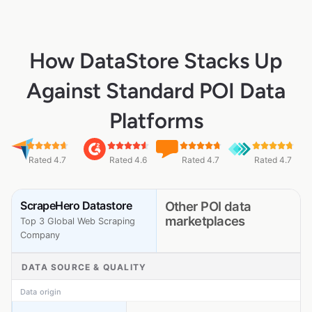
How DataStore Stacks Up
Against Standard POI Data
Platforms
Rated 4.7
Rated 4.6
Rated 4.7
Rated 4.7
ScrapeHero Datastore
Other POI data
marketplaces
Top 3 Global Web Scraping
Company
DATA SOURCE & QUALITY
Data origin