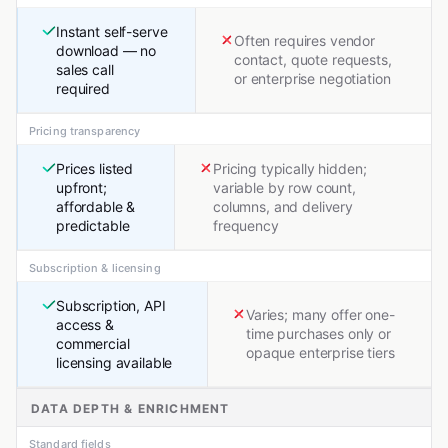
Instant self-serve
Often requires vendor
download — no
contact, quote requests,
sales call
or enterprise negotiation
required
Pricing transparency
Prices listed
Pricing typically hidden;
upfront;
variable by row count,
affordable &
columns, and delivery
predictable
frequency
Subscription & licensing
Subscription, API
Varies; many offer one-
access &
time purchases only or
commercial
opaque enterprise tiers
licensing available
DATA DEPTH & ENRICHMENT
Standard fields