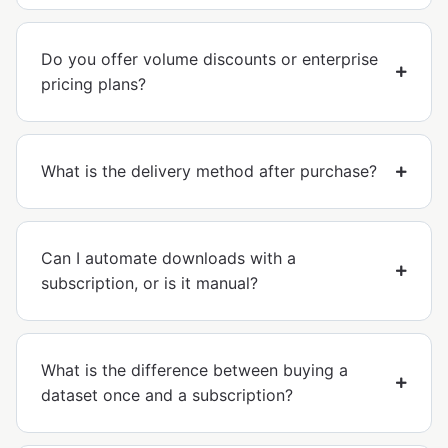
Do you offer volume discounts or enterprise
pricing plans?
What is the delivery method after purchase?
Can I automate downloads with a
subscription, or is it manual?
What is the difference between buying a
dataset once and a subscription?