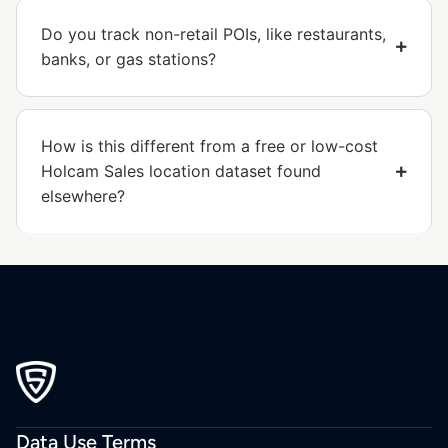
Do you track non-retail POIs, like restaurants,
banks, or gas stations?
How is this different from a free or low-cost
Holcam Sales location dataset found
elsewhere?
Data Use Terms