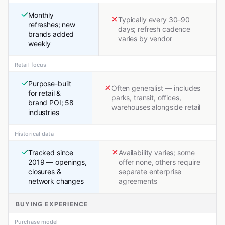
Monthly
Typically every 30–90
refreshes; new
days; refresh cadence
brands added
varies by vendor
weekly
Retail focus
Purpose-built
Often generalist — includes
for retail &
parks, transit, offices,
brand POI; 58
warehouses alongside retail
industries
Historical data
Tracked since
Availability varies; some
2019 — openings,
offer none, others require
closures &
separate enterprise
network changes
agreements
BUYING EXPERIENCE
Purchase model