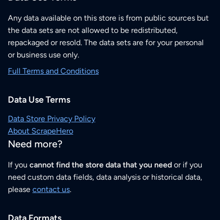
Any data available on this store is from public sources but
the data sets are not allowed to be redistributed,
repackaged or resold. The data sets are for your personal
or business use only.
Full Terms and Conditions
Data Use Terms
Data Store Privacy Policy
About ScrapeHero
Need more?
If you
cannot find the store data that you need
or if you
need custom data fields, data analysis or historical data,
please
contact us
.
Data Formats