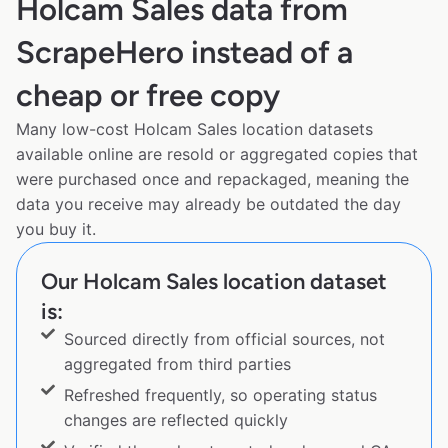
Holcam Sales data from
ScrapeHero instead of a
cheap or free copy
Many low-cost Holcam Sales location datasets
available online are resold or aggregated copies that
were purchased once and repackaged, meaning the
data you receive may already be outdated the day
you buy it.
Our Holcam Sales location dataset
is:
Sourced directly from official sources, not
aggregated from third parties
Refreshed frequently, so operating status
changes are reflected quickly