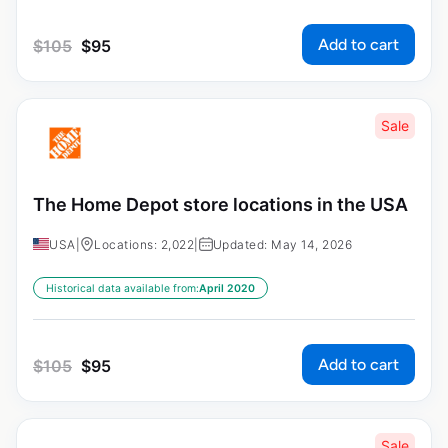
Add to cart
$
105
$
95
Sale
The Home Depot store locations in the USA
USA
|
Locations: 2,022
|
Updated: May 14, 2026
Historical data available from:
April 2020
Add to cart
$
105
$
95
Sale