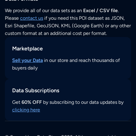
We provide all of our data sets as an
Excel / CSV file
.
Please
contact us
if you need this POI dataset as JSON,
Esri Shapefile, GeoJSON, KML (Google Earth) or any other
custom format at an additional cost per format.
Marketplace
Sell your Data
in our store and reach thousands of
buyers daily
Data Subscriptions
Get
60% OFF
by subscribing to our data updates by
clicking here