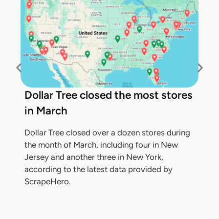
Dollar Tree closed the most stores
in March
Dollar Tree closed over a dozen stores during
the month of March, including four in New
Jersey and another three in New York,
according to the latest data provided by
ScrapeHero.