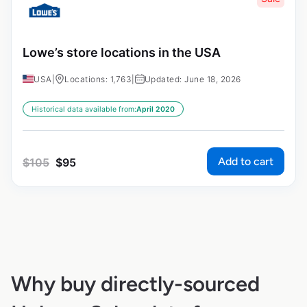
Lowe’s store locations in the USA
USA
|
Locations: 1,763
|
Updated: June 18, 2026
Historical data available from:
April 2020
Add to cart
$
105
$
95
Why buy directly-sourced