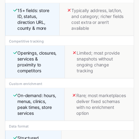
15+ fields: store
Typically address, lat/lon,
ID, status,
and category; richer fields
direction URL,
cost extra or aren't
county & more
available
Competitive tracking
Openings, closures,
Limited; most provide
services &
snapshots without
proximity to
ongoing change
competitors
tracking
Custom enrichment
On-demand: hours,
Rare; most marketplaces
menus, clinics,
deliver fixed schemas
peak times, store
with no enrichment
services
option
Data format
Structured,