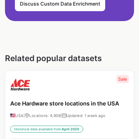
Discuss Custom Data Enrichment
Related popular datasets
Sale
Ace Hardware store locations in the USA
USA
|
Locations: 4,906
|
Updated: 1 week ago
Historical data available from:
April 2020