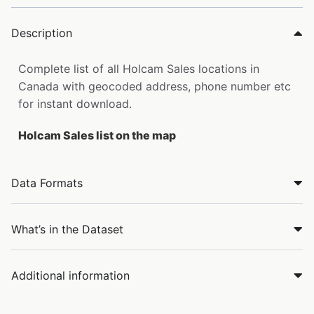
Description
Complete list of all Holcam Sales locations in
Canada with geocoded address, phone number etc
for instant download.
Holcam Sales list on the map
Data Formats
What’s in the Dataset
Additional information