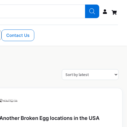
Contact Us
Another Broken Egg locations in the USA