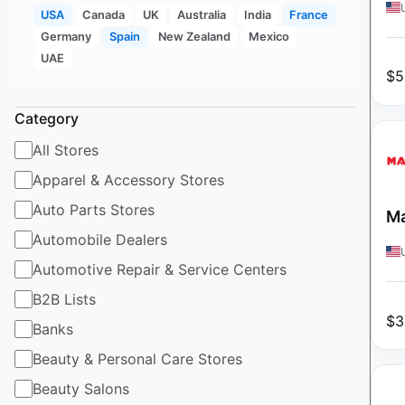
USA
Canada
UK
Australia
India
France
Germany
Spain
New Zealand
Mexico
UAE
$
5
Category
All Stores
Apparel & Accessory Stores
Auto Parts Stores
Ma
Automobile Dealers
Automotive Repair & Service Centers
B2B Lists
$
3
Banks
Beauty & Personal Care Stores
Beauty Salons