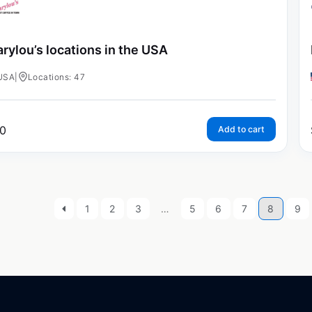
rylou’s locations in the USA
USA
|
Locations: 47
0
Add to cart
1
2
3
…
5
6
7
8
9