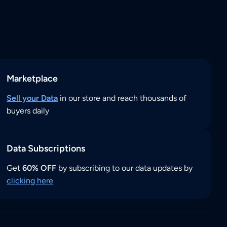
Marketplace
Sell your Data
in our store and reach thousands of
buyers daily
Data Subscriptions
Get
60% OFF
by subscribing to our data updates by
clicking here