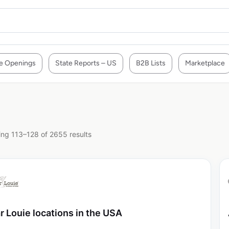
e Openings
State Reports – US
B2B Lists
Marketplace
ng 113–128 of 2655 results
r Louie locations in the USA