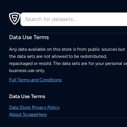
Data Use Terms
Any data available on this store is from public sources but
the data sets are not allowed to be redistributed,
repackaged or resold. The data sets are for your personal o
business use only.
Full Terms and Conditions
Data Use Terms
Data Store Privacy Policy
About ScrapeHero