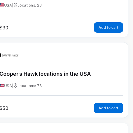
USA
|
Locations: 23
$
30
Add to cart
Cooper’s Hawk locations in the USA
USA
|
Locations: 73
$
50
Add to cart