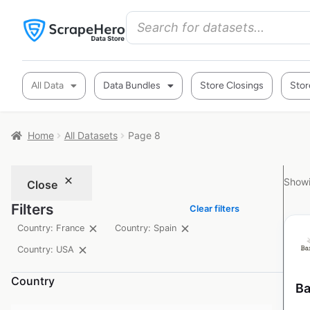
All Data
Data Bundles
Store Closings
Stor
Home
All Datasets
Page 8
Showi
Close
Filters
Clear filters
Country: France
Country: Spain
Country: USA
Country
Ba