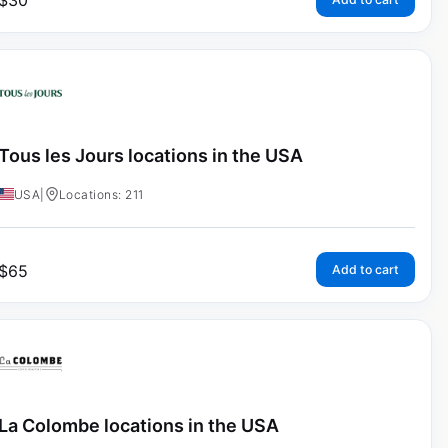
$
30
Tous les Jours locations in the USA
USA
|
Locations: 211
$
65
Add to cart
La Colombe locations in the USA