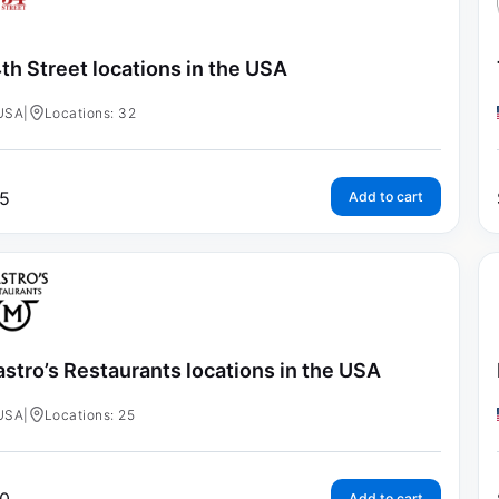
th Street locations in the USA
USA
|
Locations: 32
5
Add to cart
stro’s Restaurants locations in the USA
USA
|
Locations: 25
Add to cart