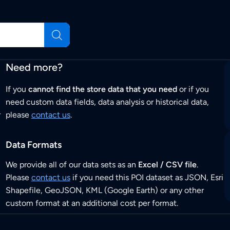
Need more?
If you
cannot find the store data that you need
or if you
need custom data fields, data analysis or historical data,
r
please
contact us
.
Data Formats
We provide all of our data sets as an
Excel / CSV file
.
Please
contact us
if you need this POI dataset as JSON, Esri
Shapefile, GeoJSON, KML (Google Earth) or any other
custom format at an additional cost per format.