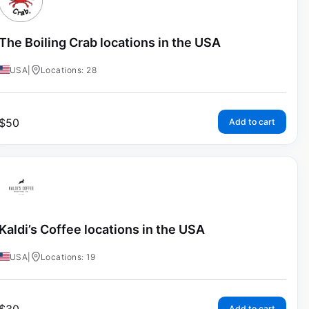
The Boiling Crab locations in the USA
USA
|
Locations: 28
$
50
Add to cart
Kaldi’s Coffee locations in the USA
USA
|
Locations: 19
Add to cart