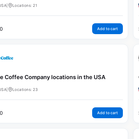
USA
|
Locations: 21
0
Add to cart
e Coffee Company locations in the USA
USA
|
Locations: 23
0
Add to cart