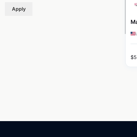
Apply
Ma
$
5