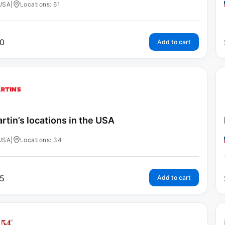
USA
|
Locations: 61
0
Add to cart
rtin’s locations in the USA
USA
|
Locations: 34
5
Add to cart