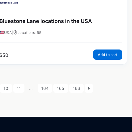
Bluestone Lane locations in the USA
USA
|
Locations: 55
$
50
Add to cart
10
11
…
164
165
166