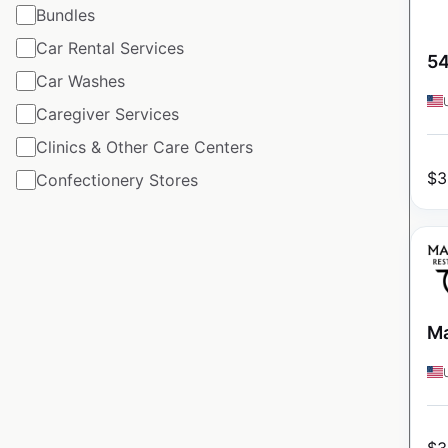
Bundles
Car Rental Services
54
Car Washes
Caregiver Services
Clinics & Other Care Centers
$
3
Confectionery Stores
Ma