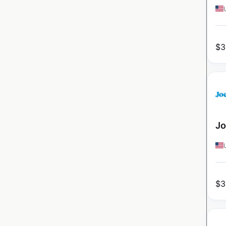
$
3
Jo
$
3