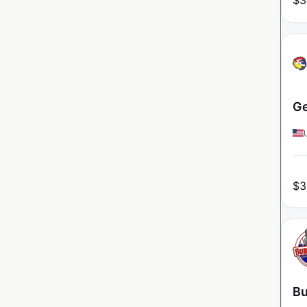
$
3
Ge
$
3
Bu