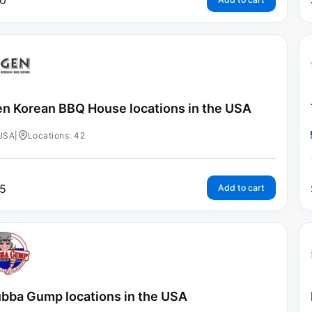
0
n Korean BBQ House locations in the USA
USA
|
Locations: 42
5
Add to cart
bba Gump locations in the USA