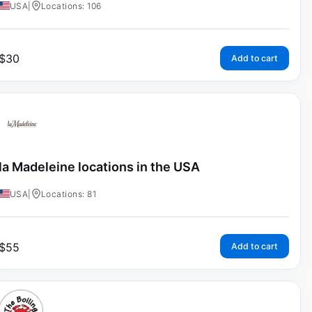
USA
|
Locations: 106
$
30
Add to cart
la Madeleine locations in the USA
USA
|
Locations: 81
$
55
Add to cart