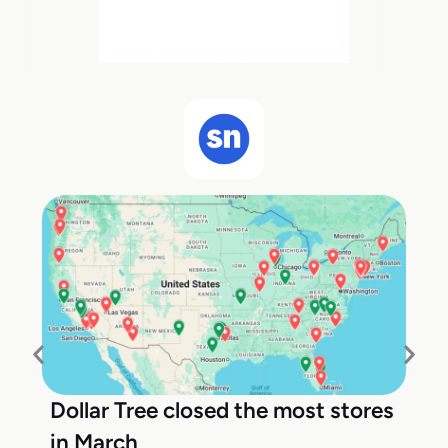
Dollar Tree closed the most stores
in March