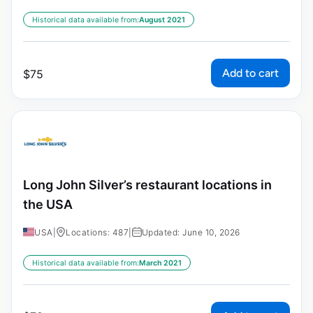
Historical data available from:
August 2021
Add to cart
$
75
Long John Silver’s restaurant locations in
the USA
USA
|
Locations: 487
|
Updated: June 10, 2026
Historical data available from:
March 2021