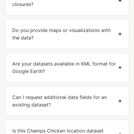
closures?
Do you provide maps or visualizations with
the data?
Are your datasets available in KML format for
Google Earth?
Can I request additional data fields for an
existing dataset?
Is this Champs Chicken location dataset