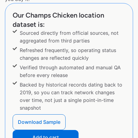
Our Champs Chicken location
dataset is:
Sourced directly from official sources, not
aggregated from third parties
Refreshed frequently, so operating status
changes are reflected quickly
Verified through automated and manual QA
before every release
Backed by historical records dating back to
2019, so you can track network changes
over time, not just a single point-in-time
snapshot
Download Sample
Add to cart