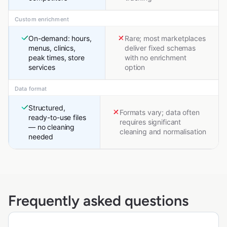
Custom enrichment
On-demand: hours,
Rare; most marketplaces
menus, clinics,
deliver fixed schemas
peak times, store
with no enrichment
services
option
Data format
Structured,
Formats vary; data often
ready-to-use files
requires significant
— no cleaning
cleaning and normalisation
needed
Frequently asked questions