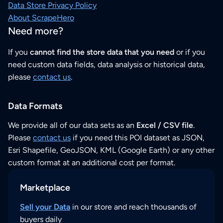
Data Store Privacy Policy
About ScrapeHero
Need more?
If you
cannot find the store data that you need
or if you
need custom data fields, data analysis or historical data,
please
contact us
.
Data Formats
We provide all of our data sets as an
Excel / CSV file
.
Please
contact us
if you need this POI dataset as JSON,
Esri Shapefile, GeoJSON, KML (Google Earth) or any other
custom format at an additional cost per format.
Marketplace
Sell your Data
in our store and reach thousands of
buyers daily