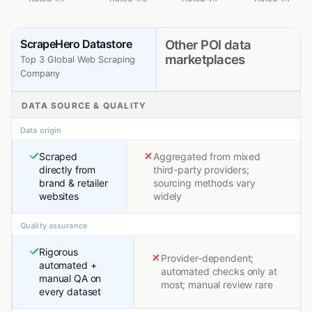
ScrapeHero Datastore
Other POI data
marketplaces
Top 3 Global Web Scraping
Company
DATA SOURCE & QUALITY
Data origin
Scraped
Aggregated from mixed
directly from
third-party providers;
brand & retailer
sourcing methods vary
websites
widely
Quality assurance
Rigorous
Provider-dependent;
automated +
automated checks only at
manual QA on
most; manual review rare
every dataset