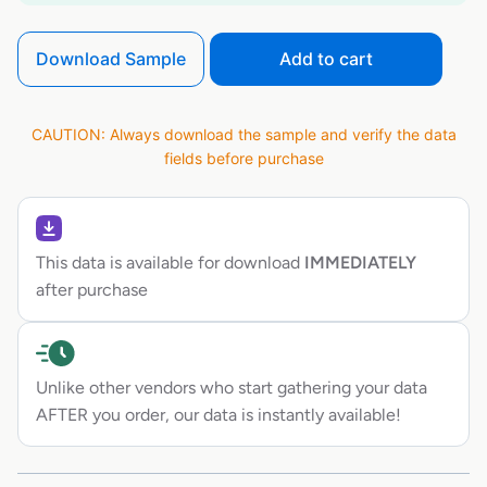
Download Sample
Add to cart
CAUTION: Always download the sample and verify the data
fields before purchase
This data is available for download
IMMEDIATELY
after purchase
Unlike other vendors who start gathering your data
AFTER you order, our data is instantly available!