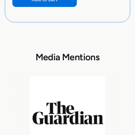
Media Mentions