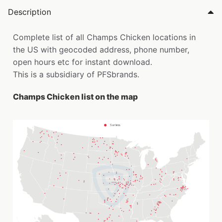
Description
Complete list of all Champs Chicken locations in
the US with geocoded address, phone number,
open hours etc for instant download.
This is a subsidiary of PFSbrands.
Champs Chicken list on the map