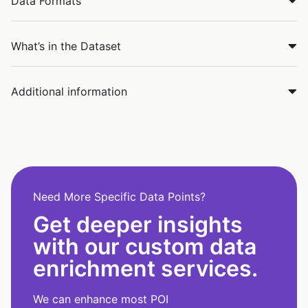
Data Formats
What’s in the Dataset
Additional information
Need More Specific Data Points?
Get deeper insights
with our custom data
enrichment services.
We can enhance most POI