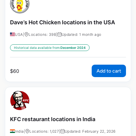
Dave’s Hot Chicken locations in the USA
USA
|
Locations: 398
|
Updated: 1 month ago
Historical data available from:
December 2024
Add to cart
$
60
KFC restaurant locations in India
India
|
Locations: 1,027
|
Updated: February 22, 2026