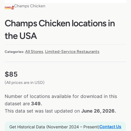
Champs Chicken
Champs Chicken locations in
the USA
All Stores
Limited-Service Restaurants
Categories:
,
$
85
(All prices are in USD)
Number of locations available for download in this
dataset are
349.
This data set was last updated on
June 26, 2026.
Contact Us
Get Historical Data (November 2024 – Present)