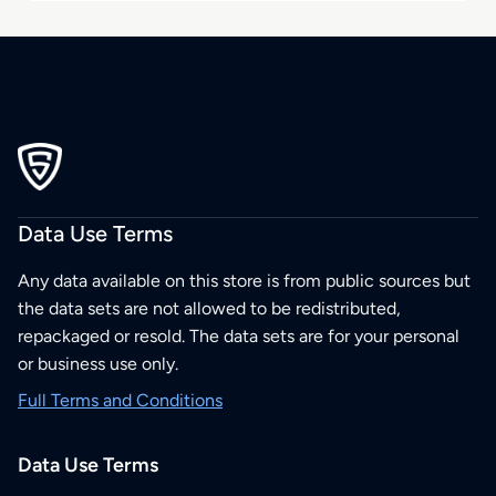
Data Use Terms
Any data available on this store is from public sources but
the data sets are not allowed to be redistributed,
repackaged or resold. The data sets are for your personal
or business use only.
Full Terms and Conditions
Data Use Terms