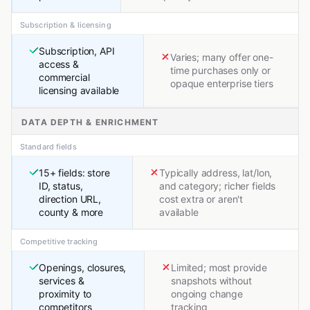
Subscription & licensing
Subscription, API
Varies; many offer one-
access &
time purchases only or
commercial
opaque enterprise tiers
licensing available
DATA DEPTH & ENRICHMENT
Standard fields
15+ fields: store
Typically address, lat/lon,
ID, status,
and category; richer fields
direction URL,
cost extra or aren't
county & more
available
Competitive tracking
Openings, closures,
Limited; most provide
services &
snapshots without
proximity to
ongoing change
competitors
tracking