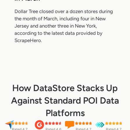
Dollar Tree closed over a dozen stores during
the month of March, including four in New
Jersey and another three in New York,
according to the latest data provided by
ScrapeHero.
How DataStore Stacks Up
Against Standard POI Data
Platforms
Rated 4.7
Rated 4.6
Rated 4.7
Rated 4.7