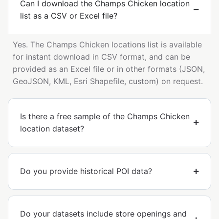
Can I download the Champs Chicken location
list as a CSV or Excel file?
Yes. The Champs Chicken locations list is available
for instant download in CSV format, and can be
provided as an Excel file or in other formats (JSON,
GeoJSON, KML, Esri Shapefile, custom) on request.
Is there a free sample of the Champs Chicken
location dataset?
Do you provide historical POI data?
Do your datasets include store openings and