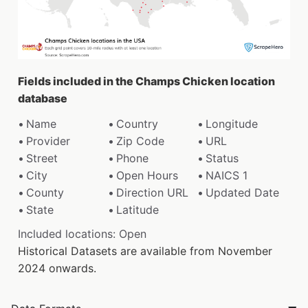
Fields included in the Champs Chicken location
database
Name
Country
Longitude
Provider
Zip Code
URL
Street
Phone
Status
City
Open Hours
NAICS 1
County
Direction URL
Updated Date
State
Latitude
Included locations: Open
Historical Datasets are available from November
2024 onwards.