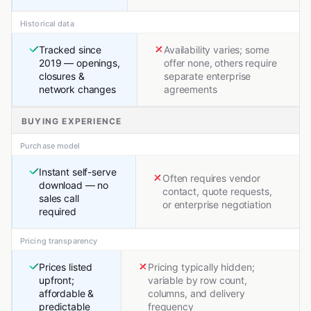
Historical data
Tracked since
Availability varies; some
2019 — openings,
offer none, others require
closures &
separate enterprise
network changes
agreements
BUYING EXPERIENCE
Purchase model
Instant self-serve
Often requires vendor
download — no
contact, quote requests,
sales call
or enterprise negotiation
required
Pricing transparency
Prices listed
Pricing typically hidden;
upfront;
variable by row count,
affordable &
columns, and delivery
predictable
frequency