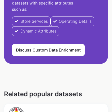
datasets with specific attributes
such as:
Store Services
Operating Details
Dynamic Attributes
Discuss Custom Data Enrichment
Related popular datasets