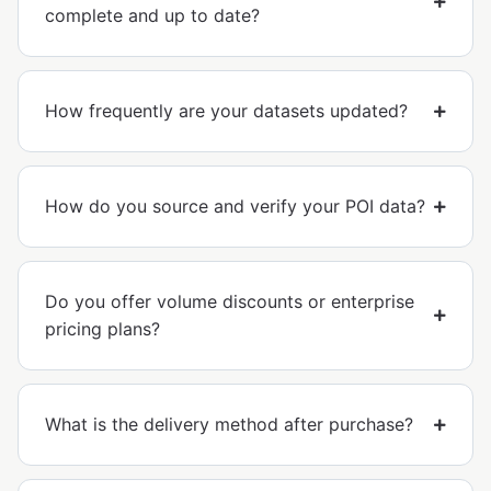
complete and up to date?
How frequently are your datasets updated?
How do you source and verify your POI data?
Do you offer volume discounts or enterprise
pricing plans?
What is the delivery method after purchase?