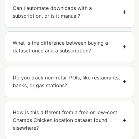
Can I automate downloads with a
subscription, or is it manual?
What is the difference between buying a
dataset once and a subscription?
Do you track non-retail POIs, like restaurants,
banks, or gas stations?
How is this different from a free or low-cost
Champs Chicken location dataset found
elsewhere?