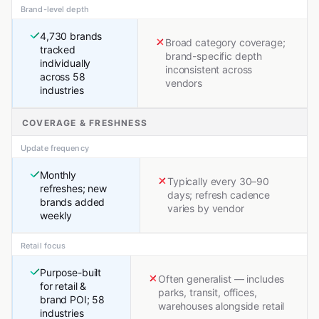
Brand-level depth
4,730 brands
Broad category coverage;
tracked
brand-specific depth
individually
inconsistent across
across 58
vendors
industries
COVERAGE & FRESHNESS
Update frequency
Monthly
Typically every 30–90
refreshes; new
days; refresh cadence
brands added
varies by vendor
weekly
Retail focus
Purpose-built
Often generalist — includes
for retail &
parks, transit, offices,
brand POI; 58
warehouses alongside retail
industries