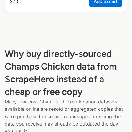
Add to cart
$
70
Why buy directly-sourced
Champs Chicken data from
ScrapeHero instead of a
cheap or free copy
Many low-cost Champs Chicken location datasets
available online are resold or aggregated copies that
were purchased once and repackaged, meaning the
data you receive may already be outdated the day
you buy it.