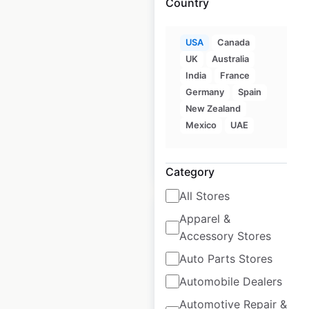
Country
King Kullen
USA
Canada
UK
Australia
locations in the
India
France
USA
Germany
Spain
USA
|
Locations: 24
New Zealand
Mexico
UAE
$
60
Add to cart
Category
All Stores
Apparel &
Accessory Stores
Auto Parts Stores
Redner’s Markets
Automobile Dealers
locations in the
Automotive Repair &
USA