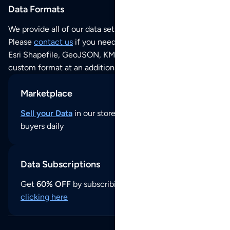
Data Formats
We provide all of our data sets as an
Excel / CSV file
.
Please
contact us
if you need this POI dataset as JSON,
Esri Shapefile, GeoJSON, KML (Google Earth) or any other
custom format at an additional cost per format.
Marketplace
Sell your Data
in our store and reach thousands of
buyers daily
Data Subscriptions
Get
60% OFF
by subscribing to our data updates by
clicking here