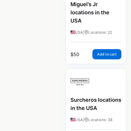
Miguel’s Jr
locations in the
USA
USA
|
Locations: 22
$
50
Add to cart
Surcheros locations
in the USA
USA
|
Locations: 38