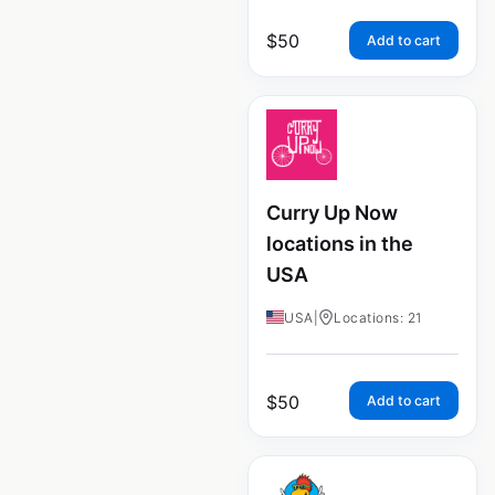
$
50
Add to cart
Curry Up Now
locations in the
USA
USA
|
Locations: 21
$
50
Add to cart