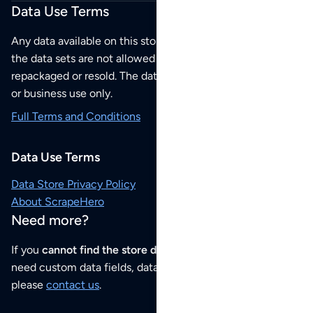
Data Use Terms
Any data available on this store is from public sources but
the data sets are not allowed to be redistributed,
repackaged or resold. The data sets are for your personal
or business use only.
Full Terms and Conditions
Data Use Terms
Data Store Privacy Policy
About ScrapeHero
Need more?
If you
cannot find the store data that you need
or if you
need custom data fields, data analysis or historical data,
please
contact us
.