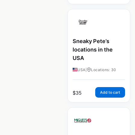
Sneaky Pete’s
locations in the
USA
USA
|
Locations: 30
$
35
Add to cart