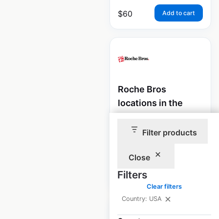
$
60
Add to cart
Roche Bros
locations in the
USA
Filter products
USA
|
Locations: 20
Close
$
60
Filters
Add to cart
Clear filters
Country: USA