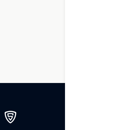
1
2
3
…
5
6
7
8
9
10
11
…
153
154
155