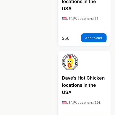
locations in the
USA
USA
|
Locations: 66
$
50
Add to cart
Dave’s Hot Chicken
locations in the
USA
USA
|
Locations: 398