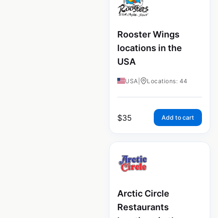
Rooster Wings
locations in the
USA
USA
|
Locations: 44
$
35
Add to cart
Arctic Circle
Restaurants