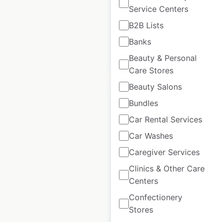
Service Centers
USA
|
Locations: 56
B2B Lists
Banks
$
55
Add to cart
Beauty & Personal
Care Stores
Beauty Salons
Bundles
Car Rental Services
Goodcents
Car Washes
locations in the
Caregiver Services
USA
Clinics & Other Care
USA
|
Locations: 59
Centers
Confectionery
Stores
$
50
Add to cart