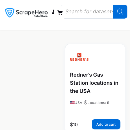
Data Bundles
Store Closings
Store Openings
State Reports – US
Redner’s Gas
Station locations in
the USA
USA
|
Locations: 9
$
10
Add to cart