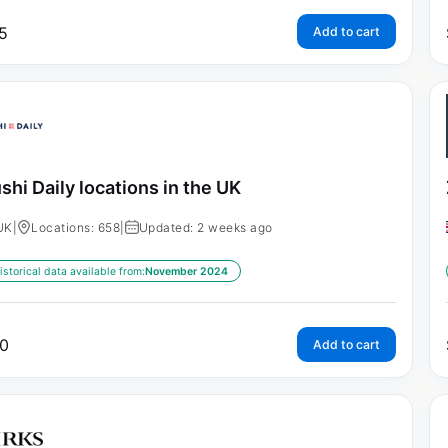
5
Add to cart
shi Daily locations in the UK
UK
|
Locations: 658
|
Updated: 2 weeks ago
istorical data available from:
November 2024
0
Add to cart