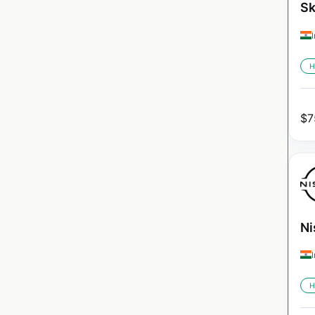
Sk
H
$
7
Ni
H