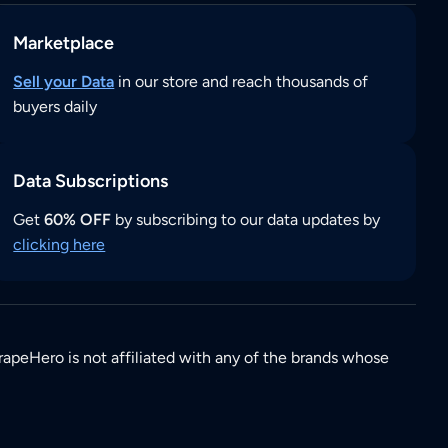
Marketplace
Sell your Data
in our store and reach thousands of
buyers daily
Data Subscriptions
Get
60% OFF
by subscribing to our data updates by
clicking here
rapeHero is not affiliated with any of the brands whose