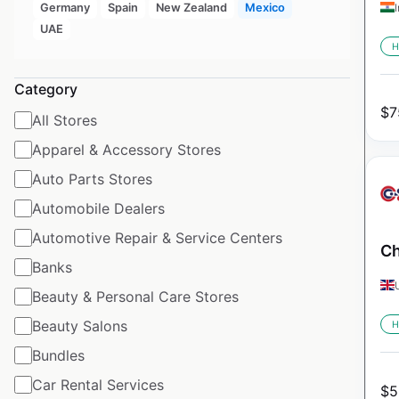
Germany
Spain
New Zealand
Mexico
UAE
H
Category
$
7
All Stores
Apparel & Accessory Stores
Auto Parts Stores
Automobile Dealers
Automotive Repair & Service Centers
Ch
Banks
Beauty & Personal Care Stores
Beauty Salons
H
Bundles
Car Rental Services
$
5