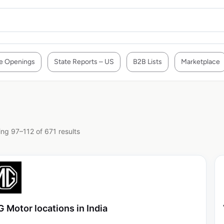
e Openings
State Reports – US
B2B Lists
Marketplace
ng 97–112 of 671 results
 Motor locations in India