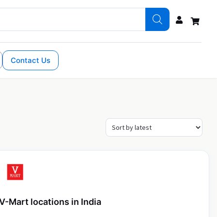
Contact Us
V-Mart locations in India