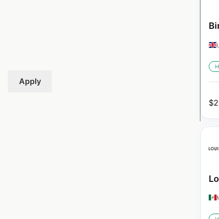
Bi
H
Apply
$
2
Lo