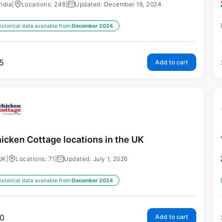
India
|
Locations: 248
|
Updated: December 19, 2024
istorical data available from:
December 2024
5
Add to cart
icken Cottage locations in the UK
UK
|
Locations: 71
|
Updated: July 1, 2026
istorical data available from:
December 2024
0
Add to cart