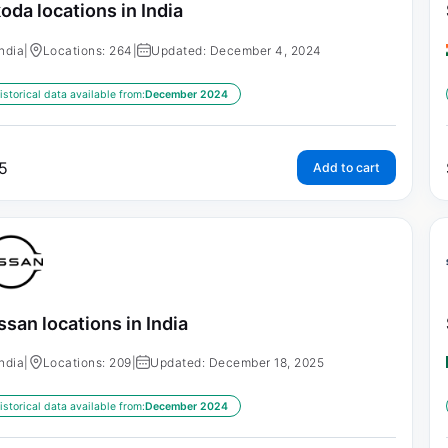
oda locations in India
India
|
Locations: 264
|
Updated: December 4, 2024
istorical data available from:
December 2024
5
Add to cart
ssan locations in India
India
|
Locations: 209
|
Updated: December 18, 2025
istorical data available from:
December 2024