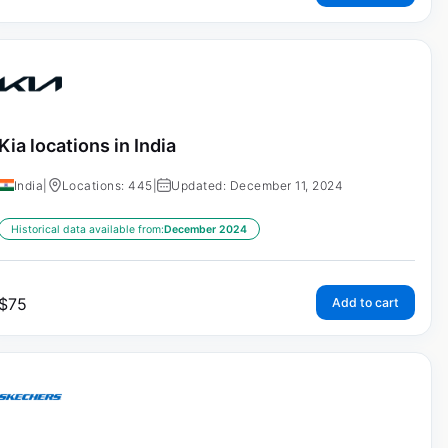
Kia locations in India
India
|
Locations: 445
|
Updated: December 11, 2024
Historical data available from:
December 2024
$
75
Add to cart