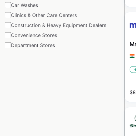
Car Washes
Clinics & Other Care Centers
Construction & Heavy Equipment Dealers
Convenience Stores
Ma
Department Stores
H
$
8