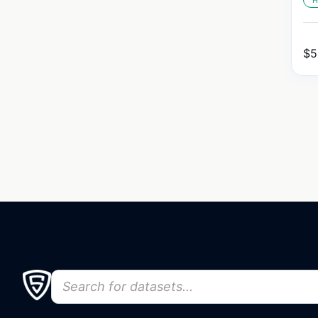
H
$
5