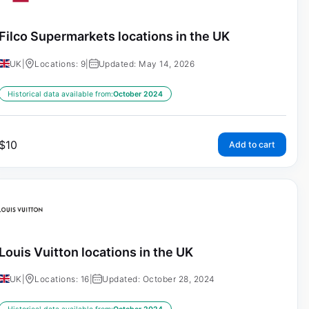
Filco Supermarkets locations in the UK
UK
|
Locations: 9
|
Updated: May 14, 2026
Historical data available from:
October 2024
$
10
Add to cart
Louis Vuitton locations in the UK
UK
|
Locations: 16
|
Updated: October 28, 2024