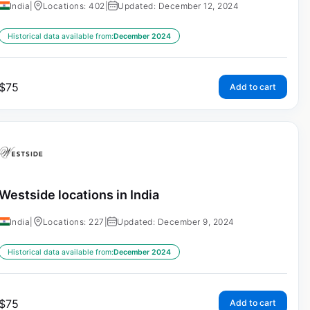
India
|
Locations: 402
|
Updated: December 12, 2024
Historical data available from:
December 2024
$
75
Add to cart
Westside locations in India
India
|
Locations: 227
|
Updated: December 9, 2024
Historical data available from:
December 2024
$
75
Add to cart