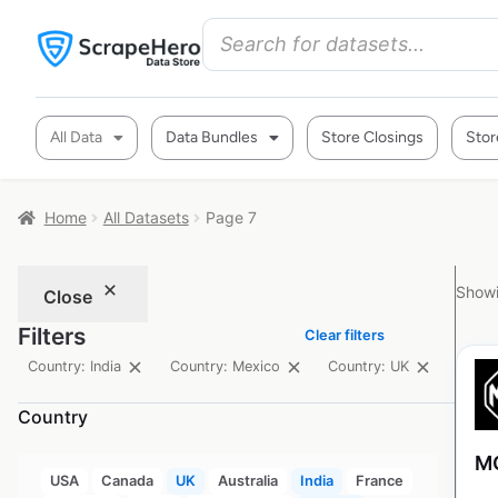
All Data
Data Bundles
Store Closings
Stor
Home
All Datasets
Page 7
Showi
Close
Filters
Clear filters
Country: India
Country: Mexico
Country: UK
Country
MG
USA
Canada
UK
Australia
India
France