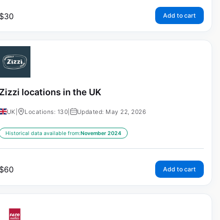
$
30
Add to cart
Zizzi locations in the UK
UK
|
Locations: 130
|
Updated: May 22, 2026
Historical data available from:
November 2024
$
60
Add to cart