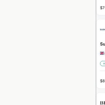
$
7
Su
H
$
8