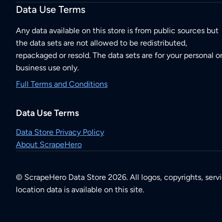
Data Use Terms
Any data available on this store is from public sources but
the data sets are not allowed to be redistributed,
repackaged or resold. The data sets are for your personal o
business use only.
Full Terms and Conditions
Data Use Terms
Data Store Privacy Policy
About ScrapeHero
© ScrapeHero Data Store 2026. All logos, copyrights, serv
location data is available on this site.