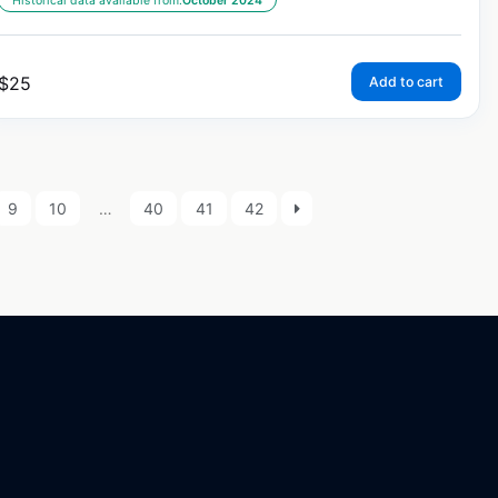
Historical data available from:
October 2024
$
25
Add to cart
9
10
…
40
41
42