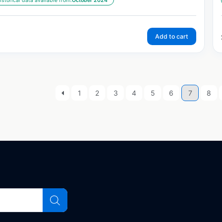
istorical data available from:
October 2024
Add to cart
1
2
3
4
5
6
7
8