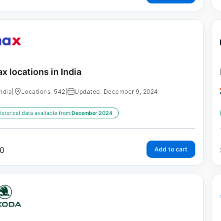
x locations in India
India
|
Locations: 542
|
Updated: December 9, 2024
istorical data available from:
December 2024
0
Add to cart