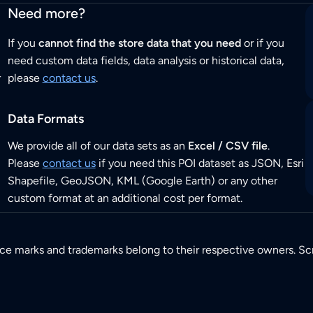
Need more?
If you
cannot find the store data that you need
or if you
need custom data fields, data analysis or historical data,
r
please
contact us
.
Data Formats
We provide all of our data sets as an
Excel / CSV file
.
Please
contact us
if you need this POI dataset as JSON, Esri
Shapefile, GeoJSON, KML (Google Earth) or any other
custom format at an additional cost per format.
ice marks and trademarks belong to their respective owners. Sc