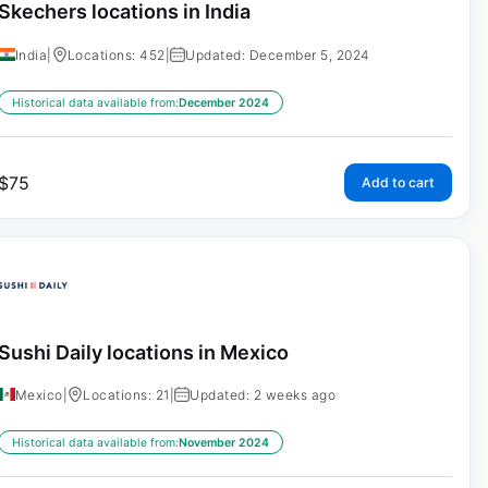
Skechers locations in India
India
|
Locations: 452
|
Updated: December 5, 2024
Historical data available from:
December 2024
$
75
Add to cart
Sushi Daily locations in Mexico
Mexico
|
Locations: 21
|
Updated: 2 weeks ago
Historical data available from:
November 2024