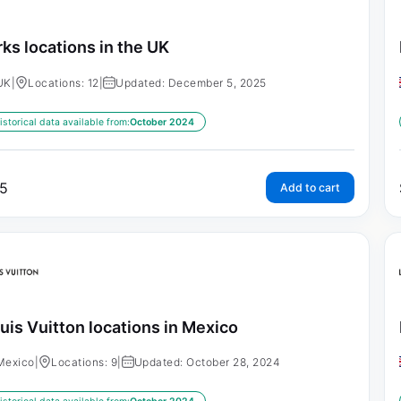
rks locations in the UK
UK
|
Locations: 12
|
Updated: December 5, 2025
istorical data available from:
October 2024
5
Add to cart
uis Vuitton locations in Mexico
Mexico
|
Locations: 9
|
Updated: October 28, 2024