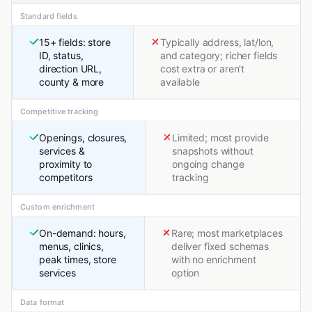
Standard fields
15+ fields: store
Typically address, lat/lon,
ID, status,
and category; richer fields
direction URL,
cost extra or aren't
county & more
available
Competitive tracking
Openings, closures,
Limited; most provide
services &
snapshots without
proximity to
ongoing change
competitors
tracking
Custom enrichment
On-demand: hours,
Rare; most marketplaces
menus, clinics,
deliver fixed schemas
peak times, store
with no enrichment
services
option
Data format