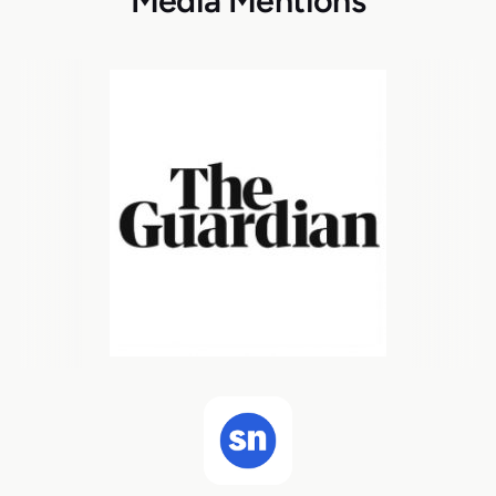
Media Mentions