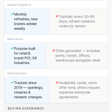
Update frequency
Monthly
Typically every 30–90
refreshes; new
days; refresh cadence
brands added
varies by vendor
weekly
Retail focus
Purpose-built
Often generalist — includes
for retail &
parks, transit, offices,
brand POI; 58
warehouses alongside retail
industries
Historical data
Tracked since
Availability varies; some
2019 — openings,
offer none, others require
closures &
separate enterprise
network changes
agreements
BUYING EXPERIENCE