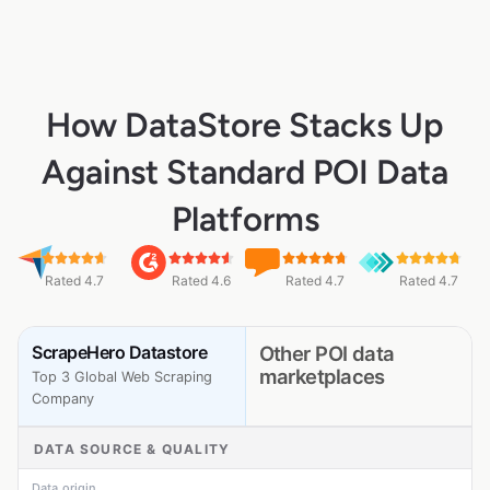
How DataStore Stacks Up
Against Standard POI Data
Platforms
Rated 4.7
Rated 4.6
Rated 4.7
Rated 4.7
ScrapeHero Datastore
Other POI data
marketplaces
Top 3 Global Web Scraping
Company
DATA SOURCE & QUALITY
Data origin