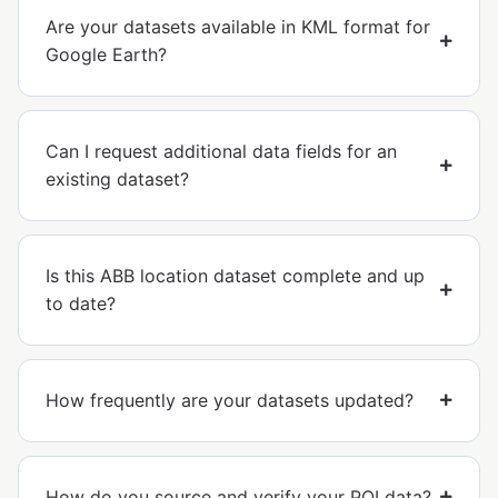
Are your datasets available in KML format for
Google Earth?
Can I request additional data fields for an
existing dataset?
Is this ABB location dataset complete and up
to date?
How frequently are your datasets updated?
How do you source and verify your POI data?