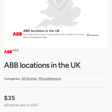
ABB
ABB locations in the UK
All Stores
Miscellaneous
Categories:
,
$
35
(All prices are in USD)