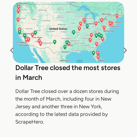
Dollar Tree closed the most stores
in March
Dollar Tree closed over a dozen stores during
the month of March, including four in New
Jersey and another three in New York,
according to the latest data provided by
ScrapeHero.