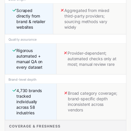
Scraped
Aggregated from mixed
directly from
third-party providers;
brand & retailer
sourcing methods vary
websites
widely
Quality assurance
Rigorous
Provider-dependent;
automated +
automated checks only at
manual QA on
most; manual review rare
every dataset
Brand-level depth
4,730 brands
Broad category coverage;
tracked
brand-specific depth
individually
inconsistent across
across 58
vendors
industries
COVERAGE & FRESHNESS