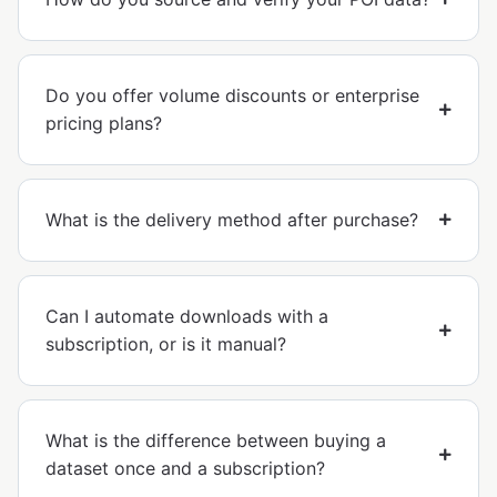
Do you offer volume discounts or enterprise
pricing plans?
What is the delivery method after purchase?
Can I automate downloads with a
subscription, or is it manual?
What is the difference between buying a
dataset once and a subscription?