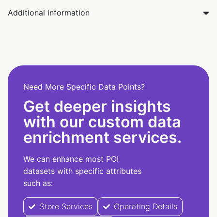
Additional information
Need More Specific Data Points?
Get deeper insights
with our custom data
enrichment services.
We can enhance most POI
datasets with specific attributes
such as:
Store Services
Operating Details