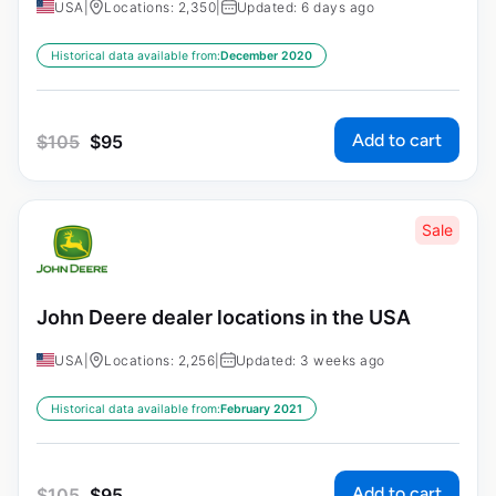
USA
|
Locations: 2,350
|
Updated: 6 days ago
Historical data available from:
December 2020
Add to cart
$
105
$
95
Sale
John Deere dealer locations in the USA
USA
|
Locations: 2,256
|
Updated: 3 weeks ago
Historical data available from:
February 2021
Add to cart
$
105
$
95