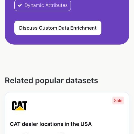
Dynamic Attributes
Discuss Custom Data Enrichment
Related popular datasets
Sale
CAT dealer locations in the USA