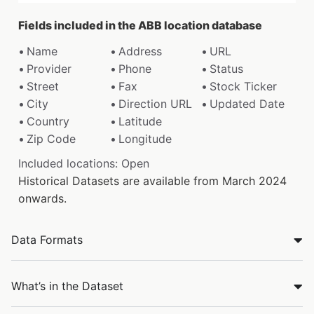
Fields included in the ABB location database
Name
Address
URL
Provider
Phone
Status
Street
Fax
Stock Ticker
City
Direction URL
Updated Date
Country
Latitude
Zip Code
Longitude
Included locations: Open
Historical Datasets are available from March 2024
onwards.
Data Formats
What’s in the Dataset