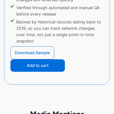
Verified through automated and manual QA
before every release
Backed by historical records dating back to
2019, so you can track network changes
over time, not just a single point-in-time
snapshot
Download Sample
Add to cart