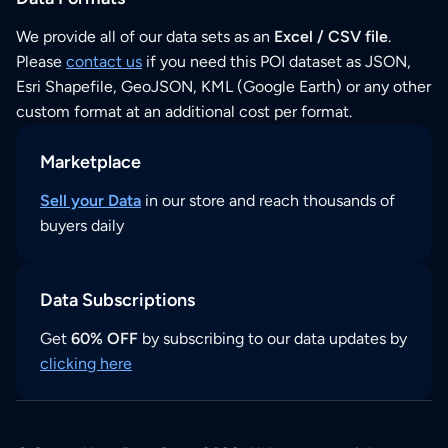
We provide all of our data sets as an
Excel / CSV file
.
Please
contact us
if you need this POI dataset as JSON,
Esri Shapefile, GeoJSON, KML (Google Earth) or any other
custom format at an additional cost per format.
Marketplace
Sell your Data
in our store and reach thousands of
buyers daily
Data Subscriptions
Get
60% OFF
by subscribing to our data updates by
clicking here