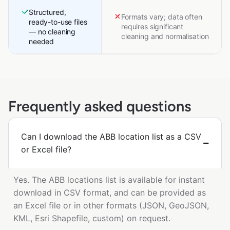
Structured,
Formats vary; data often
ready-to-use files
requires significant
— no cleaning
cleaning and normalisation
needed
Frequently asked questions
Can I download the ABB location list as a CSV
or Excel file?
Yes. The ABB locations list is available for instant
download in CSV format, and can be provided as
an Excel file or in other formats (JSON, GeoJSON,
KML, Esri Shapefile, custom) on request.