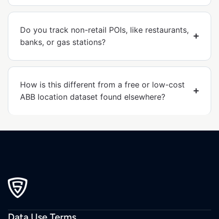
Do you track non-retail POIs, like restaurants,
banks, or gas stations?
How is this different from a free or low-cost
ABB location dataset found elsewhere?
Data Use Terms