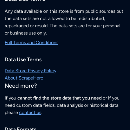
Any data available on this store is from public sources but
the data sets are not allowed to be redistributed,
repackaged or resold. The data sets are for your personal
or business use only.
Full Terms and Conditions
Data Use Terms
Data Store Privacy Policy
About ScrapeHero
Need more?
If you
cannot find the store data that you need
or if you
need custom data fields, data analysis or historical data,
please
contact us
.
Data Formats