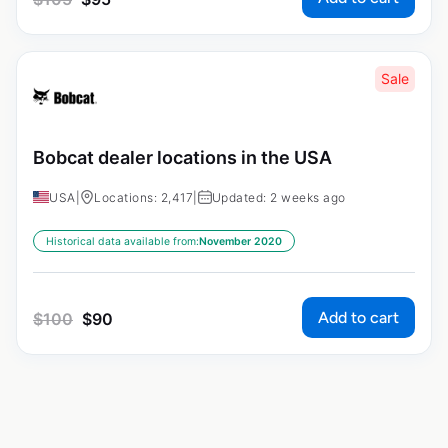
Sale
Bobcat dealer locations in the USA
USA
|
Locations: 2,417
|
Updated: 2 weeks ago
Historical data available from:
November 2020
Add to cart
$
100
$
90