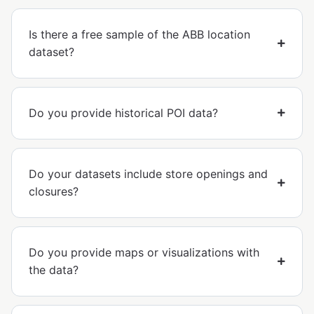
Is there a free sample of the ABB location
dataset?
Do you provide historical POI data?
Do your datasets include store openings and
closures?
Do you provide maps or visualizations with
the data?