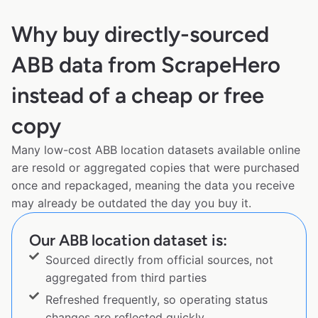
Why buy directly-sourced
ABB data from ScrapeHero
instead of a cheap or free
copy
Many low-cost ABB location datasets available online
are resold or aggregated copies that were purchased
once and repackaged, meaning the data you receive
may already be outdated the day you buy it.
Our ABB location dataset is:
Sourced directly from official sources, not
aggregated from third parties
Refreshed frequently, so operating status
changes are reflected quickly