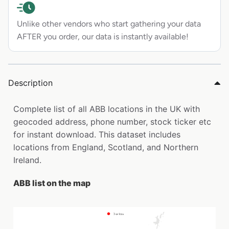
Unlike other vendors who start gathering your data
AFTER you order, our data is instantly available!
Description
Complete list of all ABB locations in the UK with
geocoded address, phone number, stock ticker etc
for instant download. This dataset includes
locations from England, Scotland, and Northern
Ireland.
ABB list on the map