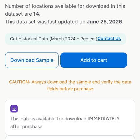
Number of locations available for download in this
dataset are
14.
This data set was last updated on
June 25, 2026.
Contact Us
Get Historical Data (March 2024 – Present)
Download Sample
Add to cart
CAUTION: Always download the sample and verify the data
fields before purchase
This data is available for download
IMMEDIATELY
after purchase