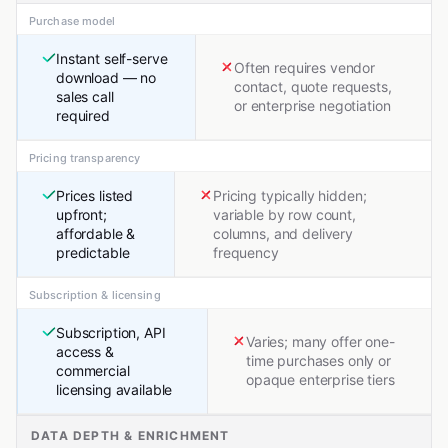
Purchase model
Instant self-serve
Often requires vendor
download — no
contact, quote requests,
sales call
or enterprise negotiation
required
Pricing transparency
Prices listed
Pricing typically hidden;
upfront;
variable by row count,
affordable &
columns, and delivery
predictable
frequency
Subscription & licensing
Subscription, API
Varies; many offer one-
access &
time purchases only or
commercial
opaque enterprise tiers
licensing available
DATA DEPTH & ENRICHMENT