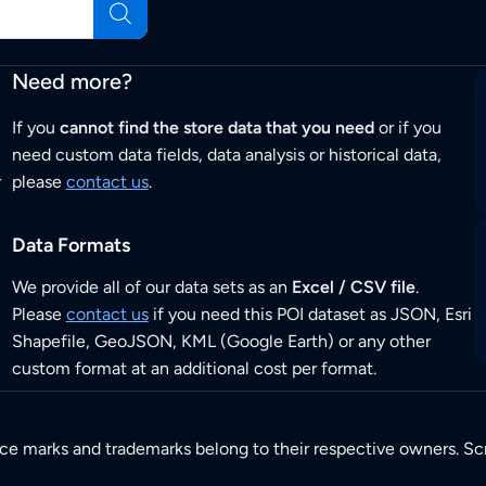
Need more?
If you
cannot find the store data that you need
or if you
need custom data fields, data analysis or historical data,
r
please
contact us
.
Data Formats
We provide all of our data sets as an
Excel / CSV file
.
Please
contact us
if you need this POI dataset as JSON, Esri
Shapefile, GeoJSON, KML (Google Earth) or any other
custom format at an additional cost per format.
ice marks and trademarks belong to their respective owners. Sc