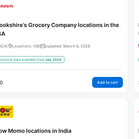
ookshire’s Grocery Company locations in the
SA
USA
|
Locations: 109
|
Updated: March 6, 2026
istorical data available from:
July 2024
0
Add to cart
w Momo locations in India