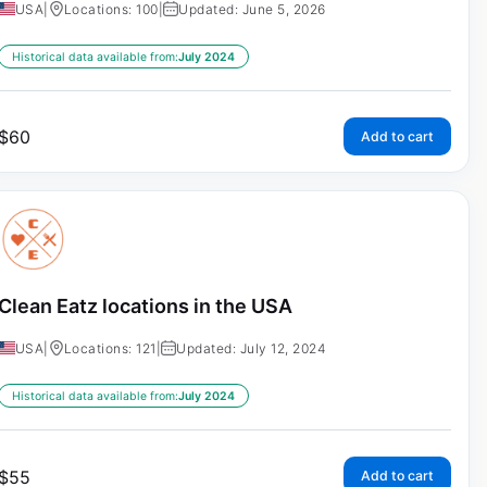
USA
|
Locations: 100
|
Updated: June 5, 2026
Historical data available from:
July 2024
$
60
Add to cart
Clean Eatz locations in the USA
USA
|
Locations: 121
|
Updated: July 12, 2024
Historical data available from:
July 2024
$
55
Add to cart