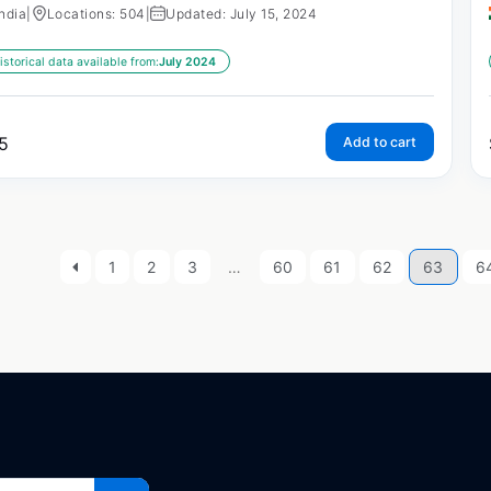
India
|
Locations: 504
|
Updated: July 15, 2024
istorical data available from:
July 2024
5
Add to cart
1
2
3
…
60
61
62
63
6