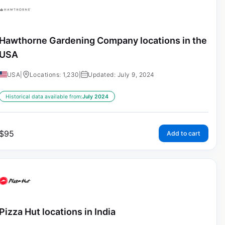
Hawthorne Gardening Company locations in the
USA
USA
|
Locations: 1,230
|
Updated: July 9, 2024
Historical data available from:
July 2024
$
95
Add to cart
Pizza Hut locations in India