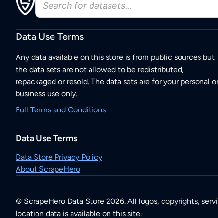
Data Use Terms
Any data available on this store is from public sources but
the data sets are not allowed to be redistributed,
repackaged or resold. The data sets are for your personal o
business use only.
Full Terms and Conditions
Data Use Terms
Data Store Privacy Policy
About ScrapeHero
© ScrapeHero Data Store 2026. All logos, copyrights, serv
location data is available on this site.