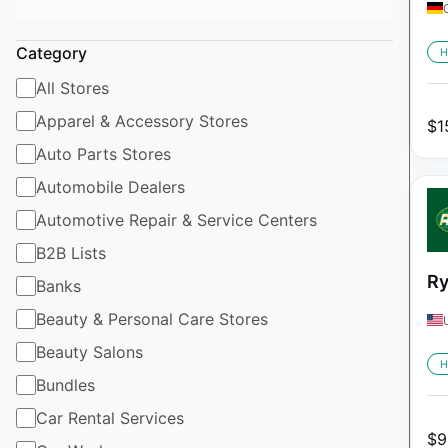
Category
H
All Stores
Apparel & Accessory Stores
$
1
Auto Parts Stores
Automobile Dealers
Automotive Repair & Service Centers
B2B Lists
Ry
Banks
Beauty & Personal Care Stores
Beauty Salons
H
Bundles
Car Rental Services
$
9