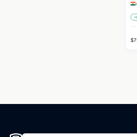
H
$
7