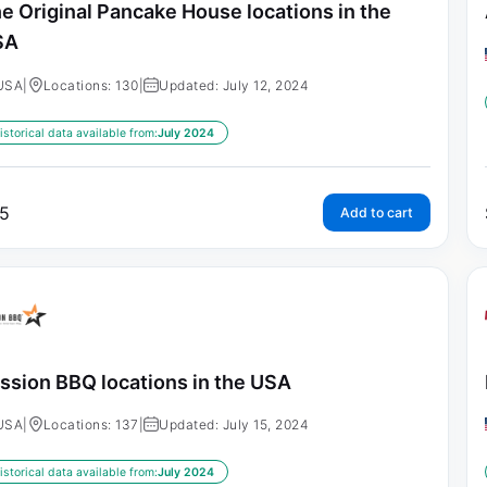
e Original Pancake House locations in the
SA
USA
|
Locations: 130
|
Updated: July 12, 2024
istorical data available from:
July 2024
5
Add to cart
ssion BBQ locations in the USA
USA
|
Locations: 137
|
Updated: July 15, 2024
istorical data available from:
July 2024