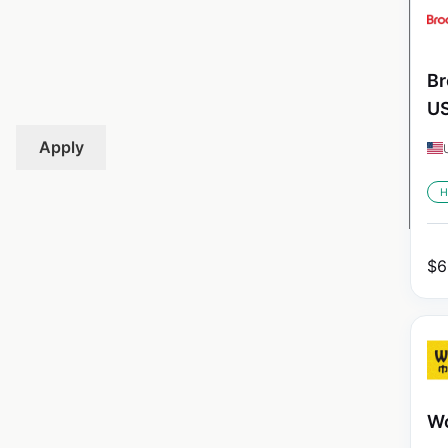
Br
U
Apply
H
$
6
Wo