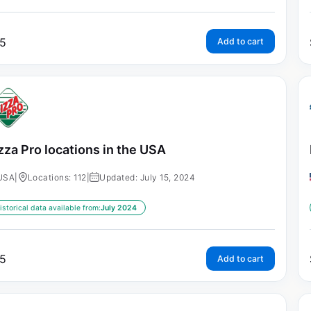
5
Add to cart
zza Pro locations in the USA
USA
|
Locations: 112
|
Updated: July 15, 2024
istorical data available from:
July 2024
5
Add to cart