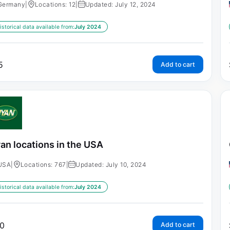
Germany
|
Locations: 12
|
Updated: July 12, 2024
istorical data available from:
July 2024
5
Add to cart
an locations in the USA
USA
|
Locations: 767
|
Updated: July 10, 2024
istorical data available from:
July 2024
0
Add to cart