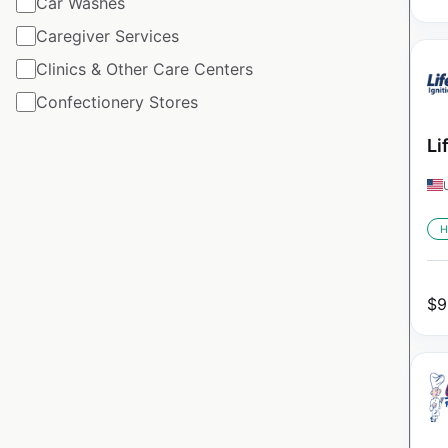
Car Washes
Caregiver Services
Clinics & Other Care Centers
Confectionery Stores
Li
H
$
9