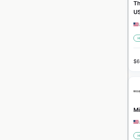
Th
U
H
$
6
Mi
H