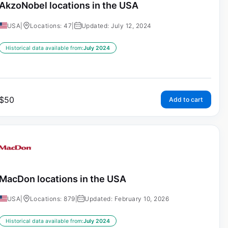
AkzoNobel locations in the USA
USA
|
Locations: 47
|
Updated: July 12, 2024
Historical data available from:
July 2024
$
50
Add to cart
MacDon locations in the USA
USA
|
Locations: 879
|
Updated: February 10, 2026
Historical data available from:
July 2024