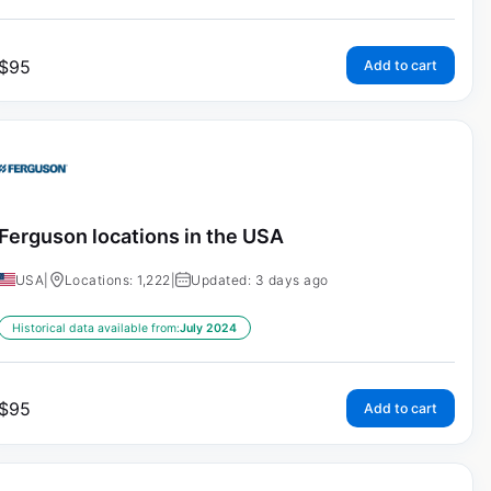
$
95
Add to cart
Ferguson locations in the USA
USA
|
Locations: 1,222
|
Updated: 3 days ago
Historical data available from:
July 2024
$
95
Add to cart