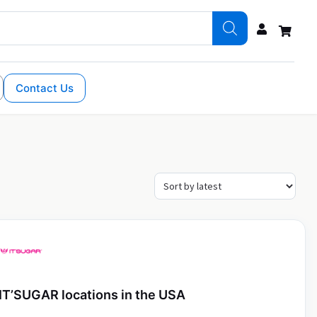
Contact Us
IT’SUGAR locations in the USA