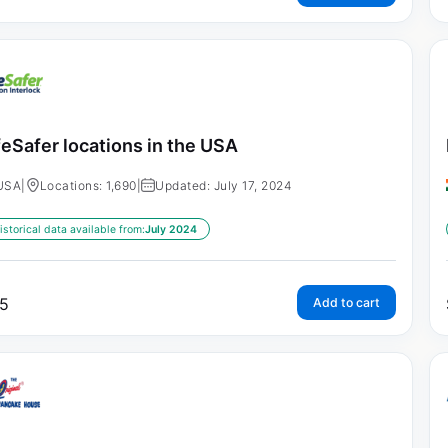
feSafer locations in the USA
USA
|
Locations: 1,690
|
Updated: July 17, 2024
istorical data available from:
July 2024
5
Add to cart