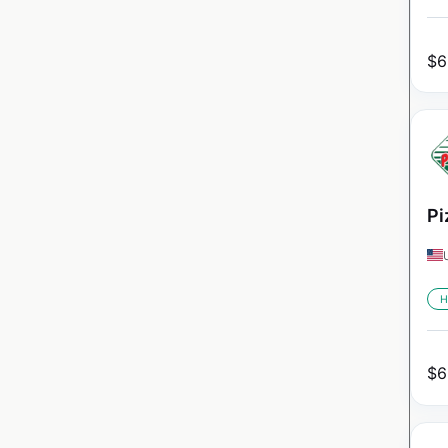
$
6
Pi
H
$
6