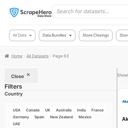
All Data
Data Bundles
Store Closings
Stor
Home
All Datasets
Page 63
Showi
Close
Filters
Country
USA
Canada
UK
Australia
India
France
Germany
Spain
New Zealand
Mexico
Ak
UAE