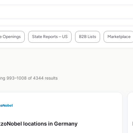
e Openings
State Reports – US
B2B Lists
Marketplace
ng 993–1008 of 4344 results
zoNobel locations in Germany