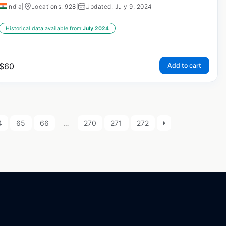
India
|
Locations: 928
|
Updated: July 9, 2024
Historical data available from:
July 2024
$
60
Add to cart
4
65
66
…
270
271
272