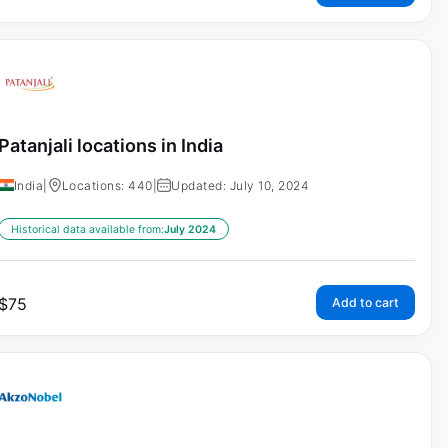
Patanjali locations in India
India
|
Locations: 440
|
Updated: July 10, 2024
Historical data available from:
July 2024
$
75
Add to cart