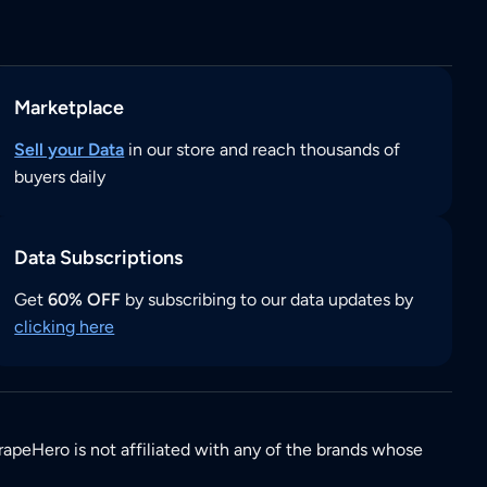
Marketplace
Sell your Data
in our store and reach thousands of
buyers daily
Data Subscriptions
Get
60% OFF
by subscribing to our data updates by
clicking here
rapeHero is not affiliated with any of the brands whose