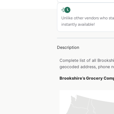
Unlike other vendors who sta
instantly available!
Description
Complete list of all Brooks
geocoded address, phone nu
Brookshire’s Grocery Comp