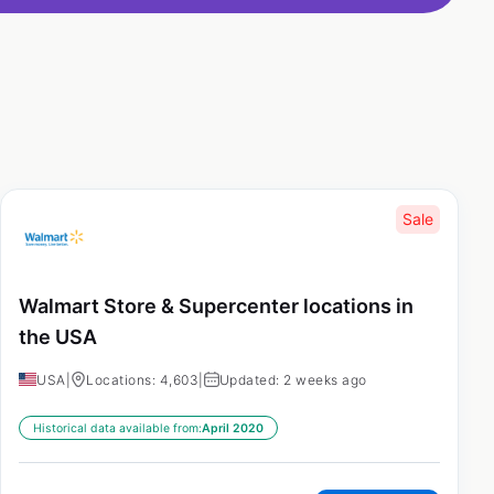
Sale
Walmart Store & Supercenter locations in
the USA
USA
|
Locations: 4,603
|
Updated: 2 weeks ago
Historical data available from:
April 2020