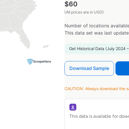
$
60
(All prices are in USD)
Number of locations available
This data set was last updat
Get Historical Data (July 2024 –
Download Sample
CAUTION: Always download the sam
This data is available for do