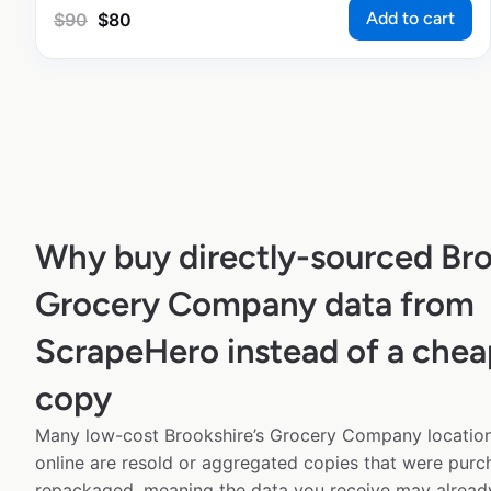
Add to cart
$
90
$
80
Why buy directly-sourced Bro
Grocery Company data from
ScrapeHero instead of a chea
copy
Many low-cost Brookshire’s Grocery Company location
online are resold or aggregated copies that were pur
repackaged, meaning the data you receive may alread