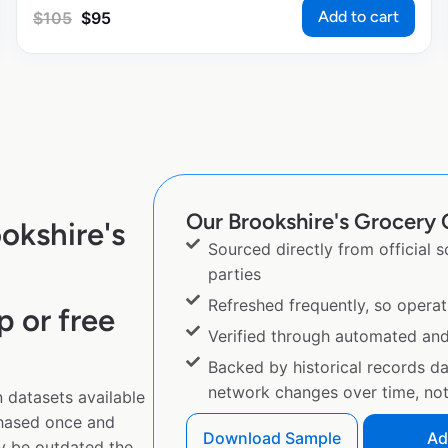
Add to cart
$
105
$
95
Our Brookshire's Grocery 
okshire's
Sourced directly from official 
parties
Refreshed frequently, so operat
p or free
Verified through automated an
Backed by historical records d
network changes over time, not 
 datasets available
chased once and
Download Sample
Ad
y be outdated the