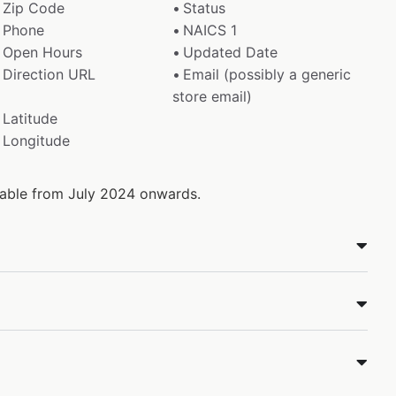
Zip Code
Status
Phone
NAICS 1
Open Hours
Updated Date
Direction URL
Email (possibly a generic
store email)
Latitude
Longitude
ilable from July 2024 onwards.