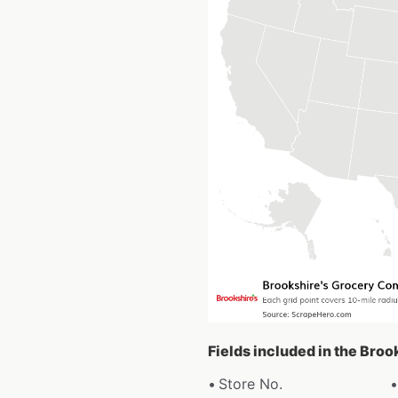
Fields included in the Bro
Store No.