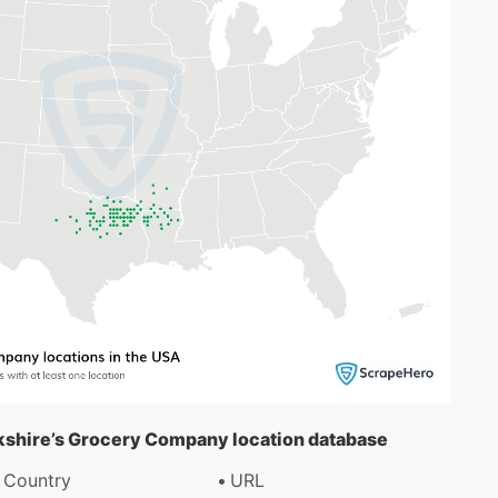
okshire’s Grocery Company location database
Country
URL