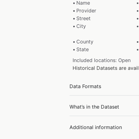
Name
Provider
Street
City
County
State
Included locations: Open
Historical Datasets are ava
Data Formats
What’s in the Dataset
Additional information