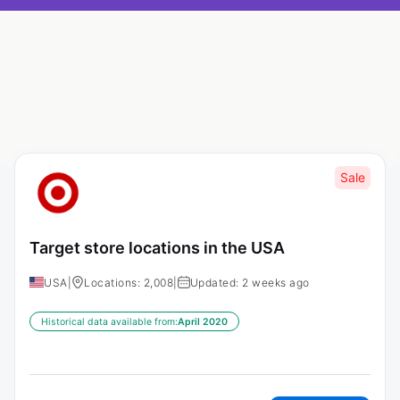
Sale
Target store locations in the USA
USA
|
Locations: 2,008
|
Updated: 2 weeks ago
Historical data available from:
April 2020