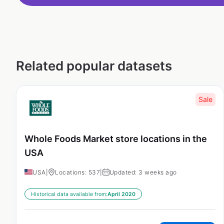
Related popular datasets
Sale
Whole Foods Market store locations in the
USA
USA
|
Locations: 537
|
Updated: 3 weeks ago
Historical data available from:
April 2020