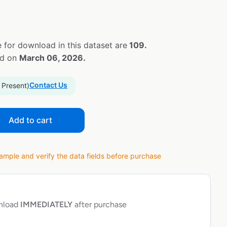
 for download in this dataset are
109.
ed on
March 06, 2026.
Contact Us
 Present)
Add to cart
ple and verify the data fields before purchase
wnload
IMMEDIATELY
after purchase