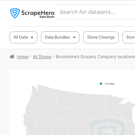
All Data
Data Bundles
Store Closings
Stor
Home
All Stores
Brookshire’s Grocery Company locations