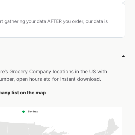
rt gathering your data AFTER you order, our data is
hire’s Grocery Company locations in the US with
mber, open hours etc for instant download.
any list on the map