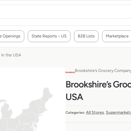
e Openings
State Reports – US
B2B Lists
Marketplace
 in the USA
Brookshire’s Grocery Compan
Brookshire’s Gro
USA
All Stores
Supermarkets
Categories:
,