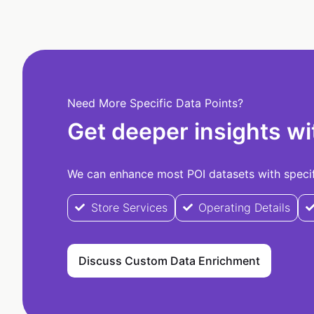
Need More Specific Data Points?
Get deeper insights wi
We can enhance most POI datasets with specifi
Store Services
Operating Details
Discuss Custom Data Enrichment