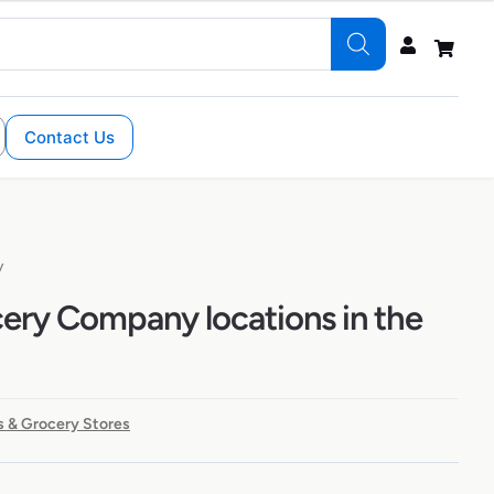
Contact Us
y
cery Company locations in the
 & Grocery Stores