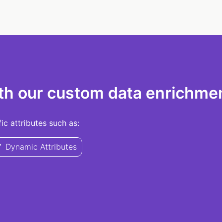
th our custom data enrichmen
c attributes such as:
Dynamic Attributes