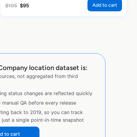
Add to cart
$
105
$
95
Company location dataset is:
sources, not aggregated from third
ing status changes are reflected quickly
d manual QA before every release
ating back to 2019, so you can track
just a single point-in-time snapshot
d to cart