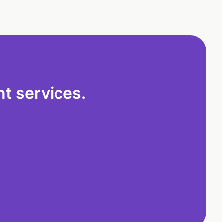
t services.