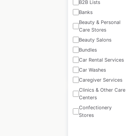
B2B Lists
locations in
Banks
Australia
Beauty & Personal
Australia
|
Locations: 129
Care Stores
|
Updated: April 28, 2025
Beauty Salons
Historical data
April
Bundles
available from:
2025
Car Rental Services
Car Washes
$
90
Add to cart
Caregiver Services
Clinics & Other Care
Centers
Confectionery
Stores
Avulux locations in
the USA