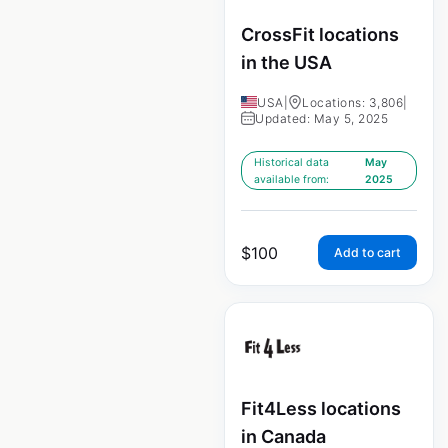
CrossFit locations
in the USA
USA
|
Locations: 3,806
|
Updated: May 5, 2025
Historical data
May
available from:
2025
$
100
Add to cart
Fit4Less locations
in Canada