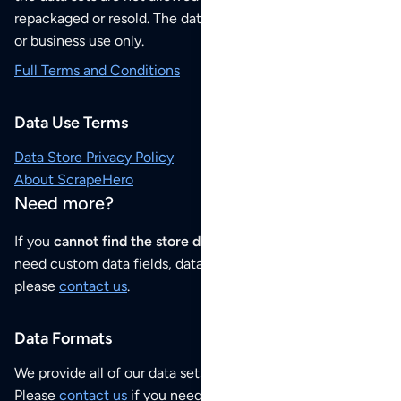
repackaged or resold. The data sets are for your personal
or business use only.
Full Terms and Conditions
Data Use Terms
Data Store Privacy Policy
About ScrapeHero
Need more?
If you
cannot find the store data that you need
or if you
need custom data fields, data analysis or historical data,
please
contact us
.
Data Formats
We provide all of our data sets as an
Excel / CSV file
.
Please
contact us
if you need this POI dataset as JSON,