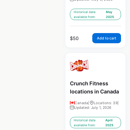
Historical data
May
available from:
2025
$
50
Add to cart
Crunch Fitness
locations in Canada
Canada
|
Locations: 39
|
Updated: July 1, 2026
Historical data
April
available from:
2025