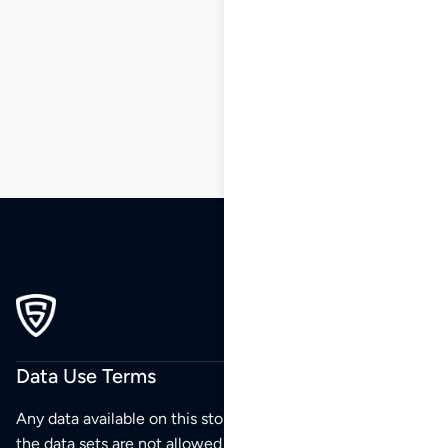
5
6
7
8
9
…
243
244
245
Data Use Terms
Any data available on this store is from public sources but
the data sets are not allowed to be redistributed,