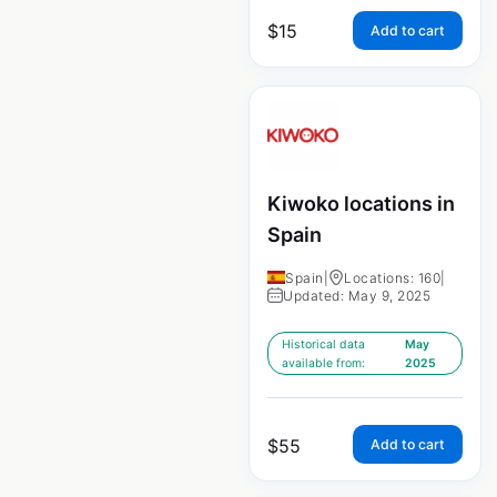
$
15
Add to cart
Kiwoko locations in
Spain
Spain
|
Locations: 160
|
Updated: May 9, 2025
Historical data
May
available from:
2025
$
55
Add to cart