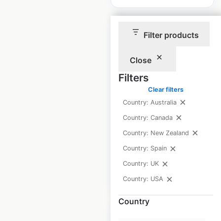
Filter products
Close
Thermoking
Filters
locations in the USA
Clear filters
USA
|
Locations: 208
|
Country: Australia
Updated: April 29, 2025
Country: Canada
Historical data
April
Country: New Zealand
available from:
2025
Country: Spain
Country: UK
$
30
Add to cart
Country: USA
Country