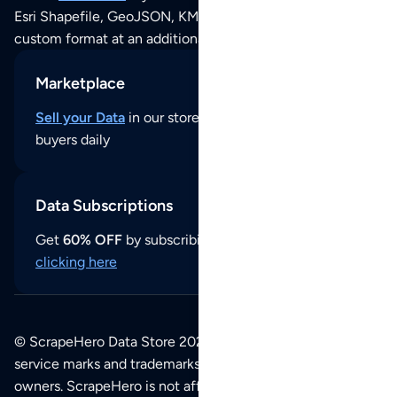
Esri Shapefile, GeoJSON, KML (Google Earth) or any other
custom format at an additional cost per format.
Marketplace
Sell your Data
in our store and reach thousands of
buyers daily
Data Subscriptions
Get
60% OFF
by subscribing to our data updates by
clicking here
© ScrapeHero Data Store 2026. All logos, copyrights,
service marks and trademarks belong to their respective
owners. ScrapeHero is not affiliated with any of the