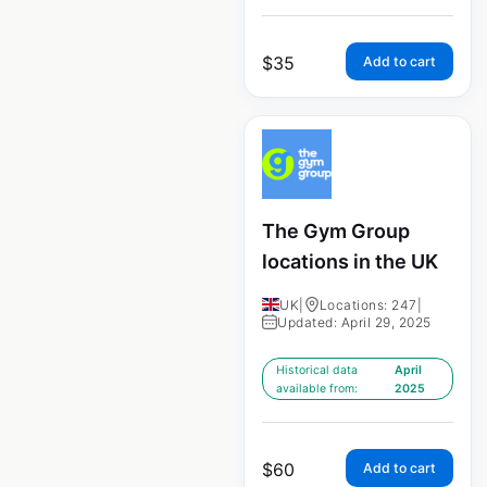
$
35
Add to cart
The Gym Group
locations in the UK
UK
|
Locations: 247
|
Updated: April 29, 2025
Historical data
April
available from:
2025
$
60
Add to cart