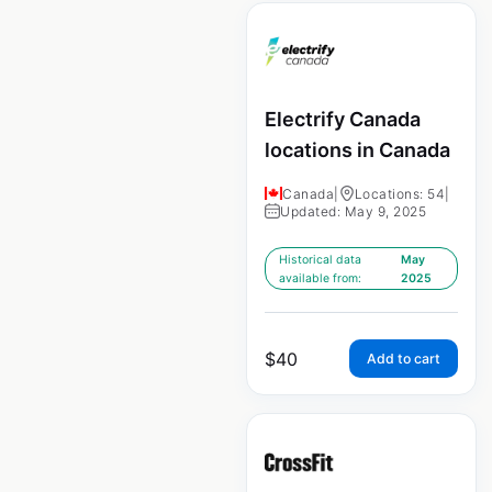
Electrify Canada
locations in Canada
Canada
|
Locations: 54
|
Updated: May 9, 2025
Historical data
May
available from:
2025
$
40
Add to cart