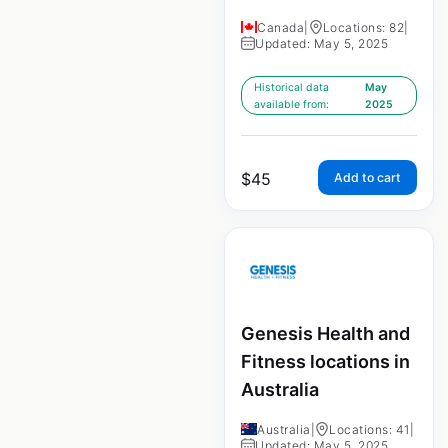
Canada
|
Locations: 82
|
Updated: May 5, 2025
Historical data
May
available from:
2025
$
45
Add to cart
Genesis Health and
Fitness locations in
Australia
Australia
|
Locations: 41
|
Updated: May 5, 2025