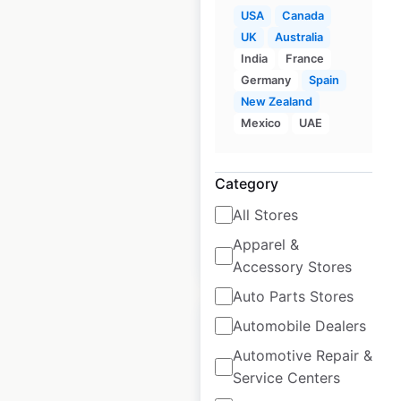
USA
Canada
UK
Australia
Gold’s Gym
India
France
locations in Canada
Germany
Spain
New Zealand
Canada
|
Locations: 10
|
Mexico
UAE
Updated: April 29, 2025
Historical data
April
Category
available from:
2025
All Stores
Apparel &
$
5
Add to cart
Accessory Stores
Auto Parts Stores
Automobile Dealers
Automotive Repair &
Service Centers
Jetts Fitness