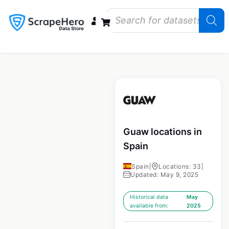
Data Bundles
Store Closings
Store Openings
State Reports – US
Guaw locations in
Spain
Spain
|
Locations: 33
|
Updated: May 9, 2025
Historical data
May
available from:
2025