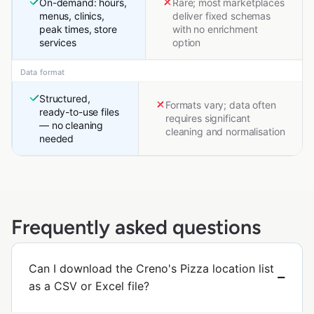
On-demand: hours,
Rare; most marketplaces
menus, clinics,
deliver fixed schemas
peak times, store
with no enrichment
services
option
Data format
Structured,
Formats vary; data often
ready-to-use files
requires significant
— no cleaning
cleaning and normalisation
needed
Frequently asked questions
Can I download the Creno's Pizza location list
as a CSV or Excel file?