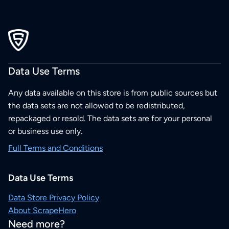
Data Use Terms
Any data available on this store is from public sources but
the data sets are not allowed to be redistributed,
repackaged or resold. The data sets are for your personal
or business use only.
Full Terms and Conditions
Data Use Terms
Data Store Privacy Policy
About ScrapeHero
Need more?