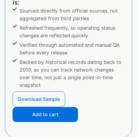
is:
Sourced directly from official sources, not
aggregated from third parties
Refreshed frequently, so operating status
changes are reflected quickly
Verified through automated and manual QA
before every release
Backed by historical records dating back to
2019, so you can track network changes
over time, not just a single point-in-time
snapshot
Download Sample
Add to cart