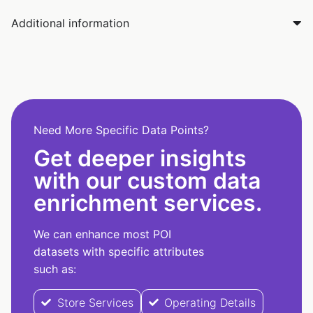
Additional information
Need More Specific Data Points?
Get deeper insights
with our custom data
enrichment services.
We can enhance most POI
datasets with specific attributes
such as:
Store Services
Operating Details