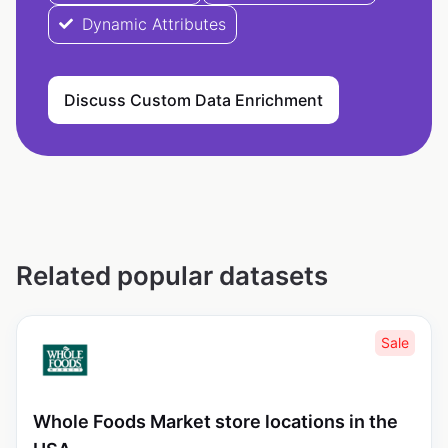
Dynamic Attributes
Discuss Custom Data Enrichment
Related popular datasets
Sale
Whole Foods Market store locations in the