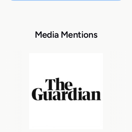
Media Mentions