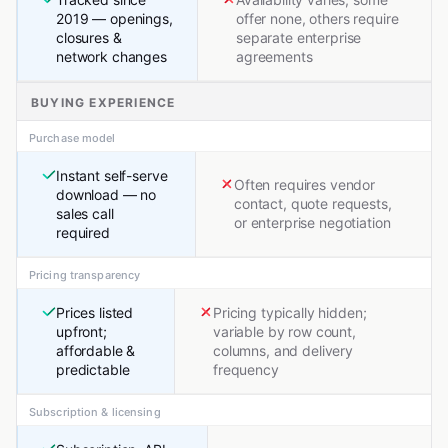
2019 — openings,
offer none, others require
closures &
separate enterprise
network changes
agreements
BUYING EXPERIENCE
Purchase model
Instant self-serve
Often requires vendor
download — no
contact, quote requests,
sales call
or enterprise negotiation
required
Pricing transparency
Prices listed
Pricing typically hidden;
upfront;
variable by row count,
affordable &
columns, and delivery
predictable
frequency
Subscription & licensing