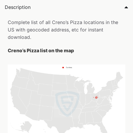
Description
Complete list of all Creno’s Pizza locations in the
US with geocoded address, etc for instant
download.
Creno’s Pizza list on the map