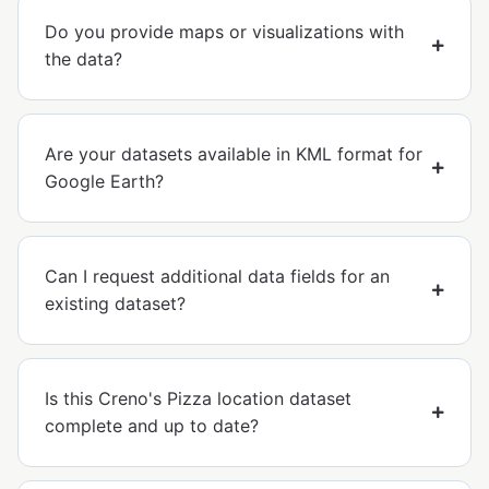
Do you provide maps or visualizations with
the data?
Are your datasets available in KML format for
Google Earth?
Can I request additional data fields for an
existing dataset?
Is this Creno's Pizza location dataset
complete and up to date?