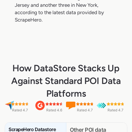
Jersey and another three in New York,
according to the latest data provided by
ScrapeHero.
How DataStore Stacks Up
Against Standard POI Data
Platforms
Rated 4.7
Rated 4.6
Rated 4.7
Rated 4.7
ScrapeHero Datastore
Other POI data