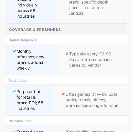
brand-specific depth
individually
inconsistent across
across 58
vendors
industries
COVERAGE & FRESHNESS
Update frequency
Monthly
Typically every 30–90
refreshes; new
days; refresh cadence
brands added
varies by vendor
weekly
Retail focus
Purpose-built
Often generalist — includes
for retail &
parks, transit, offices,
brand POI; 58
warehouses alongside retail
industries
Historical data
Tracked since
Availability varies; some