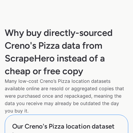
Why buy directly-sourced
Creno's Pizza data from
ScrapeHero instead of a
cheap or free copy
Many low-cost Creno’s Pizza location datasets
available online are resold or aggregated copies that
were purchased once and repackaged, meaning the
data you receive may already be outdated the day
you buy it.
Our Creno's Pizza location dataset