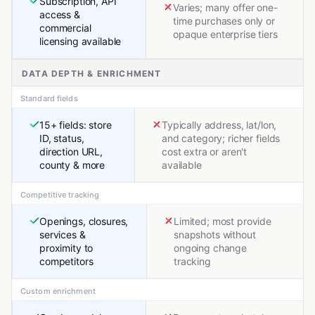
Subscription, API
Varies; many offer one-
access &
time purchases only or
commercial
opaque enterprise tiers
licensing available
DATA DEPTH & ENRICHMENT
Standard fields
15+ fields: store
Typically address, lat/lon,
ID, status,
and category; richer fields
direction URL,
cost extra or aren't
county & more
available
Competitive tracking
Openings, closures,
Limited; most provide
services &
snapshots without
proximity to
ongoing change
competitors
tracking
Custom enrichment