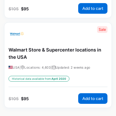
Add to cart
$
105
$
95
Sale
Walmart Store & Supercenter locations in
the USA
USA
|
Locations: 4,603
|
Updated: 2 weeks ago
Historical data available from:
April 2020
Add to cart
$
105
$
95