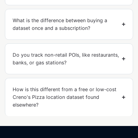
What is the difference between buying a
dataset once and a subscription?
Do you track non-retail POIs, like restaurants,
banks, or gas stations?
How is this different from a free or low-cost
Creno's Pizza location dataset found
elsewhere?