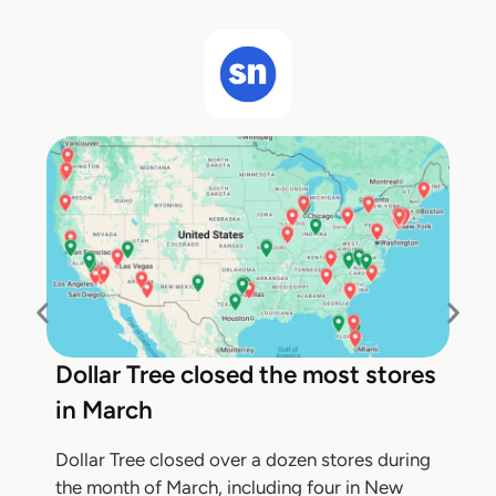
Dollar Tree closed the most stores
in March
Dollar Tree closed over a dozen stores during
the month of March, including four in New