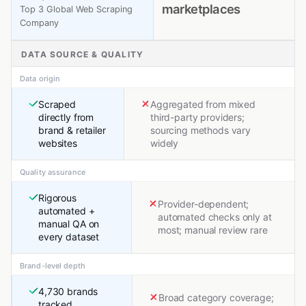
marketplaces
Top 3 Global Web Scraping
Company
DATA SOURCE & QUALITY
Data origin
Scraped
Aggregated from mixed
directly from
third-party providers;
brand & retailer
sourcing methods vary
websites
widely
Quality assurance
Rigorous
Provider-dependent;
automated +
automated checks only at
manual QA on
most; manual review rare
every dataset
Brand-level depth
4,730 brands
Broad category coverage;
tracked