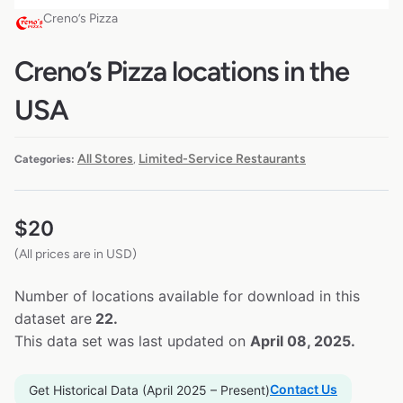
Creno’s Pizza
Creno’s Pizza locations in the
USA
All Stores
Limited-Service Restaurants
Categories:
,
$
20
(All prices are in USD)
Number of locations available for download in this
dataset are
22.
This data set was last updated on
April 08, 2025.
Contact Us
Get Historical Data (April 2025 – Present)