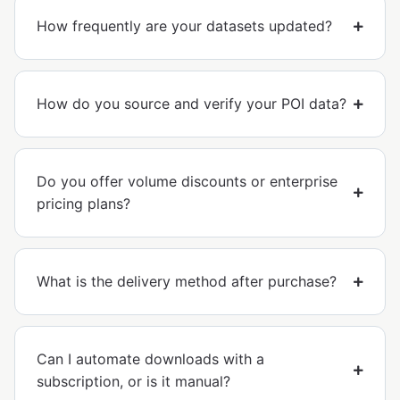
How frequently are your datasets updated?
How do you source and verify your POI data?
Do you offer volume discounts or enterprise
pricing plans?
What is the delivery method after purchase?
Can I automate downloads with a
subscription, or is it manual?