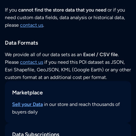
If you
cannot find the store data that you need
or if you
need custom data fields, data analysis or historical data,
please
contact us
.
Data Formats
We provide all of our data sets as an
Excel / CSV file
.
Please
contact us
if you need this POI dataset as JSON,
Esri Shapefile, GeoJSON, KML (Google Earth) or any other
custom format at an additional cost per format.
Marketplace
Sell your Data
in our store and reach thousands of
buyers daily
Data Subscriptions