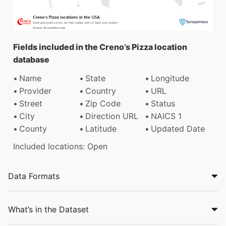
Fields included in the Creno’s Pizza location
database
Name
State
Longitude
Provider
Country
URL
Street
Zip Code
Status
City
Direction URL
NAICS 1
County
Latitude
Updated Date
Included locations: Open
Data Formats
What’s in the Dataset