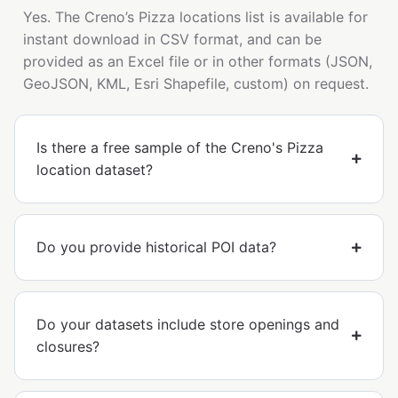
Yes. The Creno’s Pizza locations list is available for
instant download in CSV format, and can be
provided as an Excel file or in other formats (JSON,
GeoJSON, KML, Esri Shapefile, custom) on request.
Is there a free sample of the Creno's Pizza
location dataset?
Do you provide historical POI data?
Do your datasets include store openings and
closures?