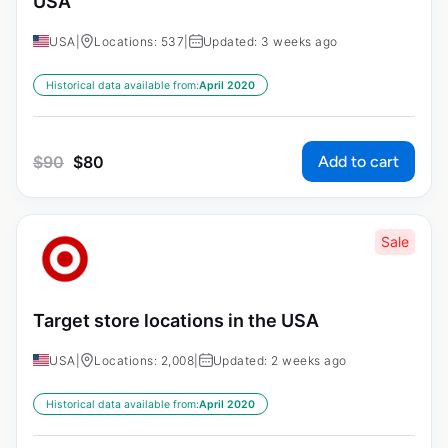
USA
USA
|
Locations: 537
|
Updated: 3 weeks ago
Historical data available from:
April 2020
Add to cart
$
90
$
80
Sale
Target store locations in the USA
USA
|
Locations: 2,008
|
Updated: 2 weeks ago
Historical data available from:
April 2020