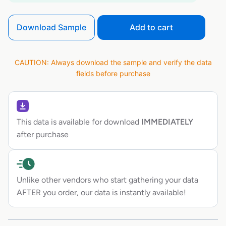
Download Sample
Add to cart
CAUTION: Always download the sample and verify the data
fields before purchase
This data is available for download
IMMEDIATELY
after purchase
Unlike other vendors who start gathering your data
AFTER you order, our data is instantly available!