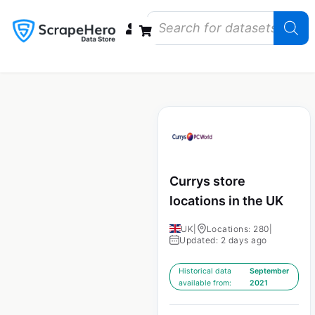
Data Bundles
Store Closings
Store Openings
State Reports – US
Currys store
locations in the UK
UK
|
Locations: 280
|
Updated: 2 days ago
Historical data
September
available from:
2021