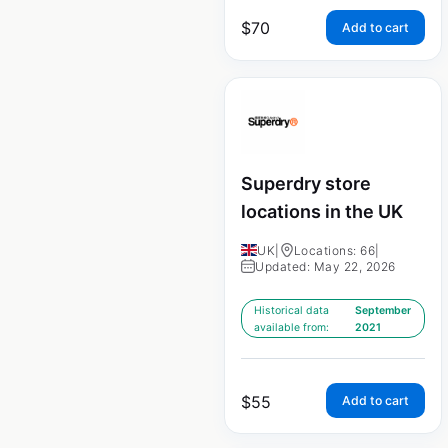
$
70
Add to cart
Superdry store
locations in the UK
UK
|
Locations: 66
|
Updated: May 22, 2026
Historical data
September
available from:
2021
$
55
Add to cart