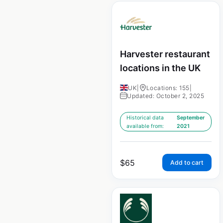
Harvester restaurant
locations in the UK
UK
|
Locations: 155
|
Updated: October 2, 2025
Historical data
September
available from:
2021
$
65
Add to cart