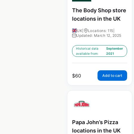
The Body Shop store
locations in the UK
UK
|
Locations: 115
|
Updated: March 12, 2025
Historical data
September
available from:
2021
$
60
Add to cart
Papa John’s Pizza
locations in the UK