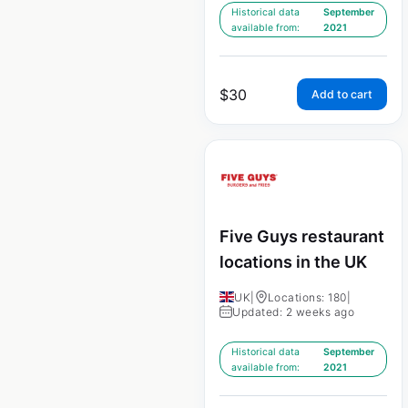
Historical data
September
available from:
2021
$
30
Add to cart
Five Guys restaurant
locations in the UK
UK
|
Locations: 180
|
Updated: 2 weeks ago
Historical data
September
available from:
2021