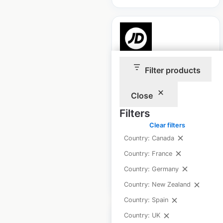
JD Sports store
Filter products
locations in France
Close
France
|
Locations: 147
|
Updated: January 8, 2025
Filters
Clear filters
Historical data
September
Country: Canada
available from:
2021
Country: France
Country: Germany
$
75
Add to cart
Country: New Zealand
Country: Spain
Country: UK