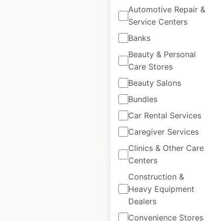
J D Wetherspoon
Automotive Repair &
Service Centers
Hotels locations in
the UK
Banks
Beauty & Personal
UK
|
Locations: 54
|
Updated: December 3, 2025
Care Stores
Beauty Salons
Historical data
October
available from:
2021
Bundles
Car Rental Services
$
55
Add to cart
Caregiver Services
Clinics & Other Care
Centers
Construction &
Heavy Equipment
Dealers
Intermarché Express
Convenience Stores
store locations in