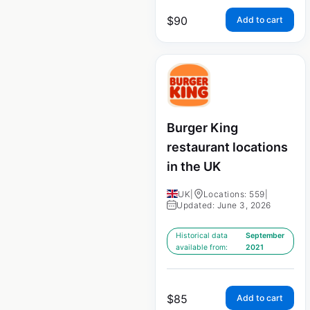
$
90
Add to cart
Burger King
restaurant locations
in the UK
UK
|
Locations: 559
|
Updated: June 3, 2026
Historical data
September
available from:
2021
$
85
Add to cart