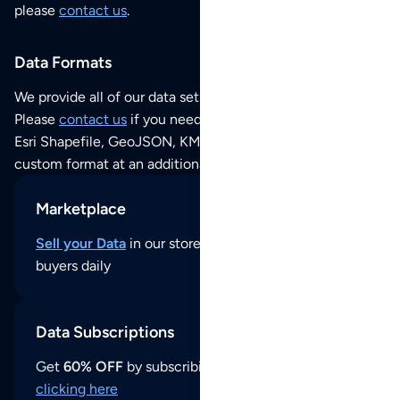
please
contact us
.
Data Formats
We provide all of our data sets as an
Excel / CSV file
.
Please
contact us
if you need this POI dataset as JSON,
Esri Shapefile, GeoJSON, KML (Google Earth) or any other
custom format at an additional cost per format.
Marketplace
Sell your Data
in our store and reach thousands of
buyers daily
Data Subscriptions
Get
60% OFF
by subscribing to our data updates by
clicking here