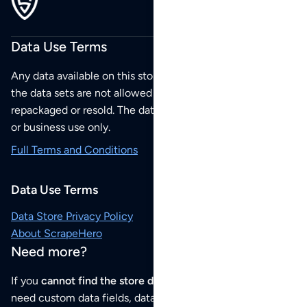
Data Use Terms
Any data available on this store is from public sources but
the data sets are not allowed to be redistributed,
repackaged or resold. The data sets are for your personal
or business use only.
Full Terms and Conditions
Data Use Terms
Data Store Privacy Policy
About ScrapeHero
Need more?
If you
cannot find the store data that you need
or if you
need custom data fields, data analysis or historical data,