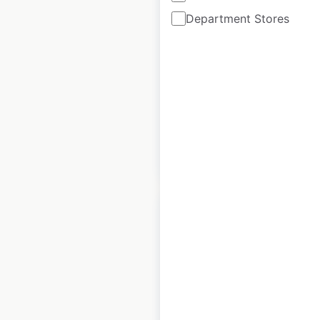
Department Stores
France
France
|
Locations: 142
|
Updated: June 15, 2022
Historical data
September
available from:
2021
$
60
Add to cart
Intermarché Contact
store locations in
France