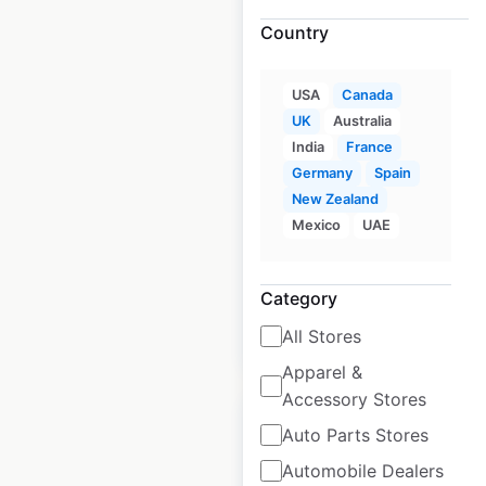
Country
J D Wetherspoon
USA
Canada
Pubs locations in the
UK
Australia
UK
India
France
UK
Germany
|
Locations: 803
Spain
|
Updated: December 3, 2025
New Zealand
Mexico
UAE
Historical data
October
available from:
2021
Category
All Stores
$
95
Add to cart
Apparel &
Accessory Stores
Auto Parts Stores
Automobile Dealers