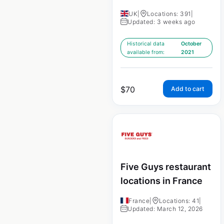
UK
|
Locations: 391
|
Updated: 3 weeks ago
Historical data
October
available from:
2021
$
70
Add to cart
Five Guys restaurant
locations in France
France
|
Locations: 41
|
Updated: March 12, 2026