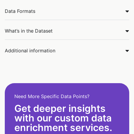
Data Formats
What’s in the Dataset
Additional information
Need More Specific Data Points?
Get deeper insights
with our custom data
enrichment services.