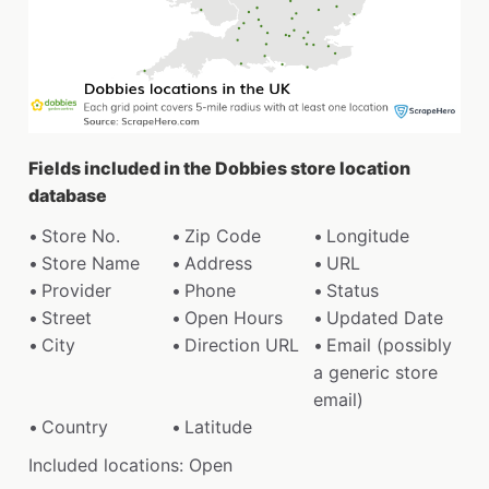
Fields included in the Dobbies store location
database
Store No.
Zip Code
Longitude
Store Name
Address
URL
Provider
Phone
Status
Street
Open Hours
Updated Date
City
Direction URL
Email (possibly
a generic store
email)
Country
Latitude
Included locations: Open