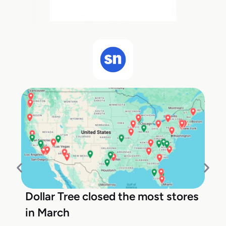
Dollar Tree closed the most stores
in March