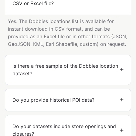
CSV or Excel file?
Yes. The Dobbies locations list is available for
instant download in CSV format, and can be
provided as an Excel file or in other formats (JSON,
GeoJSON, KML, Esri Shapefile, custom) on request.
Is there a free sample of the Dobbies location
dataset?
Do you provide historical POI data?
Do your datasets include store openings and
closures?