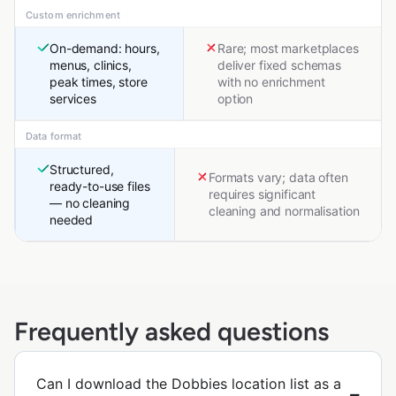
Custom enrichment
On-demand: hours,
Rare; most marketplaces
menus, clinics,
deliver fixed schemas
peak times, store
with no enrichment
services
option
Data format
Structured,
Formats vary; data often
ready-to-use files
requires significant
— no cleaning
cleaning and normalisation
needed
Frequently asked questions
Can I download the Dobbies location list as a