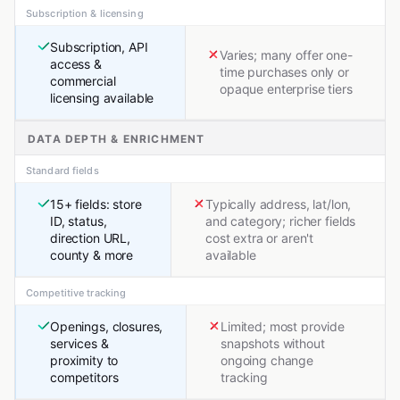
Subscription & licensing
Subscription, API
Varies; many offer one-
access &
time purchases only or
commercial
opaque enterprise tiers
licensing available
DATA DEPTH & ENRICHMENT
Standard fields
15+ fields: store
Typically address, lat/lon,
ID, status,
and category; richer fields
direction URL,
cost extra or aren't
county & more
available
Competitive tracking
Openings, closures,
Limited; most provide
services &
snapshots without
proximity to
ongoing change
competitors
tracking