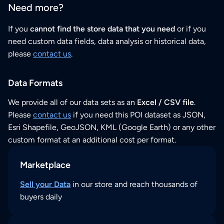
Need more?
If you
cannot find the store data that you need
or if you
need custom data fields, data analysis or historical data,
please
contact us
.
Data Formats
We provide all of our data sets as an
Excel / CSV file
.
Please
contact us
if you need this POI dataset as JSON,
Esri Shapefile, GeoJSON, KML (Google Earth) or any other
custom format at an additional cost per format.
Marketplace
Sell your Data
in our store and reach thousands of
buyers daily