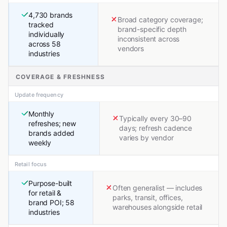
4,730 brands
Broad category coverage;
tracked
brand-specific depth
individually
inconsistent across
across 58
vendors
industries
COVERAGE & FRESHNESS
Update frequency
Monthly
Typically every 30–90
refreshes; new
days; refresh cadence
brands added
varies by vendor
weekly
Retail focus
Purpose-built
Often generalist — includes
for retail &
parks, transit, offices,
brand POI; 58
warehouses alongside retail
industries