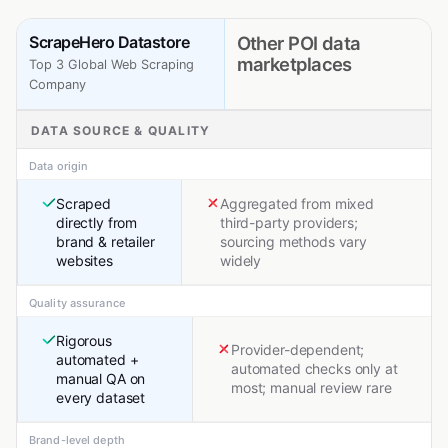
ScrapeHero Datastore
Other POI data
marketplaces
Top 3 Global Web Scraping
Company
DATA SOURCE & QUALITY
Data origin
Scraped
Aggregated from mixed
directly from
third-party providers;
brand & retailer
sourcing methods vary
websites
widely
Quality assurance
Rigorous
Provider-dependent;
automated +
automated checks only at
manual QA on
most; manual review rare
every dataset
Brand-level depth