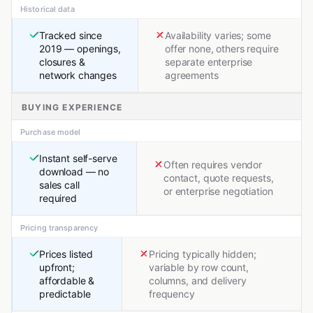
Historical data
Tracked since
Availability varies; some
2019 — openings,
offer none, others require
closures &
separate enterprise
network changes
agreements
BUYING EXPERIENCE
Purchase model
Instant self-serve
Often requires vendor
download — no
contact, quote requests,
sales call
or enterprise negotiation
required
Pricing transparency
Prices listed
Pricing typically hidden;
upfront;
variable by row count,
affordable &
columns, and delivery
predictable
frequency