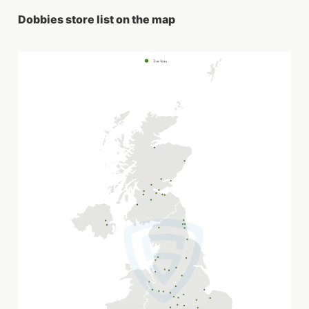
Dobbies store list on the map