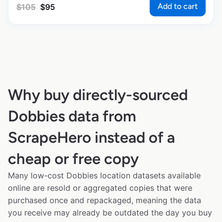
Add to cart
$
105
$
95
Why buy directly-sourced
Dobbies data from
ScrapeHero instead of a
cheap or free copy
Many low-cost Dobbies location datasets available
online are resold or aggregated copies that were
purchased once and repackaged, meaning the data
you receive may already be outdated the day you buy