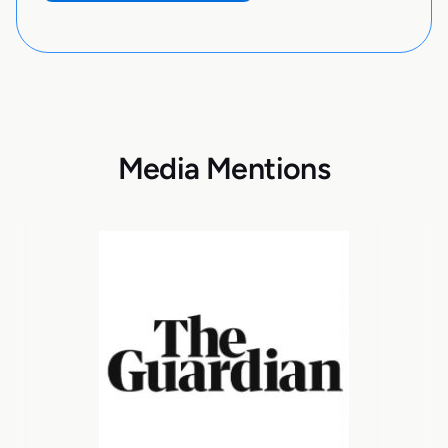
Media Mentions