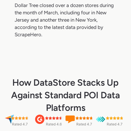
Dollar Tree closed over a dozen stores during
the month of March, including four in New
Jersey and another three in New York,
according to the latest data provided by
ScrapeHero.
How DataStore Stacks Up
Against Standard POI Data
Platforms
Rated 4.7
Rated 4.6
Rated 4.7
Rated 4.7