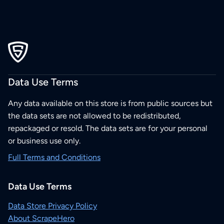
Data Use Terms
Any data available on this store is from public sources but
the data sets are not allowed to be redistributed,
repackaged or resold. The data sets are for your personal
or business use only.
Full Terms and Conditions
Data Use Terms
Data Store Privacy Policy
About ScrapeHero