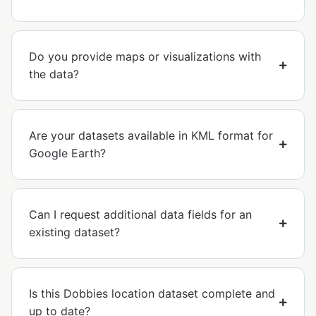
Do you provide maps or visualizations with
the data?
Are your datasets available in KML format for
Google Earth?
Can I request additional data fields for an
existing dataset?
Is this Dobbies location dataset complete and
up to date?