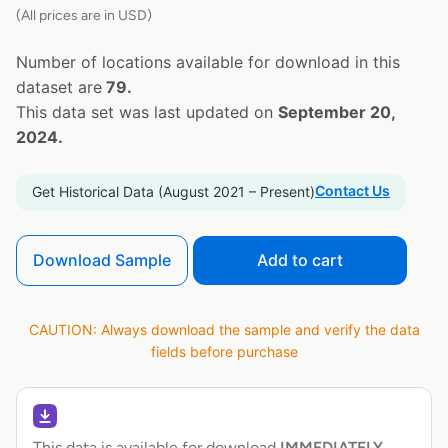
(All prices are in USD)
Number of locations available for download in this
dataset are
79.
This data set was last updated on
September 20,
2024.
Contact Us
Get Historical Data (August 2021 – Present)
Download Sample
Add to cart
CAUTION: Always download the sample and verify the data
fields before purchase
This data is available for download
IMMEDIATELY