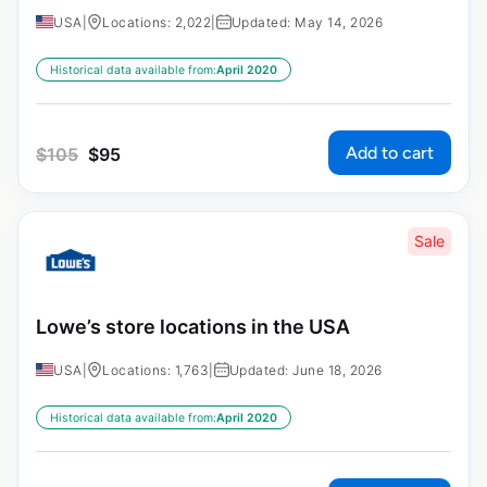
USA
|
Locations: 2,022
|
Updated: May 14, 2026
Historical data available from:
April 2020
Add to cart
$
105
$
95
Sale
Lowe’s store locations in the USA
USA
|
Locations: 1,763
|
Updated: June 18, 2026
Historical data available from:
April 2020