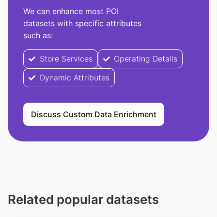
We can enhance most POI
datasets with specific attributes
such as:
Store Services
Operating Details
Dynamic Attributes
Discuss Custom Data Enrichment
Related popular datasets