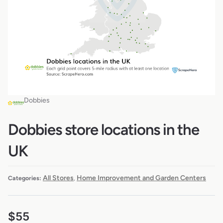
Dobbies
Dobbies store locations in the
UK
All Stores
Home Improvement and Garden Centers
Categories:
,
$
55