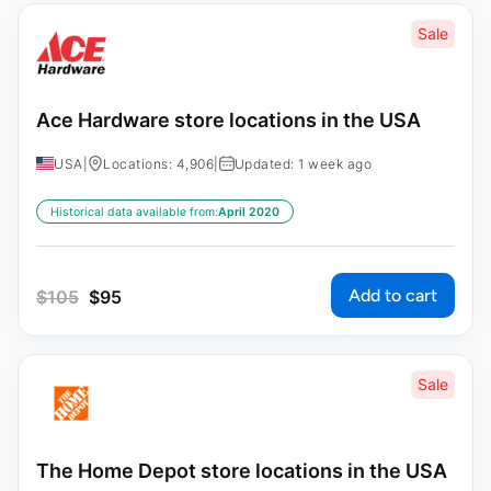
Sale
Ace Hardware store locations in the USA
USA
|
Locations: 4,906
|
Updated: 1 week ago
Historical data available from:
April 2020
Add to cart
$
105
$
95
Sale
The Home Depot store locations in the USA