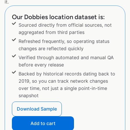
it.
Our Dobbies location dataset is:
Sourced directly from official sources, not
aggregated from third parties
Refreshed frequently, so operating status
changes are reflected quickly
Verified through automated and manual QA
before every release
Backed by historical records dating back to
2019, so you can track network changes
over time, not just a single point-in-time
snapshot
Download Sample
Add to cart