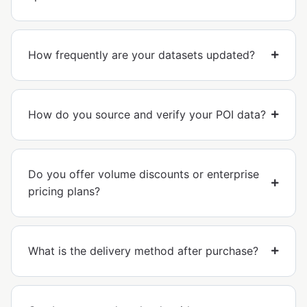
How frequently are your datasets updated?
How do you source and verify your POI data?
Do you offer volume discounts or enterprise
pricing plans?
What is the delivery method after purchase?