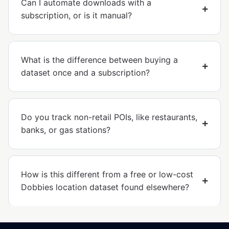
Can I automate downloads with a
subscription, or is it manual?
What is the difference between buying a
dataset once and a subscription?
Do you track non-retail POIs, like restaurants,
banks, or gas stations?
How is this different from a free or low-cost
Dobbies location dataset found elsewhere?