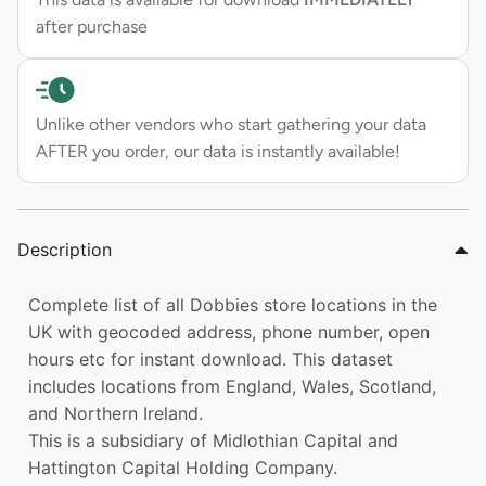
after purchase
Unlike other vendors who start gathering your data
AFTER you order, our data is instantly available!
Description
Complete list of all Dobbies store locations in the
UK with geocoded address, phone number, open
hours etc for instant download. This dataset
includes locations from England, Wales, Scotland,
and Northern Ireland.
This is a subsidiary of Midlothian Capital and
Hattington Capital Holding Company.