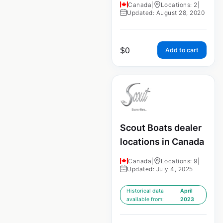
Canada
|
Locations: 2
|
Updated: August 28, 2020
$
0
Add to cart
Scout Boats dealer
locations in Canada
Canada
|
Locations: 9
|
Updated: July 4, 2025
Historical data
April
available from:
2023