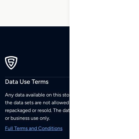
Data Use Terms
Any data available on this store is from public sources but
the data sets are not allowed to be redistributed,
repackaged or resold. The data sets are for your personal
or business use only.
Full Terms and Conditions