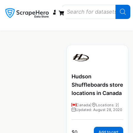
Data Bundles
Store Closings
Store Openings
State Reports – US
Hudson
Shuffleboards store
locations in Canada
Canada
|
Locations: 2
|
Updated: August 28, 2020
$
0
Add to cart