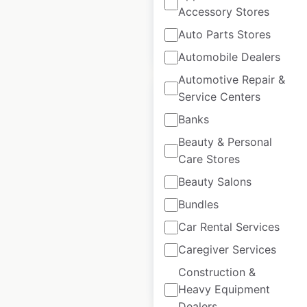
Accessory Stores
Auto Parts Stores
$
30
Add to cart
Automobile Dealers
Automotive Repair &
Service Centers
Banks
Beauty & Personal
SeaSucker
Care Stores
dealership
Beauty Salons
locations in Canada
Bundles
Canada
|
Locations: 18
|
Car Rental Services
Updated: August 28, 2020
Caregiver Services
Construction &
$
30
Add to cart
Heavy Equipment
Dealers