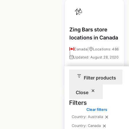
Zing Bars store
locations in Canada
Canada
|
Locations: 486
|
Updated: August 28, 2020
Filter products
$
85
Add to cart
Close
Filters
Clear filters
Country: Australia
GOODE Ski
Country: Canada