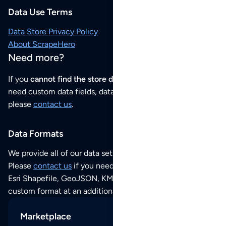
Data Use Terms
Data Store Privacy Policy
About ScrapeHero
Need more?
If you
cannot find the store data that you need
or if you
need custom data fields, data analysis or historical data,
please
contact us
.
Data Formats
We provide all of our data sets as an
Excel / CSV file
.
Please
contact us
if you need this POI dataset as JSON,
Esri Shapefile, GeoJSON, KML (Google Earth) or any other
custom format at an additional cost per format.
Marketplace