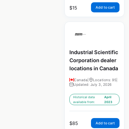
$
15
Add to cart
Industrial Scientific
Corporation dealer
locations in Canada
Canada
|
Locations: 95
|
Updated: July 3, 2026
Historical data
April
available from:
2023
$
85
Add to cart