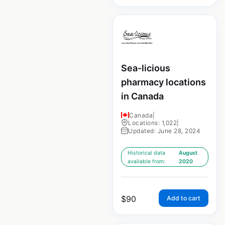
Sea-licious
pharmacy locations
in Canada
Canada
|
Locations: 1,022
|
Updated: June 28, 2024
Historical data
August
available from:
2020
$
90
Add to cart