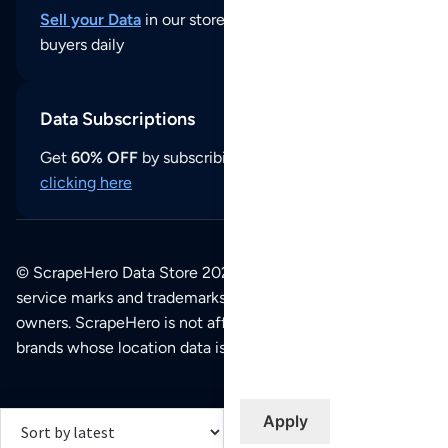
Sell your Data
in our store and reach thousands of
buyers daily
Data Subscriptions
Get
60% OFF
by subscribing to our data updates by
clicking here
© ScrapeHero Data Store 2026. All logos, copyrights,
service marks and trademarks belong to their respective
owners. ScrapeHero is not affiliated with any of the
brands whose location data is available on this site.
Apply