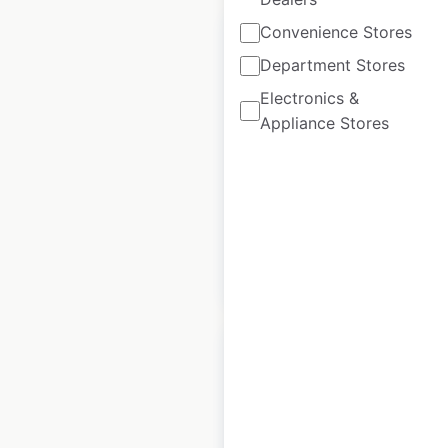
Convenience Stores
Department Stores
Electronics &
Eccotemp store
Appliance Stores
locations in Canada
Canada
|
Locations: 3
|
Updated: August 28, 2020
$
0
Add to cart
Anchor Industries,