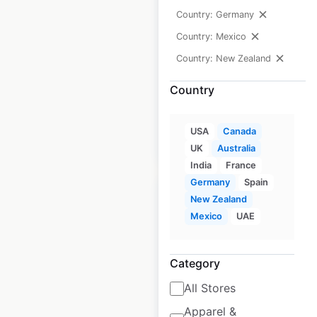
Technologies
Country: Germany
dealership
Country: Mexico
locations in Canada
Country: New Zealand
Canada
|
Locations: 5
|
Updated: August 28, 2020
Country
USA
Canada
$
0
Add to cart
UK
Australia
India
France
Germany
Spain
New Zealand
Mexico
UAE
Alerton store
Category
locations in Canada
All Stores
Canada
|
Locations: 20
|
Updated: August 28, 2020
Apparel &