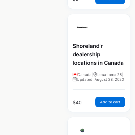
Shoreland’r
dealership
locations in Canada
Canada
|
Locations: 28
|
Updated: August 28, 2020
$
40
Add to cart