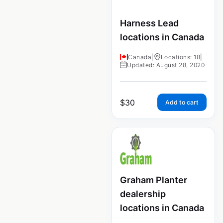
Harness Lead
locations in Canada
Canada
|
Locations: 18
|
Updated: August 28, 2020
$
30
Add to cart
Graham Planter
dealership
locations in Canada