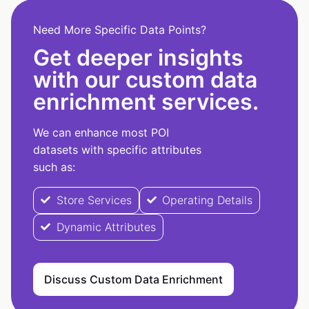
Need More Specific Data Points?
Get deeper insights
with our custom data
enrichment services.
We can enhance most POI
datasets with specific attributes
such as:
Store Services
Operating Details
Dynamic Attributes
Discuss Custom Data Enrichment