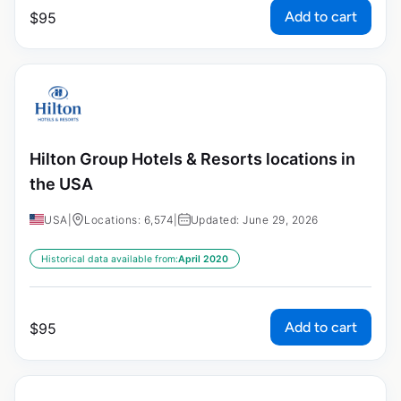
Add to cart
$
95
Hilton Group Hotels & Resorts locations in
the USA
USA
|
Locations: 6,574
|
Updated: June 29, 2026
Historical data available from:
April 2020
Add to cart
$
95