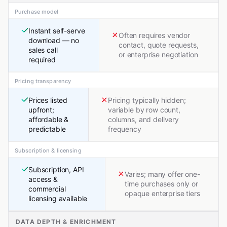
Purchase model
Instant self-serve
Often requires vendor
download — no
contact, quote requests,
sales call
or enterprise negotiation
required
Pricing transparency
Prices listed
Pricing typically hidden;
upfront;
variable by row count,
affordable &
columns, and delivery
predictable
frequency
Subscription & licensing
Subscription, API
Varies; many offer one-
access &
time purchases only or
commercial
opaque enterprise tiers
licensing available
DATA DEPTH & ENRICHMENT