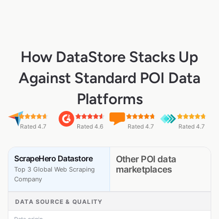
How DataStore Stacks Up
Against Standard POI Data
Platforms
Rated 4.7
Rated 4.6
Rated 4.7
Rated 4.7
ScrapeHero Datastore
Other POI data
marketplaces
Top 3 Global Web Scraping
Company
DATA SOURCE & QUALITY