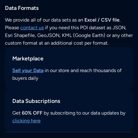
Data Formats
We provide all of our data sets as an
Excel / CSV file
.
Please
contact us
if you need this POI dataset as JSON,
Esri Shapefile, GeoJSON, KML (Google Earth) or any other
custom format at an additional cost per format.
Marketplace
Sell your Data
in our store and reach thousands of
buyers daily
Data Subscriptions
Get
60% OFF
by subscribing to our data updates by
clicking here