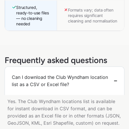
Structured,
Formats vary; data often
ready-to-use files
requires significant
— no cleaning
cleaning and normalisation
needed
Frequently asked questions
Can I download the Club Wyndham location
list as a CSV or Excel file?
Yes. The Club Wyndham locations list is available
for instant download in CSV format, and can be
provided as an Excel file or in other formats (JSON,
GeoJSON, KML, Esri Shapefile, custom) on request.