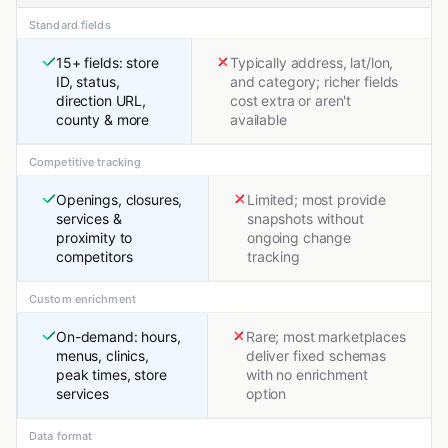
Standard fields
15+ fields: store
Typically address, lat/lon,
ID, status,
and category; richer fields
direction URL,
cost extra or aren't
county & more
available
Competitive tracking
Openings, closures,
Limited; most provide
services &
snapshots without
proximity to
ongoing change
competitors
tracking
Custom enrichment
On-demand: hours,
Rare; most marketplaces
menus, clinics,
deliver fixed schemas
peak times, store
with no enrichment
services
option
Data format