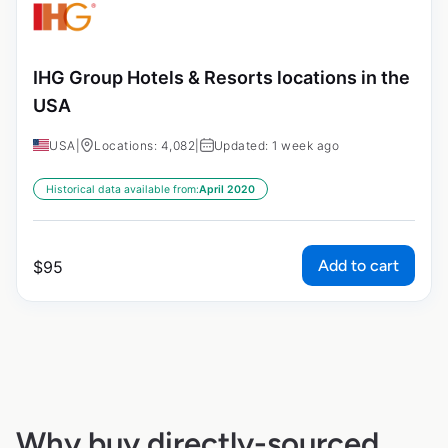
IHG Group Hotels & Resorts locations in the
USA
USA
|
Locations: 4,082
|
Updated: 1 week ago
Historical data available from:
April 2020
Add to cart
$
95
Why buy directly-sourced