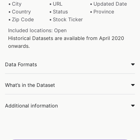
City
URL
Updated Date
Country
Status
Province
Zip Code
Stock Ticker
Included locations: Open
Historical Datasets are available from April 2020
onwards.
Data Formats
What’s in the Dataset
Additional information