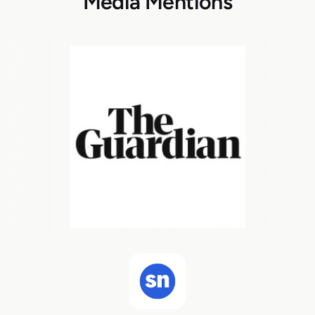
Media Mentions