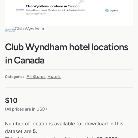
Club Wyndham
Club Wyndham hotel locations
in Canada
All Stores
Hotels
Categories:
,
$
10
(All prices are in USD)
Number of locations available for download in this
dataset are
5.