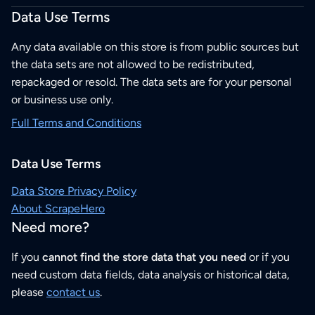
Data Use Terms
Any data available on this store is from public sources but
the data sets are not allowed to be redistributed,
repackaged or resold. The data sets are for your personal
or business use only.
Full Terms and Conditions
Data Use Terms
Data Store Privacy Policy
About ScrapeHero
Need more?
If you
cannot find the store data that you need
or if you
need custom data fields, data analysis or historical data,
please
contact us
.