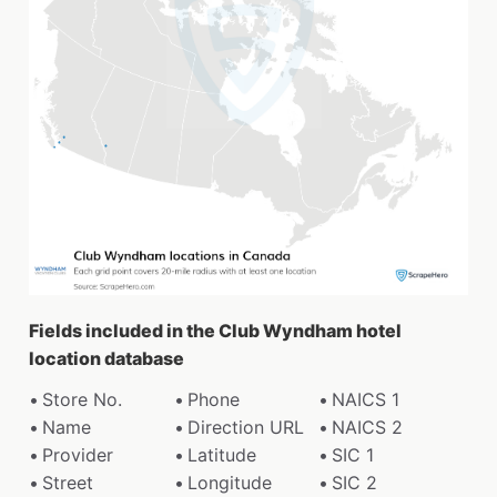
Fields included in the Club Wyndham hotel
location database
Store No.
Phone
NAICS 1
Name
Direction URL
NAICS 2
Provider
Latitude
SIC 1
Street
Longitude
SIC 2