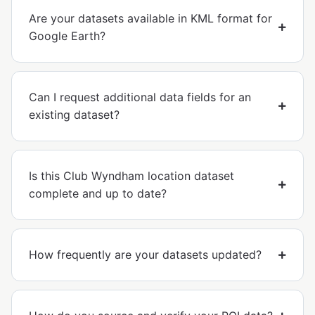
Are your datasets available in KML format for
Google Earth?
Can I request additional data fields for an
existing dataset?
Is this Club Wyndham location dataset
complete and up to date?
How frequently are your datasets updated?