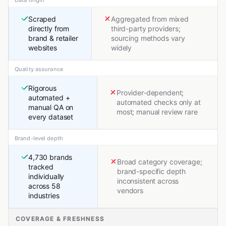
Data origin
Scraped
Aggregated from mixed
directly from
third-party providers;
brand & retailer
sourcing methods vary
websites
widely
Quality assurance
Rigorous
Provider-dependent;
automated +
automated checks only at
manual QA on
most; manual review rare
every dataset
Brand-level depth
4,730 brands
Broad category coverage;
tracked
brand-specific depth
individually
inconsistent across
across 58
vendors
industries
COVERAGE & FRESHNESS