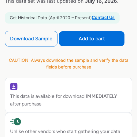
This data set was last updated on
July 16, 2026.
Contact Us
Get Historical Data (April 2020 – Present)
Download Sample
Add to cart
CAUTION: Always download the sample and verify the data
fields before purchase
This data is available for download
IMMEDIATELY
after purchase
Unlike other vendors who start gathering your data