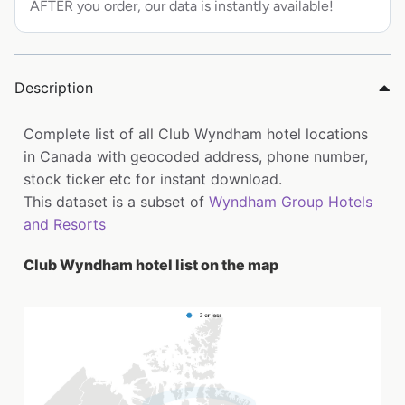
AFTER you order, our data is instantly available!
Description
Complete list of all Club Wyndham hotel locations
in Canada with geocoded address, phone number,
stock ticker etc for instant download.
This dataset is a subset of
Wyndham Group Hotels
and Resorts
Club Wyndham hotel list on the map