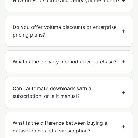
How do you source and verify your POI data?
Do you offer volume discounts or enterprise
pricing plans?
What is the delivery method after purchase?
Can I automate downloads with a
subscription, or is it manual?
What is the difference between buying a
dataset once and a subscription?