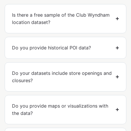
Is there a free sample of the Club Wyndham
location dataset?
Do you provide historical POI data?
Do your datasets include store openings and
closures?
Do you provide maps or visualizations with
the data?