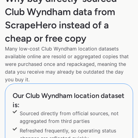
Club Wyndham data from
ScrapeHero instead of a
cheap or free copy
Many low-cost Club Wyndham location datasets
available online are resold or aggregated copies that
were purchased once and repackaged, meaning the
data you receive may already be outdated the day
you buy it.
Our Club Wyndham location dataset
is:
Sourced directly from official sources, not
aggregated from third parties
Refreshed frequently, so operating status