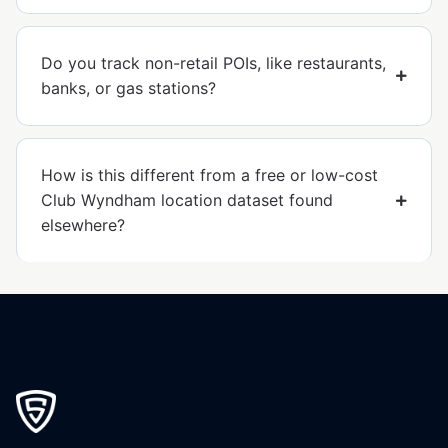
Do you track non-retail POIs, like restaurants,
banks, or gas stations?
How is this different from a free or low-cost
Club Wyndham location dataset found
elsewhere?