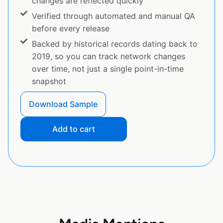
changes are reflected quickly
Verified through automated and manual QA
before every release
Backed by historical records dating back to
2019, so you can track network changes
over time, not just a single point-in-time
snapshot
Download Sample
Add to cart