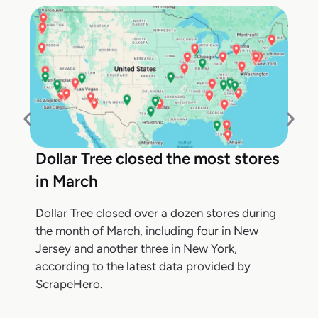
Dollar Tree closed the most stores
in March
Dollar Tree closed over a dozen stores during
the month of March, including four in New
Jersey and another three in New York,
according to the latest data provided by
ScrapeHero.