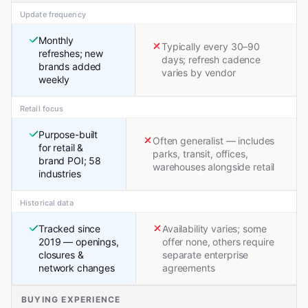
Update frequency
Monthly
Typically every 30–90
refreshes; new
days; refresh cadence
brands added
varies by vendor
weekly
Retail focus
Purpose-built
Often generalist — includes
for retail &
parks, transit, offices,
brand POI; 58
warehouses alongside retail
industries
Historical data
Tracked since
Availability varies; some
2019 — openings,
offer none, others require
closures &
separate enterprise
network changes
agreements
BUYING EXPERIENCE