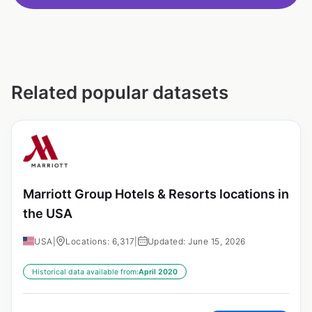
Related popular datasets
Marriott Group Hotels & Resorts locations in
the USA
USA
|
Locations: 6,317
|
Updated: June 15, 2026
Historical data available from:
April 2020