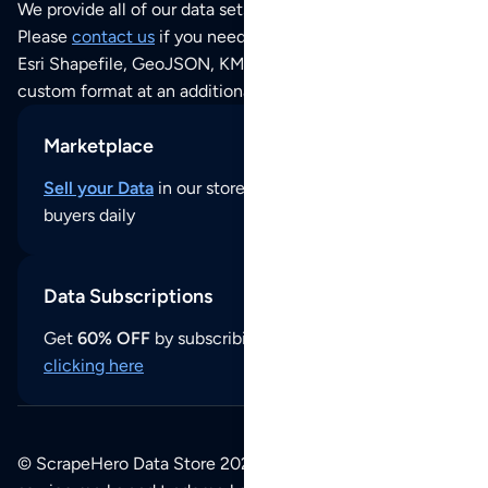
We provide all of our data sets as an
Excel / CSV file
.
Please
contact us
if you need this POI dataset as JSON,
Esri Shapefile, GeoJSON, KML (Google Earth) or any other
custom format at an additional cost per format.
Marketplace
Sell your Data
in our store and reach thousands of
buyers daily
Data Subscriptions
Get
60% OFF
by subscribing to our data updates by
clicking here
© ScrapeHero Data Store 2026. All logos, copyrights,