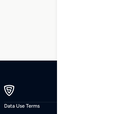
1
2
3
…
50
51
52
53
54
55
56
…
62
63
64
Data Use Terms