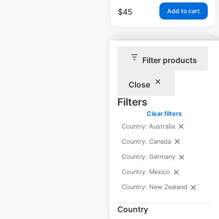
$
45
Add to cart
Filter products
Close
Wild Birds Unlimited
locations in Canada
Filters
Clear filters
Canada
|
Locations: 21
|
Country: Australia
Updated: July 1, 2026
Country: Canada
Historical data
January
Country: Germany
available from:
2021
Country: Mexico
Country: New Zealand
$
40
Add to cart
Country