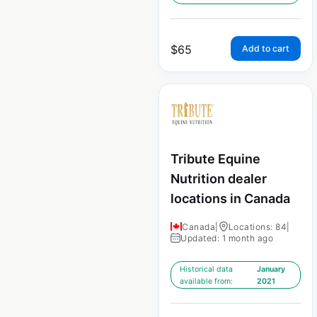
$
65
Add to cart
Tribute Equine
Nutrition dealer
locations in Canada
Canada
|
Locations: 84
|
Updated: 1 month ago
Historical data
January
available from:
2021