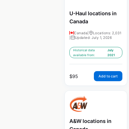
U-Haul locations in
Canada
Canada
|
Locations: 2,031
|
Updated: July 1, 2026
Historical data
July
available from:
2021
$
95
Add to cart
A&W locations in