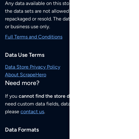
Any data available on this store is from public sources but
the data sets are not allowed to be redistributed,
repackaged or resold. The data sets are for your personal
or business use only.
Full Terms and Conditions
Data Use Terms
Data Store Privacy Policy
About ScrapeHero
Need more?
If you
cannot find the store data that you need
or if you
need custom data fields, data analysis or historical data,
please
contact us
.
Data Formats