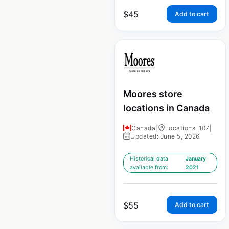
$
45
Add to cart
Moores store
locations in Canada
Canada
|
Locations: 107
|
Updated: June 5, 2026
Historical data
January
available from:
2021
$
55
Add to cart