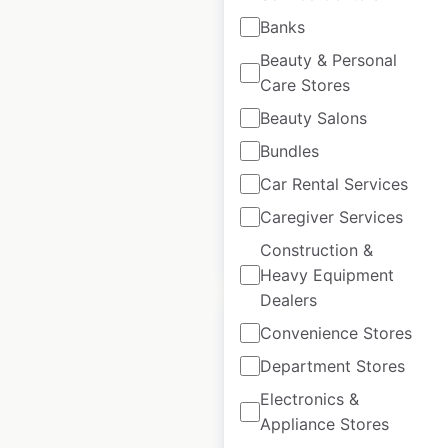
Banks
Dollar Rent A Car
locations in Canada
Beauty & Personal
Care Stores
Canada
|
Locations: 47
|
Updated: 3 weeks ago
Beauty Salons
Bundles
Historical data
January
available from:
2021
Car Rental Services
Caregiver Services
$
40
Construction &
Add to cart
Heavy Equipment
Dealers
Convenience Stores
Department Stores
Electronics &
Camp Bow Wow
Appliance Stores
locations in Canada