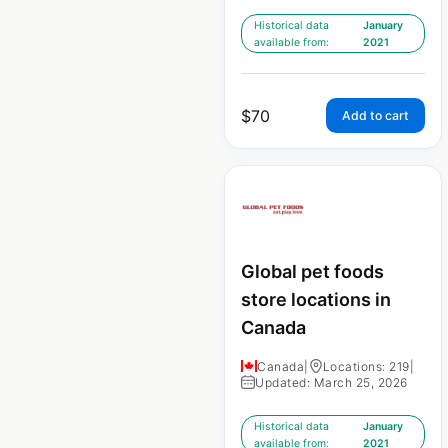
Historical data
January
available from:
2021
$
70
Add to cart
Global pet foods
store locations in
Canada
Canada
|
Locations: 219
|
Updated: March 25, 2026
Historical data
January
available from:
2021