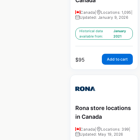
Canada
Canada
|
Locations: 1,095
|
Updated: January 9, 2026
Historical data
January
available from:
2021
$
95
Add to cart
Rona store locations
in Canada
Canada
|
Locations: 399
|
Updated: May 19, 2026