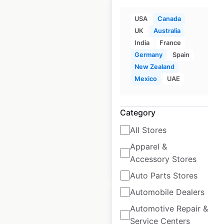
USA
Canada
UK
Australia
India
France
PetSmart store
Germany
Spain
locations in Canada
New Zealand
Mexico
UAE
Canada
|
Locations: 165
|
Updated: 2 weeks ago
Category
Historical data
January
available from:
2021
All Stores
Apparel &
Accessory Stores
$
55
Add to cart
Auto Parts Stores
Automobile Dealers
Automotive Repair &
Service Centers