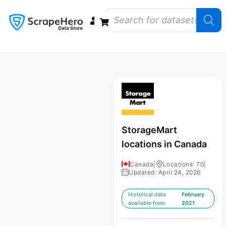
Data Bundles
Store Closings
Store Openings
State Reports – US
StorageMart
locations in Canada
Canada
|
Locations: 70
|
Updated: April 24, 2026
Historical data
February
available from:
2021