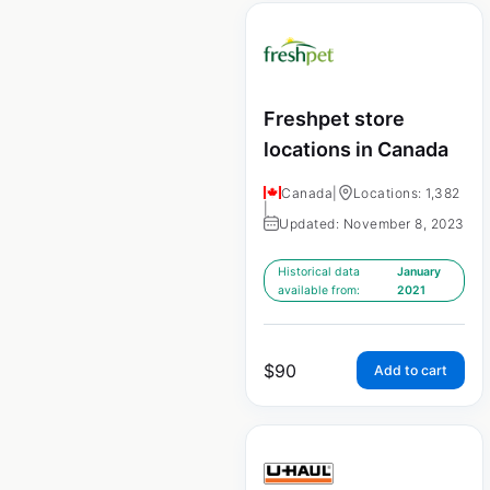
Freshpet store
locations in Canada
Canada
|
Locations: 1,382
|
Updated: November 8, 2023
Historical data
January
available from:
2021
$
90
Add to cart