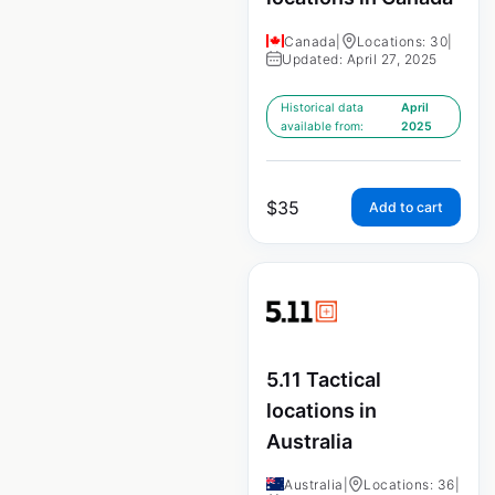
Canada
|
Locations: 30
|
Updated: April 27, 2025
Historical data
April
available from:
2025
$
35
Add to cart
5.11 Tactical
locations in
Australia
Australia
|
Locations: 36
|