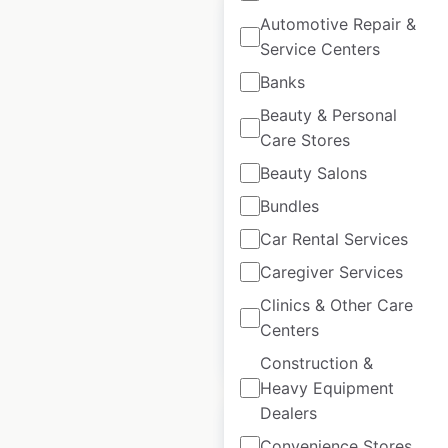
Automotive Repair &
Service Centers
Banks
Goodyear Autocare
Beauty & Personal
locations in
Care Stores
Australia
Beauty Salons
Australia
|
Locations: 199
Bundles
|
Updated: April 10, 2025
Car Rental Services
Historical data
April
Caregiver Services
available from:
2025
Clinics & Other Care
Centers
$
90
Add to cart
Construction &
Heavy Equipment
Dealers
Convenience Stores