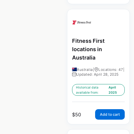
Fitness First
locations in
Australia
Australia
|
Locations: 47
|
Updated: April 28, 2025
Historical data
April
available from:
2025
$
50
Add to cart