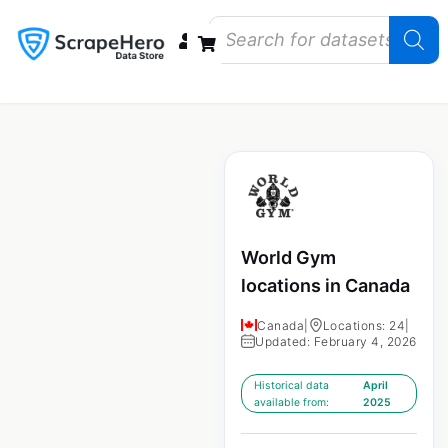
Data Bundles
Store Closings
Store Openings
State Reports – US
World Gym
locations in Canada
Canada
|
Locations: 24
|
Updated: February 4, 2026
Historical data
April
available from:
2025