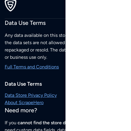
Data Use Terms
Any data available on this store is from public sources but
the data sets are not allowed to be redistributed,
repackaged or resold. The data sets are for your personal
or business use only.
Full Terms and Conditions
Data Use Terms
Data Store Privacy Policy
About ScrapeHero
Need more?
If you
cannot find the store data that you need
or if you
need custom data fields, data analysis or historical data,