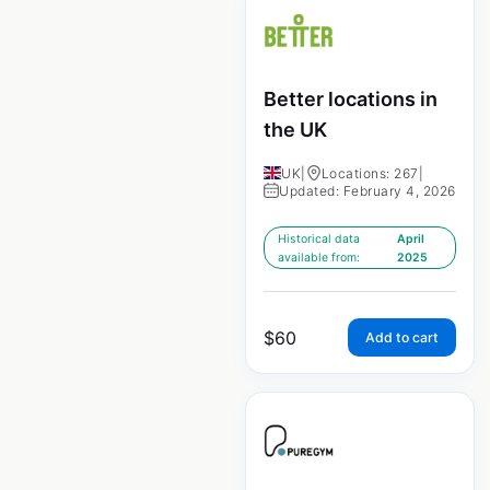
Better locations in
the UK
UK
|
Locations: 267
|
Updated: February 4, 2026
Historical data
April
available from:
2025
$
60
Add to cart