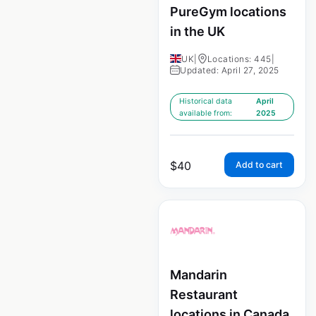
PureGym locations
in the UK
UK
|
Locations: 445
|
Updated: April 27, 2025
Historical data
April
available from:
2025
$
40
Add to cart
Mandarin
Restaurant
locations in Canada