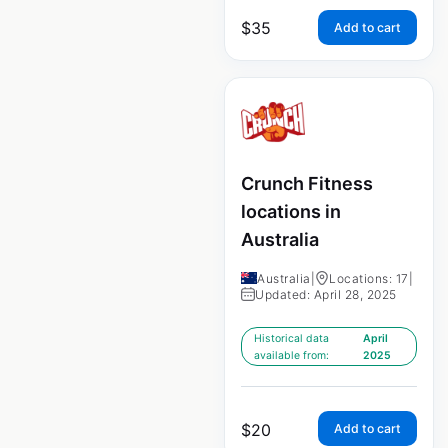
$
35
Add to cart
Crunch Fitness
locations in
Australia
Australia
|
Locations: 17
|
Updated: April 28, 2025
Historical data
April
available from:
2025
$
20
Add to cart