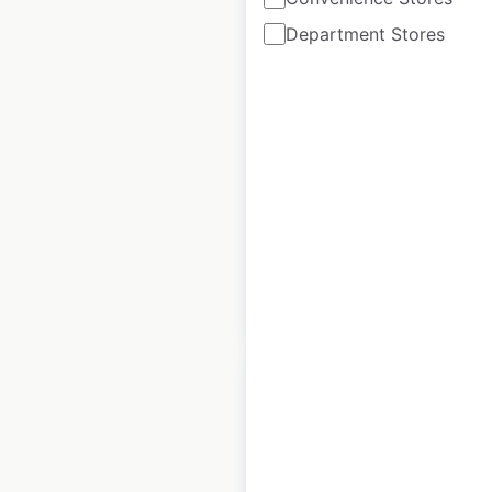
Department Stores
NatWest Bank
locations in the UK
UK
|
Locations: 1,283
|
Updated: April 10, 2025
Historical data
April
available from:
2025
$
90
Add to cart
Royal Bank of