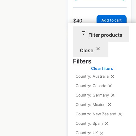
$
40
Add to cart
Filter products
Close
Filters
5.11 Tactical
Clear filters
locations in Mexico
Country: Australia
Country: Canada
Mexico
|
Locations: 32
|
Updated: April 11, 2025
Country: Germany
Country: Mexico
Historical data
April
available from:
2025
Country: New Zealand
Country: Spain
Country: UK
$
35
Add to cart