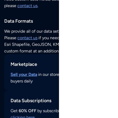
please
contact us
.
Data Formats
We provide all of our data sets as an
Excel / CSV file
.
Please
contact us
if you need this POI dataset as JSON,
Esri Shapefile, GeoJSON, KML (Google Earth) or any other
custom format at an additional cost per format.
Marketplace
Sell your Data
in our store and reach thousands of
buyers daily
Data Subscriptions
Get
60% OFF
by subscribing to our data updates by
clicking here