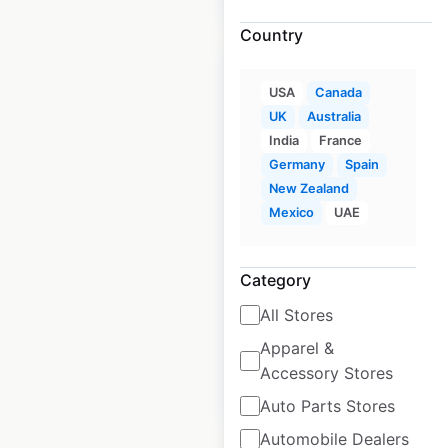
Country
USA
Canada
UK
Australia
India
France
Home Hardware
Germany
Spain
locations in
New Zealand
Australia
Mexico
UAE
Australia
|
Locations: 219
|
Updated: June 3, 2025
Category
Historical data
June
All Stores
available from:
2025
Apparel &
Accessory Stores
$
90
Add to cart
Auto Parts Stores
Automobile Dealers