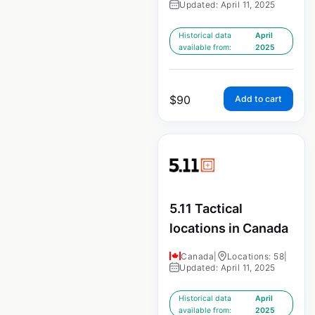
Updated: April 11, 2025
Historical data
April
available from:
2025
$
90
Add to cart
5.11 Tactical
locations in Canada
Canada
|
Locations: 58
|
Updated: April 11, 2025
Historical data
April
available from:
2025