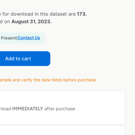
 for download in this dataset are
173.
ed on
August 31, 2023.
Contact Us
 Present)
Add to cart
ple and verify the data fields before purchase
wnload
IMMEDIATELY
after purchase