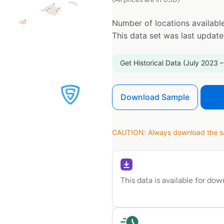
Number of locations available
This data set was last updat
Get Historical Data (July 2023 –
Download Sample
CAUTION: Always download the sam
This data is available for do