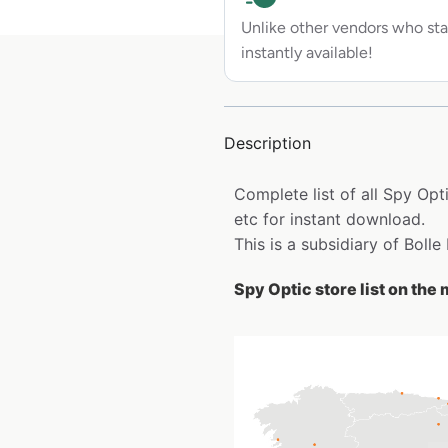
Unlike other vendors who sta
instantly available!
Description
Complete list of all Spy Opt
etc for instant download.
This is a subsidiary of Bolle
Spy Optic store list on the