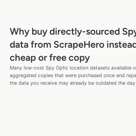
Why buy directly-sourced Sp
data from ScrapeHero instead
cheap or free copy
Many low-cost Spy Optic location datasets available on
aggregated copies that were purchased once and rep
the data you receive may already be outdated the day 