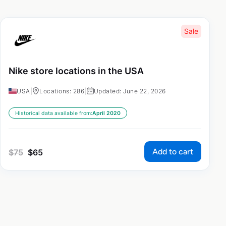
Sale
Nike store locations in the USA
USA
|
Locations: 286
|
Updated: June 22, 2026
Historical data available from:
April 2020
Add to cart
$
75
$
65