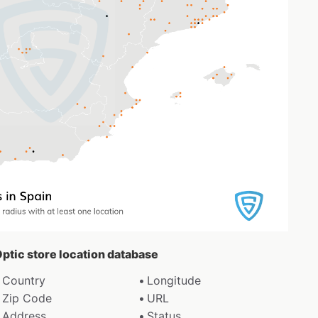
Optic store location database
Country
Longitude
Zip Code
URL
Address
Status