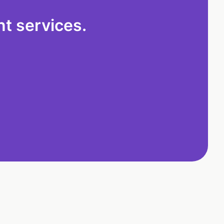
t services.