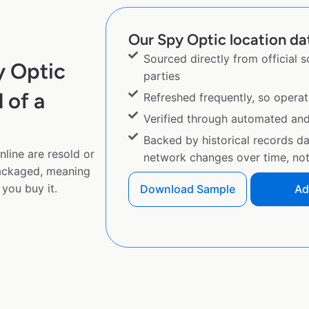
Our Spy Optic location dat
Sourced directly from official 
y Optic
parties
 of a
Refreshed frequently, so operat
Verified through automated an
Backed by historical records d
line are resold or
network changes over time, not 
ackaged, meaning
you buy it.
Download Sample
Ad