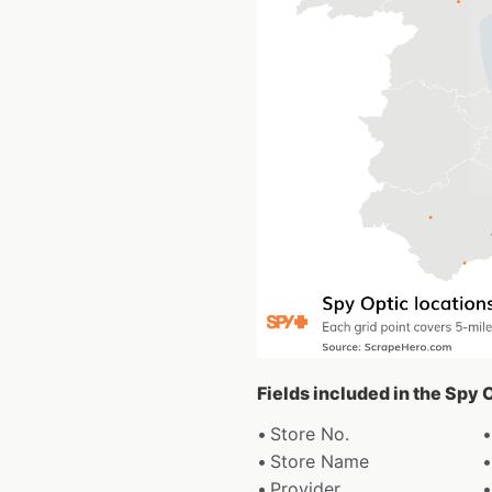
Fields included in the Spy 
Store No.
Store Name
Provider