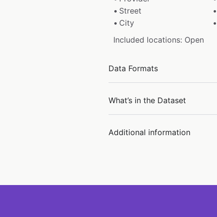
Street
City
Included locations: Open
Data Formats
What’s in the Dataset
Additional information