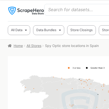
All Data
Data Bundles
Store Closings
Stor
Home
All Stores
Spy Optic store locations in Spain