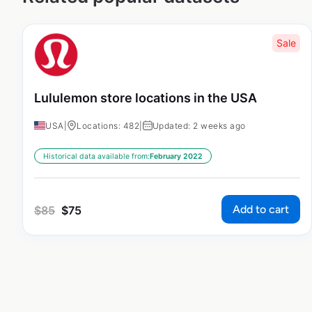
Sale
Lululemon store locations in the USA
USA
|
Locations: 482
|
Updated: 2 weeks ago
Historical data available from:
February 2022
Add to cart
$
85
$
75