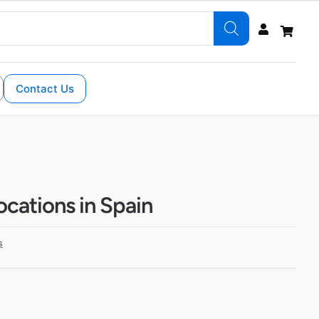
Contact Us
ocations in Spain
s