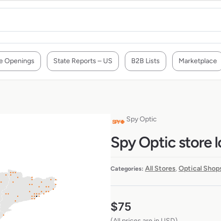
e Openings
State Reports – US
B2B Lists
Marketplace
Spy Optic
Spy Optic store l
All Stores
Optical Shop
Categories:
,
$
75
(All prices are in USD)