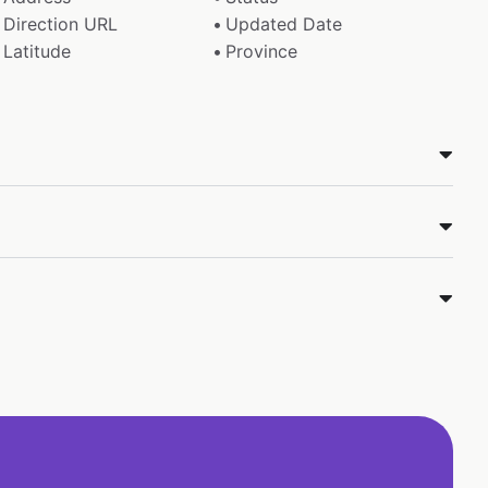
Direction URL
Updated Date
Latitude
Province