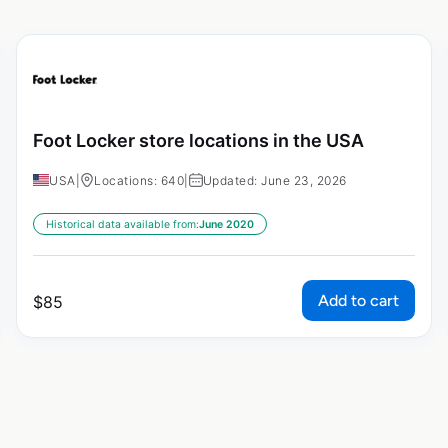
Foot Locker store locations in the USA
USA
|
Locations: 640
|
Updated: June 23, 2026
Historical data available from:
June 2020
Add to cart
$
85