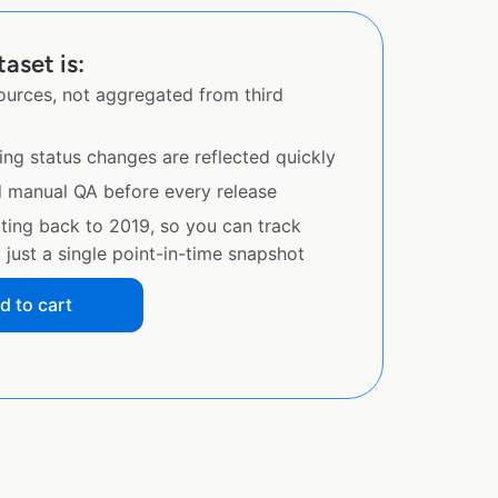
aset is:
sources, not aggregated from third
ing status changes are reflected quickly
d manual QA before every release
ating back to 2019, so you can track
just a single point-in-time snapshot
d to cart