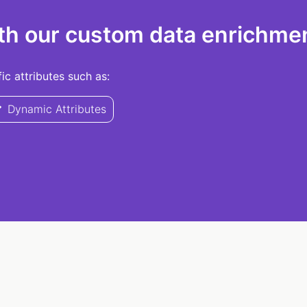
th our custom data enrichmen
c attributes such as:
Dynamic Attributes