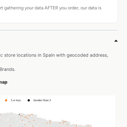
rt gathering your data AFTER you order, our data is
ic store locations in Spain with geocoded address,
 Brands.
 map