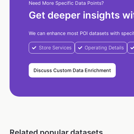
Need More Specific Data Points?
Get deeper insights wi
We can enhance most POI datasets with specifi
Store Services
Operating Details
Discuss Custom Data Enrichment
Related popular datasets