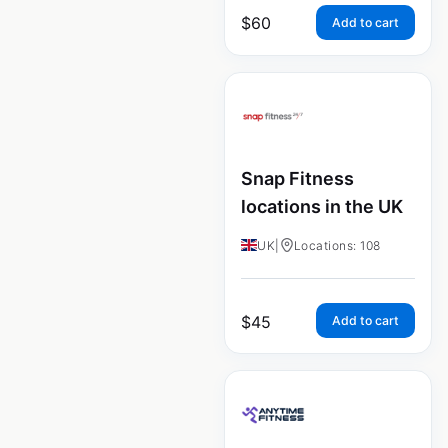
$
60
Add to cart
Snap Fitness
locations in the UK
UK
|
Locations: 108
$
45
Add to cart