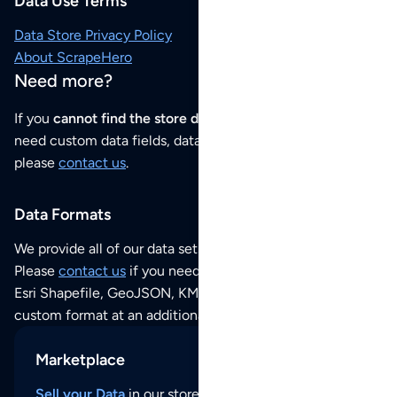
Data Use Terms
Data Store Privacy Policy
About ScrapeHero
Need more?
If you
cannot find the store data that you need
or if you
need custom data fields, data analysis or historical data,
please
contact us
.
Data Formats
We provide all of our data sets as an
Excel / CSV file
.
Please
contact us
if you need this POI dataset as JSON,
Esri Shapefile, GeoJSON, KML (Google Earth) or any other
custom format at an additional cost per format.
Marketplace
Sell your Data
in our store and reach thousands of