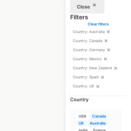
Close
Filters
Clear filters
Country: Australia
Anytime Fitness
locations in the UK
Country: Canada
Country: Germany
UK
|
Locations: 190
Country: Mexico
Country: New Zealand
$
55
Add to cart
Country: Spain
Country: UK
Country
USA
Canada
Anytime Fitness
UK
Australia
locations in Mexico
India
France