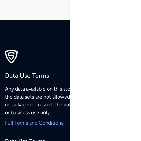
Data Use Terms
Any data available on this store is from public sources but
the data sets are not allowed to be redistributed,
repackaged or resold. The data sets are for your personal
or business use only.
Full Terms and Conditions