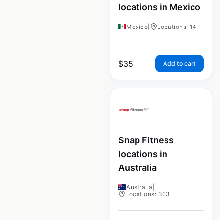
locations in Mexico
Mexico
|
Locations: 14
$
35
Add to cart
Snap Fitness
locations in
Australia
Australia
|
Locations: 303