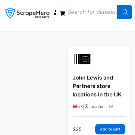
Data Bundles
Store Closings
Store Openings
State Reports – US
John Lewis and
Partners store
locations in the UK
UK
|
Locations: 36
$
35
Add to cart