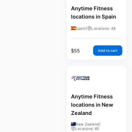
Anytime Fitness
locations in Spain
Spain
|
Locations: 48
$
55
Add to cart
Anytime Fitness
locations in New
Zealand
New Zealand
|
Locations: 60