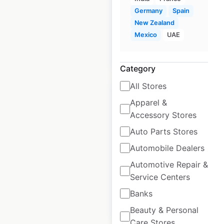
Germany
Spain
Mexico
|
Locations: 105
New Zealand
Mexico
UAE
$
45
Add to cart
Category
All Stores
Apparel &
Accessory Stores
Anytime Fitness
Auto Parts Stores
locations in Canada
Automobile Dealers
Automotive Repair &
Canada
|
Locations: 276
Service Centers
Banks
$
60
Add to cart
Beauty & Personal
Care Stores