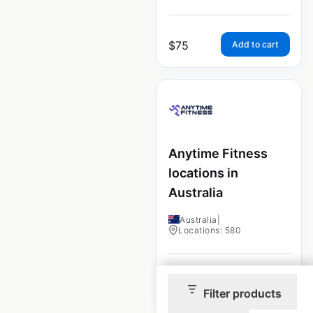
$
75
Add to cart
Anytime Fitness
locations in
Australia
Australia
|
Locations: 580
$
75
Add to cart
Filter products