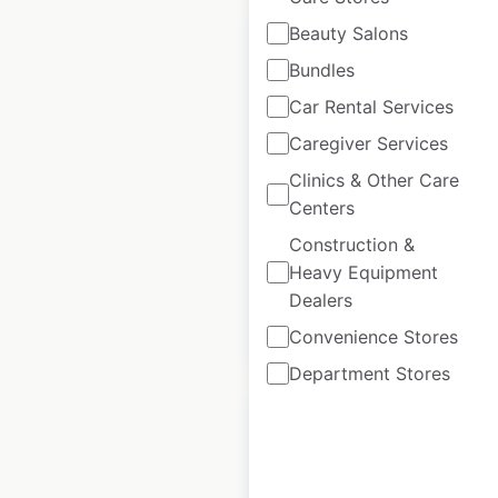
Beauty Salons
Bundles
Car Rental Services
The Reject Shop
Caregiver Services
store locations in
Clinics & Other Care
Australia
Centers
Australia
|
Construction &
Locations: 400
Heavy Equipment
Dealers
$
85
Add to cart
Convenience Stores
Department Stores