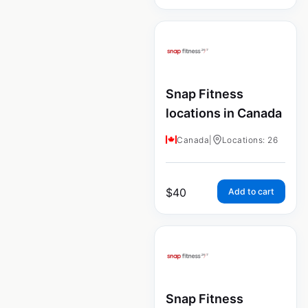
Snap Fitness
locations in Canada
Canada
|
Locations: 26
$
40
Add to cart
Snap Fitness