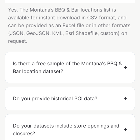
Yes. The Montana’s BBQ & Bar locations list is
available for instant download in CSV format, and
can be provided as an Excel file or in other formats
(JSON, GeoJSON, KML, Esri Shapefile, custom) on
request.
Is there a free sample of the Montana's BBQ &
Bar location dataset?
Do you provide historical POI data?
Do your datasets include store openings and
closures?