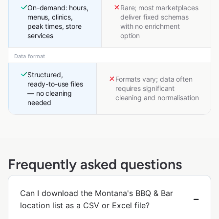
On-demand: hours,
Rare; most marketplaces
menus, clinics,
deliver fixed schemas
peak times, store
with no enrichment
services
option
Data format
Structured,
Formats vary; data often
ready-to-use files
requires significant
— no cleaning
cleaning and normalisation
needed
Frequently asked questions
Can I download the Montana's BBQ & Bar
location list as a CSV or Excel file?