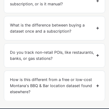
subscription, or is it manual?
What is the difference between buying a
dataset once and a subscription?
Do you track non-retail POIs, like restaurants,
banks, or gas stations?
How is this different from a free or low-cost
Montana's BBQ & Bar location dataset found
elsewhere?