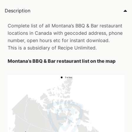
Description
Complete list of all Montana’s BBQ & Bar restaurant
locations in Canada with geocoded address, phone
number, open hours etc for instant download.
This is a subsidiary of Recipe Unlimited.
Montana’s BBQ & Bar restaurant list on the map