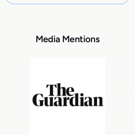
Media Mentions