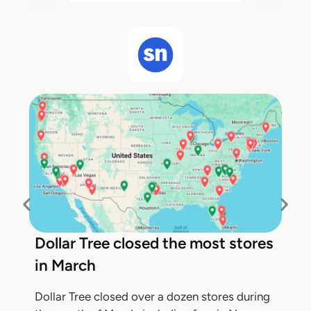
Dollar Tree closed the most stores
in March
Dollar Tree closed over a dozen stores during