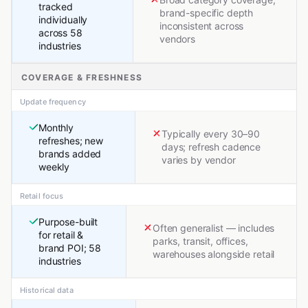
tracked
brand-specific depth
individually
inconsistent across
across 58
vendors
industries
COVERAGE & FRESHNESS
Update frequency
Monthly
Typically every 30–90
refreshes; new
days; refresh cadence
brands added
varies by vendor
weekly
Retail focus
Purpose-built
Often generalist — includes
for retail &
parks, transit, offices,
brand POI; 58
warehouses alongside retail
industries
Historical data