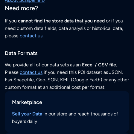
About ScrapeHero
Need more?
If you
cannot find the store data that you need
or if you
need custom data fields, data analysis or historical data,
please
contact us
.
Data Formats
We provide all of our data sets as an
Excel / CSV file
.
Please
contact us
if you need this POI dataset as JSON,
Esri Shapefile, GeoJSON, KML (Google Earth) or any other
custom format at an additional cost per format.
Marketplace
Sell your Data
in our store and reach thousands of
buyers daily