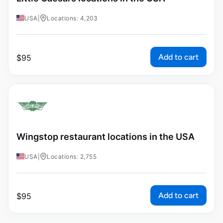
USA
|
Locations: 4,203
Add to cart
$
95
Wingstop restaurant locations in the USA
USA
|
Locations: 2,755
Add to cart
$
95