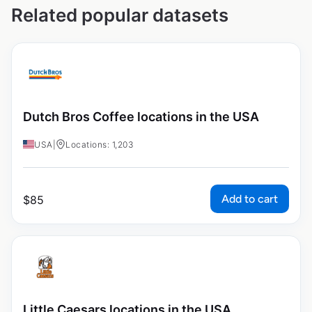
Related popular datasets
Dutch Bros Coffee locations in the USA
USA
|
Locations: 1,203
Add to cart
$
85
Little Caesars locations in the USA