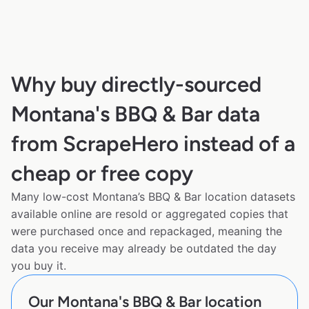
Why buy directly-sourced
Montana's BBQ & Bar data
from ScrapeHero instead of a
cheap or free copy
Many low-cost Montana’s BBQ & Bar location datasets
available online are resold or aggregated copies that
were purchased once and repackaged, meaning the
data you receive may already be outdated the day
you buy it.
Our Montana's BBQ & Bar location