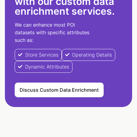
with our custom data
enrichment services.
We can enhance most POI
datasets with specific attributes
such as:
Store Services
Operating Details
Dynamic Attributes
Discuss Custom Data Enrichment