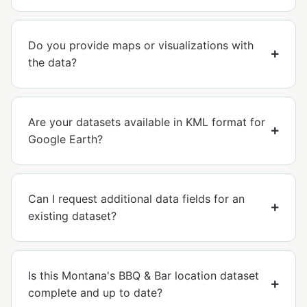
Do you provide maps or visualizations with
the data?
Are your datasets available in KML format for
Google Earth?
Can I request additional data fields for an
existing dataset?
Is this Montana's BBQ & Bar location dataset
complete and up to date?