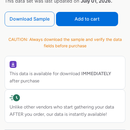
This data set was last updated on
July 01, 2026.
Download Sample
Add to cart
CAUTION: Always download the sample and verify the data
fields before purchase
This data is available for download
IMMEDIATELY
after purchase
Unlike other vendors who start gathering your data
AFTER you order, our data is instantly available!