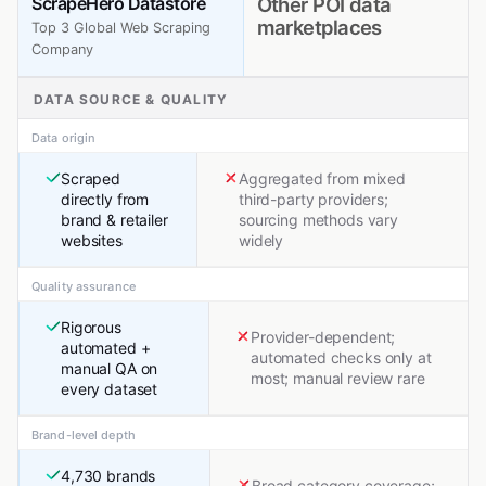
ScrapeHero Datastore
Other POI data
marketplaces
Top 3 Global Web Scraping
Company
DATA SOURCE & QUALITY
Data origin
Scraped
Aggregated from mixed
directly from
third-party providers;
brand & retailer
sourcing methods vary
websites
widely
Quality assurance
Rigorous
Provider-dependent;
automated +
automated checks only at
manual QA on
most; manual review rare
every dataset
Brand-level depth
4,730 brands
Broad category coverage;