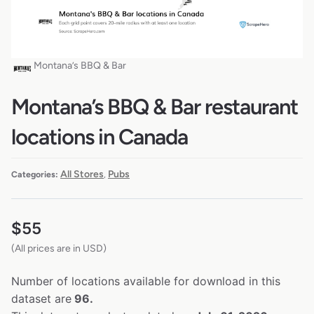
Montana’s BBQ & Bar
Montana’s BBQ & Bar restaurant
locations in Canada
All Stores
Pubs
Categories:
,
$
55
(All prices are in USD)
Number of locations available for download in this
dataset are
96.