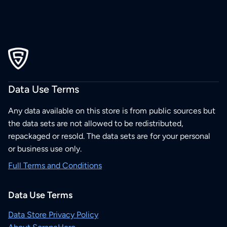
Data Use Terms
Any data available on this store is from public sources but
the data sets are not allowed to be redistributed,
repackaged or resold. The data sets are for your personal
or business use only.
Full Terms and Conditions
Data Use Terms
Data Store Privacy Policy