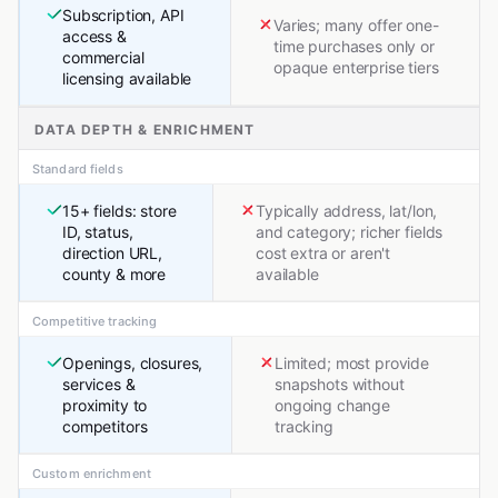
Subscription, API
Varies; many offer one-
access &
time purchases only or
commercial
opaque enterprise tiers
licensing available
DATA DEPTH & ENRICHMENT
Standard fields
15+ fields: store
Typically address, lat/lon,
ID, status,
and category; richer fields
direction URL,
cost extra or aren't
county & more
available
Competitive tracking
Openings, closures,
Limited; most provide
services &
snapshots without
proximity to
ongoing change
competitors
tracking
Custom enrichment