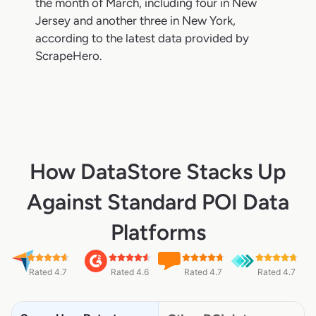
the month of March, including four in New
Jersey and another three in New York,
according to the latest data provided by
ScrapeHero.
How DataStore Stacks Up
Against Standard POI Data
Platforms
Rated 4.7
Rated 4.6
Rated 4.7
Rated 4.7