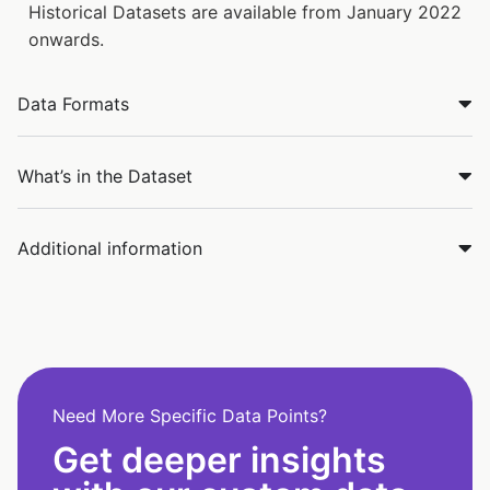
Historical Datasets are available from January 2022
onwards.
Data Formats
What’s in the Dataset
Additional information
Need More Specific Data Points?
Get deeper insights