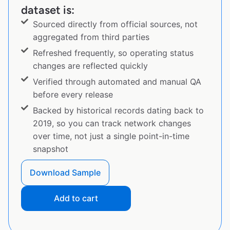
dataset is:
Sourced directly from official sources, not
aggregated from third parties
Refreshed frequently, so operating status
changes are reflected quickly
Verified through automated and manual QA
before every release
Backed by historical records dating back to
2019, so you can track network changes
over time, not just a single point-in-time
snapshot
Download Sample
Add to cart