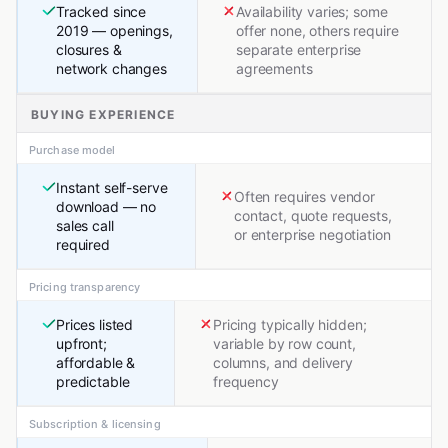
Tracked since
Availability varies; some
2019 — openings,
offer none, others require
closures &
separate enterprise
network changes
agreements
BUYING EXPERIENCE
Purchase model
Instant self-serve
Often requires vendor
download — no
contact, quote requests,
sales call
or enterprise negotiation
required
Pricing transparency
Prices listed
Pricing typically hidden;
upfront;
variable by row count,
affordable &
columns, and delivery
predictable
frequency
Subscription & licensing