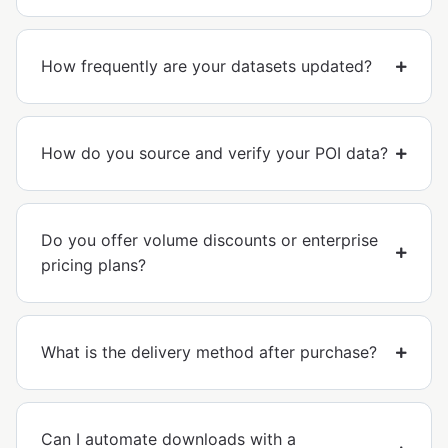
How frequently are your datasets updated?
How do you source and verify your POI data?
Do you offer volume discounts or enterprise
pricing plans?
What is the delivery method after purchase?
Can I automate downloads with a