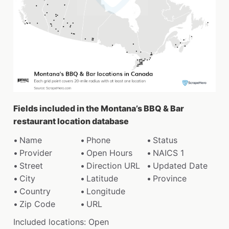
Fields included in the Montana’s BBQ & Bar
restaurant location database
Name
Phone
Status
Provider
Open Hours
NAICS 1
Street
Direction URL
Updated Date
City
Latitude
Province
Country
Longitude
Zip Code
URL
Included locations: Open