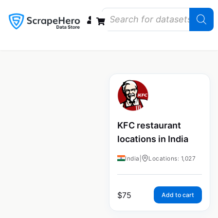
Data Bundles
Store Closings
Store Openings
State Reports – US
KFC restaurant
locations in India
India
|
Locations: 1,027
$
75
Add to cart