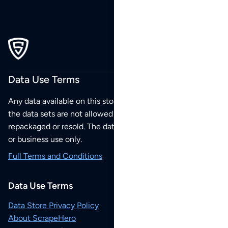
Data Use Terms
Any data available on this store is from public sources but
the data sets are not allowed to be redistributed,
repackaged or resold. The data sets are for your personal
or business use only.
Full Terms and Conditions
Data Use Terms
Data Store Privacy Policy
About ScrapeHero