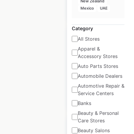
New Zealand
Mexico
UAE
$
95
Add to cart
Category
All Stores
Apparel &
Accessory Stores
Monoprix store
locations in France
Auto Parts Stores
Automobile Dealers
France
|
Locations: 542
Automotive Repair &
Service Centers
$
70
Add to cart
Banks
Beauty & Personal
Care Stores
Beauty Salons