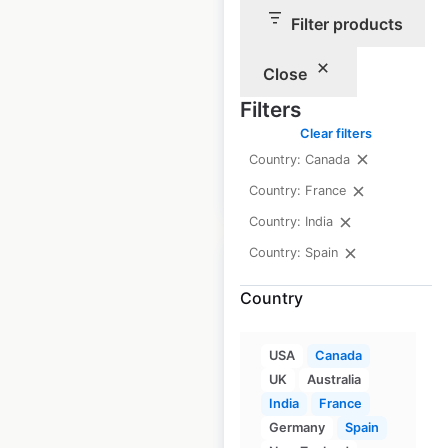
McDonald’s
Filter products
restaurant
locations in France
Close
France
|
Filters
Locations: 1,633
Clear filters
Country: Canada
$
90
Add to cart
Country: France
Country: India
Country: Spain
Country
Système U store
USA
Canada
locations in France
UK
Australia
India
France
France
|
Locations: 1,214
Germany
Spain