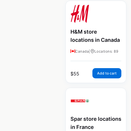
H&M store
locations in Canada
Canada
|
Locations: 89
$
55
Add to cart
Spar store locations
in France