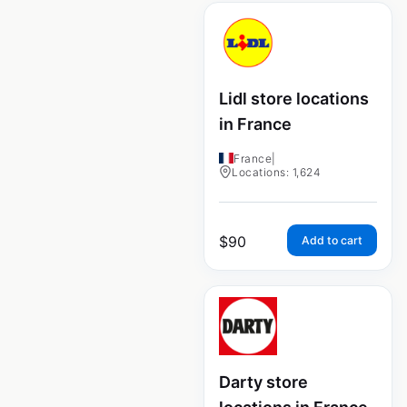
Lidl store locations
in France
France
|
Locations: 1,624
$
90
Add to cart
Darty store