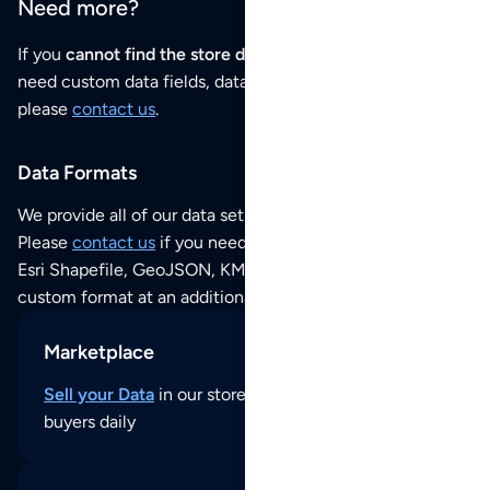
Need more?
If you
cannot find the store data that you need
or if you
need custom data fields, data analysis or historical data,
please
contact us
.
Data Formats
We provide all of our data sets as an
Excel / CSV file
.
Please
contact us
if you need this POI dataset as JSON,
Esri Shapefile, GeoJSON, KML (Google Earth) or any other
custom format at an additional cost per format.
Marketplace
Sell your Data
in our store and reach thousands of
buyers daily