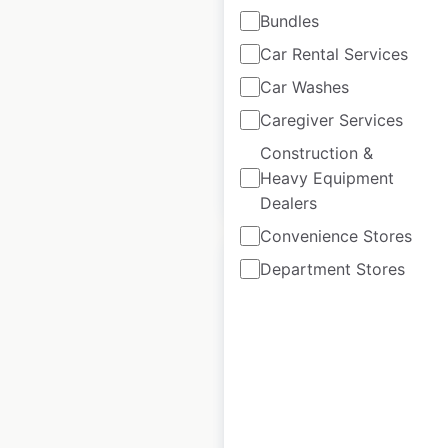
Bundles
Auchan store
Car Rental Services
locations in France
Car Washes
France
|
Locations: 958
Caregiver Services
Construction &
Heavy Equipment
$
85
Add to cart
Dealers
Convenience Stores
Department Stores
E.Leclerc store
locations in France
France
|
Locations: 5,879