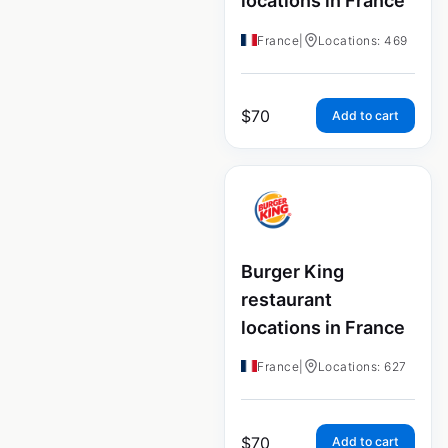
locations in France
France
|
Locations: 469
$
70
Add to cart
Burger King
restaurant
locations in France
France
|
Locations: 627
$
70
Add to cart