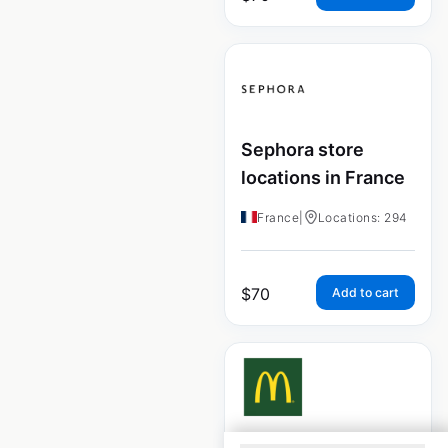
Sephora store
locations in France
France
|
Locations: 294
$
70
Add to cart