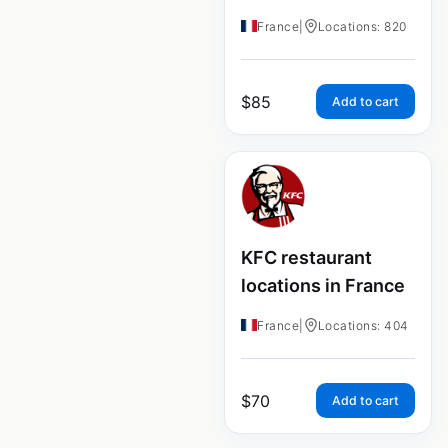
France
|
Locations: 820
$
85
Add to cart
KFC restaurant
locations in France
France
|
Locations: 404
$
70
Add to cart